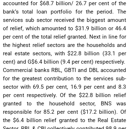
accounted for $68.7 billion/ 26.7 per cent of the
bank’s total loan portfolio for the period. The
services sub sector received the biggest amount
of relief, which amounted to $31.9 billion or 46.4
per cent of the total relief granted. Next in line for
the highest relief sectors are the households and
real estate sectors, with $22.8 billion (33.1 per
cent) and G$6.4 billion (9.4 per cent) respectively.
Commercial banks RBL, GBTI and DBL accounted
for the greatest contribution to the services sub-
sector with 69.5 per cent, 16.9 per cent and 8.3
per cent respectively. Of the $22.8 billion relief
granted to the household sector, BNS was
responsible for 85.2 per cent ($17.2 billion). Of
the $6.4 billion relief granted to the Real Estate
Sector, RBL & CBI collectively contributed 98.9 per