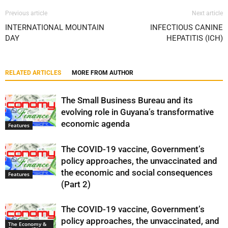
Previous article
Next article
INTERNATIONAL MOUNTAIN
INFECTIOUS CANINE
DAY
HEPATITIS (ICH)
RELATED ARTICLES
MORE FROM AUTHOR
The Small Business Bureau and its
evolving role in Guyana’s transformative
economic agenda
Features
The COVID-19 vaccine, Government’s
policy approaches, the unvaccinated and
the economic and social consequences
Features
(Part 2)
The COVID-19 vaccine, Government’s
policy approaches, the unvaccinated, and
The Economy &