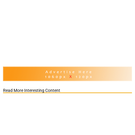
Read More Interesting Content