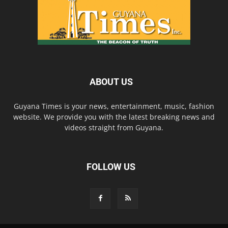
ABOUT US
Guyana Times is your news, entertainment, music, fashion
website. We provide you with the latest breaking news and
videos straight from Guyana.
FOLLOW US