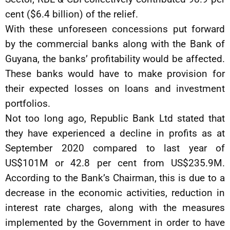
cent ($6.4 billion) of the relief.
With these unforeseen concessions put forward
by the commercial banks along with the Bank of
Guyana, the banks’ profitability would be affected.
These banks would have to make provision for
their expected losses on loans and investment
portfolios.
Not too long ago, Republic Bank Ltd stated that
they have experienced a decline in profits as at
September 2020 compared to last year of
US$101M or 42.8 per cent from US$235.9M.
According to the Bank’s Chairman, this is due to a
decrease in the economic activities, reduction in
interest rate charges, along with the measures
implemented by the Government in order to have