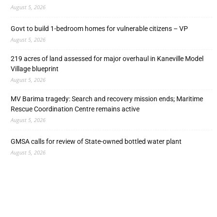
August 5, 2026
Govt to build 1-bedroom homes for vulnerable citizens – VP
August 5, 2026
219 acres of land assessed for major overhaul in Kaneville Model
Village blueprint
August 5, 2026
MV Barima tragedy: Search and recovery mission ends; Maritime
Rescue Coordination Centre remains active
August 5, 2026
GMSA calls for review of State-owned bottled water plant
August 5, 2026