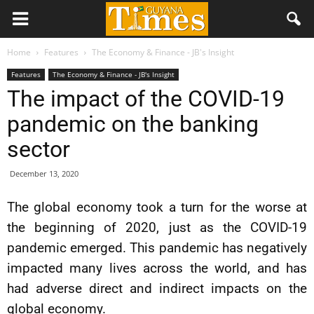
Home
Features
The Economy & Finance - JB's Insight
Features
The Economy & Finance - JB's Insight
The impact of the COVID-19
pandemic on the banking
sector
December 13, 2020
The global economy took a turn for the worse at
the beginning of 2020, just as the COVID-19
pandemic emerged. This pandemic has negatively
impacted many lives across the world, and has
had adverse direct and indirect impacts on the
global economy.