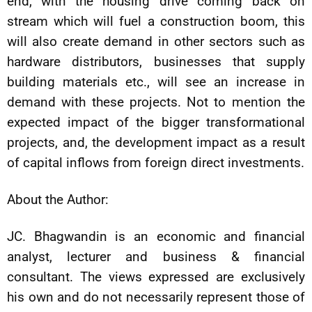
end, with the housing drive coming back on
stream which will fuel a construction boom, this
will also create demand in other sectors such as
hardware distributors, businesses that supply
building materials etc., will see an increase in
demand with these projects. Not to mention the
expected impact of the bigger transformational
projects, and, the development impact as a result
of capital inflows from foreign direct investments.
About the Author:
JC. Bhagwandin is an economic and financial
analyst, lecturer and business & financial
consultant. The views expressed are exclusively
his own and do not necessarily represent those of