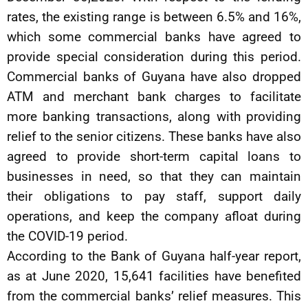
rates, the existing range is between 6.5% and 16%,
which some commercial banks have agreed to
provide special consideration during this period.
Commercial banks of Guyana have also dropped
ATM and merchant bank charges to facilitate
more banking transactions, along with providing
relief to the senior citizens. These banks have also
agreed to provide short-term capital loans to
businesses in need, so that they can maintain
their obligations to pay staff, support daily
operations, and keep the company afloat during
the COVID-19 period.
According to the Bank of Guyana half-year report,
as at June 2020, 15,641 facilities have benefited
from the commercial banks’ relief measures. This