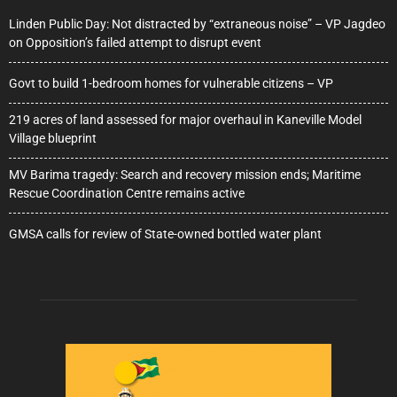
Linden Public Day: Not distracted by “extraneous noise” – VP Jagdeo
on Opposition’s failed attempt to disrupt event
Govt to build 1-bedroom homes for vulnerable citizens – VP
219 acres of land assessed for major overhaul in Kaneville Model
Village blueprint
MV Barima tragedy: Search and recovery mission ends; Maritime
Rescue Coordination Centre remains active
GMSA calls for review of State-owned bottled water plant