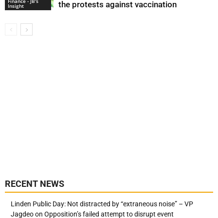
Finance - JB's
the protests against vaccination
Insight
RECENT NEWS
Linden Public Day: Not distracted by “extraneous noise” – VP
Jagdeo on Opposition’s failed attempt to disrupt event