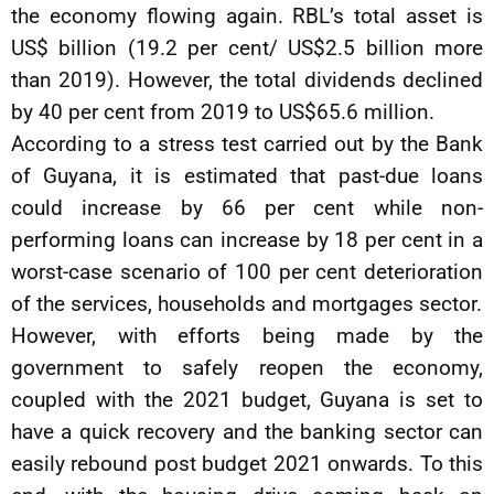
the economy flowing again. RBL’s total asset is
US$ billion (19.2 per cent/ US$2.5 billion more
than 2019). However, the total dividends declined
by 40 per cent from 2019 to US$65.6 million.
According to a stress test carried out by the Bank
of Guyana, it is estimated that past-due loans
could increase by 66 per cent while non-
performing loans can increase by 18 per cent in a
worst-case scenario of 100 per cent deterioration
of the services, households and mortgages sector.
However, with efforts being made by the
government to safely reopen the economy,
coupled with the 2021 budget, Guyana is set to
have a quick recovery and the banking sector can
easily rebound post budget 2021 onwards. To this