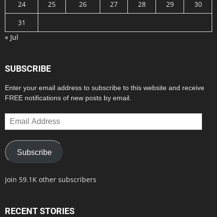
24
25
26
27
28
29
30
31
« Jul
SUBSCRIBE
Enter your email address to subscribe to this website and receive
FREE notifications of new posts by email.
Email
Address
Subscribe
Join 59.1K other subscribers
RECENT STORIES