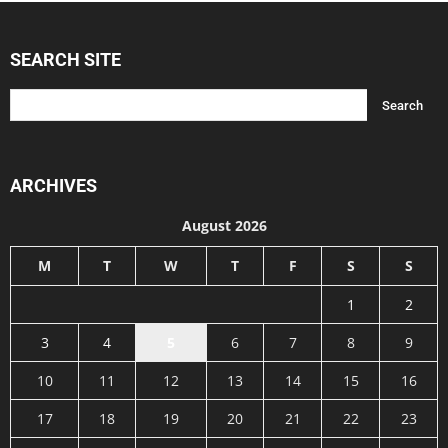
SEARCH SITE
ARCHIVES
August 2026
M
T
W
T
F
S
S
1
2
3
4
5
6
7
8
9
10
11
12
13
14
15
16
17
18
19
20
21
22
23