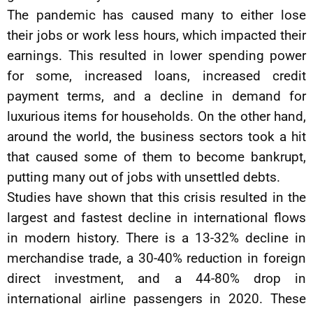
The pandemic has caused many to either lose
their jobs or work less hours, which impacted their
earnings. This resulted in lower spending power
for some, increased loans, increased credit
payment terms, and a decline in demand for
luxurious items for households. On the other hand,
around the world, the business sectors took a hit
that caused some of them to become bankrupt,
putting many out of jobs with unsettled debts.
Studies have shown that this crisis resulted in the
largest and fastest decline in international flows
in modern history. There is a 13-32% decline in
merchandise trade, a 30-40% reduction in foreign
direct investment, and a 44-80% drop in
international airline passengers in 2020. These