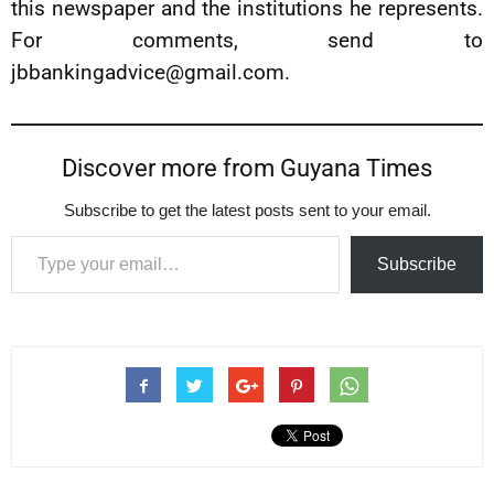
this newspaper and the institutions he represents.
For comments, send to
jbbankingadvice@gmail.com
.
Discover more from Guyana Times
Subscribe to get the latest posts sent to your email.
Type your email…
Subscribe