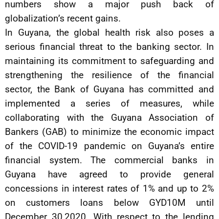
numbers show a major push back of
globalization’s recent gains.
In Guyana, the global health risk also poses a
serious financial threat to the banking sector. In
maintaining its commitment to safeguarding and
strengthening the resilience of the financial
sector, the Bank of Guyana has committed and
implemented a series of measures, while
collaborating with the Guyana Association of
Bankers (GAB) to minimize the economic impact
of the COVID-19 pandemic on Guyana’s entire
financial system. The commercial banks in
Guyana have agreed to provide general
concessions in interest rates of 1% and up to 2%
on customers loans below GYD10M until
December 30,2020. With respect to the lending