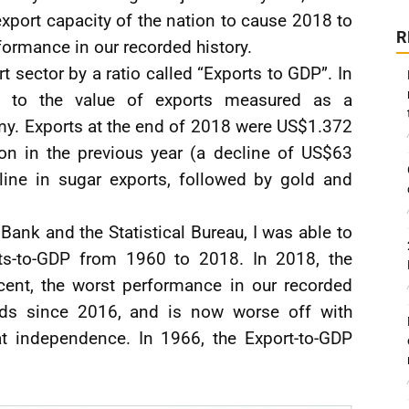
port capacity of the nation to cause 2018 to
R
formance in our recorded history.
t sector by a ratio called “Exports to GDP”. In
es to the value of exports measured as a
my. Exports at the end of 2018 were US$1.372
ion in the previous year (a decline of US$63
line in sugar exports, followed by gold and
Bank and the Statistical Bureau, I was able to
rts-to-GDP from 1960 to 2018. In 2018, the
cent, the worst performance in our recorded
ds since 2016, and is now worse off with
at independence. In 1966, the Export-to-GDP