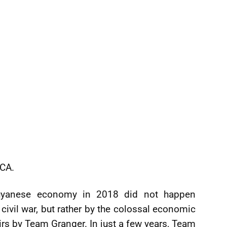
CCA.
uyanese economy in 2018 did not happen
civil war, but rather by the colossal economic
rs by Team Granger. In just a few years, Team