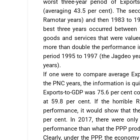
worst three-year period of Expor
(averaging 43.5 per cent). The se
Ramotar years) and then 1983 to 19
best three years occurred betwee
goods and services that were valued
more than double the performance in
period 1995 to 1997 (the Jagdeo ye
years).
If one were to compare average Exp
the PNC years, the information is qu
Exports-to-GDP was 75.6 per cent c
at 59.8 per cent. If the horrible
performance, it would show that th
per cent. In 2017, there were only
performance than what the PPP pro
Clearly, under the PPP, the econo