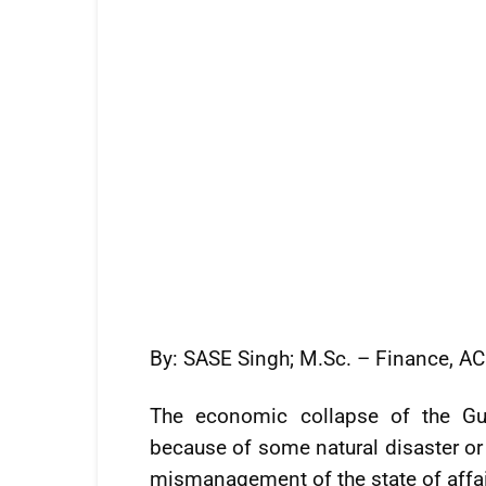
By: SASE Singh; M.Sc. – Finance, A
The economic collapse of the G
because of some natural disaster or 
mismanagement of the state of affai