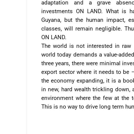
adaptation and a grave absence
investments ON LAND. What is hap
Guyana, but the human impact, es
classes, will remain negligible. T
ON LAND.
The world is not interested in raw
world today demands a value-added v
three years, there were minimal inve
export sector where it needs to be –
the economy expanding, it is a book
in new, hard wealth trickling down, 
environment where the few at the to
This is no way to drive long term h