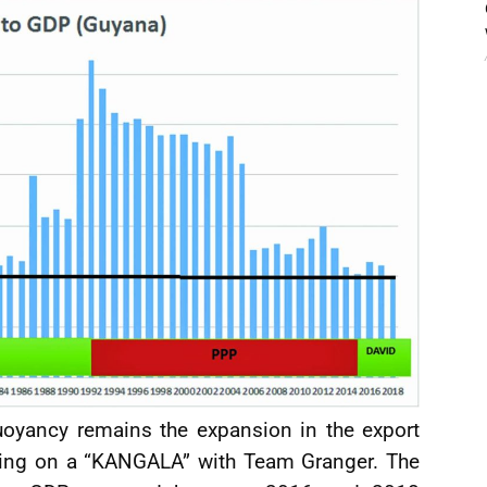
uoyancy remains the expansion in the export
tting on a “KANGALA” with Team Granger. The