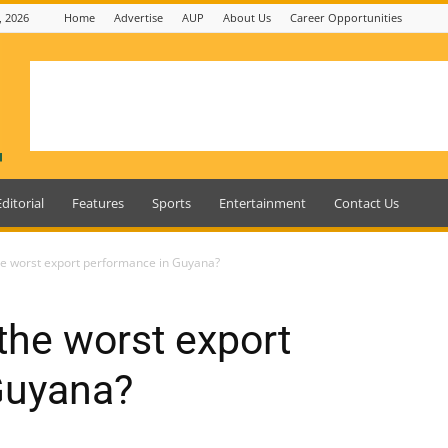
, 2026
Home
Advertise
AUP
About Us
Career Opportunities
Editorial
Features
Sports
Entertainment
Contact Us
he worst export performance in Guyana?
the worst export
Guyana?