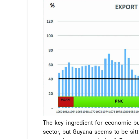
The key ingredient for economic b
sector, but Guyana seems to be si