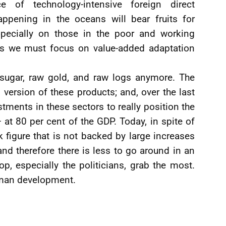
 of technology-intensive foreign direct
pening in the oceans will bear fruits for
pecially on those in the poor and working
hus we must focus on value-added adaptation
 sugar, raw gold, and raw logs anymore. The
ersion of these products; and, over the last
stments in these sectors to really position the
 at 80 per cent of the GDP. Today, in spite of
 figure that is not backed by large increases
and therefore there is less to go around in an
p, especially the politicians, grab the most.
uman development.