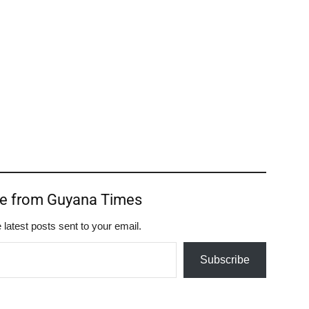
re from Guyana Times
 latest posts sent to your email.
Subscribe