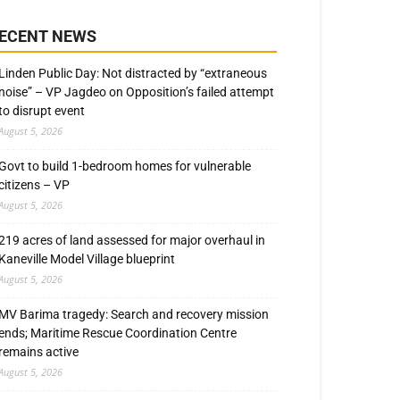
ECENT NEWS
Linden Public Day: Not distracted by “extraneous
noise” – VP Jagdeo on Opposition’s failed attempt
to disrupt event
August 5, 2026
Govt to build 1-bedroom homes for vulnerable
citizens – VP
August 5, 2026
219 acres of land assessed for major overhaul in
Kaneville Model Village blueprint
August 5, 2026
MV Barima tragedy: Search and recovery mission
ends; Maritime Rescue Coordination Centre
remains active
August 5, 2026