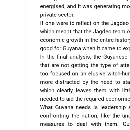
energised, and it was generating mor
private sector.
If one were to reflect on the Jagdeo
which meant that the Jagdeo team co
economic growth in the entire histor
good for Guyana when it came to ex
In the final analysis, the Guyanes
that are not getting the type of at
too focused on an elusive witch-hun
more distracted by the need to st
which clearly leaves them with lit
needed to aid the required economic
What Guyana needs is leadership 
confronting the nation, like the u
measures to deal with them. Guy