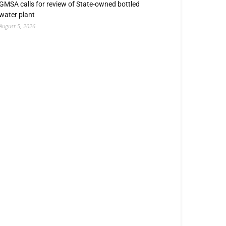
GMSA calls for review of State-owned bottled
water plant
August 5, 2026