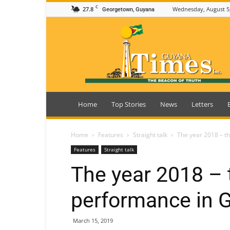
C
27.8
Wednesday, August 5
Georgetown, Guyana
Guyana
Times
Home
Top Stories
News
Letters
Home
Features
Straight talk
The year 2018 – t
Features
Straight talk
The year 2018 – 
performance in 
March 15, 2019