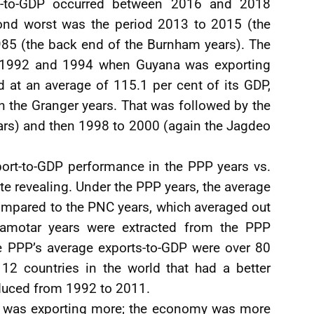
ts-to-GDP occurred between 2016 and 2018
cond worst was the period 2013 to 2015 (the
85 (the back end of the Burnham years). The
n 1992 and 1994 when Guyana was exporting
 at an average of 115.1 per cent of its GDP,
 the Granger years. That was followed by the
ars) and then 1998 to 2000 (again the Jagdeo
ort-to-GDP performance in the PPP years vs.
ite revealing. Under the PPP years, the average
ompared to the PNC years, which averaged out
 Ramotar years were extracted from the PPP
e PPP’s average exports-to-GDP were over 80
 12 countries in the world that had a better
duced from 1992 to 2011.
my was exporting more; the economy was more