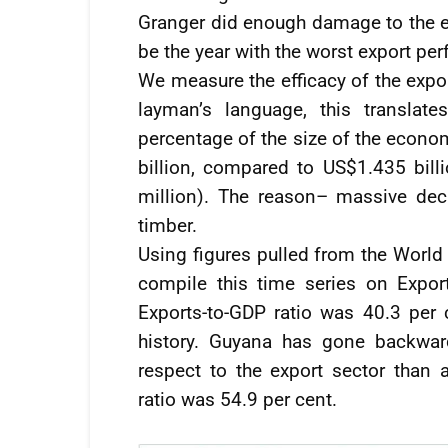
Granger did enough damage to the ex
be the year with the worst export per
We measure the efficacy of the expor
layman’s language, this translat
percentage of the size of the econo
billion, compared to US$1.435 bill
million). The reason– massive dec
timber.
Using figures pulled from the World 
compile this time series on Expo
Exports-to-GDP ratio was 40.3 per 
history. Guyana has gone backwar
respect to the export sector than 
ratio was 54.9 per cent.