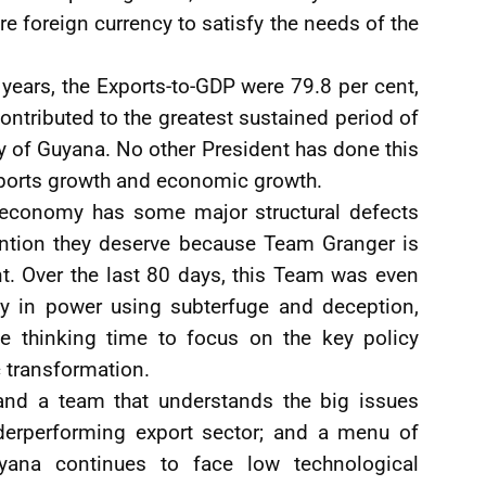
e foreign currency to satisfy the needs of the
 years, the Exports-to-GDP were 79.8 per cent,
ntributed to the greatest sustained period of
y of Guyana. No other President has done this
ports growth and economic growth.
e economy has some major structural defects
tention they deserve because Team Granger is
t. Over the last 80 days, this Team was even
ay in power using subterfuge and deception,
tle thinking time to focus on the key policy
 transformation.
and a team that understands the big issues
nderperforming export sector; and a menu of
ana continues to face low technological