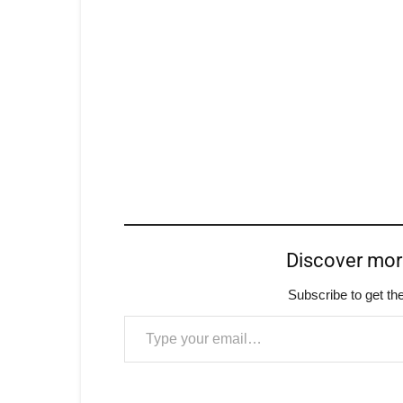
Discover mo
Subscribe to get the
Type your email…