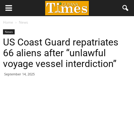
Home
News
News
US Coast Guard repatriates
66 aliens after “unlawful
voyage vessel interdiction”
September 14, 2025