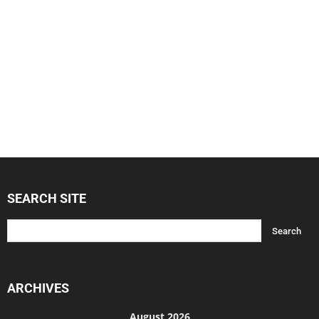
SEARCH SITE
ARCHIVES
August 2026