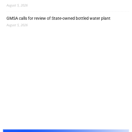
August 5, 2026
GMSA calls for review of State-owned bottled water plant
August 5, 2026