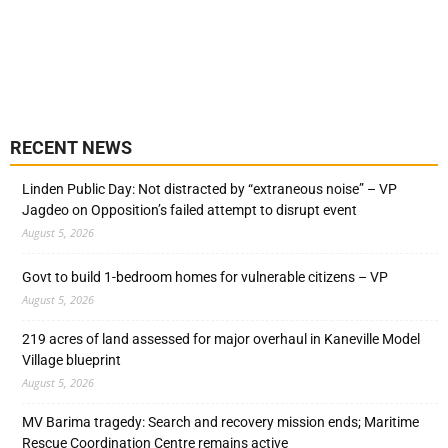
RECENT NEWS
Linden Public Day: Not distracted by “extraneous noise” – VP
Jagdeo on Opposition’s failed attempt to disrupt event
August 5, 2026
Govt to build 1-bedroom homes for vulnerable citizens – VP
August 5, 2026
219 acres of land assessed for major overhaul in Kaneville Model
Village blueprint
August 5, 2026
MV Barima tragedy: Search and recovery mission ends; Maritime
Rescue Coordination Centre remains active