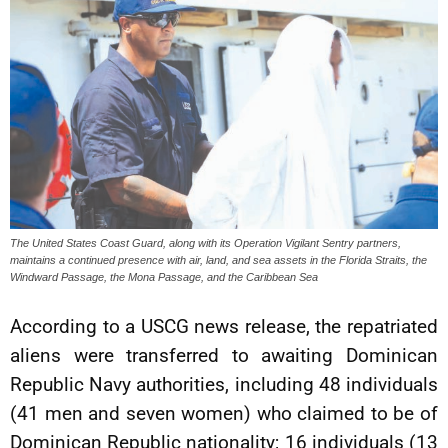
The United States Coast Guard, along with its Operation Vigilant Sentry partners,
maintains a continued presence with air, land, and sea assets in the Florida Straits, the
Windward Passage, the Mona Passage, and the Caribbean Sea
According to a USCG news release, the repatriated
aliens were transferred to awaiting Dominican
Republic Navy authorities, including 48 individuals
(41 men and seven women) who claimed to be of
Dominican Republic nationality; 16 individuals (13