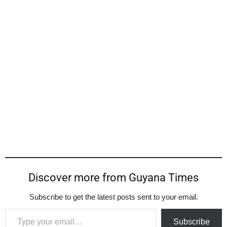
Discover more from Guyana Times
Subscribe to get the latest posts sent to your email.
Type your email…
Subscribe