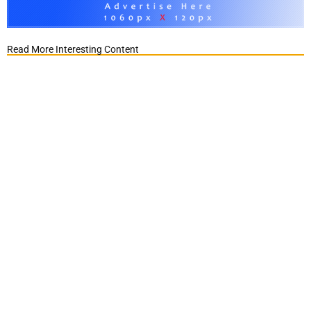
Read More Interesting Content