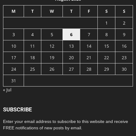
M
T
W
T
F
S
S
1
2
3
4
5
6
7
8
9
10
11
12
13
14
15
16
17
18
19
20
21
22
23
24
25
26
27
28
29
30
31
« Jul
SUBSCRIBE
Enter your email address to subscribe to this website and receive
FREE notifications of new posts by email.