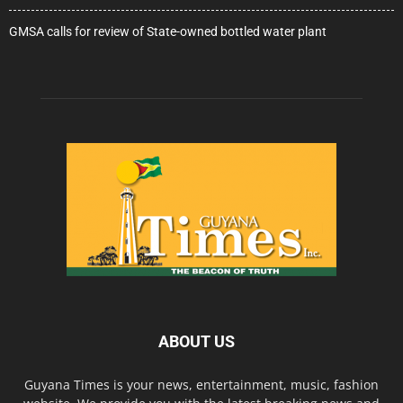
GMSA calls for review of State-owned bottled water plant
ABOUT US
Guyana Times is your news, entertainment, music, fashion