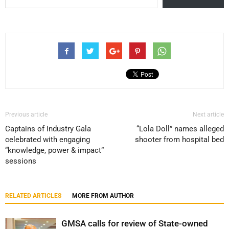
Previous article
Next article
Captains of Industry Gala
“Lola Doll” names alleged
celebrated with engaging
shooter from hospital bed
“knowledge, power & impact”
sessions
RELATED ARTICLES
MORE FROM AUTHOR
GMSA calls for review of State-owned