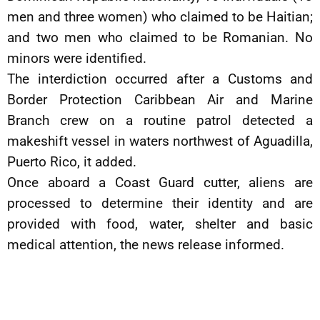
men and three women) who claimed to be Haitian;
and two men who claimed to be Romanian. No
minors were identified.
The interdiction occurred after a Customs and
Border Protection Caribbean Air and Marine
Branch crew on a routine patrol detected a
makeshift vessel in waters northwest of Aguadilla,
Puerto Rico, it added.
Once aboard a Coast Guard cutter, aliens are
processed to determine their identity and are
provided with food, water, shelter and basic
medical attention, the news release informed.