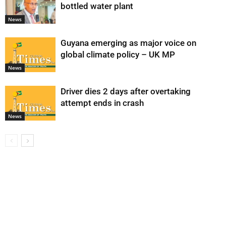
bottled water plant
News
Guyana emerging as major voice on
global climate policy – UK MP
News
Driver dies 2 days after overtaking
attempt ends in crash
News