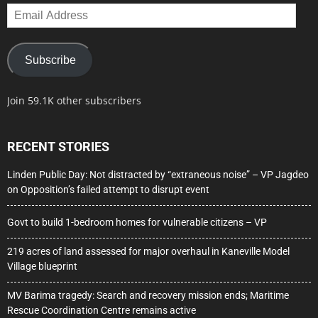
Email
Address
Subscribe
Join 59.1K other subscribers
RECENT STORIES
Linden Public Day: Not distracted by “extraneous noise” – VP Jagdeo
on Opposition’s failed attempt to disrupt event
Govt to build 1-bedroom homes for vulnerable citizens – VP
219 acres of land assessed for major overhaul in Kaneville Model
Village blueprint
MV Barima tragedy: Search and recovery mission ends; Maritime
Rescue Coordination Centre remains active