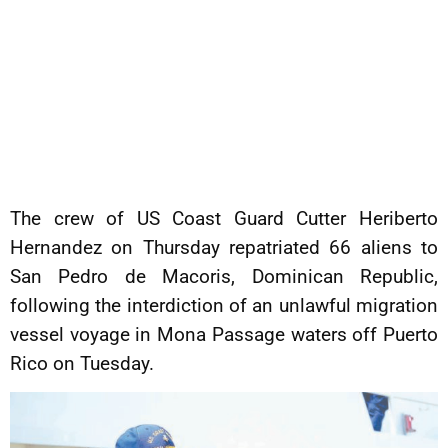
The crew of US Coast Guard Cutter Heriberto
Hernandez on Thursday repatriated 66 aliens to
San Pedro de Macoris, Dominican Republic,
following the interdiction of an unlawful migration
vessel voyage in Mona Passage waters off Puerto
Rico on Tuesday.