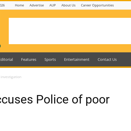
026
Home
Advertise
AUP
About Us
Career Opportunities
Editorial
Features
Sports
Entertainment
Contact Us
 investigation
ccuses Police of poor