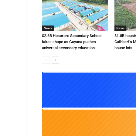
News
News
$2.6B Hosororo Secondary School
$1.8B housi
takes shape as Guyana pushes
Cuthbert’s M
universal secondary education
house lots