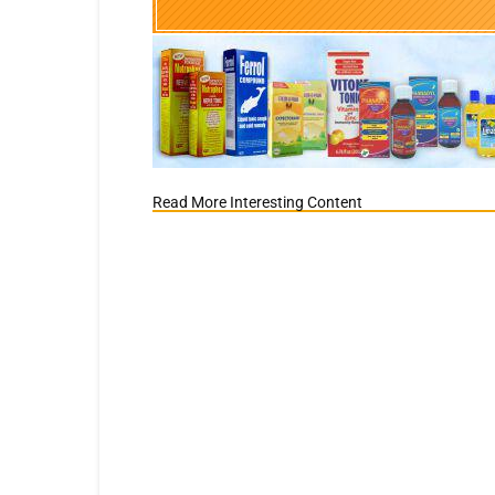
Read More Interesting Content