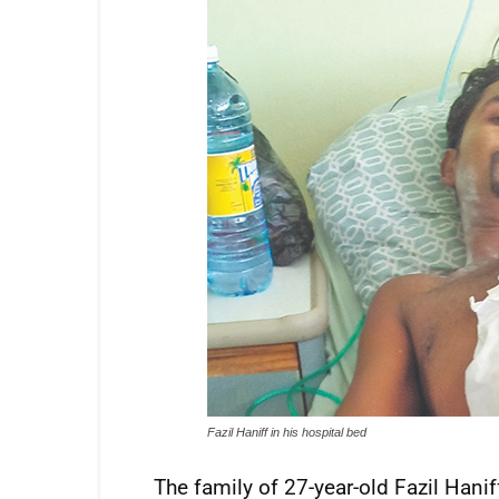
Fazil Haniff in his hospital bed
The family of 27-year-old Fazil Hani