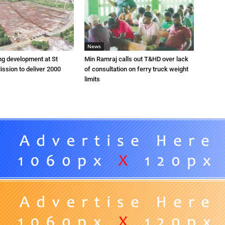
News
ng development at St
Min Ramraj calls out T&HD over lack
ission to deliver 2000
of consultation on ferry truck weight
limits