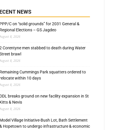
ECENT NEWS
PPP/C on “solid grounds” for 2031 General &
Regional Elections – GS Jagdeo
August 8, 2026
2 Corentyne men stabbed to death during Water
Street brawl
August 8, 2026
Remaining Cummings Park squatters ordered to
relocate within 10 days
August 8, 2026
DDL breaks ground on new facility expansion in St
Kitts & Nevis
August 8, 2026
Model Village Initiative-Bush Lot, Bath Settlement
& Hopetown to undergo infrastructure & economic