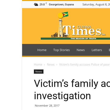
C
29.8
Saturday, August 8, 2
Georgetown, Guyana
Guyana
Times
Home
Top Stories
News
Letters
Home
News
Victim’s family accuses Police of poor
News
Victim’s family a
investigation
November 28, 2017