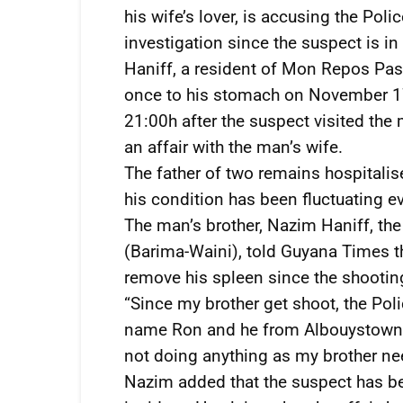
his wife’s lover, is accusing the Poli
investigation since the suspect is in
Haniff, a resident of Mon Repos Pas
once to his stomach on November 17
21:00h after the suspect visited th
an affair with the man’s wife.
The father of two remains hospitali
his condition has been fluctuating ev
The man’s brother, Nazim Haniff, the
(Barima-Waini), told Guyana Times t
remove his spleen since the shootin
“Since my brother get shoot, the Poli
name Ron and he from Albouystown an
not doing anything as my brother need
Nazim added that the suspect has bee