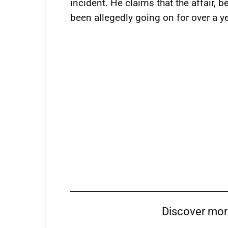
incident. He claims that the affair, 
been allegedly going on for over a ye
Discover mo