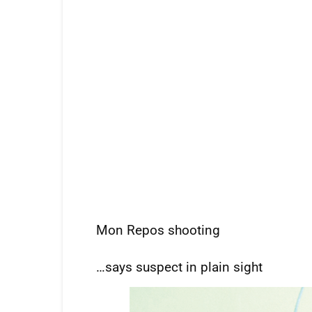
Mon Repos shooting
…says suspect in plain sight