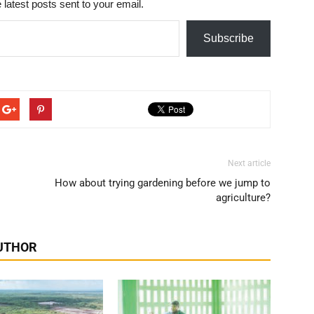
 latest posts sent to your email.
Subscribe
Next article
How about trying gardening before we jump to
agriculture?
UTHOR