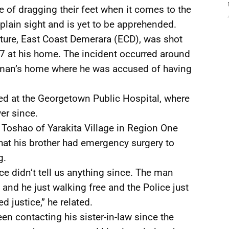
ce of dragging their feet when it comes to the
 plain sight and is yet to be apprehended.
ture, East Coast Demerara (ECD), was shot
 at his home. The incident occurred around
e man’s home where he was accused of having
sed at the Georgetown Public Hospital, where
er since.
 Toshao of Yarakita Village in Region One
hat his brother had emergency surgery to
g.
ce didn’t tell us anything since. The man
d he just walking free and the Police just
 justice,” he related.
n contacting his sister-in-law since the