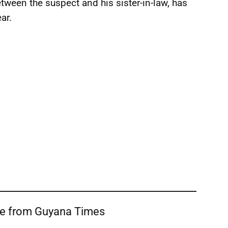
between the suspect and his sister-in-law, has
ar.
re from Guyana Times