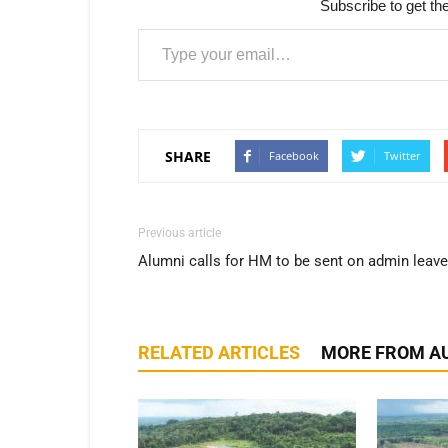
Subscribe to get the
Type your email…
SHARE
Facebook
Twitter
Previous article
Alumni calls for HM to be sent on admin leave
RELATED ARTICLES
MORE FROM A