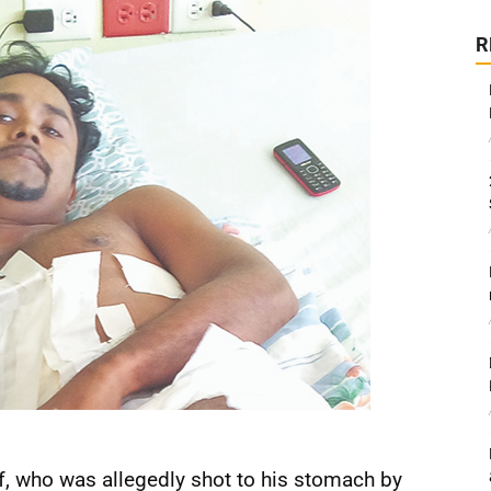
R
ff, who was allegedly shot to his stomach by