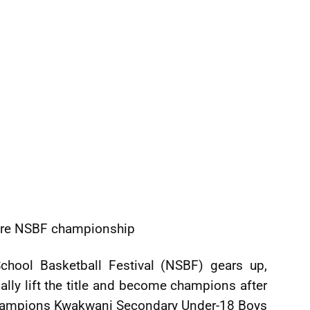
cure NSBF championship
School Basketball Festival (NSBF) gears up,
nally lift the title and become champions after
 champions Kwakwani Secondary Under-18 Boys