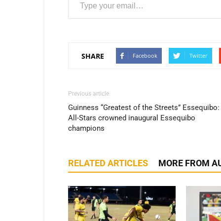
SHARE
Facebook
Twitter
Previous article
Guinness “Greatest of the Streets” Essequibo:
All-Stars crowned inaugural Essequibo
champions
RELATED ARTICLES
MORE FROM A