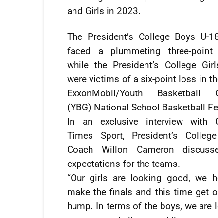
and Girls in 2023.
The President’s College Boys U-1
faced a plummeting three-point d
while the President’s College Gir
were victims of a six-point loss in t
ExxonMobil/Youth Basketball 
(YBG) National School Basketball Fes
In an exclusive interview with 
Times Sport, President’s Colleg
Coach Willon Cameron discuss
expectations for the teams.
“Our girls are looking good, we 
make the finals and this time get o
hump. In terms of the boys, we are 