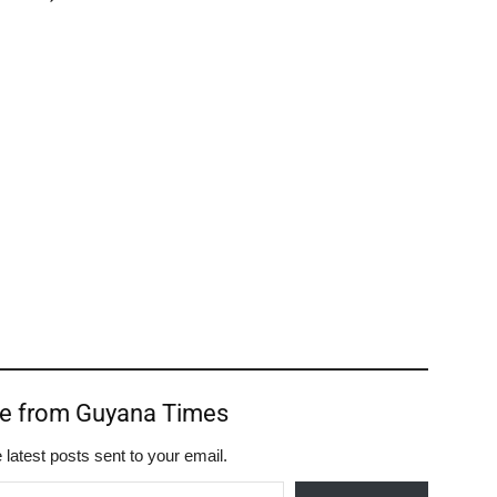
re from Guyana Times
 latest posts sent to your email.