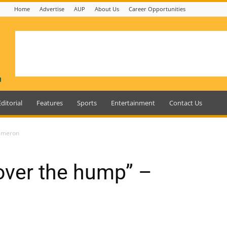
Home
Advertise
AUP
About Us
Career Opportunities
Editorial
Features
Sports
Entertainment
Contact Us
Cameron
over the hump” –