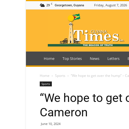
C
29
Friday, August 7, 2026
Georgetown, Guyana
Guyana
Times
Home
Top Stories
News
Letters
Home
Sports
“We hope to get over the hump” – 
Sports
“We hope to get 
Cameron
June 10, 2024