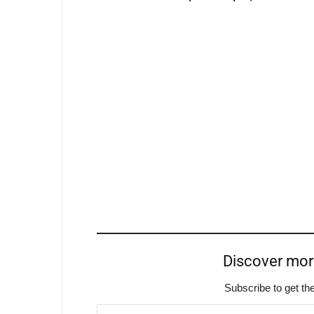
Discover mo
Subscribe to get the
Type your email…