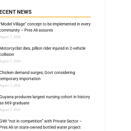
ECENT NEWS
“Model Village” concept to be implemented in every
community – Pres Ali assures
August 7, 2026
Motorcyclist dies, pillion rider injured in 2-vehicle
collision
August 7, 2026
Chicken demand surges; Govt considering
temporary importation
August 7, 2026
Guyana produces largest nursing cohort in history
as 669 graduate
August 7, 2026
GWI “not in competition” with Private Sector –
Pres Ali on state-owned bottled water project