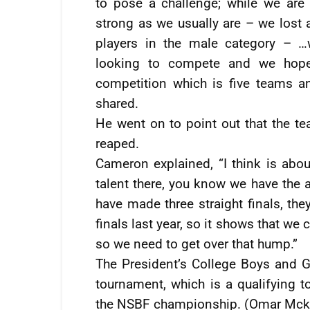
to pose a challenge; while we are
strong as we usually are – we lost a
players in the male category – …
looking to compete and we hope
competition which is five teams a
shared.
He went on to point out that the t
reaped.
Cameron explained, “I think is abo
talent there, you know we have the ab
have made three straight finals, th
finals last year, so it shows that we 
so we need to get over that hump.”
The President’s College Boys and Gir
tournament, which is a qualifying 
the NSBF championship. (Omar Mck