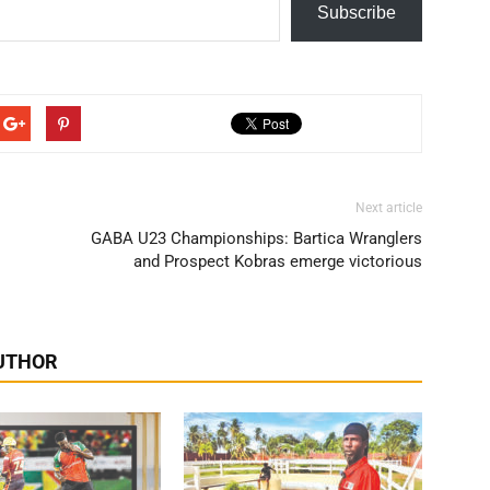
Subscribe
Next article
GABA U23 Championships: Bartica Wranglers
and Prospect Kobras emerge victorious
UTHOR