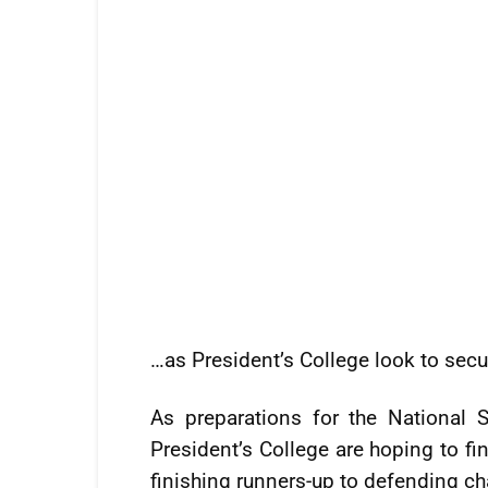
…as President’s College look to se
As preparations for the National 
President’s College are hoping to fi
finishing runners-up to defending