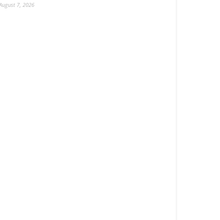
August 7, 2026