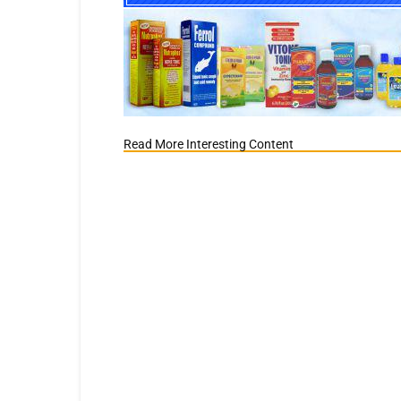
Read More Interesting Content