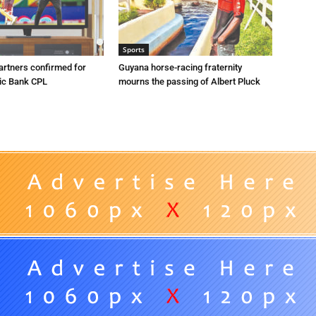
Sports
artners confirmed for
Guyana horse-racing fraternity
ic Bank CPL
mourns the passing of Albert Pluck