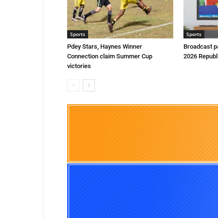
Sports
Sports
Pdey Stars, Haynes Winner
Broadcast p
Connection claim Summer Cup
2026 Republ
victories