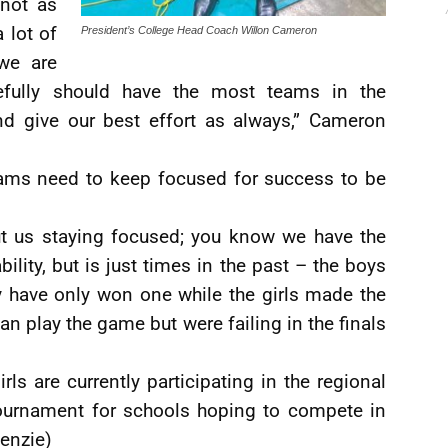
 not as
 lot of
President’s College Head Coach Willon Cameron
we are
fully should have the most teams in the
nd give our best effort as always,” Cameron
eams need to keep focused for success to be
ut us staying focused; you know we have the
ility, but is just times in the past – the boys
ey have only won one while the girls made the
can play the game but were failing in the finals
ls are currently participating in the regional
tournament for schools hoping to compete in
enzie)