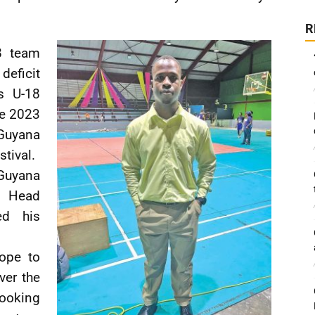
R
8 team
eficit
ls U-18
he 2023
Guyana
tival.
Guyana
e Head
ed his
hope to
ver the
looking