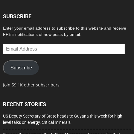
SUBSCRIBE
Enter your email address to subscribe to this website and receive
FREE notifications of new posts by email.
Email
Address
Subscribe
Join 59.1K other subscribers
RECENT STORIES
US Deputy Secretary of State heads to Guyana this week for high-
level talks on energy, critical minerals