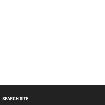
SEARCH SITE