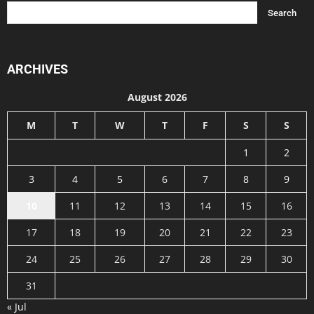
ARCHIVES
August 2026
M
T
W
T
F
S
S
1
2
3
4
5
6
7
8
9
10
11
12
13
14
15
16
17
18
19
20
21
22
23
24
25
26
27
28
29
30
31
« Jul