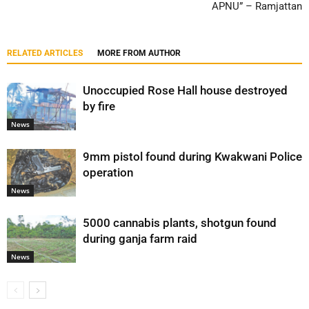
APNU” – Ramjattan
RELATED ARTICLES
MORE FROM AUTHOR
Unoccupied Rose Hall house destroyed
by fire
News
9mm pistol found during Kwakwani Police
operation
News
5000 cannabis plants, shotgun found
during ganja farm raid
News