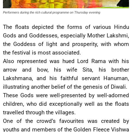
Performers during the rich cultural programme on Thursday evening
The floats depicted the forms of various Hindu
Gods and Goddesses, especially Mother Lakshmi,
the Goddess of light and prosperity, with whom
the festival is most associated.
Also represented was hued Lord Rama with his
arrow and bow, his wife Sita, his brother
Lakshmana, and his faithful servant Hanuman,
illustrating another belief of the genesis of Diwali.
These Gods were well-presented by well-adorned
children, who did exceptionally well as the floats
travelled through the villages.
One of the crowd’s favourites was created by
youths and members of the Golden Fleece Vishwa