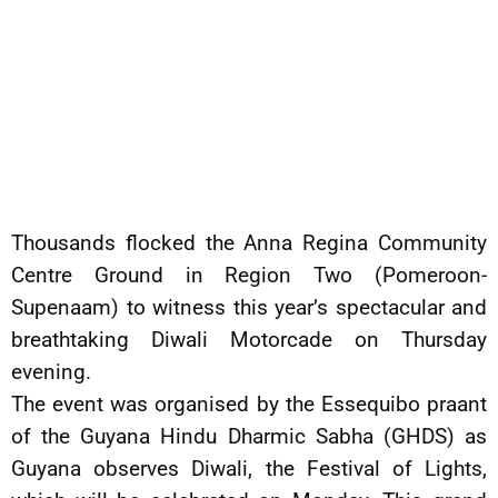
Thousands flocked the Anna Regina Community
Centre Ground in Region Two (Pomeroon-
Supenaam) to witness this year’s spectacular and
breathtaking Diwali Motorcade on Thursday
evening.
The event was organised by the Essequibo praant
of the Guyana Hindu Dharmic Sabha (GHDS) as
Guyana observes Diwali, the Festival of Lights,