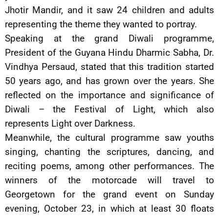
Jhotir Mandir, and it saw 24 children and adults
representing the theme they wanted to portray.
Speaking at the grand Diwali programme,
President of the Guyana Hindu Dharmic Sabha, Dr.
Vindhya Persaud, stated that this tradition started
50 years ago, and has grown over the years. She
reflected on the importance and significance of
Diwali – the Festival of Light, which also
represents Light over Darkness.
Meanwhile, the cultural programme saw youths
singing, chanting the scriptures, dancing, and
reciting poems, among other performances. The
winners of the motorcade will travel to
Georgetown for the grand event on Sunday
evening, October 23, in which at least 30 floats