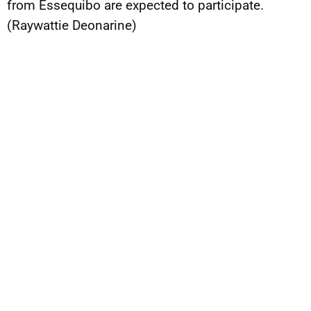
from Essequibo are expected to participate.
(Raywattie Deonarine)