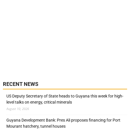
RECENT NEWS
US Deputy Secretary of State heads to Guyana this week for high-
level talks on energy, critical minerals
August 10, 2026
Guyana Development Bank: Pres Ali proposes financing for Port
Mourant hatchery, tunnel houses