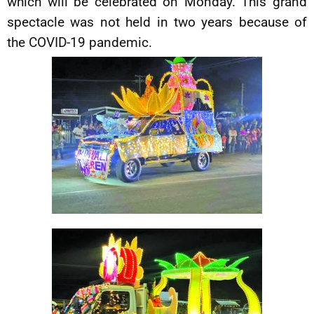
which will be celebrated on Monday. This grand
spectacle was not held in two years because of
the COVID-19 pandemic.