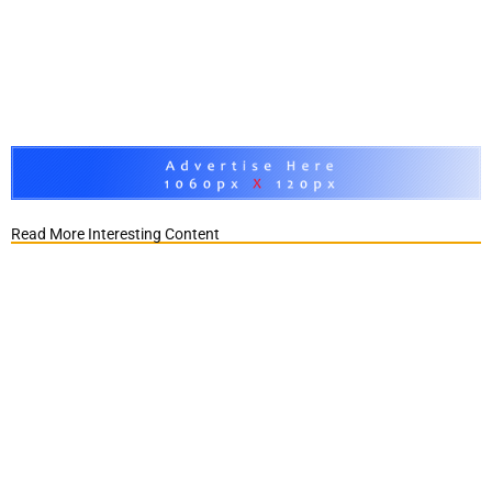
Read More Interesting Content