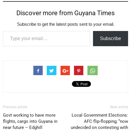
Discover more from Guyana Times
Subscribe to get the latest posts sent to your email.
Type your email…
Subscribe
Previous article
Next article
Govt working to have more
Local Government Elections:
flights, cargo into Guyana in
AFC flip-flopping; “now
near future – Edghill
undecided on contesting with