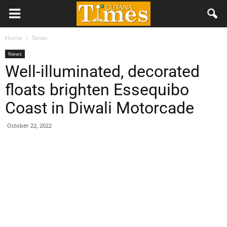
Home
News
News
Well-illuminated, decorated
floats brighten Essequibo
Coast in Diwali Motorcade
October 22, 2022