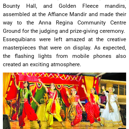
Bounty Hall, and Golden Fleece mandirs,
assembled at the Affiance Mandir and made their
way to the Anna Regina Community Centre
Ground for the judging and prize-giving ceremony.
Essequibians were left amazed at the creative
masterpieces that were on display. As expected,
the flashing lights from mobile phones also
created an exciting atmosphere.