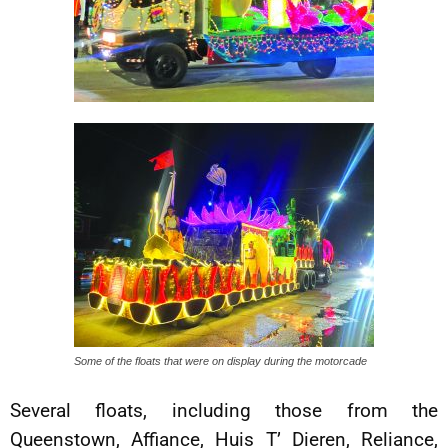
Some of the floats that were on display during the motorcade
Several floats, including those from the
Queenstown, Affiance, Huis T’ Dieren, Reliance,