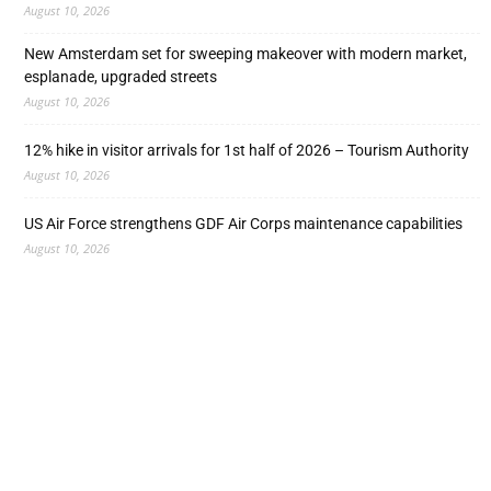
August 10, 2026
New Amsterdam set for sweeping makeover with modern market,
esplanade, upgraded streets
August 10, 2026
12% hike in visitor arrivals for 1st half of 2026 – Tourism Authority
August 10, 2026
US Air Force strengthens GDF Air Corps maintenance capabilities
August 10, 2026