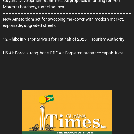
Guyana Development Bank: Pres Ali proposes financing for Port
Mourant hatchery, tunnel houses
New Amsterdam set for sweeping makeover with modern market,
esplanade, upgraded streets
12% hike in visitor arrivals for 1st half of 2026 – Tourism Authority
US Air Force strengthens GDF Air Corps maintenance capabilities