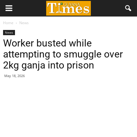
Home
News
News
Worker busted while
attempting to smuggle over
2kg ganja into prison
May 18, 2026