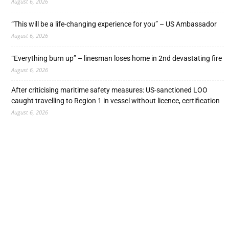
August 6, 2026
“This will be a life-changing experience for you” – US Ambassador
August 6, 2026
“Everything burn up” – linesman loses home in 2nd devastating fire
August 6, 2026
After criticising maritime safety measures: US-sanctioned LOO
caught travelling to Region 1 in vessel without licence, certification
August 6, 2026