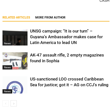
CASH
RELATED ARTICLES
MORE FROM AUTHOR
UNSG campaign: “It is our turn” –
Guyana’s Ambassador makes case for
Latin America to lead UN
News
AK-47 assault rifle, 2 empty magazines
found in Sophia
News
US-sanctioned LOO crossed Caribbean
Sea for justice; got it – AG on CCJ’s ruling
News