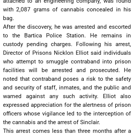
attached to an engineering company, was found
with 2,087 grams of cannabis concealed in his
bag.
After the discovery, he was arrested and escorted
to the Bartica Police Station. He remains in
custody pending charges. Following his arrest,
Director of Prisons Nicklon Elliot said individuals
who attempt to smuggle contraband into prison
facilities will be arrested and prosecuted. He
noted that contraband poses a risk to the safety
and security of staff, inmates, and the public and
warned against any such activity. Elliot also
expressed appreciation for the alertness of prison
officers whose vigilance led to the interception of
the cannabis and the arrest of Sinclair.
This arrest comes less than three months after a