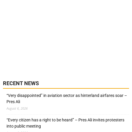
RECENT NEWS
“Very disappointed” in aviation sector as hinterland airfares soar –
Pres Ali
August 6, 2026
“Every citizen has a right to be heard” – Pres Ali invites protesters
into public meeting