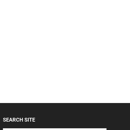
SEARCH SITE