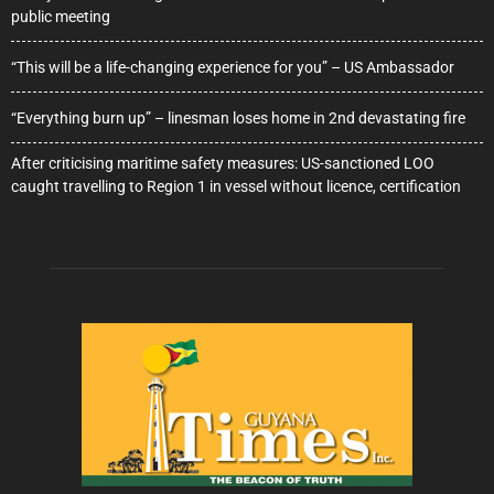
public meeting
“This will be a life-changing experience for you” – US Ambassador
“Everything burn up” – linesman loses home in 2nd devastating fire
After criticising maritime safety measures: US-sanctioned LOO
caught travelling to Region 1 in vessel without licence, certification