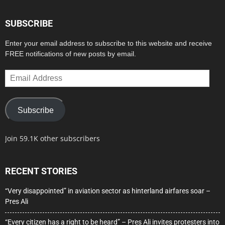
SUBSCRIBE
Enter your email address to subscribe to this website and receive
FREE notifications of new posts by email.
Email
Address
Subscribe
Join 59.1K other subscribers
RECENT STORIES
“Very disappointed” in aviation sector as hinterland airfares soar –
Pres Ali
“Every citizen has a right to be heard” – Pres Ali invites protesters into