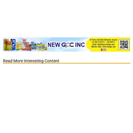
Read More Interesting Content