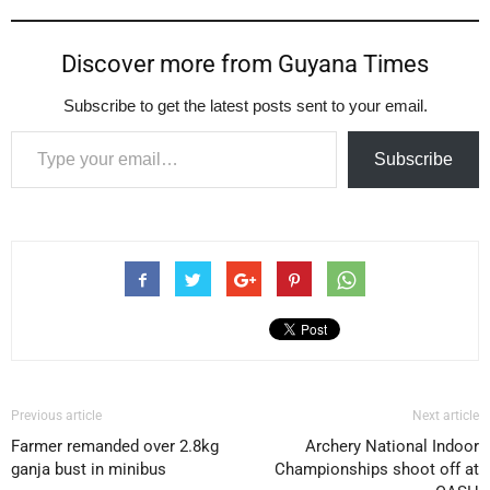
Discover more from Guyana Times
Subscribe to get the latest posts sent to your email.
Type your email…
Subscribe
Previous article
Next article
Farmer remanded over 2.8kg
Archery National Indoor
ganja bust in minibus
Championships shoot off at