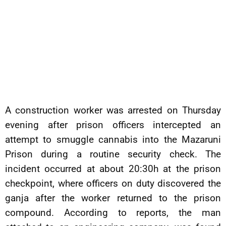
A construction worker was arrested on Thursday
evening after prison officers intercepted an
attempt to smuggle cannabis into the Mazaruni
Prison during a routine security check. The
incident occurred at about 20:30h at the prison
checkpoint, where officers on duty discovered the
ganja after the worker returned to the prison
compound. According to reports, the man