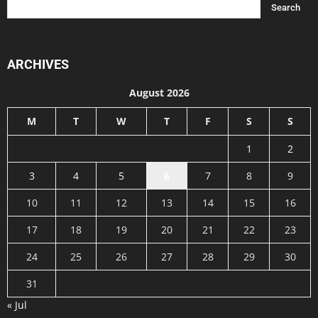
ARCHIVES
August 2026
M
T
W
T
F
S
S
1
2
3
4
5
6
7
8
9
10
11
12
13
14
15
16
17
18
19
20
21
22
23
24
25
26
27
28
29
30
31
« Jul