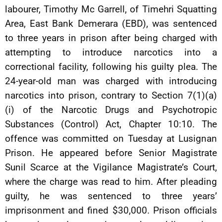
labourer, Timothy Mc Garrell, of Timehri Squatting
Area, East Bank Demerara (EBD), was sentenced
to three years in prison after being charged with
attempting to introduce narcotics into a
correctional facility, following his guilty plea. The
24-year-old man was charged with introducing
narcotics into prison, contrary to Section 7(1)(a)
(i) of the Narcotic Drugs and Psychotropic
Substances (Control) Act, Chapter 10:10. The
offence was committed on Tuesday at Lusignan
Prison. He appeared before Senior Magistrate
Sunil Scarce at the Vigilance Magistrate’s Court,
where the charge was read to him. After pleading
guilty, he was sentenced to three years’
imprisonment and fined $30,000. Prison officials