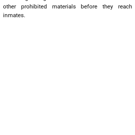
other prohibited materials before they reach
inmates.