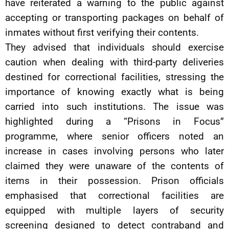
have reiterated a warning to the public against
accepting or transporting packages on behalf of
inmates without first verifying their contents.
They advised that individuals should exercise
caution when dealing with third-party deliveries
destined for correctional facilities, stressing the
importance of knowing exactly what is being
carried into such institutions. The issue was
highlighted during a “Prisons in Focus”
programme, where senior officers noted an
increase in cases involving persons who later
claimed they were unaware of the contents of
items in their possession. Prison officials
emphasised that correctional facilities are
equipped with multiple layers of security
screening designed to detect contraband and