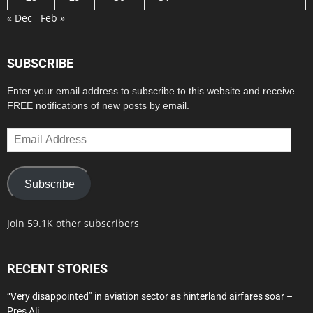
« Dec
Feb »
SUBSCRIBE
Enter your email address to subscribe to this website and receive
FREE notifications of new posts by email.
Email
Address
Subscribe
Join 59.1K other subscribers
RECENT STORIES
“Very disappointed” in aviation sector as hinterland airfares soar –
Pres Ali