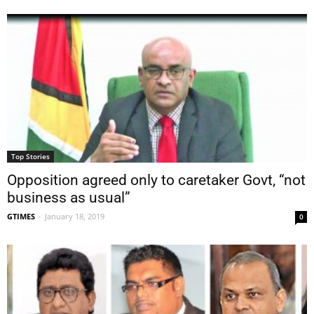
Top Stories
Opposition agreed only to caretaker Govt, “not
business as usual”
GTIMES
-
January 18, 2019
0