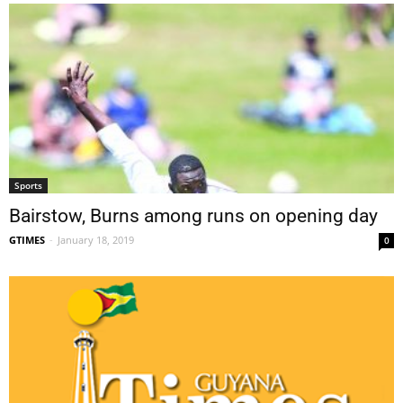
Sports
Bairstow, Burns among runs on opening day
GTIMES
-
January 18, 2019
0