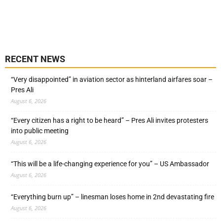
RECENT NEWS
“Very disappointed” in aviation sector as hinterland airfares soar –
Pres Ali
August 6, 2026
“Every citizen has a right to be heard” – Pres Ali invites protesters
into public meeting
August 6, 2026
“This will be a life-changing experience for you” – US Ambassador
August 6, 2026
“Everything burn up” – linesman loses home in 2nd devastating fire
August 6, 2026