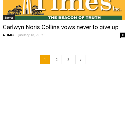
Sports
Carlwyn Noris Collins vows never to give up
GTIMES
-
January 18, 2019
0
1
2
3