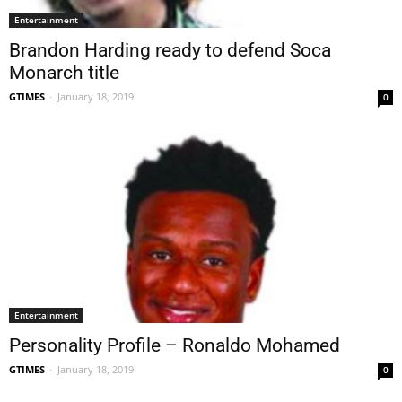
Entertainment
Brandon Harding ready to defend Soca
Monarch title
GTIMES
-
January 18, 2019
0
Entertainment
Personality Profile – Ronaldo Mohamed
GTIMES
-
January 18, 2019
0