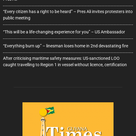
“Every citizen has a right to be heard” – Pres Ali invites protesters into
public meeting
“This will be a life-changing experience for you” – US Ambassador
“Everything burn up” – linesman loses home in 2nd devastating fire
After criticising maritime safety measures: US-sanctioned LOO
caught travelling to Region 1 in vessel without licence, certification