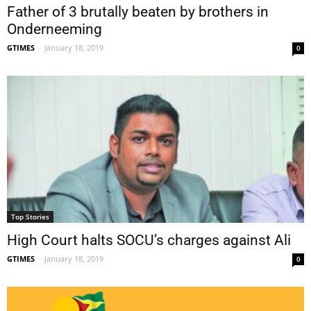
Father of 3 brutally beaten by brothers in
Onderneeming
GTIMES
-
January 18, 2019
0
Top Stories
High Court halts SOCU’s charges against Ali
GTIMES
-
January 18, 2019
0