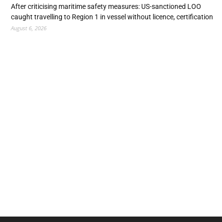
After criticising maritime safety measures: US-sanctioned LOO
caught travelling to Region 1 in vessel without licence, certification
August 6, 2026