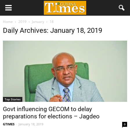
Home
2019
January
18
Daily Archives: January 18, 2019
Top Stories
Govt influencing GECOM to delay
preparations for elections – Jagdeo
GTIMES
-
January 18, 2019
0