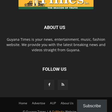
ABOUT US
Guyana Times is your news, entertainment, music, fashion
website. We provide you with the latest breaking news and
videos straight from Guyana.
FOLLOW US
Home
Advertise
AUP
About Us
Contact Us
Subscribe
© Guyana Times | A
GxMedia
Website Solution.