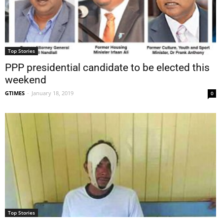
Top Stories
PPP presidential candidate to be elected this
weekend
GTIMES
-
January 18, 2019
0
Top Stories