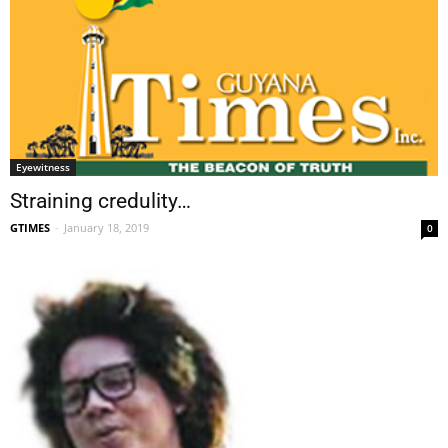
Eyewitness
Straining credulity…
GTIMES
-
January 18, 2019
0