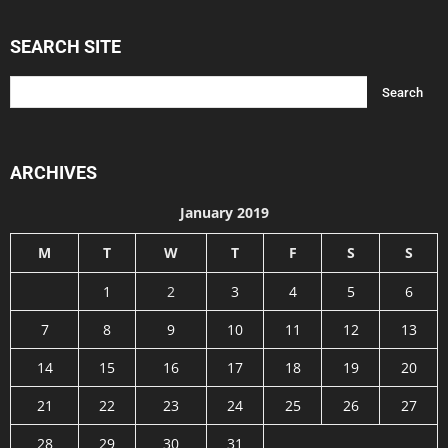
SEARCH SITE
ARCHIVES
January 2019
M
T
W
T
F
S
S
1
2
3
4
5
6
7
8
9
10
11
12
13
14
15
16
17
18
19
20
21
22
23
24
25
26
27
28
29
30
31