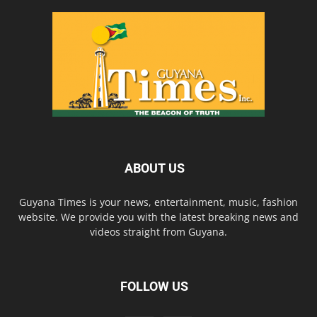
ABOUT US
Guyana Times is your news, entertainment, music, fashion
website. We provide you with the latest breaking news and
videos straight from Guyana.
FOLLOW US