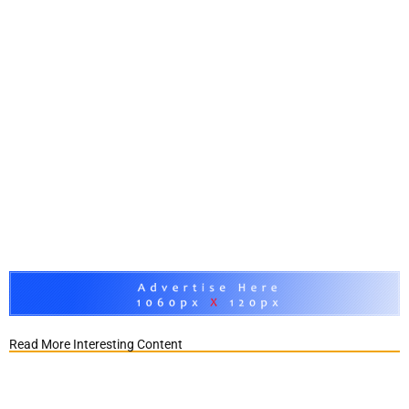
Read More Interesting Content