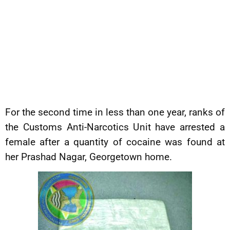
For the second time in less than one year, ranks of
the Customs Anti-Narcotics Unit have arrested a
female after a quantity of cocaine was found at
her Prashad Nagar, Georgetown home.