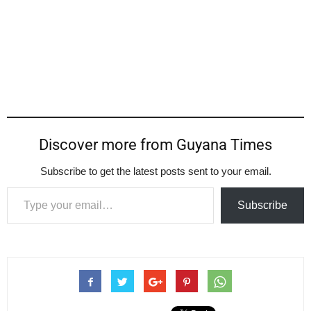
Discover more from Guyana Times
Subscribe to get the latest posts sent to your email.
Type your email…
Subscribe