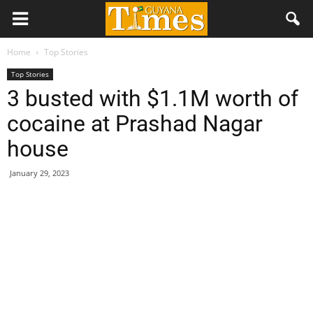
Home
Top Stories
Top Stories
3 busted with $1.1M worth of
cocaine at Prashad Nagar
house
January 29, 2023