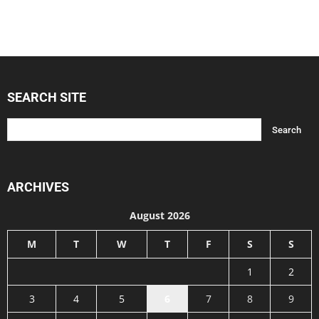
SEARCH SITE
ARCHIVES
August 2026
M
T
W
T
F
S
S
1
2
3
4
5
6
7
8
9