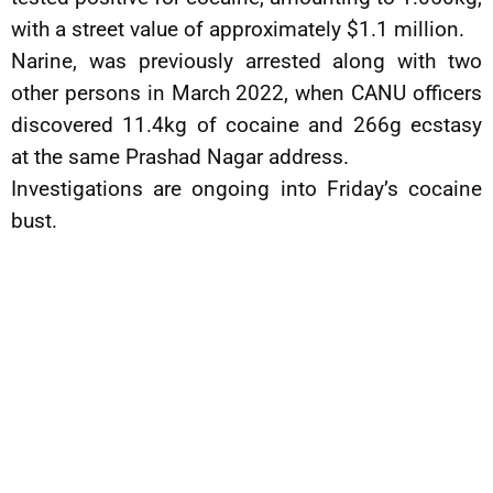
with a street value of approximately $1.1 million.
Narine, was previously arrested along with two
other persons in March 2022, when CANU officers
discovered 11.4kg of cocaine and 266g ecstasy
at the same Prashad Nagar address.
Investigations are ongoing into Friday’s cocaine
bust.