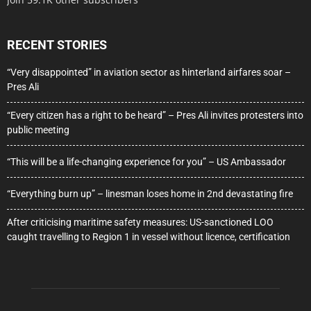
RECENT STORIES
“Very disappointed” in aviation sector as hinterland airfares soar –
Pres Ali
“Every citizen has a right to be heard” – Pres Ali invites protesters into
public meeting
“This will be a life-changing experience for you” – US Ambassador
“Everything burn up” – linesman loses home in 2nd devastating fire
After criticising maritime safety measures: US-sanctioned LOO
caught travelling to Region 1 in vessel without licence, certification