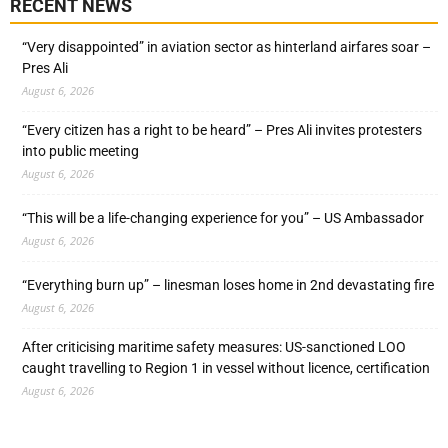
RECENT NEWS
“Very disappointed” in aviation sector as hinterland airfares soar –
Pres Ali
August 6, 2026
“Every citizen has a right to be heard” – Pres Ali invites protesters
into public meeting
August 6, 2026
“This will be a life-changing experience for you” – US Ambassador
August 6, 2026
“Everything burn up” – linesman loses home in 2nd devastating fire
August 6, 2026
After criticising maritime safety measures: US-sanctioned LOO
caught travelling to Region 1 in vessel without licence, certification
August 6, 2026