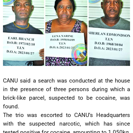
CANU said a search was conducted at the house
in the presence of three persons during which a
brick-like parcel, suspected to be cocaine, was
found.
The trio was escorted to CANU’s Headquarters
with the suspected narcotic, which has since
tested positive for cocaine, amounting to 1.050kg,