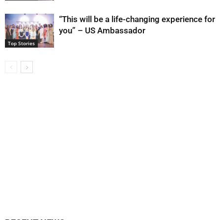
“This will be a life-changing experience for
you” – US Ambassador
Top Stories