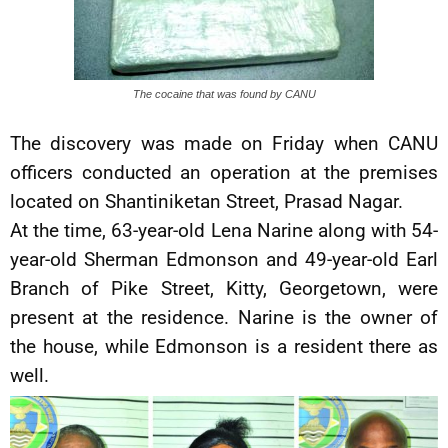
The cocaine that was found by CANU
The discovery was made on Friday when CANU
officers conducted an operation at the premises
located on Shantiniketan Street, Prasad Nagar.
At the time, 63-year-old Lena Narine along with 54-
year-old Sherman Edmonson and 49-year-old Earl
Branch of Pike Street, Kitty, Georgetown, were
present at the residence. Narine is the owner of
the house, while Edmonson is a resident there as
well.