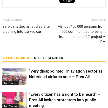
Previous article
Next article
Berbice tattoo artist dies after
Almost 100,000 persons from
crashing into parked car
200 communities to benefit
from hinterland ICT project –
PM
RELATED ARTICLES
MORE FROM AUTHOR
“Very disappointed” in aviation sector as
hinterland airfares soar – Pres Ali
Top Stories
“Every citizen has a right to be heard” –
Pres Ali invites protesters into public
meeting
Top Stories