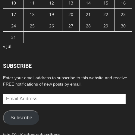
10
11
12
13
14
15
16
17
18
19
20
21
22
23
24
25
26
27
28
29
30
31
« Jul
SUBSCRIBE
Enter your email address to subscribe to this website and receive
FREE notifications of new posts by email.
Email
Address
Subscribe
Join 59.1K other subscribers