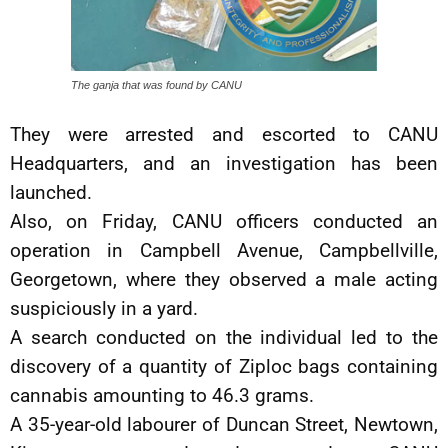
The ganja that was found by CANU
They were arrested and escorted to CANU
Headquarters, and an investigation has been
launched.
Also, on Friday, CANU officers conducted an
operation in Campbell Avenue, Campbellville,
Georgetown, where they observed a male acting
suspiciously in a yard.
A search conducted on the individual led to the
discovery of a quantity of Ziploc bags containing
cannabis amounting to 46.3 grams.
A 35-year-old labourer of Duncan Street, Newtown,