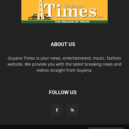
ABOUT US
Guyana Times is your news, entertainment, music, fashion
website. We provide you with the latest breaking news and
videos straight from Guyana.
FOLLOW US