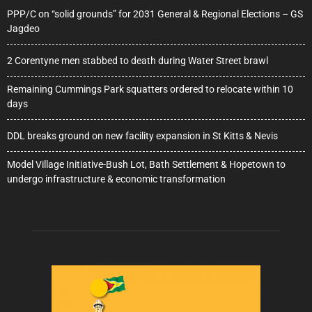
PPP/C on “solid grounds” for 2031 General & Regional Elections – GS
Jagdeo
2 Corentyne men stabbed to death during Water Street brawl
Remaining Cummings Park squatters ordered to relocate within 10
days
DDL breaks ground on new facility expansion in St Kitts & Nevis
Model Village Initiative-Bush Lot, Bath Settlement & Hopetown to
undergo infrastructure & economic transformation