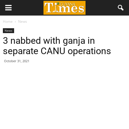
Home
News
News
3 nabbed with ganja in
separate CANU operations
October 31, 2021