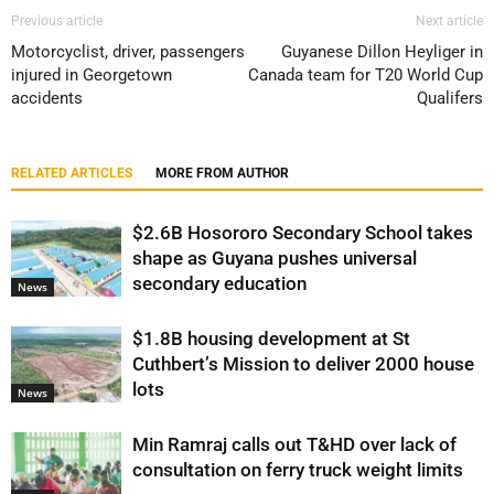
Previous article
Next article
Motorcyclist, driver, passengers
Guyanese Dillon Heyliger in
injured in Georgetown
Canada team for T20 World Cup
accidents
Qualifers
RELATED ARTICLES
MORE FROM AUTHOR
$2.6B Hosororo Secondary School takes
shape as Guyana pushes universal
secondary education
News
$1.8B housing development at St
Cuthbert’s Mission to deliver 2000 house
lots
News
Min Ramraj calls out T&HD over lack of
consultation on ferry truck weight limits