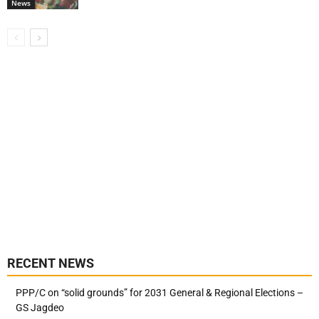
News
RECENT NEWS
PPP/C on “solid grounds” for 2031 General & Regional Elections –
GS Jagdeo