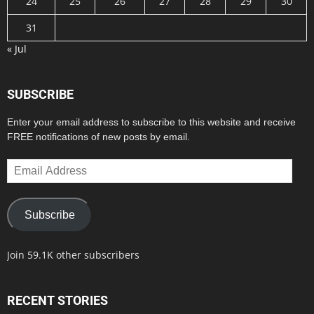
24
25
26
27
28
29
30
31
« Jul
SUBSCRIBE
Enter your email address to subscribe to this website and receive
FREE notifications of new posts by email.
Email
Address
Subscribe
Join 59.1K other subscribers
RECENT STORIES