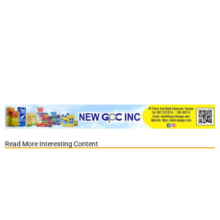
Read More Interesting Content