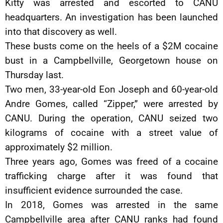
Kitty was arrested and escorted to CANU
headquarters. An investigation has been launched
into that discovery as well.
These busts come on the heels of a $2M cocaine
bust in a Campbellville, Georgetown house on
Thursday last.
Two men, 33-year-old Eon Joseph and 60-year-old
Andre Gomes, called “Zipper,” were arrested by
CANU. During the operation, CANU seized two
kilograms of cocaine with a street value of
approximately $2 million.
Three years ago, Gomes was freed of a cocaine
trafficking charge after it was found that
insufficient evidence surrounded the case.
In 2018, Gomes was arrested in the same
Campbellville area after CANU ranks had found