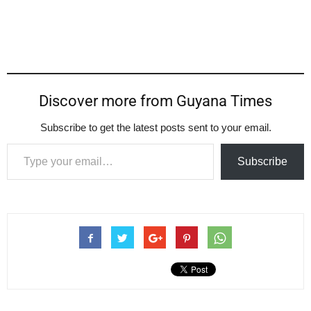
Discover more from Guyana Times
Subscribe to get the latest posts sent to your email.
Type your email…
Subscribe