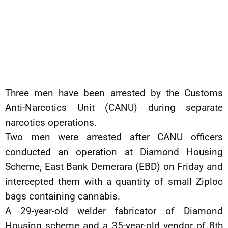
Three men have been arrested by the Customs
Anti-Narcotics Unit (CANU) during separate
narcotics operations.
Two men were arrested after CANU officers
conducted an operation at Diamond Housing
Scheme, East Bank Demerara (EBD) on Friday and
intercepted them with a quantity of small Ziploc
bags containing cannabis.
A 29-year-old welder fabricator of Diamond
Housing scheme and a 35-year-old vendor of 8th