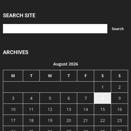
SEARCH SITE
ARCHIVES
August 2026
M
T
W
T
F
S
S
1
2
3
4
5
6
7
8
9
10
11
12
13
14
15
16
17
18
19
20
21
22
23