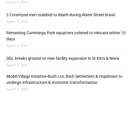
August 8, 2026
2 Corentyne men stabbed to death during Water Street brawl
August 8, 2026
Remaining Cummings Park squatters ordered to relocate within 10
days
August 8, 2026
DDL breaks ground on new facility expansion in St Kitts & Nevis
August 8, 2026
Model Village Initiative-Bush Lot, Bath Settlement & Hopetown to
undergo infrastructure & economic transformation
August 8, 2026