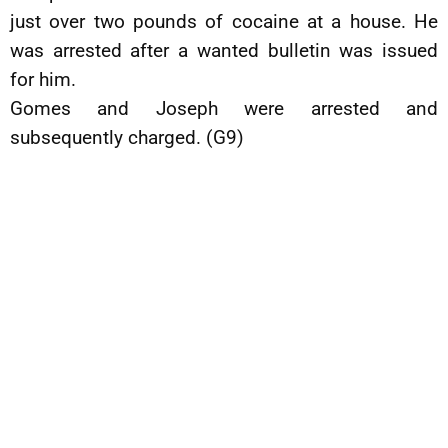
just over two pounds of cocaine at a house. He
was arrested after a wanted bulletin was issued
for him.
Gomes and Joseph were arrested and
subsequently charged. (G9)