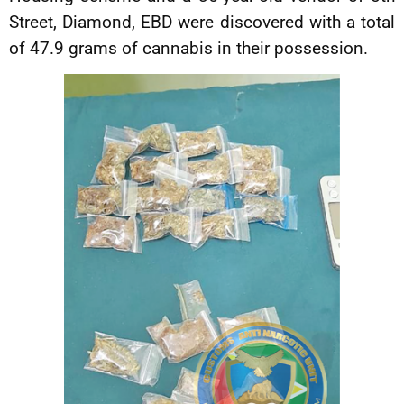
Street, Diamond, EBD were discovered with a total
of 47.9 grams of cannabis in their possession.