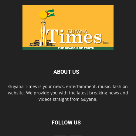
ABOUT US
Guyana Times is your news, entertainment, music, fashion
website. We provide you with the latest breaking news and
videos straight from Guyana.
FOLLOW US