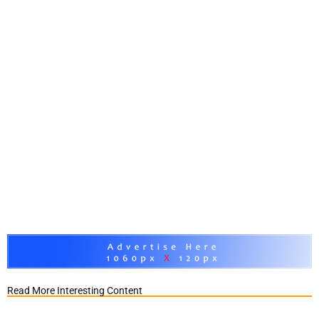
Read More Interesting Content