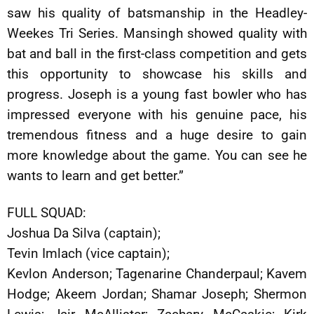
saw his quality of batsmanship in the Headley-
Weekes Tri Series. Mansingh showed quality with
bat and ball in the first-class competition and gets
this opportunity to showcase his skills and
progress. Joseph is a young fast bowler who has
impressed everyone with his genuine pace, his
tremendous fitness and a huge desire to gain
more knowledge about the game. You can see he
wants to learn and get better.”
FULL SQUAD:
Joshua Da Silva (captain);
Tevin Imlach (vice captain);
Kevlon Anderson; Tagenarine Chanderpaul; Kavem
Hodge; Akeem Jordan; Shamar Joseph; Shermon