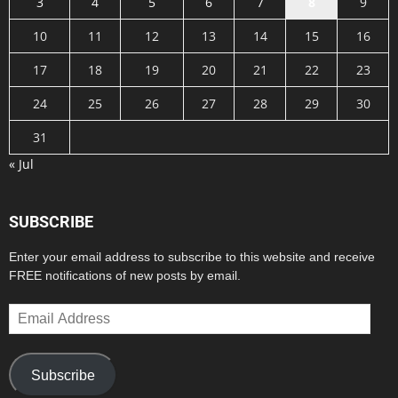
3
4
5
6
7
8
9
10
11
12
13
14
15
16
17
18
19
20
21
22
23
24
25
26
27
28
29
30
31
« Jul
SUBSCRIBE
Enter your email address to subscribe to this website and receive
FREE notifications of new posts by email.
Email
Address
Subscribe