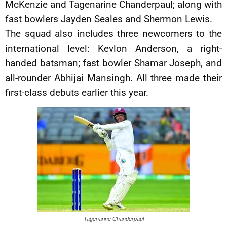
McKenzie and Tagenarine Chanderpaul; along with
fast bowlers Jayden Seales and Shermon Lewis.
The squad also includes three newcomers to the
international level: Kevlon Anderson, a right-
handed batsman; fast bowler Shamar Joseph, and
all-rounder Abhijai Mansingh. All three made their
first-class debuts earlier this year.
Tagenarine Chanderpaul