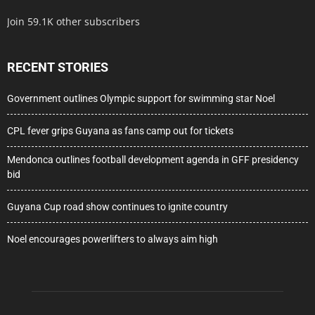
Join 59.1K other subscribers
RECENT STORIES
Government outlines Olympic support for swimming star Noel
CPL fever grips Guyana as fans camp out for tickets
Mendonca outlines football development agenda in GFF presidency
bid
Guyana Cup road show continues to ignite country
Noel encourages powerlifters to always aim high