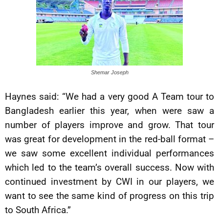
Shemar Joseph
Haynes said: “We had a very good A Team tour to
Bangladesh earlier this year, when were saw a
number of players improve and grow. That tour
was great for development in the red-ball format –
we saw some excellent individual performances
which led to the team’s overall success. Now with
continued investment by CWI in our players, we
want to see the same kind of progress on this trip
to South Africa.”