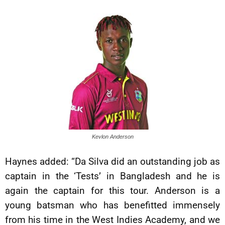
Kevlon Anderson
Haynes added: “Da Silva did an outstanding job as
captain in the ‘Tests’ in Bangladesh and he is
again the captain for this tour. Anderson is a
young batsman who has benefitted immensely
from his time in the West Indies Academy, and we