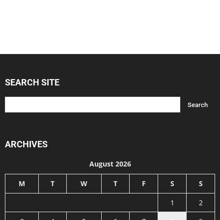
SEARCH SITE
ARCHIVES
August 2026
M
T
W
T
F
S
S
1
2