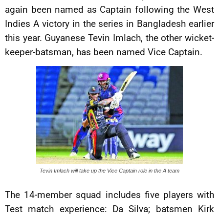
again been named as Captain following the West
Indies A victory in the series in Bangladesh earlier
this year. Guyanese Tevin Imlach, the other wicket-
keeper-batsman, has been named Vice Captain.
Tevin Imlach will take up the Vice Captain role in the A team
The 14-member squad includes five players with
Test match experience: Da Silva; batsmen Kirk