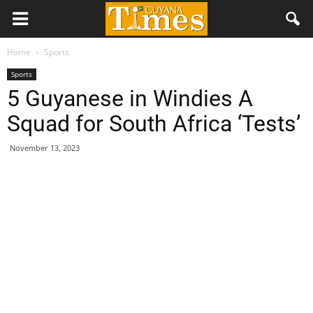
Home
Sports
Sports
5 Guyanese in Windies A
Squad for South Africa ‘Tests’
November 13, 2023