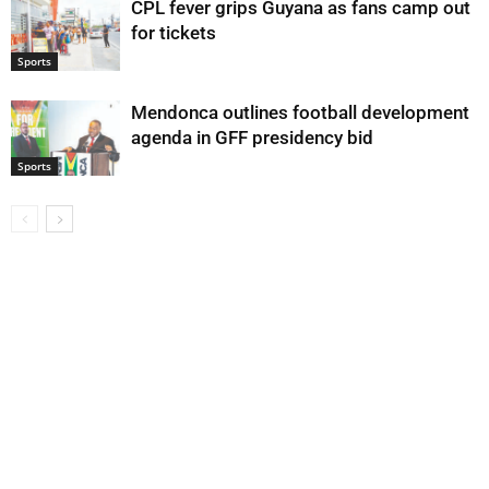
CPL fever grips Guyana as fans camp out
for tickets
Sports
Mendonca outlines football development
agenda in GFF presidency bid
Sports