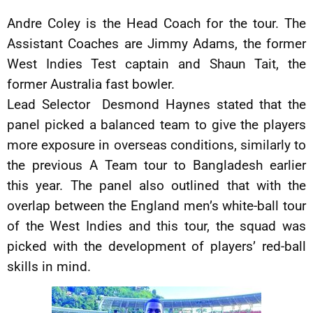
Andre Coley is the Head Coach for the tour. The
Assistant Coaches are Jimmy Adams, the former
West Indies Test captain and Shaun Tait, the
former Australia fast bowler.
Lead Selector Desmond Haynes stated that the
panel picked a balanced team to give the players
more exposure in overseas conditions, similarly to
the previous A Team tour to Bangladesh earlier
this year. The panel also outlined that with the
overlap between the England men’s white-ball tour
of the West Indies and this tour, the squad was
picked with the development of players’ red-ball
skills in mind.