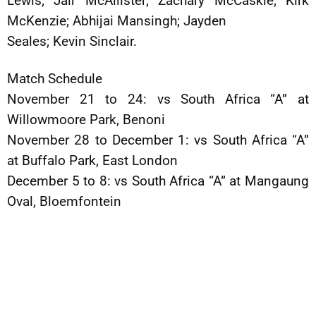
Lewis; Jair McAllister; Zachary McCaskie; Kirk
McKenzie; Abhijai Mansingh; Jayden
Seales; Kevin Sinclair.
Match Schedule
November 21 to 24: vs South Africa “A” at
Willowmoore Park, Benoni
November 28 to December 1: vs South Africa “A”
at Buffalo Park, East London
December 5 to 8: vs South Africa “A” at Mangaung
Oval, Bloemfontein