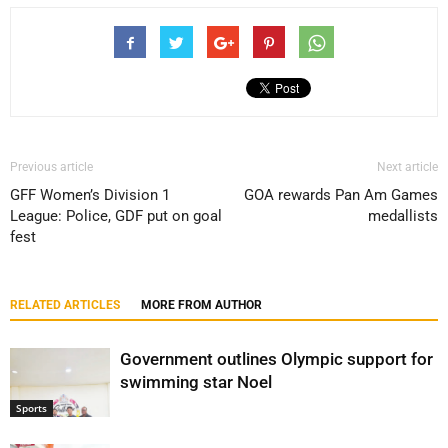
Previous article
Next article
GFF Women’s Division 1
GOA rewards Pan Am Games
League: Police, GDF put on goal
medallists
fest
RELATED ARTICLES
MORE FROM AUTHOR
Government outlines Olympic support for
swimming star Noel
Sports