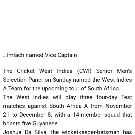
…Imlach named Vice Captain
The Cricket West Indies (CWI) Senior Men’s
Selection Panel on Sunday named the West Indies
A Team for the upcoming tour of South Africa.
The West Indies will play three four-day Test
matches against South Africa A from November
21 to December 8, with a 14-member squad that
boasts five Guyanese.
Joshua Da Silva, the wicketkeeper-batsman has