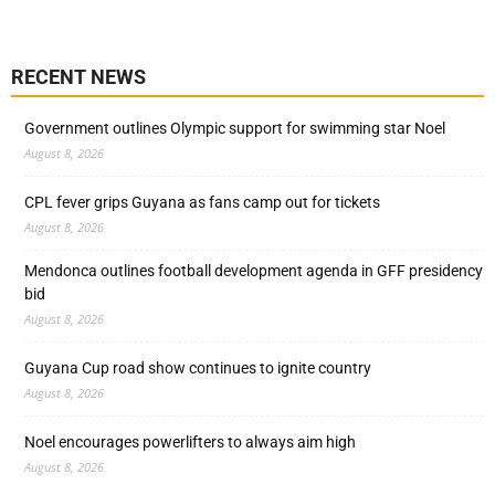
RECENT NEWS
Government outlines Olympic support for swimming star Noel
August 8, 2026
CPL fever grips Guyana as fans camp out for tickets
August 8, 2026
Mendonca outlines football development agenda in GFF presidency
bid
August 8, 2026
Guyana Cup road show continues to ignite country
August 8, 2026
Noel encourages powerlifters to always aim high
August 8, 2026