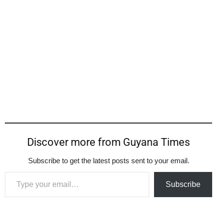
Discover more from Guyana Times
Subscribe to get the latest posts sent to your email.
Type your email…
Subscribe