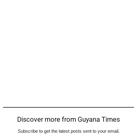
Discover more from Guyana Times
Subscribe to get the latest posts sent to your email.