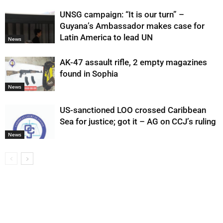
UNSG campaign: “It is our turn” –
Guyana’s Ambassador makes case for
Latin America to lead UN
News
AK-47 assault rifle, 2 empty magazines
found in Sophia
News
US-sanctioned LOO crossed Caribbean
Sea for justice; got it – AG on CCJ’s ruling
News