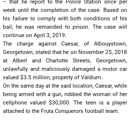
– that he report to the Police Station once per
week until the completion of the case. Based on
his failure to comply with both conditions of his
bail, he was remanded to prison. The case will
continue on April 3, 2019.
The charge against Caesar, of Albouystown,
Georgetown, stated that he on November 25, 2018
at Albert and Charlotte Streets, Georgetown,
unlawfully and maliciously damaged a motor car
valued $3.5 million, property of Valdium.
On the same day at the said location, Caesar, while
being armed with a gun, robbed the woman of her
cellphone valued $30,000. The teen is a player
attached to the Fruta Conquerors football team.