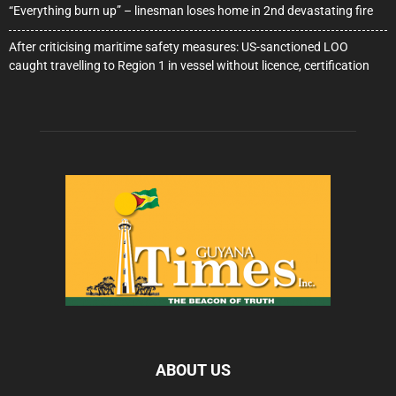
“Everything burn up” – linesman loses home in 2nd devastating fire
After criticising maritime safety measures: US-sanctioned LOO
caught travelling to Region 1 in vessel without licence, certification
ABOUT US