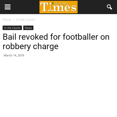
Home
In the Courts
In the Courts
News
Bail revoked for footballer on
robbery charge
March 14, 2019