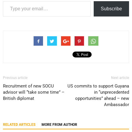
Type your email…
Subscribe
Previous article
Next article
Recruitment of new SOCU
US commits to support Guyana
advisor will “take some time” –
in “unprecedented
British diplomat
opportunities” ahead – new
Ambassador
RELATED ARTICLES
MORE FROM AUTHOR