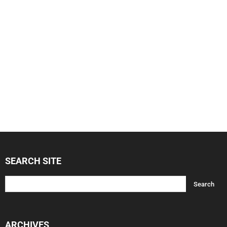
SEARCH SITE
ARCHIVES