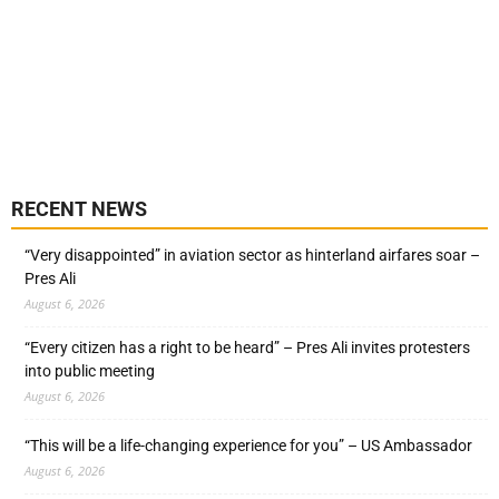
RECENT NEWS
“Very disappointed” in aviation sector as hinterland airfares soar –
Pres Ali
August 6, 2026
“Every citizen has a right to be heard” – Pres Ali invites protesters
into public meeting
August 6, 2026
“This will be a life-changing experience for you” – US Ambassador
August 6, 2026