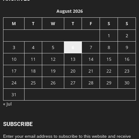
August 2026
M
T
W
T
F
S
S
1
2
3
4
5
6
7
8
9
10
11
12
13
14
15
16
17
18
19
20
21
22
23
24
25
26
27
28
29
30
31
« Jul
SUBSCRIBE
Enter your email address to subscribe to this website and receive