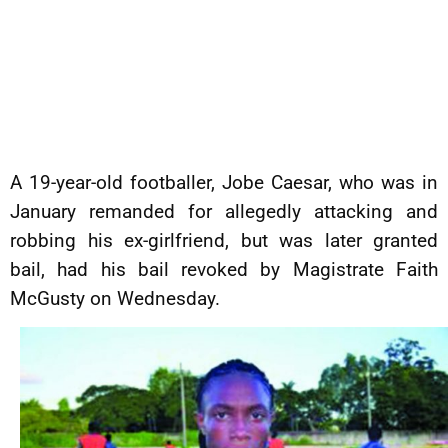
A 19-year-old footballer, Jobe Caesar, who was in
January remanded for allegedly attacking and
robbing his ex-girlfriend, but was later granted
bail, had his bail revoked by Magistrate Faith
McGusty on Wednesday.