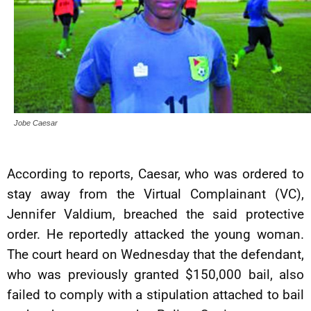
Jobe Caesar
According to reports, Caesar, who was ordered to
stay away from the Virtual Complainant (VC),
Jennifer Valdium, breached the said protective
order. He reportedly attacked the young woman.
The court heard on Wednesday that the defendant,
who was previously granted $150,000 bail, also
failed to comply with a stipulation attached to bail