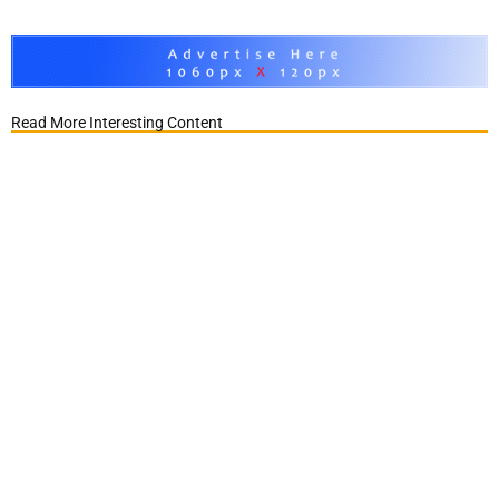
Read More Interesting Content