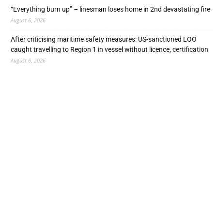
“Everything burn up” – linesman loses home in 2nd devastating fire
August 6, 2026
After criticising maritime safety measures: US-sanctioned LOO
caught travelling to Region 1 in vessel without licence, certification
August 6, 2026