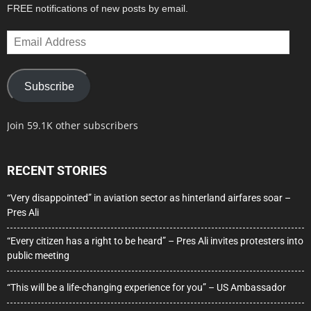
FREE notifications of new posts by email.
Email
Address
Subscribe
Join 59.1K other subscribers
RECENT STORIES
“Very disappointed” in aviation sector as hinterland airfares soar –
Pres Ali
“Every citizen has a right to be heard” – Pres Ali invites protesters into
public meeting
“This will be a life-changing experience for you” – US Ambassador