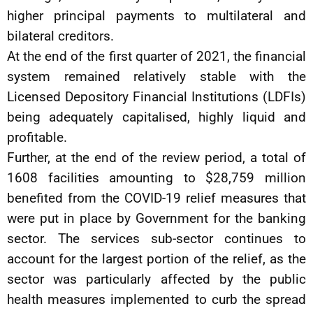
higher principal payments to multilateral and
bilateral creditors.
At the end of the first quarter of 2021, the financial
system remained relatively stable with the
Licensed Depository Financial Institutions (LDFIs)
being adequately capitalised, highly liquid and
profitable.
Further, at the end of the review period, a total of
1608 facilities amounting to $28,759 million
benefited from the COVID-19 relief measures that
were put in place by Government for the banking
sector. The services sub-sector continues to
account for the largest portion of the relief, as the
sector was particularly affected by the public
health measures implemented to curb the spread