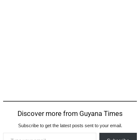
Discover more from Guyana Times
Subscribe to get the latest posts sent to your email.
Type your email…