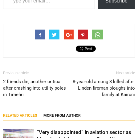
Subscribe
Previous article
Next article
2 friends die, another critical
8-year-old among 3 killed after
after crashing into utility poles
Linden fireman ploughs into
in Timehri
family at Kairuni
RELATED ARTICLES
MORE FROM AUTHOR
“Very disappointed” in aviation sector as