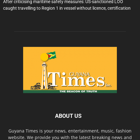
After criticising maritime safety measures: US-sanctioned LOO
caught travelling to Region 1 in vessel without licence, certification
ABOUT US
Guyana Times is your news, entertainment, music, fashion
website. We provide you with the latest breaking news and