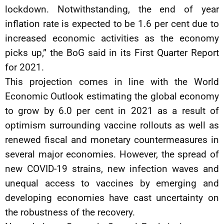
lockdown. Notwithstanding, the end of year
inflation rate is expected to be 1.6 per cent due to
increased economic activities as the economy
picks up,” the BoG said in its First Quarter Report
for 2021.
This projection comes in line with the World
Economic Outlook estimating the global economy
to grow by 6.0 per cent in 2021 as a result of
optimism surrounding vaccine rollouts as well as
renewed fiscal and monetary countermeasures in
several major economies. However, the spread of
new COVID-19 strains, new infection waves and
unequal access to vaccines by emerging and
developing economies have cast uncertainty on
the robustness of the recovery.