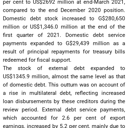
per cent to US$2692 million at end-March 2021,
compared to the end December 2020 position.
Domestic debt stock increased to G$280,650
million or US$1,346.0 million at the end of the
first quarter of 2021. Domestic debt service
payments expanded to G$29,439 million as a
result of principal repayments for treasury bills
redeemed for fiscal support.
The stock of external debt expanded to
US$1345.9 million, almost the same level as that
of domestic debt. This outturn was on account of
a rise in multilateral debt, reflecting increased
loan disbursements by these creditors during the
review period. External debt service payments,
which accounted for 2.6 per cent of export
earnings, increased by 5.2 per cent, mainly due to