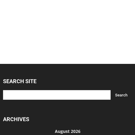
SEARCH SITE
ARCHIVES
August 2026