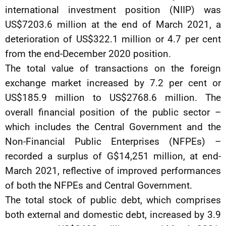
international investment position (NIIP) was
US$7203.6 million at the end of March 2021, a
deterioration of US$322.1 million or 4.7 per cent
from the end-December 2020 position.
The total value of transactions on the foreign
exchange market increased by 7.2 per cent or
US$185.9 million to US$2768.6 million. The
overall financial position of the public sector –
which includes the Central Government and the
Non-Financial Public Enterprises (NFPEs) –
recorded a surplus of G$14,251 million, at end-
March 2021, reflective of improved performances
of both the NFPEs and Central Government.
The total stock of public debt, which comprises
both external and domestic debt, increased by 3.9