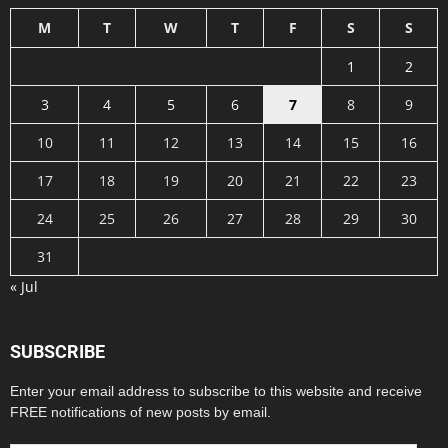
M
T
W
T
F
S
S
1
2
3
4
5
6
7
8
9
10
11
12
13
14
15
16
17
18
19
20
21
22
23
24
25
26
27
28
29
30
31
« Jul
SUBSCRIBE
Enter your email address to subscribe to this website and receive
FREE notifications of new posts by email.