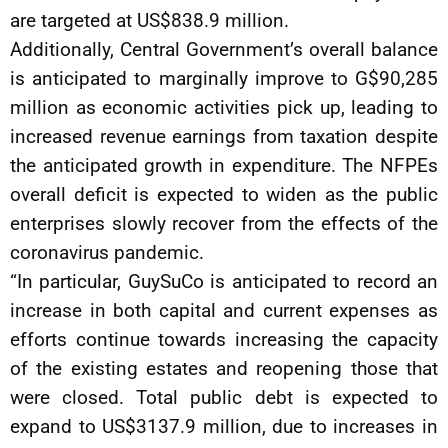
are targeted at US$838.9 million.
Additionally, Central Government’s overall balance
is anticipated to marginally improve to G$90,285
million as economic activities pick up, leading to
increased revenue earnings from taxation despite
the anticipated growth in expenditure. The NFPEs
overall deficit is expected to widen as the public
enterprises slowly recover from the effects of the
coronavirus pandemic.
“In particular, GuySuCo is anticipated to record an
increase in both capital and current expenses as
efforts continue towards increasing the capacity
of the existing estates and reopening those that
were closed. Total public debt is expected to
expand to US$3137.9 million, due to increases in