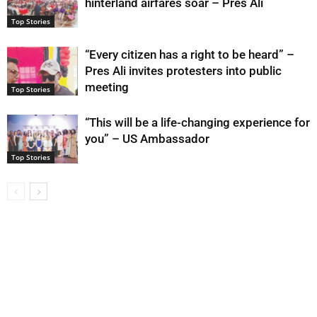
hinterland airfares soar – Pres Ali
Top Stories
“Every citizen has a right to be heard” –
Pres Ali invites protesters into public
meeting
Top Stories
“This will be a life-changing experience for
you” – US Ambassador
Top Stories