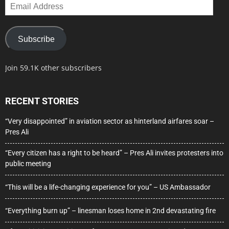
Email
Address
Subscribe
Join 59.1K other subscribers
RECENT STORIES
“Very disappointed” in aviation sector as hinterland airfares soar –
Pres Ali
“Every citizen has a right to be heard” – Pres Ali invites protesters into
public meeting
“This will be a life-changing experience for you” – US Ambassador
“Everything burn up” – linesman loses home in 2nd devastating fire