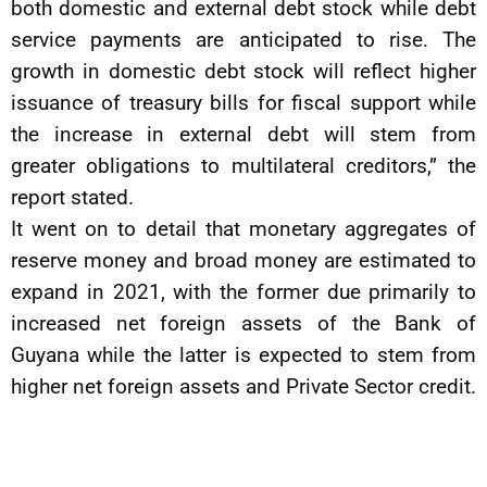
both domestic and external debt stock while debt
service payments are anticipated to rise. The
growth in domestic debt stock will reflect higher
issuance of treasury bills for fiscal support while
the increase in external debt will stem from
greater obligations to multilateral creditors,” the
report stated.
It went on to detail that monetary aggregates of
reserve money and broad money are estimated to
expand in 2021, with the former due primarily to
increased net foreign assets of the Bank of
Guyana while the latter is expected to stem from
higher net foreign assets and Private Sector credit.