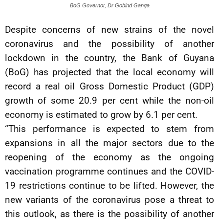
BoG Governor, Dr Gobind Ganga
Despite concerns of new strains of the novel
coronavirus and the possibility of another
lockdown in the country, the Bank of Guyana
(BoG) has projected that the local economy will
record a real oil Gross Domestic Product (GDP)
growth of some 20.9 per cent while the non-oil
economy is estimated to grow by 6.1 per cent.
“This performance is expected to stem from
expansions in all the major sectors due to the
reopening of the economy as the ongoing
vaccination programme continues and the COVID-
19 restrictions continue to be lifted. However, the
new variants of the coronavirus pose a threat to
this outlook, as there is the possibility of another