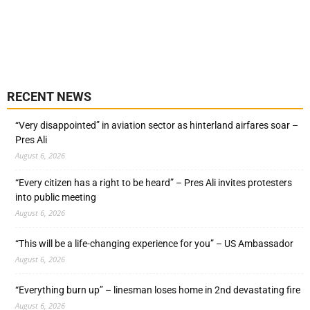
RECENT NEWS
“Very disappointed” in aviation sector as hinterland airfares soar –
Pres Ali
August 6, 2026
“Every citizen has a right to be heard” – Pres Ali invites protesters
into public meeting
August 6, 2026
“This will be a life-changing experience for you” – US Ambassador
August 6, 2026
“Everything burn up” – linesman loses home in 2nd devastating fire
August 6, 2026