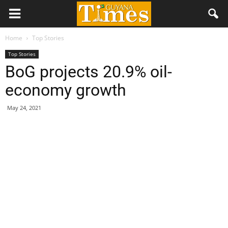
Home
Top Stories
Top Stories
BoG projects 20.9% oil-
economy growth
May 24, 2021