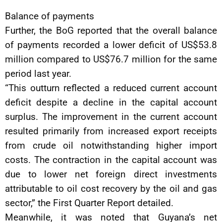
Balance of payments
Further, the BoG reported that the overall balance
of payments recorded a lower deficit of US$53.8
million compared to US$76.7 million for the same
period last year.
“This outturn reflected a reduced current account
deficit despite a decline in the capital account
surplus. The improvement in the current account
resulted primarily from increased export receipts
from crude oil notwithstanding higher import
costs. The contraction in the capital account was
due to lower net foreign direct investments
attributable to oil cost recovery by the oil and gas
sector,” the First Quarter Report detailed.
Meanwhile, it was noted that Guyana’s net