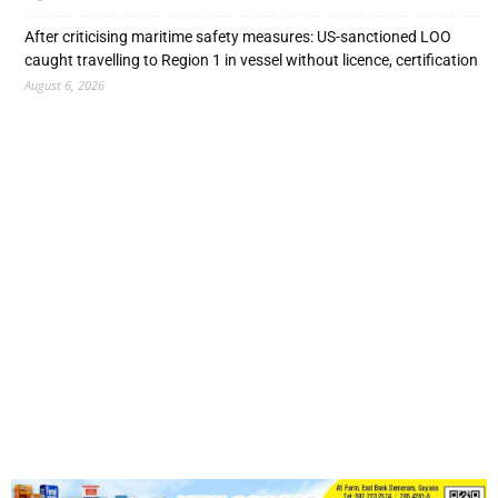
After criticising maritime safety measures: US-sanctioned LOO
caught travelling to Region 1 in vessel without licence, certification
August 6, 2026