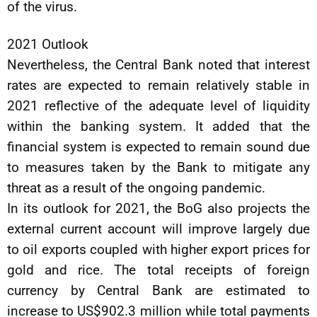
of the virus.
2021 Outlook
Nevertheless, the Central Bank noted that interest
rates are expected to remain relatively stable in
2021 reflective of the adequate level of liquidity
within the banking system. It added that the
financial system is expected to remain sound due
to measures taken by the Bank to mitigate any
threat as a result of the ongoing pandemic.
In its outlook for 2021, the BoG also projects the
external current account will improve largely due
to oil exports coupled with higher export prices for
gold and rice. The total receipts of foreign
currency by Central Bank are estimated to
increase to US$902.3 million while total payments