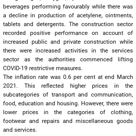
beverages performing favourably while there was
a decline in production of acetylene, ointments,
tablets and detergents. The construction sector
recorded positive performance on account of
increased public and private construction while
there were increased activities in the services
sector as the authorities commenced lifting
COVID-19 restrictive measures.
The inflation rate was 0.6 per cent at end March
2021. This reflected higher prices in the
subcategories of transport and communication,
food, education and housing. However, there were
lower prices in the categories of clothing,
footwear and repairs and miscellaneous goods
and services.