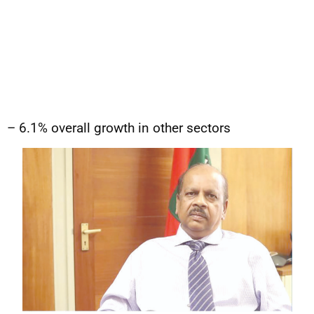
– 6.1% overall growth in other sectors