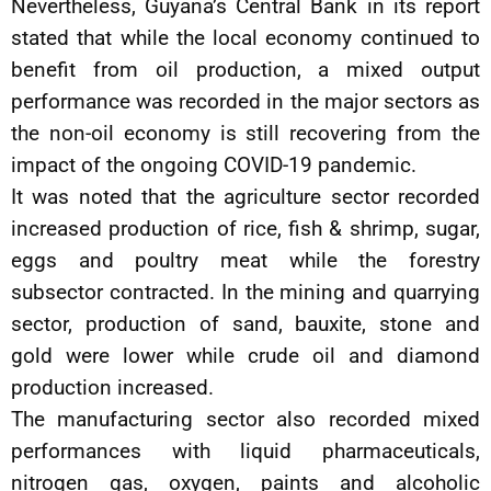
Nevertheless, Guyana’s Central Bank in its report
stated that while the local economy continued to
benefit from oil production, a mixed output
performance was recorded in the major sectors as
the non-oil economy is still recovering from the
impact of the ongoing COVID-19 pandemic.
It was noted that the agriculture sector recorded
increased production of rice, fish & shrimp, sugar,
eggs and poultry meat while the forestry
subsector contracted. In the mining and quarrying
sector, production of sand, bauxite, stone and
gold were lower while crude oil and diamond
production increased.
The manufacturing sector also recorded mixed
performances with liquid pharmaceuticals,
nitrogen gas, oxygen, paints and alcoholic