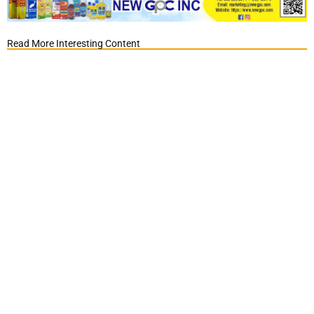
Read More Interesting Content