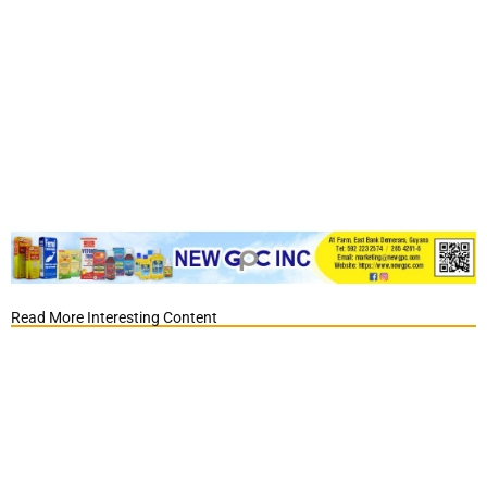
Read More Interesting Content