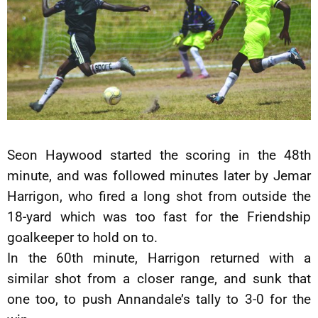
Seon Haywood started the scoring in the 48th
minute, and was followed minutes later by Jemar
Harrigon, who fired a long shot from outside the
18-yard which was too fast for the Friendship
goalkeeper to hold on to.
In the 60th minute, Harrigon returned with a
similar shot from a closer range, and sunk that
one too, to push Annandale’s tally to 3-0 for the