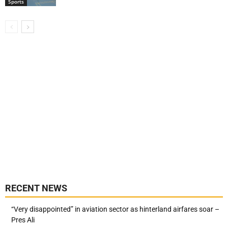
Sports
RECENT NEWS
“Very disappointed” in aviation sector as hinterland airfares soar –
Pres Ali