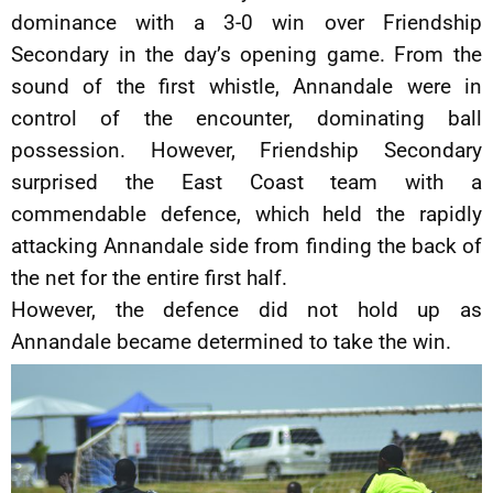
dominance with a 3-0 win over Friendship
Secondary in the day’s opening game. From the
sound of the first whistle, Annandale were in
control of the encounter, dominating ball
possession. However, Friendship Secondary
surprised the East Coast team with a
commendable defence, which held the rapidly
attacking Annandale side from finding the back of
the net for the entire first half.
However, the defence did not hold up as
Annandale became determined to take the win.