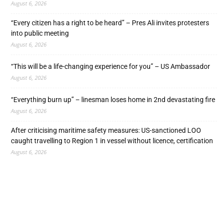
August 6, 2026
“Every citizen has a right to be heard” – Pres Ali invites protesters
into public meeting
August 6, 2026
“This will be a life-changing experience for you” – US Ambassador
August 6, 2026
“Everything burn up” – linesman loses home in 2nd devastating fire
August 6, 2026
After criticising maritime safety measures: US-sanctioned LOO
caught travelling to Region 1 in vessel without licence, certification
August 6, 2026