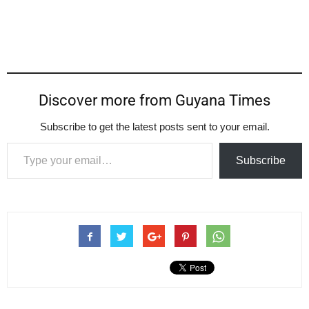
Discover more from Guyana Times
Subscribe to get the latest posts sent to your email.
Type your email…
Subscribe