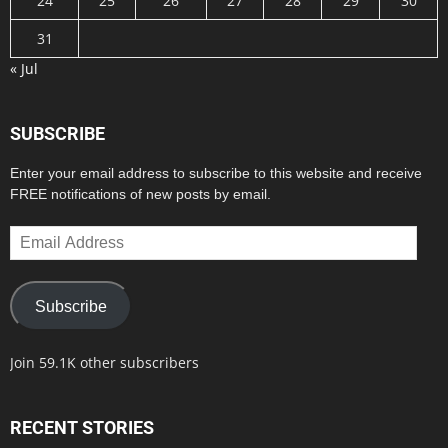
24
25
26
27
28
29
30
31
« Jul
SUBSCRIBE
Enter your email address to subscribe to this website and receive
FREE notifications of new posts by email.
Email
Address
Subscribe
Join 59.1K other subscribers
RECENT STORIES