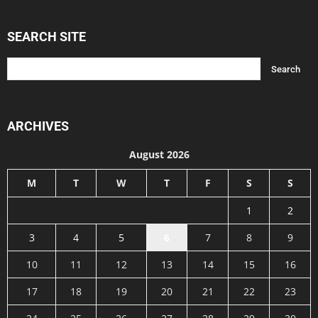
SEARCH SITE
ARCHIVES
August 2026
M
T
W
T
F
S
S
1
2
3
4
5
6
7
8
9
10
11
12
13
14
15
16
17
18
19
20
21
22
23