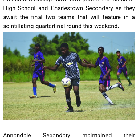
High School and Charlestown Secondary as they
await the final two teams that will feature in a
scintillating quarterfinal round this weekend.
Annandale Secondary maintained their