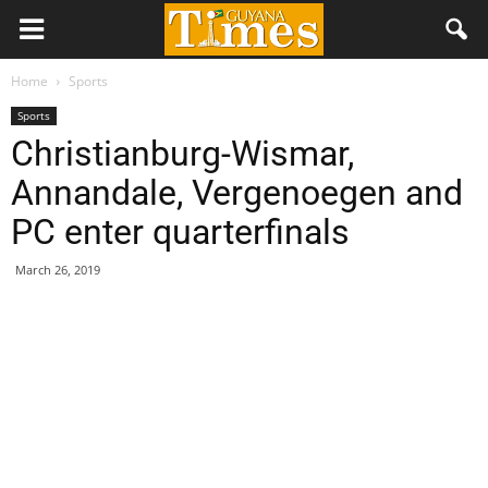
Home
Sports
Sports
Christianburg-Wismar,
Annandale, Vergenoegen and
PC enter quarterfinals
March 26, 2019