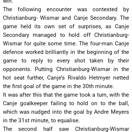
win.
The following encounter was contested by
Christianburg- Wismar and Canje Secondary. The
game held its own set of surprises, as Canje
Secondary managed to hold off Christianburg-
Wismar for quite some time. The four-man Canje
defence worked brilliantly in the beginning of the
game to reply to every shot taken by their
opponents. Putting Christianburg-Wismar in the
hot seat further, Canje’s Rivaldo Hetmyer netted
the first goal of the game in the 30th minute.
It was after this that the game took a turn, with the
Canje goalkeeper failing to hold on to the ball,
which was nudged into the goal by Andre Meyers
in the 31st minute, to equalise.
The second half saw Christianburg-Wismar