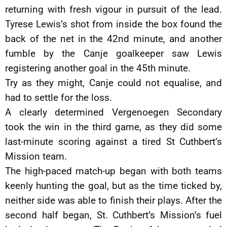
returning with fresh vigour in pursuit of the lead.
Tyrese Lewis’s shot from inside the box found the
back of the net in the 42nd minute, and another
fumble by the Canje goalkeeper saw Lewis
registering another goal in the 45th minute.
Try as they might, Canje could not equalise, and
had to settle for the loss.
A clearly determined Vergenoegen Secondary
took the win in the third game, as they did some
last-minute scoring against a tired St Cuthbert’s
Mission team.
The high-paced match-up began with both teams
keenly hunting the goal, but as the time ticked by,
neither side was able to finish their plays. After the
second half began, St. Cuthbert’s Mission’s fuel