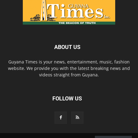
ABOUT US
Guyana Times is your news, entertainment, music, fashion
website. We provide you with the latest breaking news and
videos straight from Guyana.
FOLLOW US