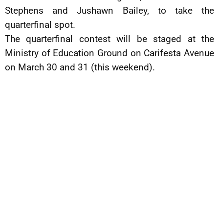
Stephens and Jushawn Bailey, to take the
quarterfinal spot.
The quarterfinal contest will be staged at the
Ministry of Education Ground on Carifesta Avenue
on March 30 and 31 (this weekend).