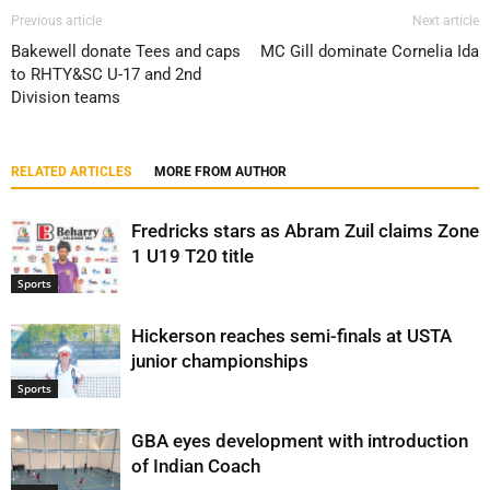
Previous article
Next article
Bakewell donate Tees and caps
MC Gill dominate Cornelia Ida
to RHTY&SC U-17 and 2nd
Division teams
RELATED ARTICLES
MORE FROM AUTHOR
Fredricks stars as Abram Zuil claims Zone
1 U19 T20 title
Sports
Hickerson reaches semi-finals at USTA
junior championships
Sports
GBA eyes development with introduction
of Indian Coach