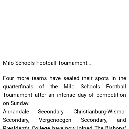
Milo Schools Football Tournament…
Four more teams have sealed their spots in the
quarterfinals of the Milo Schools Football
Tournament after an intense day of competition
on Sunday.
Annandale Secondary, Christianburg-Wismar
Secondary, Vergenoegen Secondary, and
President’s College have now joined The Bishops’