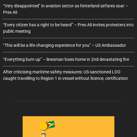
“Very disappointed” in aviation sector as hinterland airfares soar –
Pres Ali
“Every citizen has a right to be heard” – Pres Ali invites protesters into
public meeting
“This will be a life-changing experience for you” – US Ambassador
“Everything burn up” – linesman loses home in 2nd devastating fire
After criticising maritime safety measures: US-sanctioned LOO
caught travelling to Region 1 in vessel without licence, certification