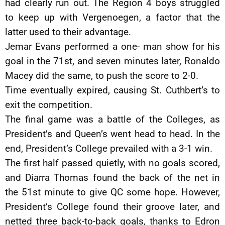
had clearly run out. The Region 4 boys struggled
to keep up with Vergenoegen, a factor that the
latter used to their advantage.
Jemar Evans performed a one- man show for his
goal in the 71st, and seven minutes later, Ronaldo
Macey did the same, to push the score to 2-0.
Time eventually expired, causing St. Cuthbert’s to
exit the competition.
The final game was a battle of the Colleges, as
President’s and Queen’s went head to head. In the
end, President’s College prevailed with a 3-1 win.
The first half passed quietly, with no goals scored,
and Diarra Thomas found the back of the net in
the 51st minute to give QC some hope. However,
President’s College found their groove later, and
netted three back-to-back goals, thanks to Edron