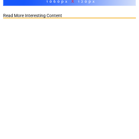
Read More Interesting Content