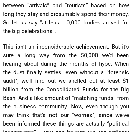
between “arrivals” and “tourists” based on how
long they stay and presumably spend their money.
So let us say “at least 10,000 bodies arrived for
the big celebrations”.
This isn’t an inconsiderable achievement. But it’s
sure a long way from the 50,000 we’d been
hearing about during the months of hype. When
the dust finally settles, even without a “forensic
audit”, we’ll find out we shelled out at least $1
billion from the Consolidated Funds for the Big
Bash. And a like amount of “matching funds” from
the business community. Now, even though you
may think that’s not our “worries”, since we’ve
been informed these things are actually “political