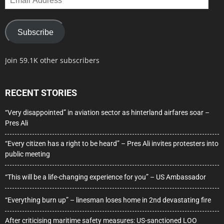
Address
Subscribe
Join 59.1K other subscribers
RECENT STORIES
“Very disappointed” in aviation sector as hinterland airfares soar –
Pres Ali
“Every citizen has a right to be heard” – Pres Ali invites protesters into
public meeting
“This will be a life-changing experience for you” – US Ambassador
“Everything burn up” – linesman loses home in 2nd devastating fire
After criticising maritime safety measures: US-sanctioned LOO