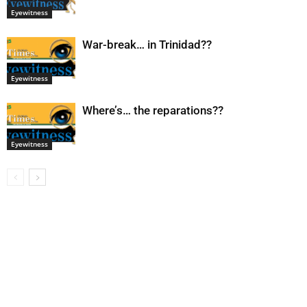
Eyewitness
War-break… in Trinidad??
Eyewitness
Where’s… the reparations??
Eyewitness