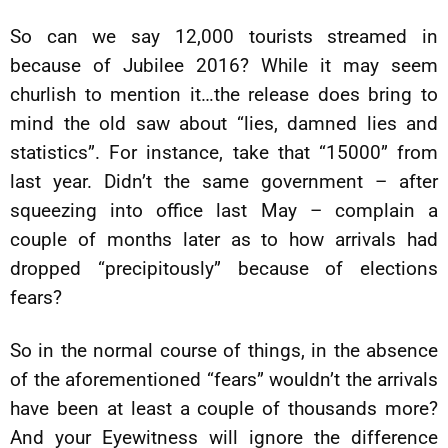
So can we say 12,000 tourists streamed in
because of Jubilee 2016? While it may seem
churlish to mention it…the release does bring to
mind the old saw about “lies, damned lies and
statistics”. For instance, take that “15000” from
last year. Didn’t the same government – after
squeezing into office last May – complain a
couple of months later as to how arrivals had
dropped “precipitously” because of elections
fears?
So in the normal course of things, in the absence
of the aforementioned “fears” wouldn’t the arrivals
have been at least a couple of thousands more?
And your Eyewitness will ignore the difference