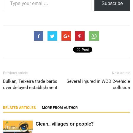
Subscribe
Previous article
Next article
Bulkan, Teixeira trade barbs
Several injured in WCD 2-vehicle
over delayed establishment
collision
RELATED ARTICLES
MORE FROM AUTHOR
Clean…villages or people?