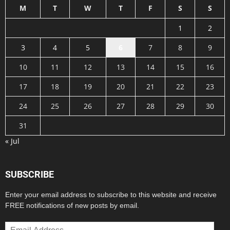
M
T
W
T
F
S
S
1
2
3
4
5
6
7
8
9
10
11
12
13
14
15
16
17
18
19
20
21
22
23
24
25
26
27
28
29
30
31
« Jul
SUBSCRIBE
Enter your email address to subscribe to this website and receive
FREE notifications of new posts by email.
Email