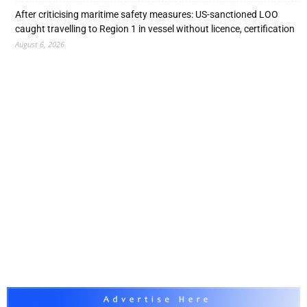
After criticising maritime safety measures: US-sanctioned LOO
caught travelling to Region 1 in vessel without licence, certification
August 6, 2026