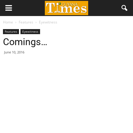
Home
Features
Eyewitness
Features
Eyewitness
Comings…
June 10, 2016