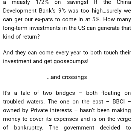
a measly 1/2% on savings! If the China
Development Bank’s 9% was too high…surely we
can get our ex-pats to come in at 5%. How many
long-term investments in the US can generate that
kind of return?
And they can come every year to both touch their
investment and get goosebumps!
…and crossings
It’s a tale of two bridges – both floating on
troubled waters. The one on the east – BBCI –
owned by Private interests – hasn’t been making
money to cover its expenses and is on the verge
of bankruptcy. The government decided to