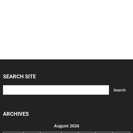
SEARCH SITE
ARCHIVES
August 2026