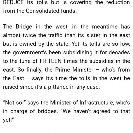
REDUCE its tolls but is covering the reduction
from the Consolidated funds.
The Bridge in the west, in the meantime has
almost twice the traffic than its sister in the east
but is owned by the state. Yet its tolls are so low,
the government’s been subsidising it for decades
to the tune of FIFTEEN times the subsidies in the
east. So finally, the Prime Minister – who’s from
the East – says it’s time the tolls in the west be
raised since it’s a pittance in any case.
“Not so!” says the Minister of Infrastructure, who’s
in charge of bridges. “We haven’t agreed to that
yet!”