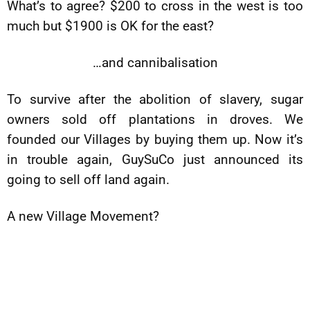
What’s to agree? $200 to cross in the west is too
much but $1900 is OK for the east?
…and cannibalisation
To survive after the abolition of slavery, sugar
owners sold off plantations in droves. We
founded our Villages by buying them up. Now it’s
in trouble again, GuySuCo just announced its
going to sell off land again.
A new Village Movement?