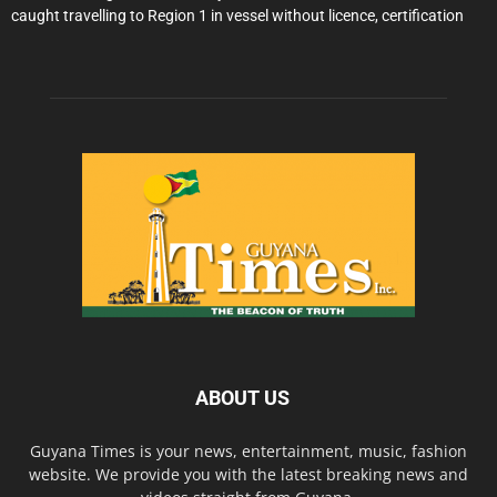
caught travelling to Region 1 in vessel without licence, certification
ABOUT US
Guyana Times is your news, entertainment, music, fashion
website. We provide you with the latest breaking news and