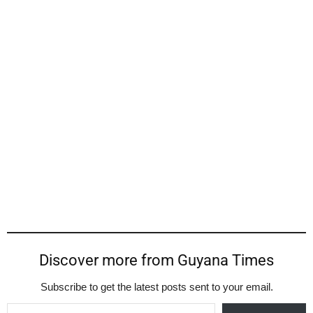
Discover more from Guyana Times
Subscribe to get the latest posts sent to your email.
Type your email…