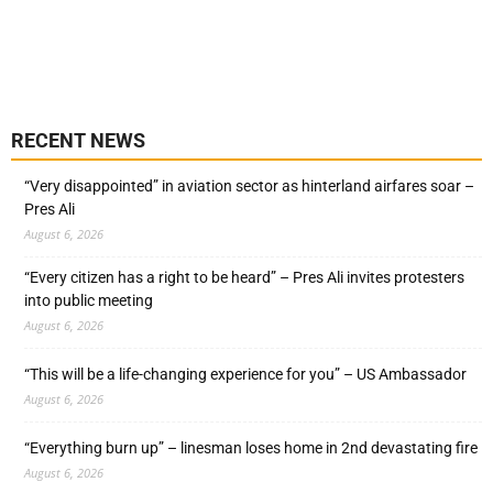
RECENT NEWS
“Very disappointed” in aviation sector as hinterland airfares soar –
Pres Ali
August 6, 2026
“Every citizen has a right to be heard” – Pres Ali invites protesters
into public meeting
August 6, 2026
“This will be a life-changing experience for you” – US Ambassador
August 6, 2026
“Everything burn up” – linesman loses home in 2nd devastating fire
August 6, 2026