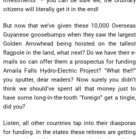
investments” – you can be sure we, the ordinary
citizens will literally get it in the end!
But now that we’ve given these 10,000 Overseas
Guyanese goosebumps when they saw the largest
Golden Arrowhead being hoisted on the tallest
flagpole in the land, what next? Do we have their e-
mails so can offer them a prospectus for funding
Amaila Falls Hydro-Electric Project? “What the!!”
you sputter, dear readers? Now surely you didn’t
think we should’ve spent all that money just to
have some long-in-the-tooth “foreign” get a tingle,
did you?
Listen, all other countries tap into their diasporas
for funding. In the states these retirees are getting