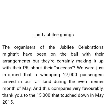
…and Jubilee goings
The organisers of the Jubilee Celebrations
mightn’t have been on the ball with their
arrangements but they’re certainly making it up
with their PR about their “success”! We were just
informed that a whopping 27,000 passengers
arrived in our fair land during the even merrier
month of May. And this compares very favourably,
thank you, to the 15,000 that touched down in May
2015.