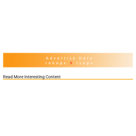
Read More Interesting Content