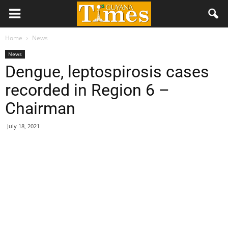
Home
News
News
Dengue, leptospirosis cases
recorded in Region 6 –
Chairman
July 18, 2021