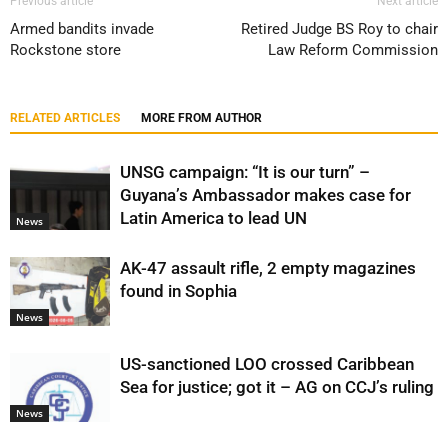
Previous article
Next article
Armed bandits invade
Retired Judge BS Roy to chair
Rockstone store
Law Reform Commission
RELATED ARTICLES
MORE FROM AUTHOR
UNSG campaign: “It is our turn” –
Guyana’s Ambassador makes case for
Latin America to lead UN
News
AK-47 assault rifle, 2 empty magazines
found in Sophia
News
US-sanctioned LOO crossed Caribbean
Sea for justice; got it – AG on CCJ’s ruling
News