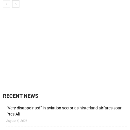
RECENT NEWS
“Very disappointed” in aviation sector as hinterland airfares soar –
Pres Ali
August 6, 2026