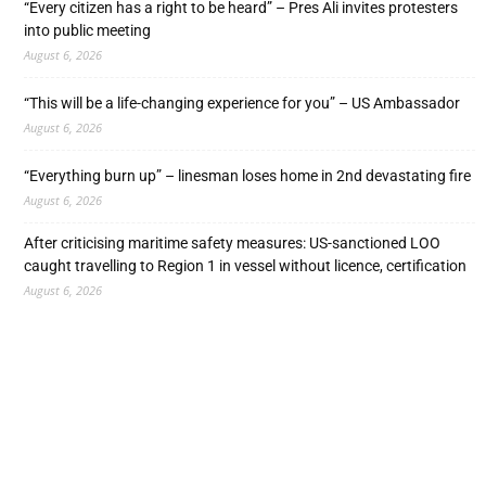
“Every citizen has a right to be heard” – Pres Ali invites protesters
into public meeting
August 6, 2026
“This will be a life-changing experience for you” – US Ambassador
August 6, 2026
“Everything burn up” – linesman loses home in 2nd devastating fire
August 6, 2026
After criticising maritime safety measures: US-sanctioned LOO
caught travelling to Region 1 in vessel without licence, certification
August 6, 2026