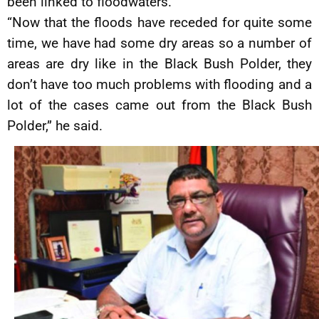
been linked to floodwaters.
“Now that the floods have receded for quite some
time, we have had some dry areas so a number of
areas are dry like in the Black Bush Polder, they
don’t have too much problems with flooding and a
lot of the cases came out from the Black Bush
Polder,” he said.