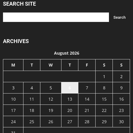
SEARCH SITE
ARCHIVES
August 2026
M
T
W
T
F
S
S
1
2
3
4
5
6
7
8
9
10
11
12
13
14
15
16
17
18
19
20
21
22
23
24
25
26
27
28
29
30
31