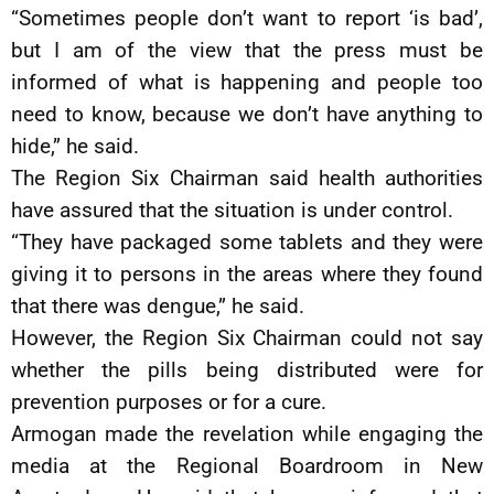
“Sometimes people don’t want to report ‘is bad’,
but I am of the view that the press must be
informed of what is happening and people too
need to know, because we don’t have anything to
hide,” he said.
The Region Six Chairman said health authorities
have assured that the situation is under control.
“They have packaged some tablets and they were
giving it to persons in the areas where they found
that there was dengue,” he said.
However, the Region Six Chairman could not say
whether the pills being distributed were for
prevention purposes or for a cure.
Armogan made the revelation while engaging the
media at the Regional Boardroom in New