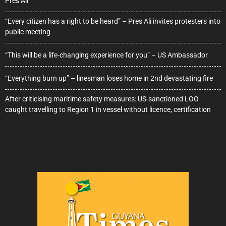
Pres Ali
“Every citizen has a right to be heard” – Pres Ali invites protesters into
public meeting
“This will be a life-changing experience for you” – US Ambassador
“Everything burn up” – linesman loses home in 2nd devastating fire
After criticising maritime safety measures: US-sanctioned LOO
caught travelling to Region 1 in vessel without licence, certification