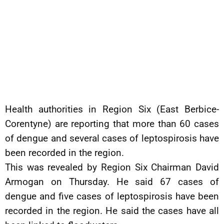
Health authorities in Region Six (East Berbice-
Corentyne) are reporting that more than 60 cases
of dengue and several cases of leptospirosis have
been recorded in the region.
This was revealed by Region Six Chairman David
Armogan on Thursday. He said 67 cases of
dengue and five cases of leptospirosis have been
recorded in the region. He said the cases have all