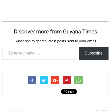
Discover more from Guyana Times
Subscribe to get the latest posts sent to your email.
Type your email…
Subscribe