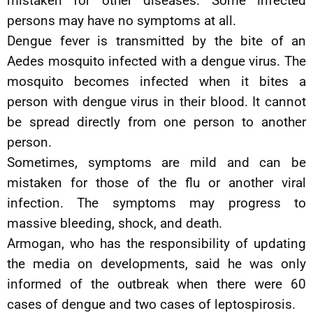
mistaken for other diseases. Some infected
persons may have no symptoms at all.
Dengue fever is transmitted by the bite of an
Aedes mosquito infected with a dengue virus. The
mosquito becomes infected when it bites a
person with dengue virus in their blood. It cannot
be spread directly from one person to another
person.
Sometimes, symptoms are mild and can be
mistaken for those of the flu or another viral
infection. The symptoms may progress to
massive bleeding, shock, and death.
Armogan, who has the responsibility of updating
the media on developments, said he was only
informed of the outbreak when there were 60
cases of dengue and two cases of leptospirosis.