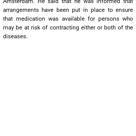
Amsterdam. He said that he was informed that
arrangements have been put in place to ensure
that medication was available for persons who
may be at risk of contracting either or both of the
diseases.