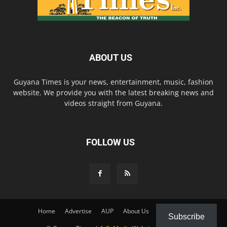
ABOUT US
Guyana Times is your news, entertainment, music, fashion
website. We provide you with the latest breaking news and
videos straight from Guyana.
FOLLOW US
Home
Advertise
AUP
About Us
Contact Us
Subscribe