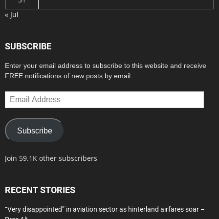
« Jul
SUBSCRIBE
Enter your email address to subscribe to this website and receive
FREE notifications of new posts by email.
Email
Address
Subscribe
Join 59.1K other subscribers
RECENT STORIES
“Very disappointed” in aviation sector as hinterland airfares soar –