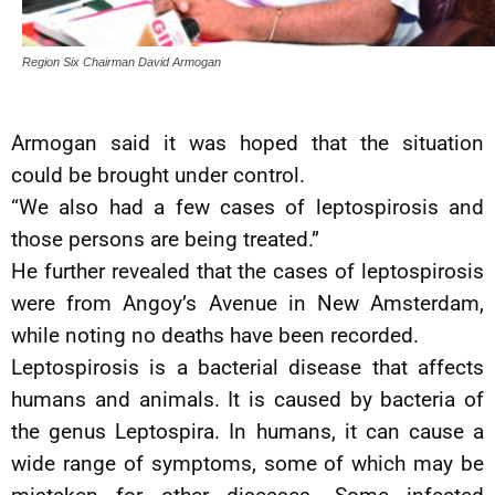
Region Six Chairman David Armogan
Armogan said it was hoped that the situation
could be brought under control.
“We also had a few cases of leptospirosis and
those persons are being treated.”
He further revealed that the cases of leptospirosis
were from Angoy’s Avenue in New Amsterdam,
while noting no deaths have been recorded.
Leptospirosis is a bacterial disease that affects
humans and animals. It is caused by bacteria of
the genus Leptospira. In humans, it can cause a
wide range of symptoms, some of which may be