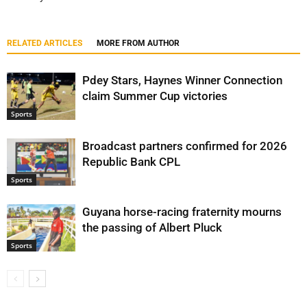
RELATED ARTICLES
MORE FROM AUTHOR
Pdey Stars, Haynes Winner Connection
claim Summer Cup victories
Sports
Broadcast partners confirmed for 2026
Republic Bank CPL
Sports
Guyana horse-racing fraternity mourns
the passing of Albert Pluck
Sports