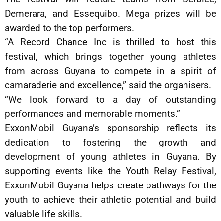
Demerara, and Essequibo. Mega prizes will be
awarded to the top performers.
“A Record Chance Inc is thrilled to host this
festival, which brings together young athletes
from across Guyana to compete in a spirit of
camaraderie and excellence,” said the organisers.
“We look forward to a day of outstanding
performances and memorable moments.”
ExxonMobil Guyana’s sponsorship reflects its
dedication to fostering the growth and
development of young athletes in Guyana. By
supporting events like the Youth Relay Festival,
ExxonMobil Guyana helps create pathways for the
youth to achieve their athletic potential and build
valuable life skills.