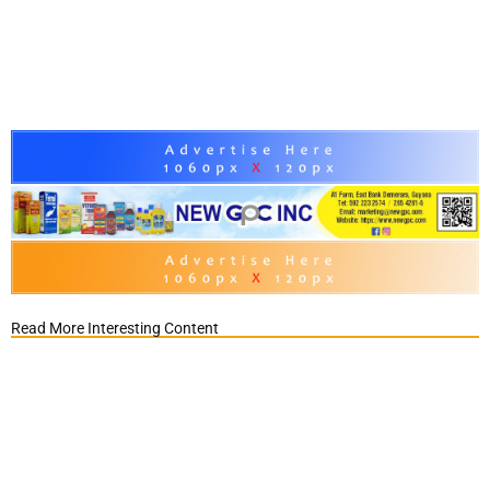
Read More Interesting Content