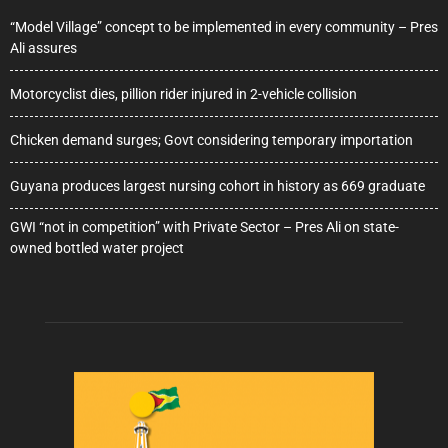
“Model Village” concept to be implemented in every community – Pres
Ali assures
Motorcyclist dies, pillion rider injured in 2-vehicle collision
Chicken demand surges; Govt considering temporary importation
Guyana produces largest nursing cohort in history as 669 graduate
GWI “not in competition” with Private Sector – Pres Ali on state-
owned bottled water project