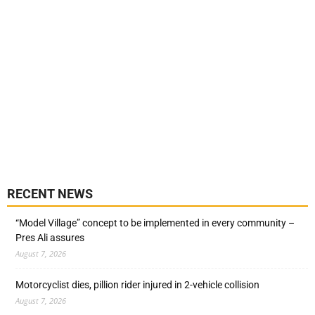
RECENT NEWS
“Model Village” concept to be implemented in every community –
Pres Ali assures
August 7, 2026
Motorcyclist dies, pillion rider injured in 2-vehicle collision
August 7, 2026