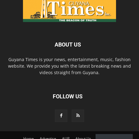
ABOUT US
Guyana Times is your news, entertainment, music, fashion
website. We provide you with the latest breaking news and
videos straight from Guyana.
FOLLOW US
Home
Advertise
AUP
About Us
Contact Us