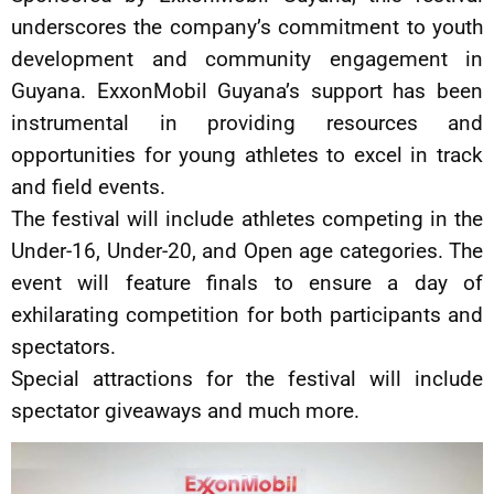
underscores the company’s commitment to youth
development and community engagement in
Guyana. ExxonMobil Guyana’s support has been
instrumental in providing resources and
opportunities for young athletes to excel in track
and field events.
The festival will include athletes competing in the
Under-16, Under-20, and Open age categories. The
event will feature finals to ensure a day of
exhilarating competition for both participants and
spectators.
Special attractions for the festival will include
spectator giveaways and much more.