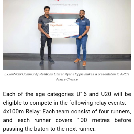
ExxonMobil Community Relations Officer Ryan Hoppie makes a presentation to ARC’s
Arinze Chance
Each of the age categories U16 and U20 will be
eligible to compete in the following relay events:
4x100m Relay: Each team consist of four runners,
and each runner covers 100 metres before
passing the baton to the next runner.