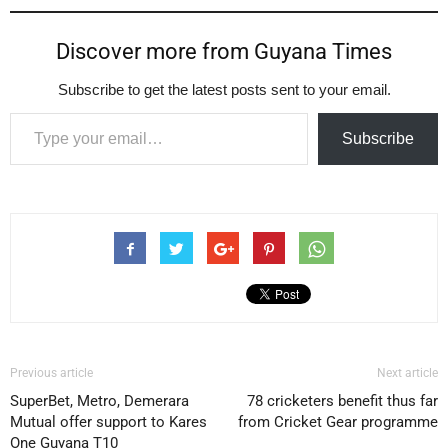
Discover more from Guyana Times
Subscribe to get the latest posts sent to your email.
Type your email…
Subscribe
Previous article
Next article
SuperBet, Metro, Demerara
78 cricketers benefit thus far
Mutual offer support to Kares
from Cricket Gear programme
One Guyana T10