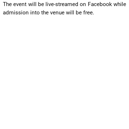
The event will be live-streamed on Facebook while
admission into the venue will be free.