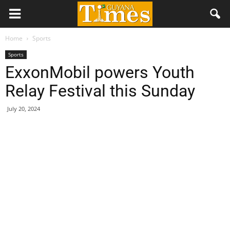
Home
Sports
Sports
ExxonMobil powers Youth
Relay Festival this Sunday
July 20, 2024