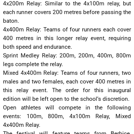
4x200m Relay: Similar to the 4x100m relay, but
each runner covers 200 metres before passing the
baton.
4x400m Relay: Teams of four runners each cover
400 metres in this longer relay event, requiring
both speed and endurance.
Sprint Medley Relay: 200m, 200m, 400m, 800m
legs complete the relay.
Mixed 4x400m Relay: Teams of four runners, two
males and two females, each cover 400 metres in
this relay event. The order for this inaugural
edition will be left open to the school’s discretion.
Open athletes will compete in the following
events: 100m, 800m, 4x100m Relay, Mixed
4x400m Relay.
The festival will feature teams from Berbice,