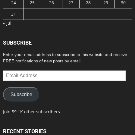
24
25
26
27
28
29
30
31
« Jul
SUBSCRIBE
Enter your email address to subscribe to this website and receive
FREE notifications of new posts by email.
Email
Address
Subscribe
Join 59.1K other subscribers
RECENT STORIES