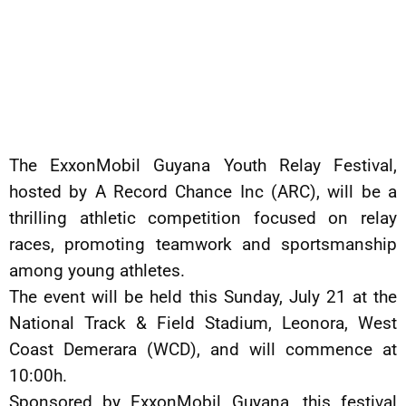
The ExxonMobil Guyana Youth Relay Festival,
hosted by A Record Chance Inc (ARC), will be a
thrilling athletic competition focused on relay
races, promoting teamwork and sportsmanship
among young athletes.
The event will be held this Sunday, July 21 at the
National Track & Field Stadium, Leonora, West
Coast Demerara (WCD), and will commence at
10:00h.
Sponsored by ExxonMobil Guyana, this festival