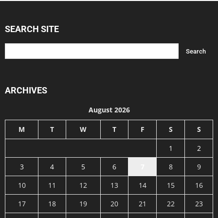
SEARCH SITE
ARCHIVES
August 2026
M
T
W
T
F
S
S
1
2
3
4
5
6
7
8
9
10
11
12
13
14
15
16
17
18
19
20
21
22
23