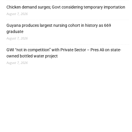
Chicken demand surges; Govt considering temporary importation
August 7, 2026
Guyana produces largest nursing cohort in history as 669
graduate
August 7, 2026
GWI “not in competition” with Private Sector – Pres Ali on state-
owned bottled water project
August 7, 2026