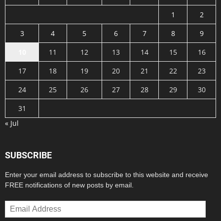
1
2
3
4
5
6
7
8
9
10
11
12
13
14
15
16
17
18
19
20
21
22
23
24
25
26
27
28
29
30
31
« Jul
SUBSCRIBE
Enter your email address to subscribe to this website and receive
FREE notifications of new posts by email.
Email
Address