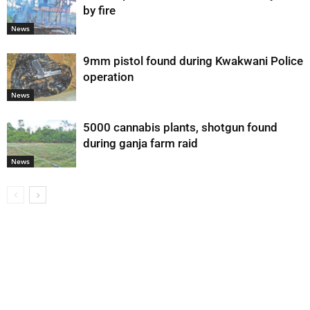
by fire
News
9mm pistol found during Kwakwani Police
operation
News
5000 cannabis plants, shotgun found
during ganja farm raid
News