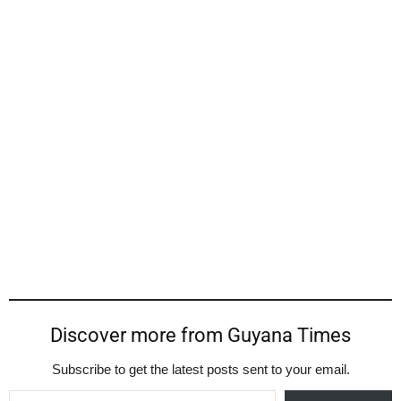
Discover more from Guyana Times
Subscribe to get the latest posts sent to your email.
Type your email…