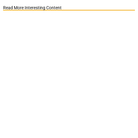
Read More Interesting Content