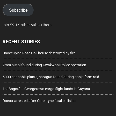
Subscribe
Join 59.1K other subscribers
RECENT STORIES
Unoccupied Rose Hall house destroyed by fire
9mm pistol found during Kwakwani Police operation
5000 cannabis plants, shotgun found during ganja farm raid
1st Bogotá – Georgetown cargo flight lands in Guyana
Doctor arrested after Corentyne fatal collision