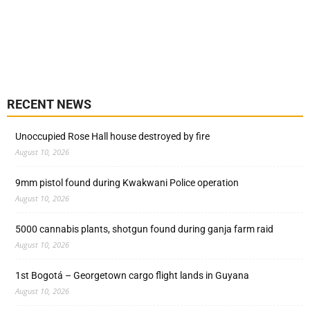
RECENT NEWS
Unoccupied Rose Hall house destroyed by fire
August 10, 2026
9mm pistol found during Kwakwani Police operation
August 10, 2026
5000 cannabis plants, shotgun found during ganja farm raid
August 10, 2026
1st Bogotá – Georgetown cargo flight lands in Guyana
August 10, 2026