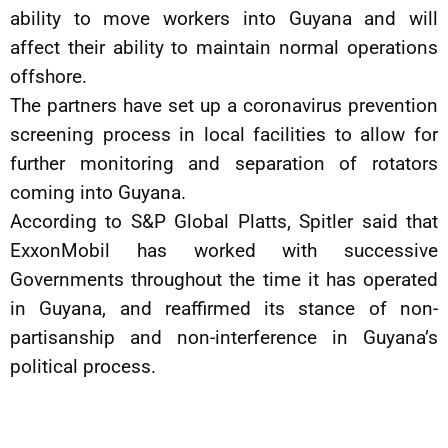
ability to move workers into Guyana and will
affect their ability to maintain normal operations
offshore.
The partners have set up a coronavirus prevention
screening process in local facilities to allow for
further monitoring and separation of rotators
coming into Guyana.
According to S&P Global Platts, Spitler said that
ExxonMobil has worked with successive
Governments throughout the time it has operated
in Guyana, and reaffirmed its stance of non-
partisanship and non-interference in Guyana’s
political process.