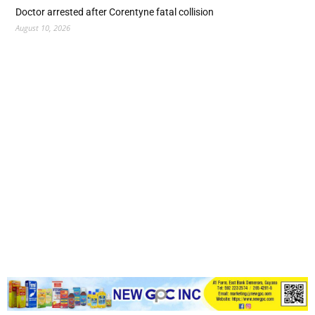
Doctor arrested after Corentyne fatal collision
August 10, 2026