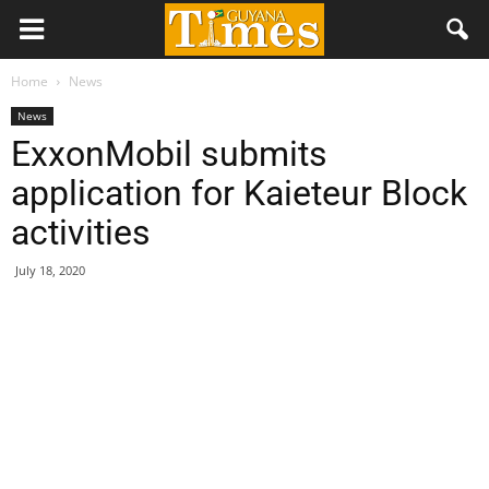
Home
News
News
ExxonMobil submits
application for Kaieteur Block
activities
July 18, 2020