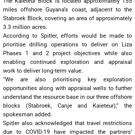
The Kaieteur Block is located approximately 155
miles offshore Guyana’s coast, adjacent to the
Stabroek Block, covering an area of approximately
3.3 million acres.
According to Spitler, efforts would be made to
prioritise drilling operations to deliver on Liza
Phases 1 and 2 project objectives while also
enabling continued exploration and appraisal
work to deliver long-term value.
“We are also prioritising key exploration
opportunities along with appraisal wells to further
understand the resource base in our three offshore
blocks (Stabroek, Canje and Kaieteur),” the
spokesman added.
Spitler also acknowledged that travel restrictions
due to COVID-19 have impacted the partners’