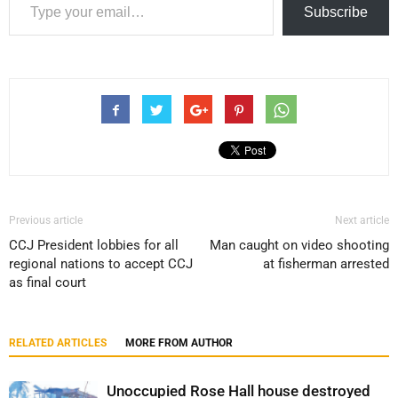
Subscribe
Previous article
Next article
CCJ President lobbies for all
Man caught on video shooting
regional nations to accept CCJ
at fisherman arrested
as final court
RELATED ARTICLES
MORE FROM AUTHOR
Unoccupied Rose Hall house destroyed