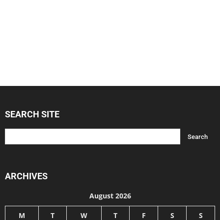
SEARCH SITE
ARCHIVES
August 2026
M
T
W
T
F
S
S