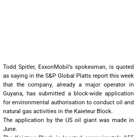
Todd Spitler, ExxonMobil’s spokesman, is quoted
as saying in the S&P Global Platts report this week
that the company, already a major operator in
Guyana, has submitted a block-wide application
for environmental authorisation to conduct oil and
natural gas activities in the Kaieteur Block.
The application by the US oil giant was made in
June.