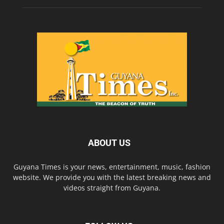
ABOUT US
Guyana Times is your news, entertainment, music, fashion
website. We provide you with the latest breaking news and
videos straight from Guyana.