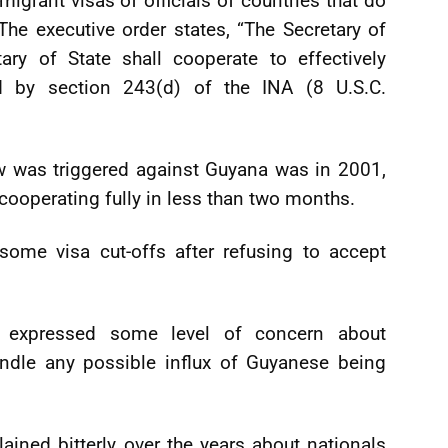
grant visas of officials of countries that do
he executive order states, “The Secretary of
ry of State shall cooperate to effectively
d by section 243(d) of the INA (8 U.S.C.
w was triggered against Guyana was in 2001,
 cooperating fully in less than two months.
some visa cut-offs after refusing to accept
y expressed some level of concern about
andle any possible influx of Guyanese being
ned bitterly over the years about nationals