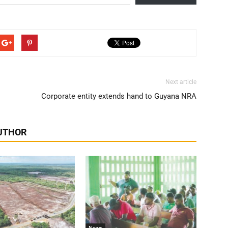
Next article
Corporate entity extends hand to Guyana NRA
UTHOR
News