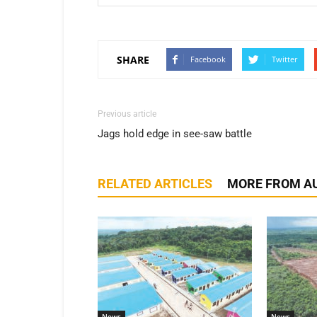
SHARE
Facebook
Twitter
Previous article
Jags hold edge in see-saw battle
RELATED ARTICLES
MORE FROM A
News
News