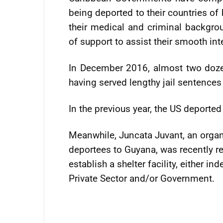
being deported to their countries of
their medical and criminal backgr
of support to assist their smooth int
In December 2016, almost two doze
having served lengthy jail sentences
In the previous year, the US deporte
Meanwhile, Juncata Juvant, an organi
deportees to Guyana, was recently re
establish a shelter facility, either i
Private Sector and/or Government.