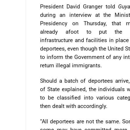
President David Granger told
Guya
during an interview at the Minis
Presidency on Thursday, that 
already afoot to put the n
infrastructure and facilities in place
deportees, even though the United St
to inform the Government of any int
return illegal immigrants.
Should a batch of deportees arrive
of State explained, the individuals 
to be classified into various cate
then dealt with accordingly.
“All deportees are not the same. 
some may have committed more s