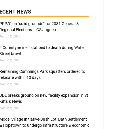
ECENT NEWS
PPP/C on “solid grounds” for 2031 General &
Regional Elections – GS Jagdeo
August 8, 2026
2 Corentyne men stabbed to death during Water
Street brawl
August 8, 2026
Remaining Cummings Park squatters ordered to
relocate within 10 days
August 8, 2026
DDL breaks ground on new facility expansion in St
Kitts & Nevis
August 8, 2026
Model Village Initiative-Bush Lot, Bath Settlement
& Hopetown to undergo infrastructure & economic