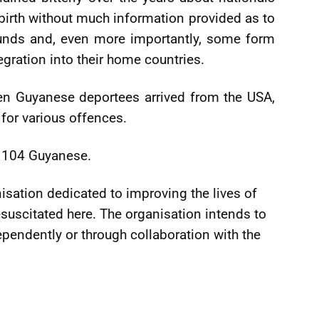
 birth without much information provided as to
ounds and, even more importantly, some form
egration into their home countries.
n Guyanese deportees arrived from the USA,
 for various offences.
d 104 Guyanese.
sation dedicated to improving the lives of
suscitated here. The organisation intends to
ndependently or through collaboration with the