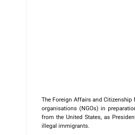
The Foreign Affairs and Citizenship
organisations (NGOs) in preparatio
from the United States, as Presid
illegal immigrants.