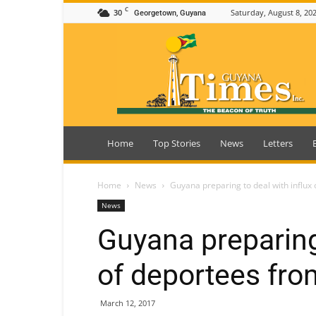
C
30
Saturday, August 8, 20
Georgetown, Guyana
Guyana
Times
Home
Top Stories
News
Letters
Home
News
Guyana preparing to deal with influx
News
Guyana preparing 
of deportees fro
March 12, 2017