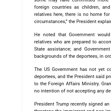
foreign countries as children, an
relatives here, there is no home fo
circumstances,” the President explai
He noted that Government would
relatives who are prepared to acc
State assistance; and Government
backgrounds of the deportees, in or
The US Government has not yet con
deportees, and the President said pr
to the Foreign Affairs Ministry. Gra
no intention of not accepting any de
President Trump recently signed an