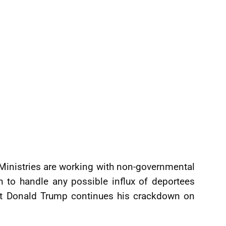
 Ministries are working with non-governmental
n to handle any possible influx of deportees
ent Donald Trump continues his crackdown on