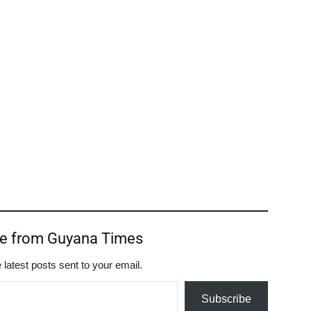
re from Guyana Times
 latest posts sent to your email.
Subscribe