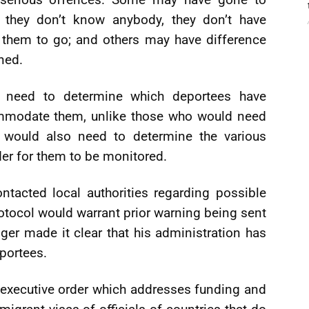
d they don’t know anybody, they don’t have
r them to go; and others may have difference
ned.
 need to determine which deportees have
ommodate them, unlike those who would need
 would also need to determine the various
der for them to be monitored.
tacted local authorities regarding possible
otocol would warrant prior warning being sent
nger made it clear that his administration has
portees.
 executive order which addresses funding and