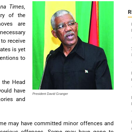
na Times,
R
try of the
moves are
ecessary
 to receive
ates is yet
entions to
, the Head
would have
President David Granger
gories and
Some may have committed minor offences and
erious offences. Some may have gone to