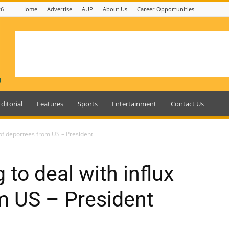
26
Home
Advertise
AUP
About Us
Career Opportunities
Editorial
Features
Sports
Entertainment
Contact Us
 of deportees from US – President
to deal with influx
m US – President