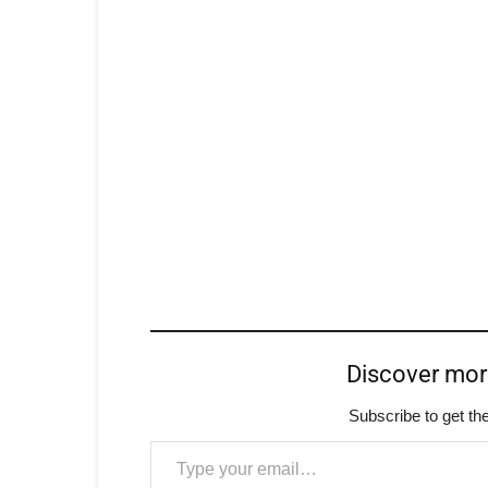
Discover mo
Subscribe to get the
Type your email…