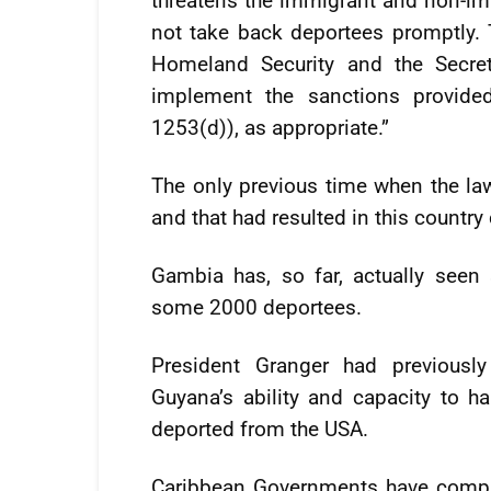
threatens the immigrant and non-immi
not take back deportees promptly. T
Homeland Security and the Secreta
implement the sanctions provide
1253(d)), as appropriate.”
The only previous time when the la
and that had resulted in this country
Gambia has, so far, actually seen 
some 2000 deportees.
President Granger had previousl
Guyana’s ability and capacity to h
deported from the USA.
Caribbean Governments have complai