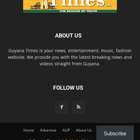
ABOUT US
Guyana Times is your news, entertainment, music, fashion
website. We provide you with the latest breaking news and
videos straight from Guyana.
FOLLOW US
Home
Advertise
AUP
About Us
Contact Us
Subscribe