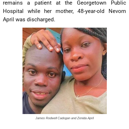
remains a patient at the Georgetown Public
Hospital while her mother, 48-year-old Nevorn
April was discharged.
James Rodwell Cadogan and Zenida April