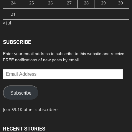
24
25
26
27
28
29
30
31
« Jul
SUBSCRIBE
Enter your email address to subscribe to this website and receive
FREE notifications of new posts by email.
Email
Address
Subscribe
Join 59.1K other subscribers
RECENT STORIES