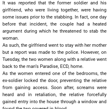
It was reported that the former soldier and his
girlfriend, who were living together, were having
some issues prior to the stabbing. In fact, one day
before that incident, the couple had a heated
argument during which he threatened to stab the
woman.
As such, the girlfriend went to stay with her mother
but a report was made to the police. However, on
Tuesday, the two women along with a relative went
back to the man’s Paradise, ECD, home.
As the women entered one of the bedrooms, the
ex-soldier locked the door, preventing the relative
from gaining access. Soon after, screams were
heard and in retaliation, the relative forcefully
gained entry into the house through a window and
found the two covered in blood.