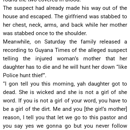
The suspect had already made his way out of the
house and escaped. The girlfriend was stabbed to
her chest, neck, arms, and back while her mother
was stabbed once to the shoulder.
Meanwhile, on Saturday the family released a
recording to Guyana Times of the alleged suspect
telling the injured woman’s mother that her
daughter has to die and he will hunt her down “like
Police hunt thief”.
“I gon tell you this morning, yah daughter got to
dead. She is wicked and she is not a girl of she
word. If you is not a girl of your word, you have to
be a girl of the dirt. Me and you [the girl’s mother]
reason, I tell you that let we go to this pastor and
you say yes we gonna go but you never follow