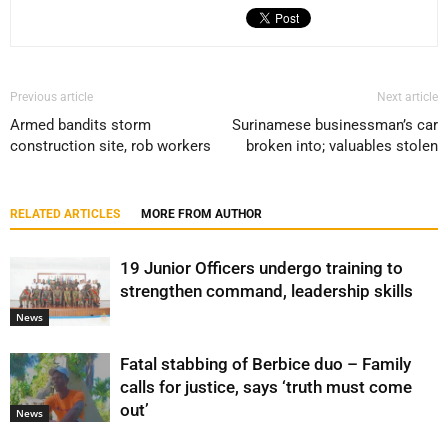
Previous article
Next article
Armed bandits storm
Surinamese businessman’s car
construction site, rob workers
broken into; valuables stolen
RELATED ARTICLES
MORE FROM AUTHOR
19 Junior Officers undergo training to
strengthen command, leadership skills
News
Fatal stabbing of Berbice duo – Family
calls for justice, says ‘truth must come
out’
News