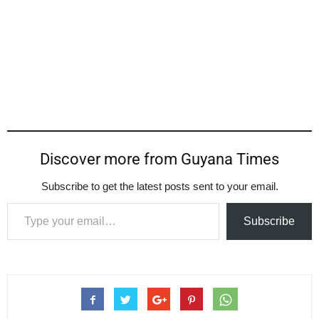
Discover more from Guyana Times
Subscribe to get the latest posts sent to your email.
Type your email…
Subscribe