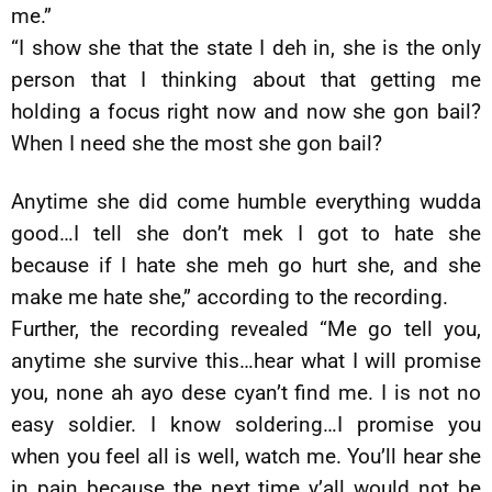
me.”
“I show she that the state I deh in, she is the only
person that I thinking about that getting me
holding a focus right now and now she gon bail?
When I need she the most she gon bail?
Anytime she did come humble everything wudda
good…I tell she don’t mek I got to hate she
because if I hate she meh go hurt she, and she
make me hate she,” according to the recording.
Further, the recording revealed “Me go tell you,
anytime she survive this…hear what I will promise
you, none ah ayo dese cyan’t find me. I is not no
easy soldier. I know soldering…I promise you
when you feel all is well, watch me. You’ll hear she
in pain because the next time y’all would not be