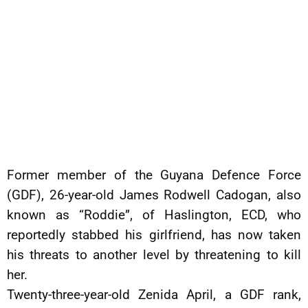
Former member of the Guyana Defence Force
(GDF), 26-year-old James Rodwell Cadogan, also
known as “Roddie”, of Haslington, ECD, who
reportedly stabbed his girlfriend, has now taken
his threats to another level by threatening to kill
her.
Twenty-three-year-old Zenida April, a GDF rank,