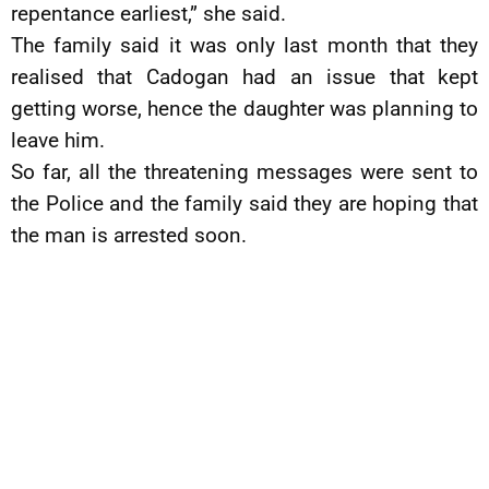
repentance earliest,” she said.
The family said it was only last month that they
realised that Cadogan had an issue that kept
getting worse, hence the daughter was planning to
leave him.
So far, all the threatening messages were sent to
the Police and the family said they are hoping that
the man is arrested soon.