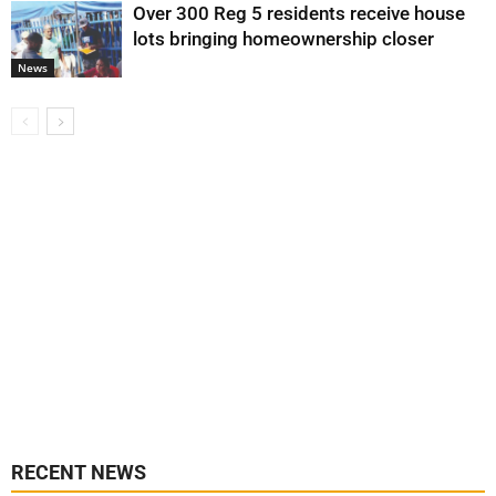
Over 300 Reg 5 residents receive house
lots bringing homeownership closer
News
RECENT NEWS