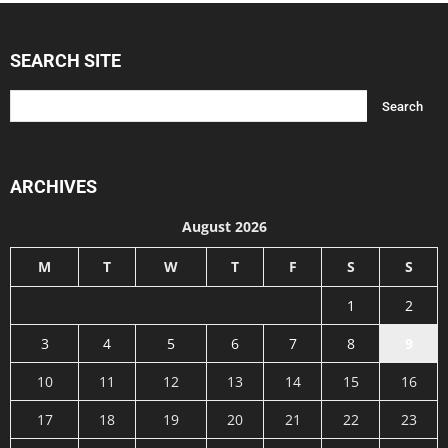
SEARCH SITE
ARCHIVES
August 2026
M
T
W
T
F
S
S
1
2
3
4
5
6
7
8
9
10
11
12
13
14
15
16
17
18
19
20
21
22
23