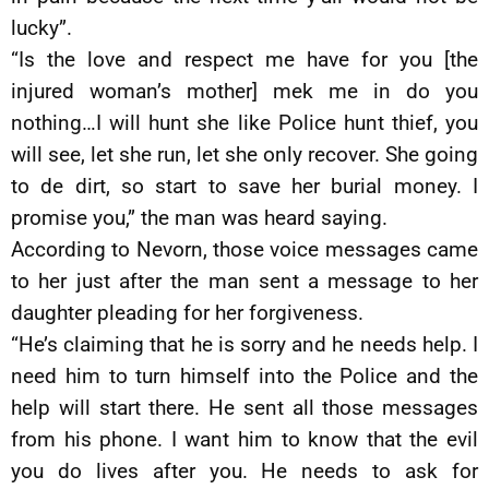
lucky”.
“Is the love and respect me have for you [the
injured woman’s mother] mek me in do you
nothing…I will hunt she like Police hunt thief, you
will see, let she run, let she only recover. She going
to de dirt, so start to save her burial money. I
promise you,” the man was heard saying.
According to Nevorn, those voice messages came
to her just after the man sent a message to her
daughter pleading for her forgiveness.
“He’s claiming that he is sorry and he needs help. I
need him to turn himself into the Police and the
help will start there. He sent all those messages
from his phone. I want him to know that the evil
you do lives after you. He needs to ask for