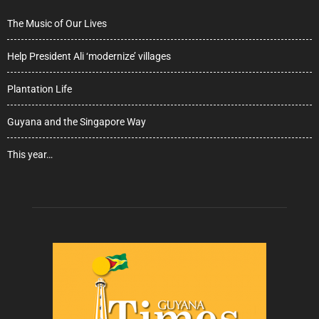
The Music of Our Lives
Help President Ali ‘modernize’ villages
Plantation Life
Guyana and the Singapore Way
This year…