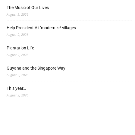
The Music of Our Lives
August 9, 2026
Help President Ali ‘modernize’ villages
August 9, 2026
Plantation Life
August 9, 2026
Guyana and the Singapore Way
August 9, 2026
This year…
August 9, 2026