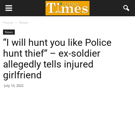
Home
News
News
“I will hunt you like Police
hunt thief” – ex-soldier
allegedly tells injured
girlfriend
July 10, 2022