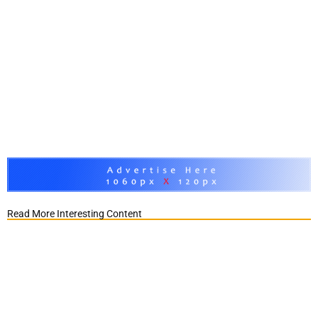
Read More Interesting Content