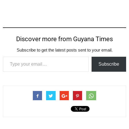
Discover more from Guyana Times
Subscribe to get the latest posts sent to your email.
Type your email…
Subscribe