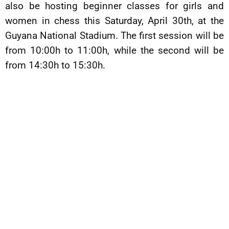
also be hosting beginner classes for girls and
women in chess this Saturday, April 30th, at the
Guyana National Stadium. The first session will be
from 10:00h to 11:00h, while the second will be
from 14:30h to 15:30h.