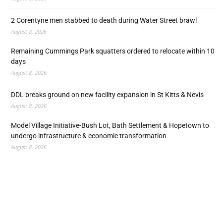
2 Corentyne men stabbed to death during Water Street brawl
August 8, 2026
Remaining Cummings Park squatters ordered to relocate within 10
days
August 8, 2026
DDL breaks ground on new facility expansion in St Kitts & Nevis
August 8, 2026
Model Village Initiative-Bush Lot, Bath Settlement & Hopetown to
undergo infrastructure & economic transformation
August 8, 2026