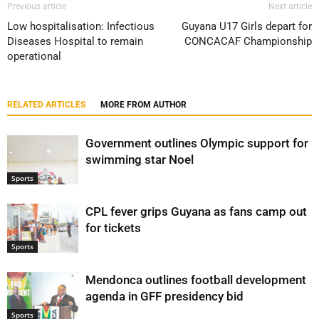
Previous article
Next article
Low hospitalisation: Infectious
Guyana U17 Girls depart for
Diseases Hospital to remain
CONCACAF Championship
operational
RELATED ARTICLES
MORE FROM AUTHOR
Government outlines Olympic support for
swimming star Noel
Sports
CPL fever grips Guyana as fans camp out
for tickets
Sports
Mendonca outlines football development
agenda in GFF presidency bid
Sports