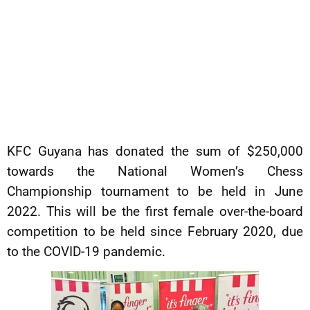
KFC Guyana has donated the sum of $250,000
towards the National Women’s Chess
Championship tournament to be held in June
2022. This will be the first female over-the-board
competition to be held since February 2020, due
to the COVID-19 pandemic.