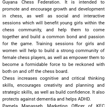
Guyana Chess Federation. It is intended to
promote and encourage growth and development
in chess, as well as social and interactive
sessions which will benefit young girls within the
chess community, and help them to come
together and build a common bond and passion
for the game. Training sessions for girls and
women will help to build a strong community of
female chess players, as well as empower them to
become a formidable force to be reckoned with
both on and off the chess board.
Chess increases cognitive and critical thinking
skills, encourages creativity and planning and
strategic skills, as well as build confidence. It also
protects against dementia and helps ADHD.
Pamela Manasseh, Marketing Officer of KFC