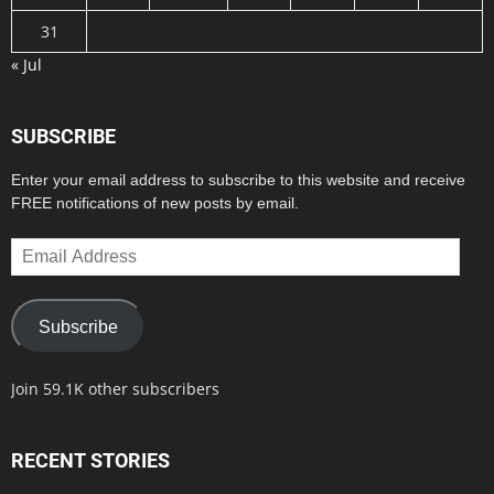
31
« Jul
SUBSCRIBE
Enter your email address to subscribe to this website and receive
FREE notifications of new posts by email.
Email
Address
Subscribe
Join 59.1K other subscribers
RECENT STORIES