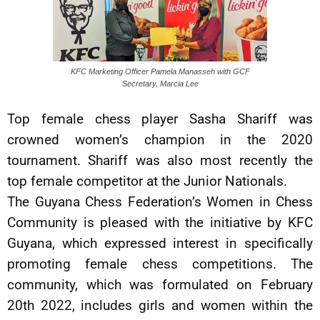
KFC Marketing Officer Pamela Manasseh with GCF
Secretary, Marcia Lee
Top female chess player Sasha Shariff was
crowned women’s champion in the 2020
tournament. Shariff was also most recently the
top female competitor at the Junior Nationals.
The Guyana Chess Federation’s Women in Chess
Community is pleased with the initiative by KFC
Guyana, which expressed interest in specifically
promoting female chess competitions. The
community, which was formulated on February
20th 2022, includes girls and women within the