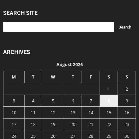
SEARCH SITE
ARCHIVES
August 2026
M
T
W
T
F
S
S
1
2
3
4
5
6
7
8
9
10
11
12
13
14
15
16
17
18
19
20
21
22
23
24
25
26
27
28
29
30