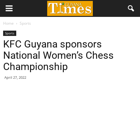
Home
Sports
Sports
KFC Guyana sponsors
National Women’s Chess
Championship
April 27, 2022