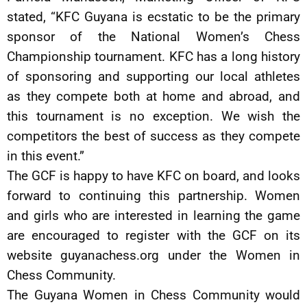
stated, “KFC Guyana is ecstatic to be the primary
sponsor of the National Women’s Chess
Championship tournament. KFC has a long history
of sponsoring and supporting our local athletes
as they compete both at home and abroad, and
this tournament is no exception. We wish the
competitors the best of success as they compete
in this event.”
The GCF is happy to have KFC on board, and looks
forward to continuing this partnership. Women
and girls who are interested in learning the game
are encouraged to register with the GCF on its
website guyanachess.org under the Women in
Chess Community.
The Guyana Women in Chess Community would