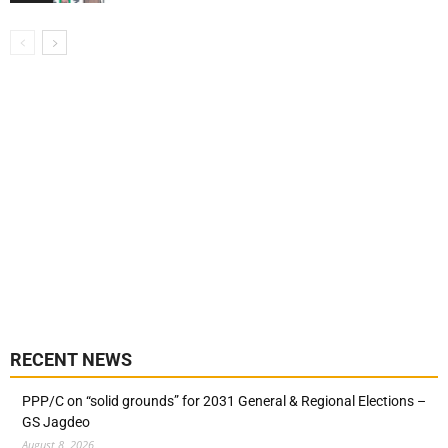
RECENT NEWS
PPP/C on “solid grounds” for 2031 General & Regional Elections –
GS Jagdeo
August 8, 2026