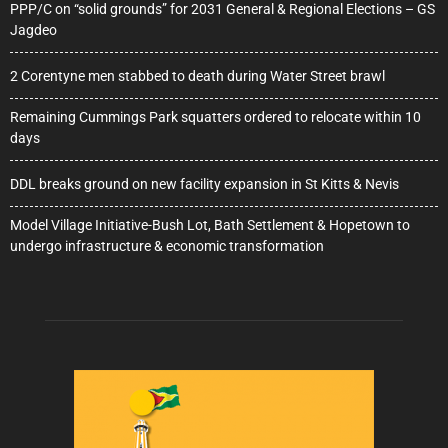
PPP/C on “solid grounds” for 2031 General & Regional Elections – GS
Jagdeo
2 Corentyne men stabbed to death during Water Street brawl
Remaining Cummings Park squatters ordered to relocate within 10
days
DDL breaks ground on new facility expansion in St Kitts & Nevis
Model Village Initiative-Bush Lot, Bath Settlement & Hopetown to
undergo infrastructure & economic transformation