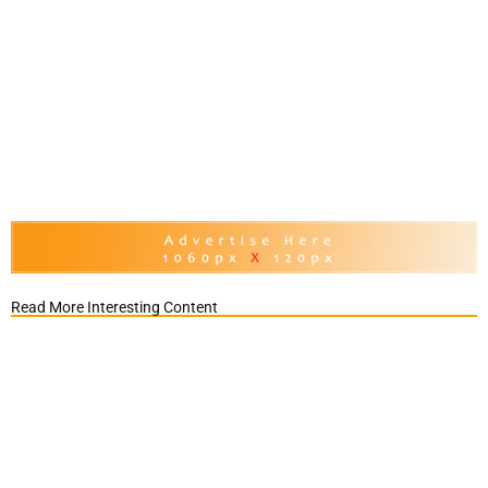
Read More Interesting Content