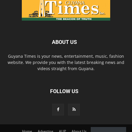
ABOUT US
Guyana Times is your news, entertainment, music, fashion
website. We provide you with the latest breaking news and
videos straight from Guyana.
FOLLOW US
Home
Advertise
AUP
About Us
Contact Us