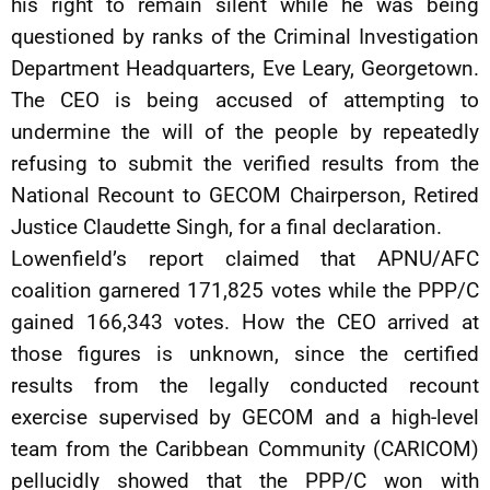
his right to remain silent while he was being
questioned by ranks of the Criminal Investigation
Department Headquarters, Eve Leary, Georgetown.
The CEO is being accused of attempting to
undermine the will of the people by repeatedly
refusing to submit the verified results from the
National Recount to GECOM Chairperson, Retired
Justice Claudette Singh, for a final declaration.
Lowenfield’s report claimed that APNU/AFC
coalition garnered 171,825 votes while the PPP/C
gained 166,343 votes. How the CEO arrived at
those figures is unknown, since the certified
results from the legally conducted recount
exercise supervised by GECOM and a high-level
team from the Caribbean Community (CARICOM)
pellucidly showed that the PPP/C won with