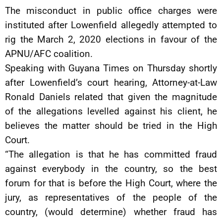
The misconduct in public office charges were
instituted after Lowenfield allegedly attempted to
rig the March 2, 2020 elections in favour of the
APNU/AFC coalition.
Speaking with Guyana Times on Thursday shortly
after Lowenfield’s court hearing, Attorney-at-Law
Ronald Daniels related that given the magnitude
of the allegations levelled against his client, he
believes the matter should be tried in the High
Court.
“The allegation is that he has committed fraud
against everybody in the country, so the best
forum for that is before the High Court, where the
jury, as representatives of the people of the
country, (would determine) whether fraud has