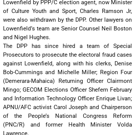
Lowenfield by PPP/C election agent, now Minister
of Culture Youth and Sport, Charles Ramson Jr,
were also withdrawn by the DPP. Other lawyers on
Lowenfield’s team are Senior Counsel Neil Boston
and Nigel Hughes.
The DPP has since hired a team of Special
Prosecutors to prosecute the electoral fraud cases
against Lowenfield, along with his clerks, Denise
Bob-Cummings and Michelle Miller; Region Four
(Demerara-Mahaica) Returning Officer Clairmont
Mingo; GECOM Elections Officer Shefern February
and Information Technology Officer Enrique Livan;
APNU/AFC activist Carol Joseph and Chairperson
of the People’s National Congress Reform
(PNC/R) and former Health Minister Volda
Lawrence.