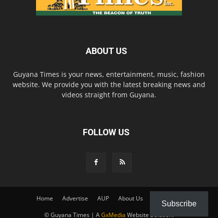
ABOUT US
Guyana Times is your news, entertainment, music, fashion
website. We provide you with the latest breaking news and
videos straight from Guyana.
FOLLOW US
Home
Advertise
AUP
About Us
Contact Us
Subscribe
© Guyana Times | A
GxMedia
Website Solution.