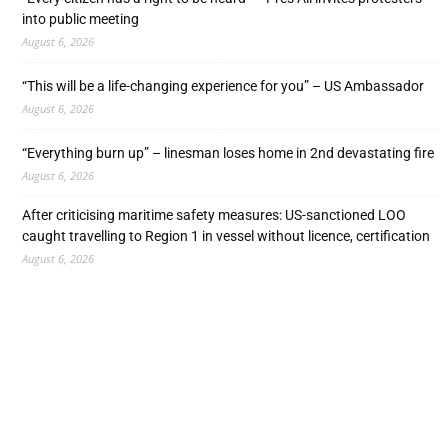
into public meeting
August 6, 2026
“This will be a life-changing experience for you” – US Ambassador
August 6, 2026
“Everything burn up” – linesman loses home in 2nd devastating fire
August 6, 2026
After criticising maritime safety measures: US-sanctioned LOO
caught travelling to Region 1 in vessel without licence, certification
August 6, 2026