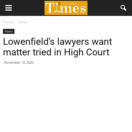
Home
News
News
Lowenfield’s lawyers want
matter tried in High Court
November 13, 2020