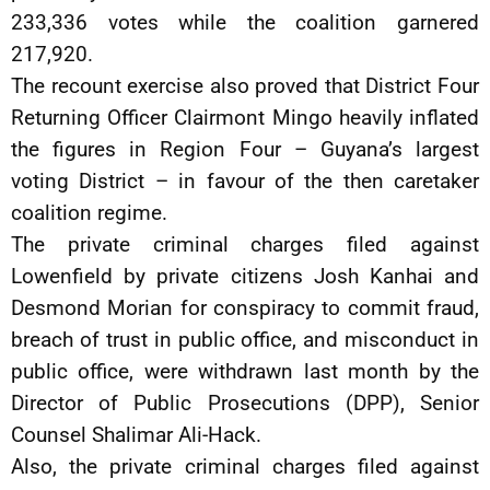
233,336 votes while the coalition garnered
217,920.
The recount exercise also proved that District Four
Returning Officer Clairmont Mingo heavily inflated
the figures in Region Four – Guyana’s largest
voting District – in favour of the then caretaker
coalition regime.
The private criminal charges filed against
Lowenfield by private citizens Josh Kanhai and
Desmond Morian for conspiracy to commit fraud,
breach of trust in public office, and misconduct in
public office, were withdrawn last month by the
Director of Public Prosecutions (DPP), Senior
Counsel Shalimar Ali-Hack.
Also, the private criminal charges filed against