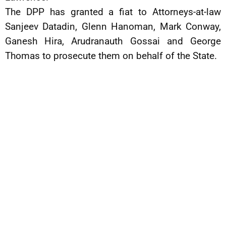
The DPP has granted a fiat to Attorneys-at-law
Sanjeev Datadin, Glenn Hanoman, Mark Conway,
Ganesh Hira, Arudranauth Gossai and George
Thomas to prosecute them on behalf of the State.