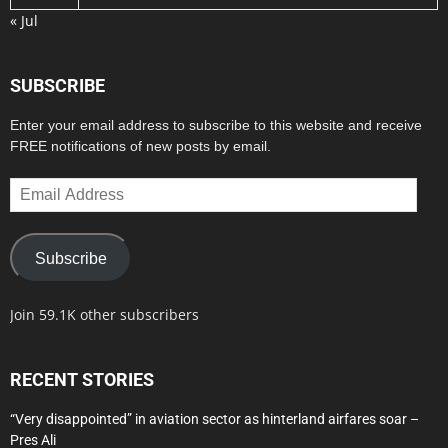
« Jul
SUBSCRIBE
Enter your email address to subscribe to this website and receive
FREE notifications of new posts by email.
Email
Address
Subscribe
Join 59.1K other subscribers
RECENT STORIES
“Very disappointed” in aviation sector as hinterland airfares soar –
Pres Ali