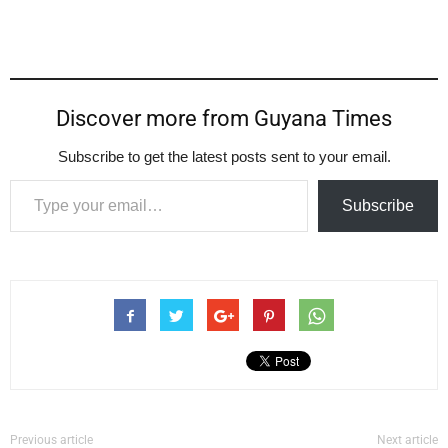
Discover more from Guyana Times
Subscribe to get the latest posts sent to your email.
Type your email…
Subscribe
Previous article
Next article