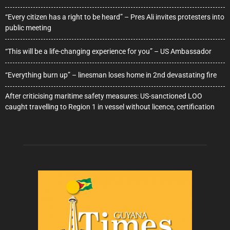
“Every citizen has a right to be heard” – Pres Ali invites protesters into
public meeting
“This will be a life-changing experience for you” – US Ambassador
“Everything burn up” – linesman loses home in 2nd devastating fire
After criticising maritime safety measures: US-sanctioned LOO
caught travelling to Region 1 in vessel without licence, certification