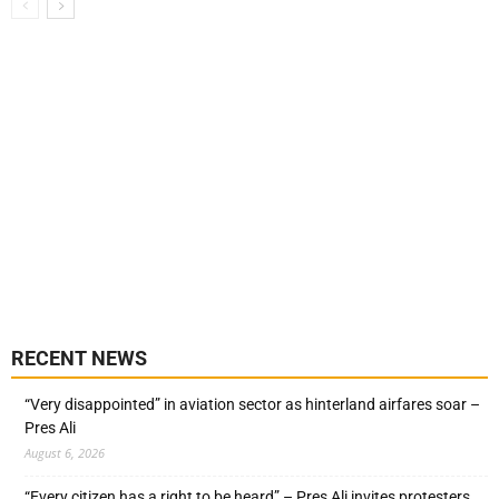
RECENT NEWS
“Very disappointed” in aviation sector as hinterland airfares soar –
Pres Ali
August 6, 2026
“Every citizen has a right to be heard” – Pres Ali invites protesters