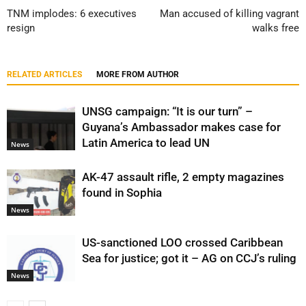
TNM implodes: 6 executives
Man accused of killing vagrant
resign
walks free
RELATED ARTICLES
MORE FROM AUTHOR
UNSG campaign: “It is our turn” –
Guyana’s Ambassador makes case for
Latin America to lead UN
News
AK-47 assault rifle, 2 empty magazines
found in Sophia
News
US-sanctioned LOO crossed Caribbean
Sea for justice; got it – AG on CCJ’s ruling
News