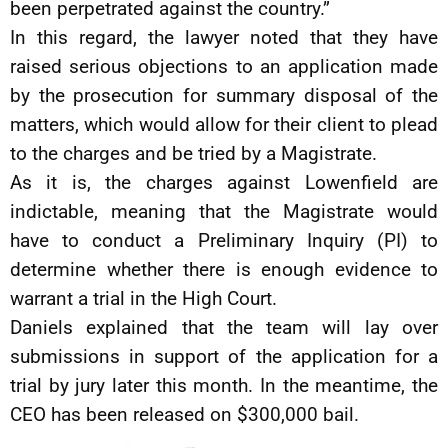
been perpetrated against the country.”
In this regard, the lawyer noted that they have
raised serious objections to an application made
by the prosecution for summary disposal of the
matters, which would allow for their client to plead
to the charges and be tried by a Magistrate.
As it is, the charges against Lowenfield are
indictable, meaning that the Magistrate would
have to conduct a Preliminary Inquiry (PI) to
determine whether there is enough evidence to
warrant a trial in the High Court.
Daniels explained that the team will lay over
submissions in support of the application for a
trial by jury later this month. In the meantime, the
CEO has been released on $300,000 bail.