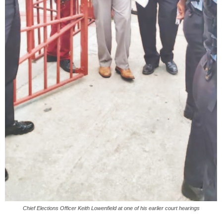
Chief Elections Officer Keith Lowenfield at one of his earlier court hearings