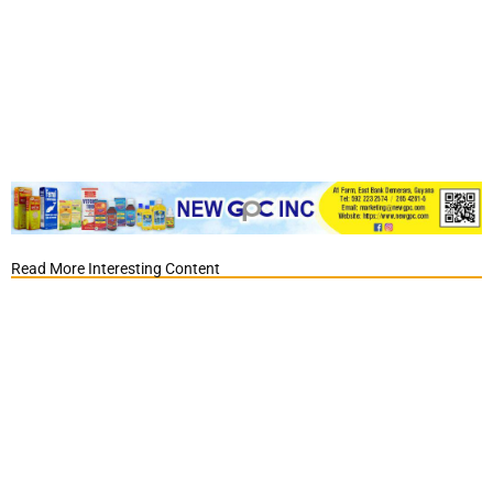
Read More Interesting Content