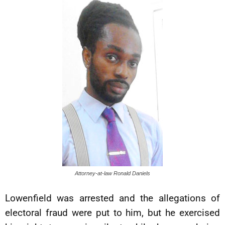
Attorney-at-law Ronald Daniels
Lowenfield was arrested and the allegations of
electoral fraud were put to him, but he exercised