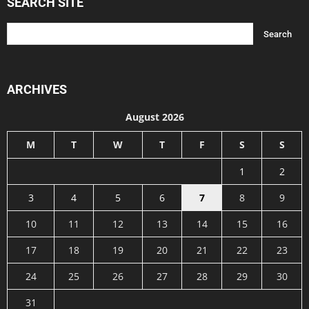
SEARCH SITE
ARCHIVES
August 2026
M
T
W
T
F
S
S
1
2
3
4
5
6
7
8
9
10
11
12
13
14
15
16
17
18
19
20
21
22
23
24
25
26
27
28
29
30
31