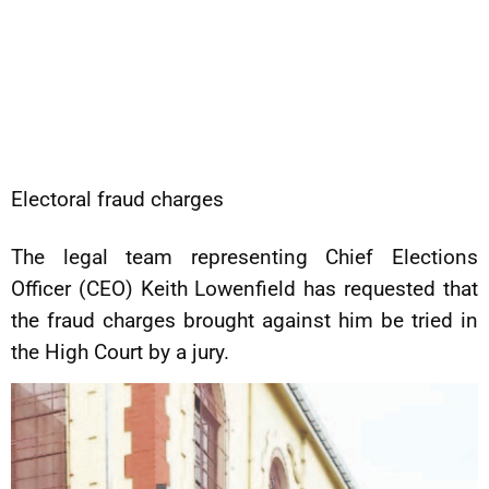
Electoral fraud charges
The legal team representing Chief Elections
Officer (CEO) Keith Lowenfield has requested that
the fraud charges brought against him be tried in
the High Court by a jury.