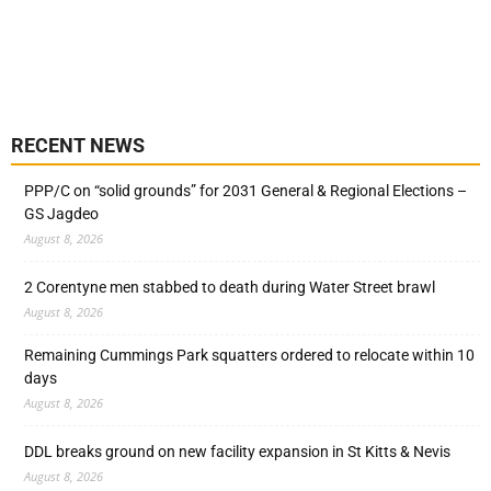
RECENT NEWS
PPP/C on “solid grounds” for 2031 General & Regional Elections –
GS Jagdeo
August 8, 2026
2 Corentyne men stabbed to death during Water Street brawl
August 8, 2026
Remaining Cummings Park squatters ordered to relocate within 10
days
August 8, 2026
DDL breaks ground on new facility expansion in St Kitts & Nevis
August 8, 2026