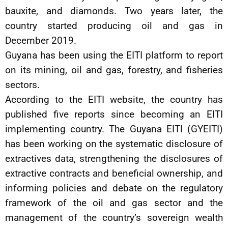
bauxite, and diamonds. Two years later, the
country started producing oil and gas in
December 2019.
Guyana has been using the EITI platform to report
on its mining, oil and gas, forestry, and fisheries
sectors.
According to the EITI website, the country has
published five reports since becoming an EITI
implementing country. The Guyana EITI (GYEITI)
has been working on the systematic disclosure of
extractives data, strengthening the disclosures of
extractive contracts and beneficial ownership, and
informing policies and debate on the regulatory
framework of the oil and gas sector and the
management of the country’s sovereign wealth