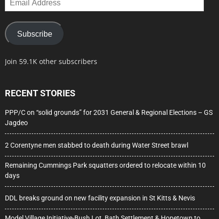
Address
Subscribe
Join 59.1K other subscribers
RECENT STORIES
PPP/C on “solid grounds” for 2031 General & Regional Elections – GS
Jagdeo
2 Corentyne men stabbed to death during Water Street brawl
Remaining Cummings Park squatters ordered to relocate within 10
days
DDL breaks ground on new facility expansion in St Kitts & Nevis
Model Village Initiative-Bush Lot, Bath Settlement & Hopetown to