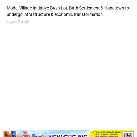
Model Village Initiative-Bush Lot, Bath Settlement & Hopetown to
undergo infrastructure & economic transformation
August 8, 2026