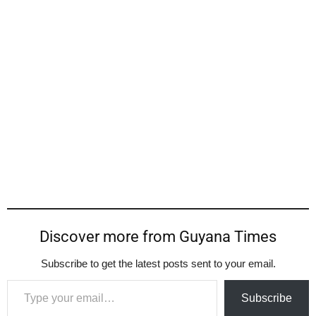
Discover more from Guyana Times
Subscribe to get the latest posts sent to your email.
Type your email…
Subscribe