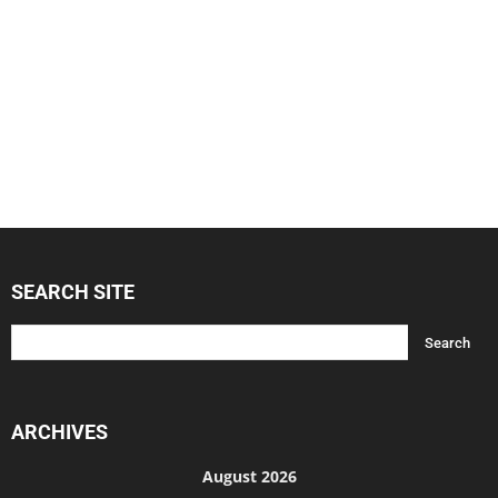
SEARCH SITE
ARCHIVES
August 2026