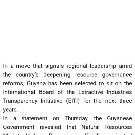
In a move that signals regional leadership amid
the country’s deepening resource governance
reforms, Guyana has been selected to sit on the
International Board of the Extractive Industries
Transparency Initiative (EITI) for the next three
years.
In a statement on Thursday, the Guyanese
Government revealed that Natural Resources