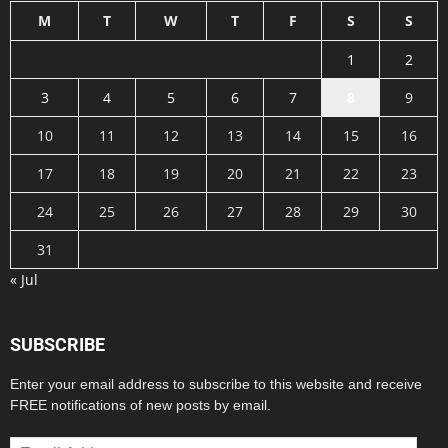
M
T
W
T
F
S
S
1
2
3
4
5
6
7
8
9
10
11
12
13
14
15
16
17
18
19
20
21
22
23
24
25
26
27
28
29
30
31
« Jul
SUBSCRIBE
Enter your email address to subscribe to this website and receive
FREE notifications of new posts by email.
Email