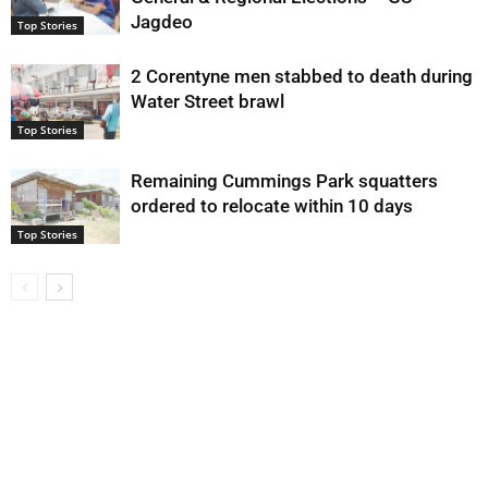
Jagdeo
Top Stories
2 Corentyne men stabbed to death during
Water Street brawl
Top Stories
Remaining Cummings Park squatters
ordered to relocate within 10 days
Top Stories