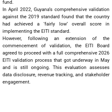
fund.
In April 2022, Guyana’s comprehensive validation
against the 2019 standard found that the country
had achieved a ‘fairly low’ overall score in
implementing the EITI standard.
However, following an extension of the
commencement of validation, the EITI Board
agreed to proceed with a full comprehensive 2026
EITI validation process that got underway in May
and is still ongoing. This evaluation assesses
data disclosure, revenue tracking, and stakeholder
engagement.