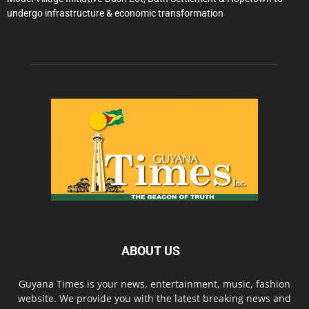
undergo infrastructure & economic transformation
ABOUT US
Guyana Times is your news, entertainment, music, fashion
website. We provide you with the latest breaking news and