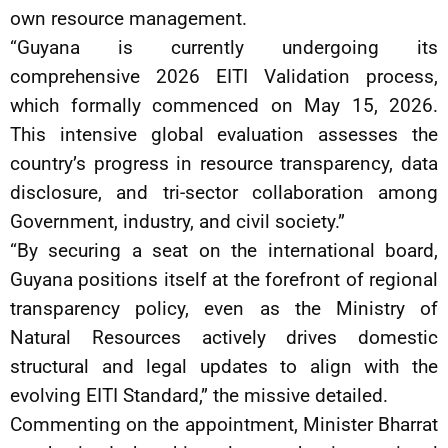
own resource management.
“Guyana is currently undergoing its
comprehensive 2026 EITI Validation process,
which formally commenced on May 15, 2026.
This intensive global evaluation assesses the
country’s progress in resource transparency, data
disclosure, and tri-sector collaboration among
Government, industry, and civil society.”
“By securing a seat on the international board,
Guyana positions itself at the forefront of regional
transparency policy, even as the Ministry of
Natural Resources actively drives domestic
structural and legal updates to align with the
evolving EITI Standard,” the missive detailed.
Commenting on the appointment, Minister Bharrat