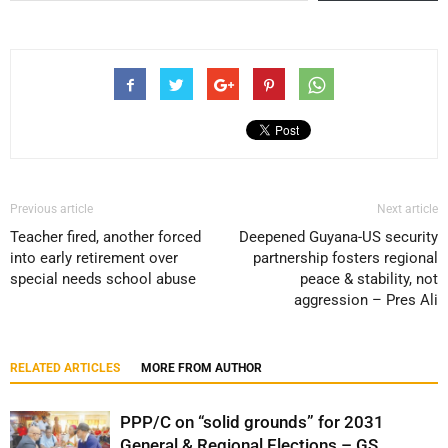
Previous article
Next article
Teacher fired, another forced
Deepened Guyana-US security
into early retirement over
partnership fosters regional
special needs school abuse
peace & stability, not
aggression – Pres Ali
RELATED ARTICLES
MORE FROM AUTHOR
PPP/C on “solid grounds” for 2031
General & Regional Elections – GS