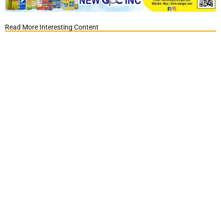
Read More Interesting Content