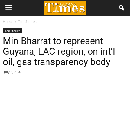
Home
Top Stories
Top Stories
Min Bharrat to represent
Guyana, LAC region, on int’l
oil, gas transparency body
July 3, 2026