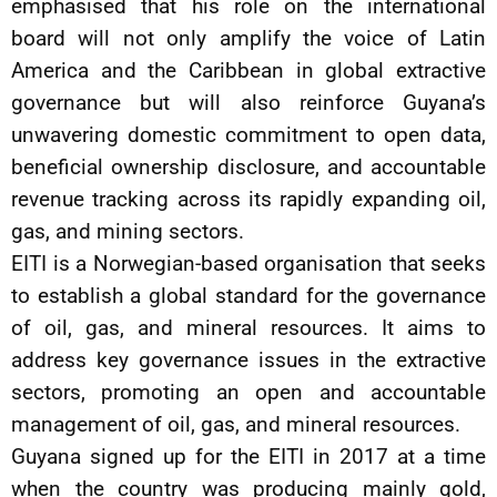
emphasised that his role on the international
board will not only amplify the voice of Latin
America and the Caribbean in global extractive
governance but will also reinforce Guyana’s
unwavering domestic commitment to open data,
beneficial ownership disclosure, and accountable
revenue tracking across its rapidly expanding oil,
gas, and mining sectors.
EITI is a Norwegian-based organisation that seeks
to establish a global standard for the governance
of oil, gas, and mineral resources. It aims to
address key governance issues in the extractive
sectors, promoting an open and accountable
management of oil, gas, and mineral resources.
Guyana signed up for the EITI in 2017 at a time
when the country was producing mainly gold,