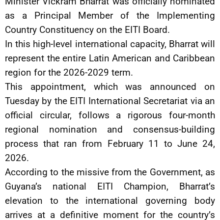
Minister Vickram Bharrat was officially nominated
as a Principal Member of the Implementing
Country Constituency on the EITI Board.
In this high-level international capacity, Bharrat will
represent the entire Latin American and Caribbean
region for the 2026-2029 term.
This appointment, which was announced on
Tuesday by the EITI International Secretariat via an
official circular, follows a rigorous four-month
regional nomination and consensus-building
process that ran from February 11 to June 24,
2026.
According to the missive from the Government, as
Guyana’s national EITI Champion, Bharrat’s
elevation to the international governing body
arrives at a definitive moment for the country’s