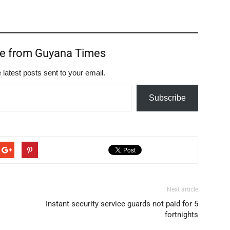
re from Guyana Times
 latest posts sent to your email.
Subscribe
Next article
Instant security service guards not paid for 5
fortnights