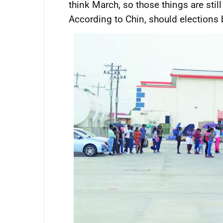
think March, so those things are still 
According to Chin, should elections 