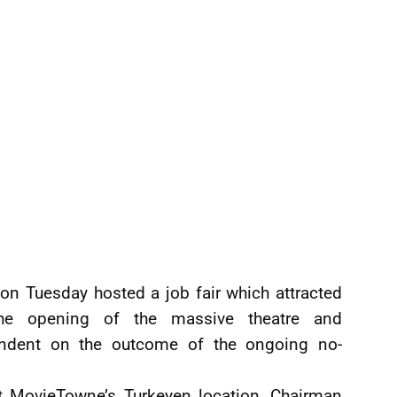
n Tuesday hosted a job fair which attracted
the opening of the massive theatre and
endent on the outcome of the ongoing no-
at MovieTowne’s Turkeyen location, Chairman