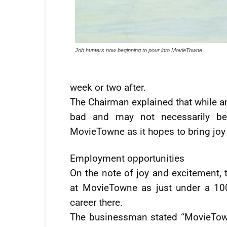
Job hunters now beginning to pour into MovieTowne
week or two after.
The Chairman explained that while an
bad and may not necessarily be 
MovieTowne as it hopes to bring joy
Employment opportunities
On the note of joy and excitement,
at MovieTowne as just under a 10
career there.
The businessman stated “MovieTown