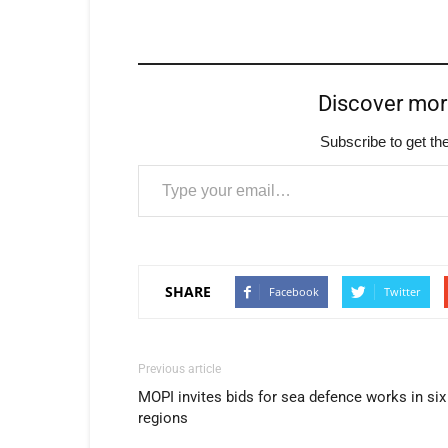
Discover mo
Subscribe to get the
Type your email…
SHARE
Facebook
Twitter
Previous article
MOPI invites bids for sea defence works in six
regions