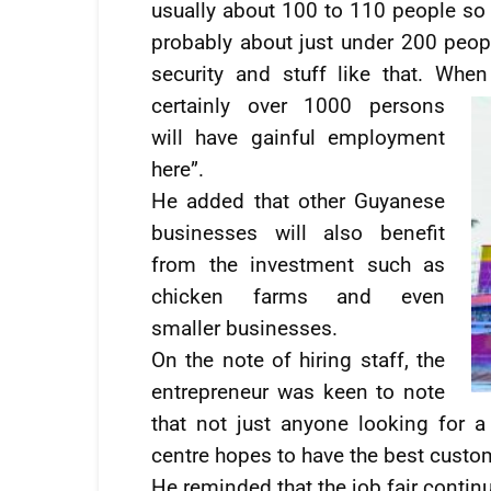
usually about 100 to 110 people so
probably about just under 200 peop
security and stuff like that. Whe
certainly
over 1000 persons
will have gainful employment
here”.
He added that other Guyanese
businesses will also benefit
from the investment such as
chicken farms and even
smaller businesses.
On the note of hiring staff, the
entrepreneur was keen to note
that not just anyone looking for 
centre hopes to have the best custom
He reminded that the job fair continu