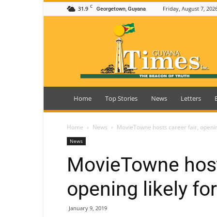
C
31.9
Friday, August 7, 202
Georgetown, Guyana
Guyana
Times
Home
Top Stories
News
Letters
Home
News
MovieTowne hosts career fair, openin
News
MovieTowne hosts
opening likely fo
January 9, 2019