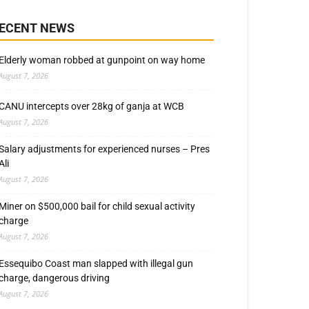
ECENT NEWS
Elderly woman robbed at gunpoint on way home
August 7, 2026
CANU intercepts over 28kg of ganja at WCB
August 7, 2026
Salary adjustments for experienced nurses – Pres
Ali
August 7, 2026
Miner on $500,000 bail for child sexual activity
charge
August 7, 2026
Essequibo Coast man slapped with illegal gun
charge, dangerous driving
August 7, 2026