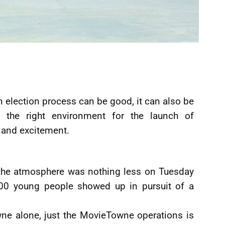
 election process can be good, it can also be
the right environment for the launch of
 and excitement.
 the atmosphere was nothing less on Tuesday
00 young people showed up in pursuit of a
e alone, just the MovieTowne operations is