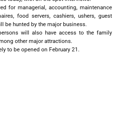
ed for managerial, accounting, maintenance
aires, food servers, cashiers, ushers, guest
ll be hunted by the major business.
persons will also have access to the family
mong other major attractions.
kely to be opened on February 21.