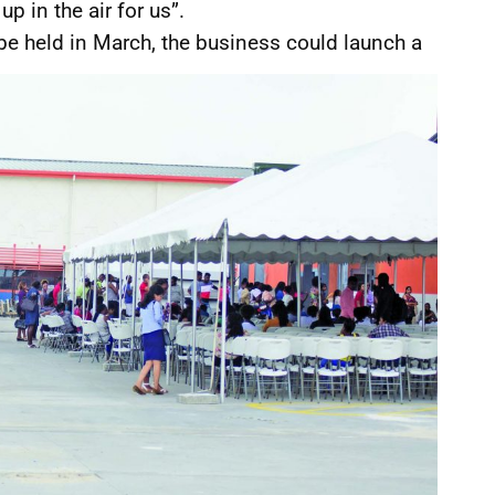
up in the air for us”.
be held in March, the business could launch a