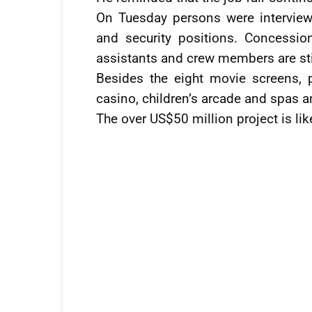
On Tuesday persons were interview
and security positions. Concession
assistants and crew members are sti
Besides the eight movie screens, 
casino, children’s arcade and spas a
The over US$50 million project is li