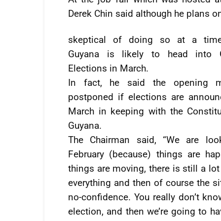
Derek Chin said although he plans on
skeptical of doing so at a tim
Guyana is likely to head into 
Elections in March.
In fact, he said the opening 
postponed if elections are announ
March in keeping with the Constitu
Guyana.
The Chairman said, “We are loo
February (because) things are hap
things are moving, there is still a l
everything and then of course the s
no-confidence. You really don’t kno
election, and then we’re going to ha