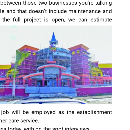
 between those two businesses you’re talking
le and that doesn’t include maintenance and
n the full project is open, we can estimate
a job will be employed as the establishment
er care service.
es today, with on the spot interviews.