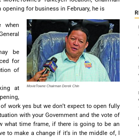
 opening for business in February, he is
R
e when
General
may be
ced for
tion of
MovieTowne Chairman Derek Chin
king at
pening,
ot of work yes but we don’t expect to open fully
ituation with your Government and the vote of
w what time frame, if there is going to be an
ve to make a change if it’s in the middle of, I