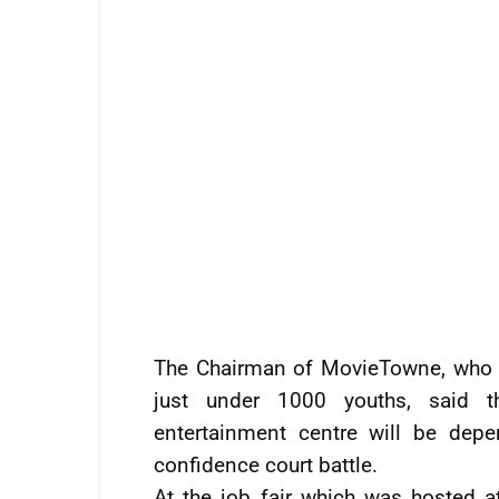
The Chairman of MovieTowne, who o
just under 1000 youths, said 
entertainment centre will be dep
confidence court battle.
At the job fair which was hosted 