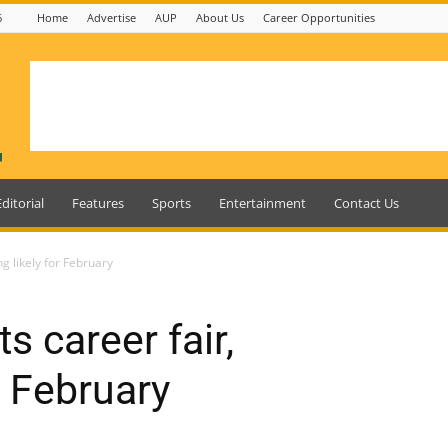
6
Home
Advertise
AUP
About Us
Career Opportunities
Editorial
Features
Sports
Entertainment
Contact Us
g likely for February
 career fair,
r February