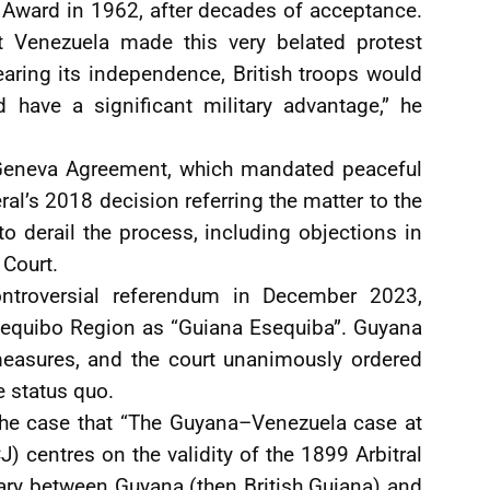
 Award in 1962, after decades of acceptance.
at Venezuela made this very belated protest
aring its independence, British troops would
 have a significant military advantage,” he
 Geneva Agreement, which mandated peaceful
ral’s 2018 decision referring the matter to the
o derail the process, including objections in
 Court.
controversial referendum in December 2023,
sequibo Region as “Guiana Esequiba”. Guyana
 measures, and the court unanimously ordered
e status quo.
 the case that “The Guyana–Venezuela case at
CJ) centres on the validity of the 1899 Arbitral
ary between Guyana (then British Guiana) and