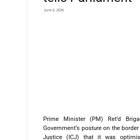
June 6, 2026
Prime Minister (PM) Ret’d Briga
Government’s posture on the border c
Justice (ICJ) that it was optimi