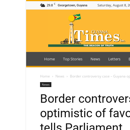
C
29.8
Saturday, August 8, 2
Georgetown, Guyana
Guyana
Times
Home
Top Stories
News
Letters
Home
News
Border controversy case – Guyana opti
News
Border controve
optimistic of fav
tells Parliament