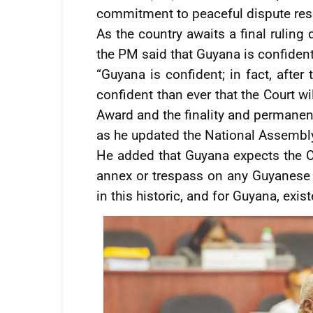
commitment to peaceful dispute reso
As the country awaits a final ruling 
the PM said that Guyana is confident t
“Guyana is confident; in fact, after
confident than ever that the Court wil
Award and the finality and permanenc
as he updated the National Assembly
He added that Guyana expects the Co
annex or trespass on any Guyanese te
in this historic, and for Guyana, exist