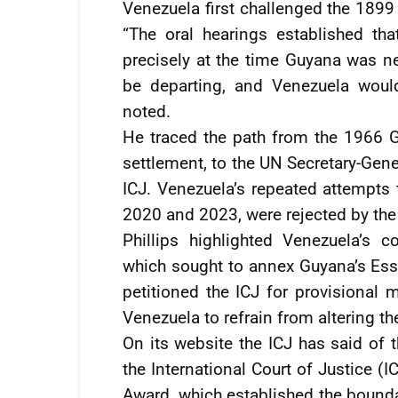
Venezuela first challenged the 1899
“The oral hearings established th
precisely at the time Guyana was ne
be departing, and Venezuela would
noted.
He traced the path from the 1966
settlement, to the UN Secretary-Gene
ICJ. Venezuela’s repeated attempts t
2020 and 2023, were rejected by the
Phillips highlighted Venezuela’s 
which sought to annex Guyana’s Es
petitioned the ICJ for provisional
Venezuela to refrain from altering th
On its website the ICJ has said of
the International Court of Justice (I
Award, which established the bound