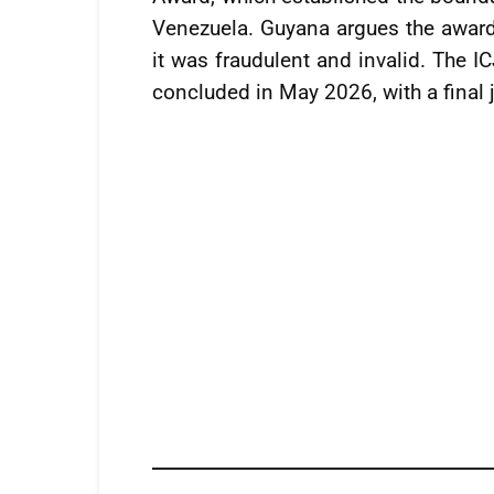
Venezuela. Guyana argues the award 
it was fraudulent and invalid. The I
concluded in May 2026, with a final 