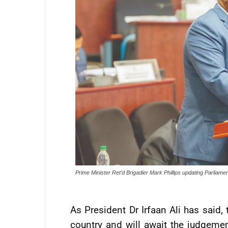
Prime Minister Ret’d Brigadier Mark Phillips updating Parliame
As President Dr Irfaan Ali has said,
country and will await the judgemen