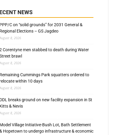
ECENT NEWS
PPP/C on “solid grounds” for 2031 General &
Regional Elections – GS Jagdeo
August 8, 2026
2 Corentyne men stabbed to death during Water
Street brawl
August 8, 2026
Remaining Cummings Park squatters ordered to
relocate within 10 days
August 8, 2026
DDL breaks ground on new facility expansion in St
Kitts & Nevis
August 8, 2026
Model Village Initiative-Bush Lot, Bath Settlement
& Hopetown to undergo infrastructure & economic