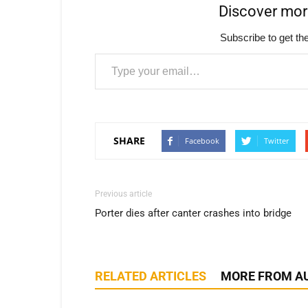
Discover mo
Subscribe to get the
Type your email…
SHARE
Facebook
Twitter
Previous article
Porter dies after canter crashes into bridge
RELATED ARTICLES
MORE FROM A