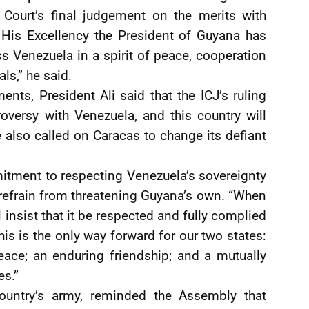
 Court’s final judgement on the merits with
 His Excellency the President of Guyana has
s Venezuela in a spirit of peace, cooperation
ls,” he said.
nts, President Ali said that the ICJ’s ruling
troversy with Venezuela, and this country will
e also called on Caracas to change its defiant
itment to respecting Venezuela’s sovereignty
 refrain from threatening Guyana’s own. “When
l insist that it be respected and fully complied
This is the only way forward for our two states:
eace; an enduring friendship; and a mutually
es.”
untry’s army, reminded the Assembly that