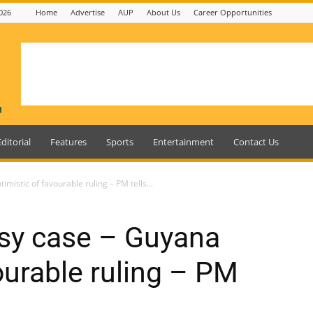
026
Home
Advertise
AUP
About Us
Career Opportunities
Editorial
Features
Sports
Entertainment
Contact Us
mistic of favourable ruling – PM tells...
rsy case – Guyana
ourable ruling – PM