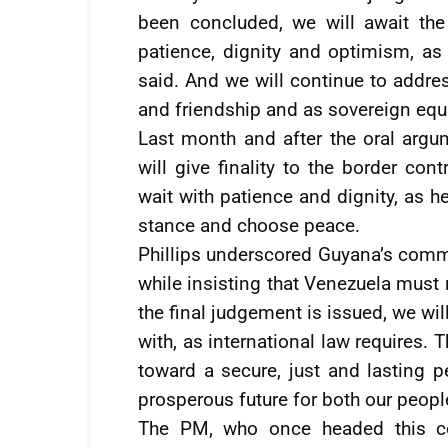
been concluded, we will await the
patience, dignity and optimism, as
said. And we will continue to addres
and friendship and as sovereign equa
Last month and after the oral argume
will give finality to the border con
wait with patience and dignity, as h
stance and choose peace.
Phillips underscored Guyana’s comm
while insisting that Venezuela must
the final judgement is issued, we wil
with, as international law requires. 
toward a secure, just and lasting p
prosperous future for both our peopl
The PM, who once headed this co