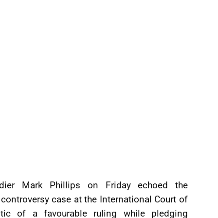
dier Mark Phillips on Friday echoed the
ontroversy case at the International Court of
stic of a favourable ruling while pledging