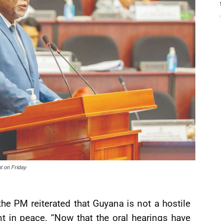
nt on Friday
 the PM reiterated that Guyana is not a hostile
t in peace. “Now that the oral hearings have