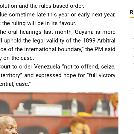
lution and the rules-based order.
R
due sometime late this year or early next year,
he ruling will be in its favour.
 the oral hearings last month, Guyana is more
l uphold the legal validity of the 1899 Arbitral
e of the international boundary,” the PM said
 on the case.
urt to order Venezuela “not to offend, seize,
rritory” and expressed hope for “full victory
ential, case.”