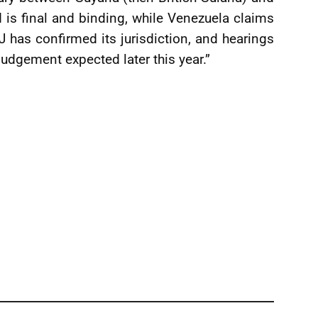
is final and binding, while Venezuela claims
CJ has confirmed its jurisdiction, and hearings
judgement expected later this year.”