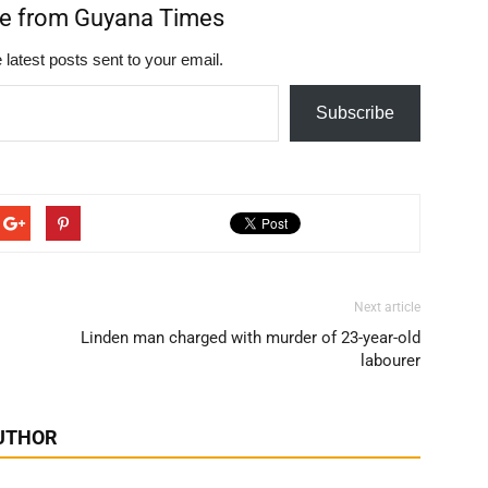
re from Guyana Times
 latest posts sent to your email.
Subscribe
Next article
Linden man charged with murder of 23-year-old
labourer
UTHOR