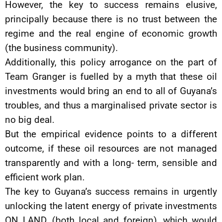
However, the key to success remains elusive,
principally because there is no trust between the
regime and the real engine of economic growth
(the business community).
Additionally, this policy arrogance on the part of
Team Granger is fuelled by a myth that these oil
investments would bring an end to all of Guyana’s
troubles, and thus a marginalised private sector is
no big deal.
But the empirical evidence points to a different
outcome, if these oil resources are not managed
transparently and with a long- term, sensible and
efficient work plan.
The key to Guyana’s success remains in urgently
unlocking the latent energy of private investments
ON LAND, (both local and foreign), which would