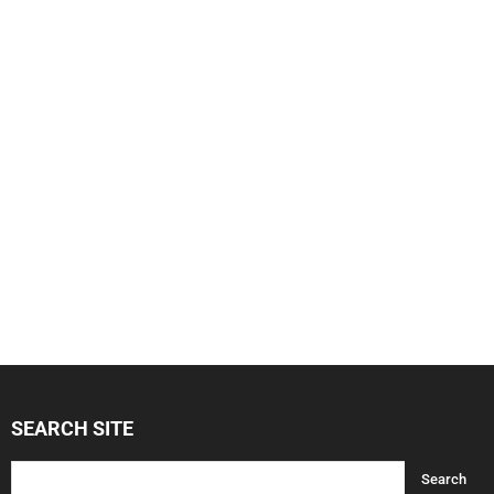
SEARCH SITE