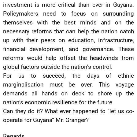
investment is more critical than ever in Guyana.
Policymakers need to focus on surrounding
themselves with the best minds and on the
necessary reforms that can help the nation catch
up with their peers on education, infrastructure,
financial development, and governance. These
reforms would help offset the headwinds from
global factors outside the nation’s control.
For us to succeed, the days of ethnic
marginalisation must be over. This voyage
demands all hands on deck to shore up the
nation’s economic resilience for the future.
Can they do it? What ever happened to “let us co-
operate for Guyana” Mr. Granger?
Regards,