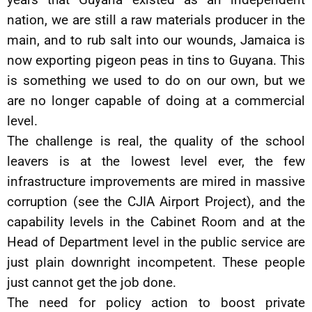
nation, we are still a raw materials producer in the
main, and to rub salt into our wounds, Jamaica is
now exporting pigeon peas in tins to Guyana. This
is something we used to do on our own, but we
are no longer capable of doing at a commercial
level.
The challenge is real, the quality of the school
leavers is at the lowest level ever, the few
infrastructure improvements are mired in massive
corruption (see the CJIA Airport Project), and the
capability levels in the Cabinet Room and at the
Head of Department level in the public service are
just plain downright incompetent. These people
just cannot get the job done.
The need for policy action to boost private