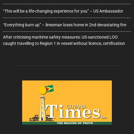
“This will be a life-changing experience for you” – US Ambassador
“Everything burn up” – linesman loses home in 2nd devastating fire
After criticising maritime safety measures: US-sanctioned LOO
caught travelling to Region 1 in vessel without licence, certification