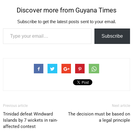
Discover more from Guyana Times
Subscribe to get the latest posts sent to your email.
Type your email…
Subscribe
Previous article
Next article
Trinidad defeat Windward
The decision must be based on
Islands by 7 wickets in rain-
a legal principle
affected contest