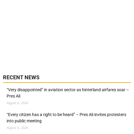
RECENT NEWS
“Very disappointed” in aviation sector as hinterland airfares soar –
Pres Ali
August 6, 2026
“Every citizen has a right to be heard” – Pres Ali invites protesters
into public meeting
August 6, 2026