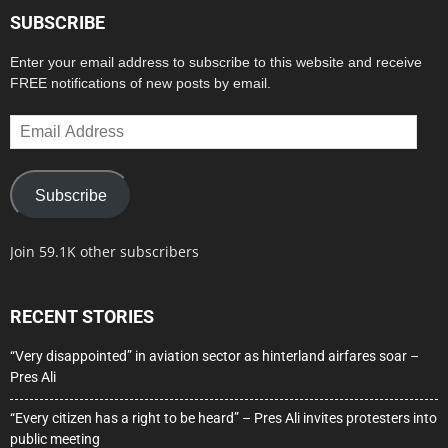
SUBSCRIBE
Enter your email address to subscribe to this website and receive
FREE notifications of new posts by email.
Email
Address
Subscribe
Join 59.1K other subscribers
RECENT STORIES
“Very disappointed” in aviation sector as hinterland airfares soar –
Pres Ali
“Every citizen has a right to be heard” – Pres Ali invites protesters into
public meeting