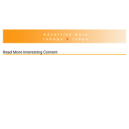
Read More Interesting Content