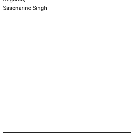
Sasenarine Singh