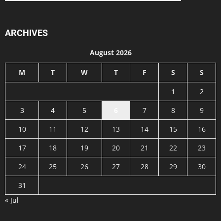
ARCHIVES
August 2026
M
T
W
T
F
S
S
1
2
3
4
5
6
7
8
9
10
11
12
13
14
15
16
17
18
19
20
21
22
23
24
25
26
27
28
29
30
31
« Jul