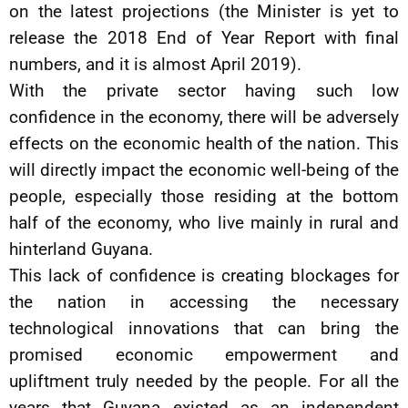
on the latest projections (the Minister is yet to
release the 2018 End of Year Report with final
numbers, and it is almost April 2019).
With the private sector having such low
confidence in the economy, there will be adversely
effects on the economic health of the nation. This
will directly impact the economic well-being of the
people, especially those residing at the bottom
half of the economy, who live mainly in rural and
hinterland Guyana.
This lack of confidence is creating blockages for
the nation in accessing the necessary
technological innovations that can bring the
promised economic empowerment and
upliftment truly needed by the people. For all the
years that Guyana existed as an independent