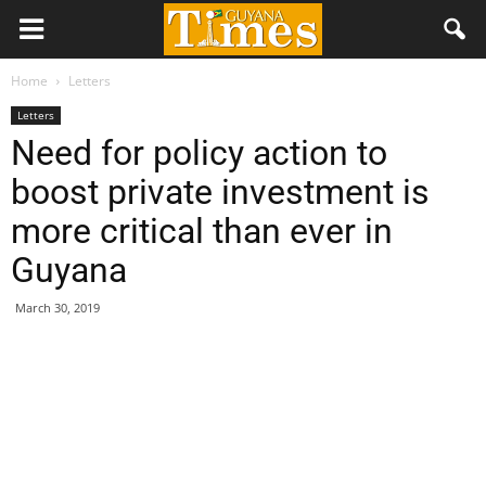
Home
Letters
Letters
Need for policy action to
boost private investment is
more critical than ever in
Guyana
March 30, 2019