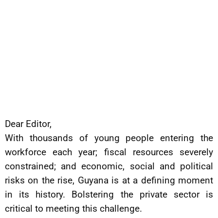
Dear Editor,
With thousands of young people entering the
workforce each year; fiscal resources severely
constrained; and economic, social and political
risks on the rise, Guyana is at a defining moment
in its history. Bolstering the private sector is
critical to meeting this challenge.