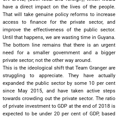
have a direct impact on the lives of the people.
That will take genuine policy reforms to increase
access to finance for the private sector, and
improve the effectiveness of the public sector.
Until that happens, we are wasting time in Guyana.
The bottom line remains that there is an urgent
need for a smaller government and a bigger
private sector; not the other way around.
This is the ideological shift that Team Granger are
struggling to appreciate. They have actually
expanded the public sector by some 10 per cent
since May 2015, and have taken active steps
towards crowding out the private sector. The ratio
of private investment to GDP at the end of 2018 is
expected to be under 20 per cent of GDP, based