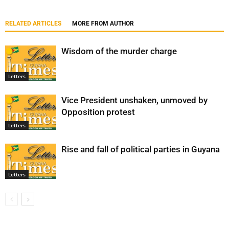
RELATED ARTICLES
MORE FROM AUTHOR
Wisdom of the murder charge
Letters
Vice President unshaken, unmoved by
Opposition protest
Letters
Rise and fall of political parties in Guyana
Letters