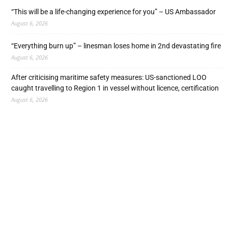
“This will be a life-changing experience for you” – US Ambassador
August 6, 2026
“Everything burn up” – linesman loses home in 2nd devastating fire
August 6, 2026
After criticising maritime safety measures: US-sanctioned LOO
caught travelling to Region 1 in vessel without licence, certification
August 6, 2026