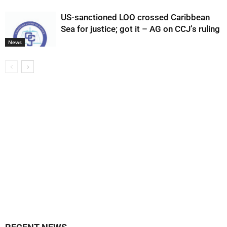
US-sanctioned LOO crossed Caribbean
Sea for justice; got it – AG on CCJ’s ruling
News