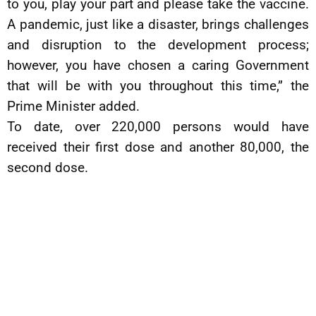
to you, play your part and please take the vaccine.
A pandemic, just like a disaster, brings challenges
and disruption to the development process;
however, you have chosen a caring Government
that will be with you throughout this time,” the
Prime Minister added.
To date, over 220,000 persons would have
received their first dose and another 80,000, the
second dose.