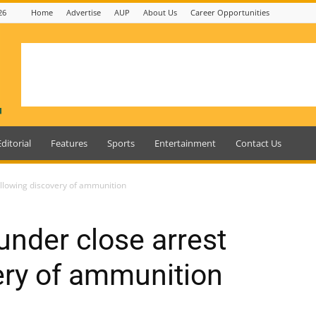
26
Home
Advertise
AUP
About Us
Career Opportunities
Editorial
Features
Sports
Entertainment
Contact Us
ollowing discovery of ammunition
under close arrest
ery of ammunition