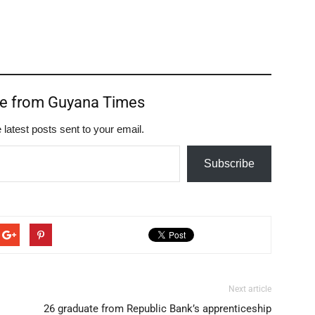
re from Guyana Times
 latest posts sent to your email.
Subscribe
Next article
26 graduate from Republic Bank’s apprenticeship