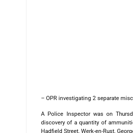
– OPR investigating 2 separate misc
A Police Inspector was on Thursd
discovery of a quantity of ammuniti
Hadfield Street, Werk-en-Rust, Geor