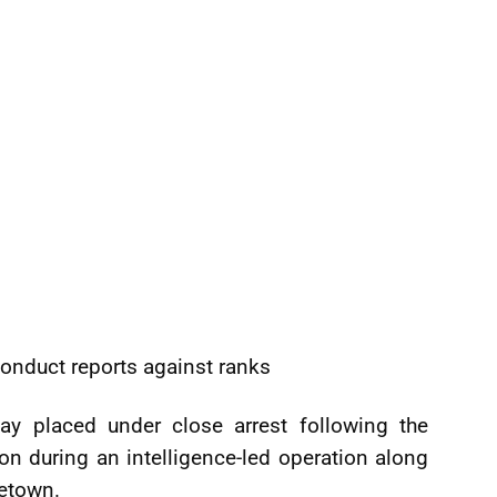
onduct reports against ranks
ay placed under close arrest following the
on during an intelligence-led operation along
getown.