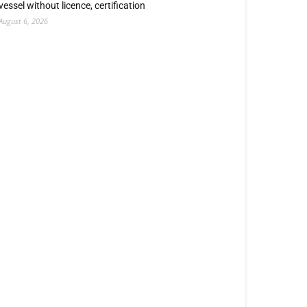
vessel without licence, certification
August 6, 2026