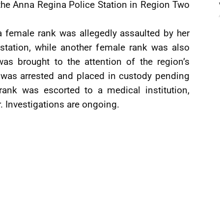
 the Anna Regina Police Station in Region Two
 a female rank was allegedly assaulted by her
 station, while another female rank was also
was brought to the attention of the region’s
was arrested and placed in custody pending
 rank was escorted to a medical institution,
 Investigations are ongoing.