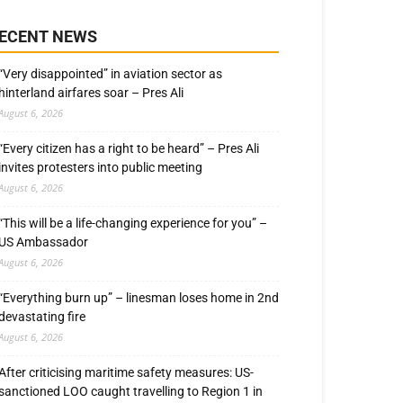
ECENT NEWS
“Very disappointed” in aviation sector as
hinterland airfares soar – Pres Ali
August 6, 2026
“Every citizen has a right to be heard” – Pres Ali
invites protesters into public meeting
August 6, 2026
“This will be a life-changing experience for you” –
US Ambassador
August 6, 2026
“Everything burn up” – linesman loses home in 2nd
devastating fire
August 6, 2026
After criticising maritime safety measures: US-
sanctioned LOO caught travelling to Region 1 in