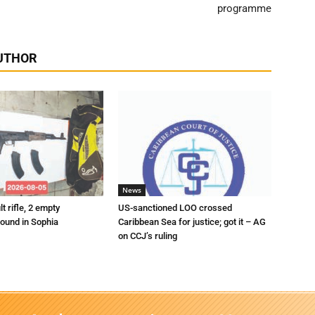
programme
UTHOR
News
t rifle, 2 empty
US-sanctioned LOO crossed
ound in Sophia
Caribbean Sea for justice; got it – AG
on CCJ’s ruling