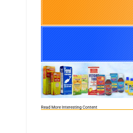
Read More Interesting Content