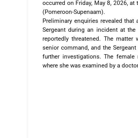
occurred on Friday, May 8, 2026, at
(Pomeroon-Supenaam).
Preliminary enquiries revealed that
Sergeant during an incident at the
reportedly threatened. The matter 
senior command, and the Sergeant 
further investigations. The female
where she was examined by a doctor.