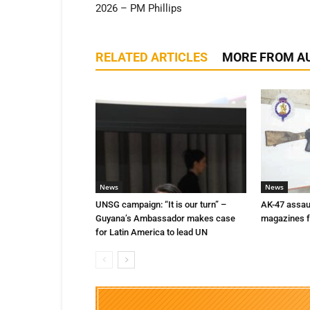
2026 – PM Phillips
RELATED ARTICLES
MORE FROM A
News
News
UNSG campaign: “It is our turn” –
AK-47 assaul
Guyana’s Ambassador makes case
magazines f
for Latin America to lead UN