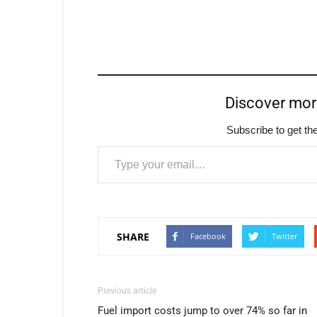
Discover mo
Subscribe to get the
Type your email…
SHARE
Facebook
Twitter
Previous article
Fuel import costs jump to over 74% so far in