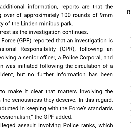
dditional information, reports are that the
R
g over of approximately 100 rounds of 9mm
ity of the Linden minibus park.
rest as the investigation continues.
 Force (GPF) reported that an investigation is
sional Responsibility (OPR), following an
olving a senior officer, a Police Corporal, and
n was initiated following the circulation of a
cident, but no further information has been
o make it clear that matters involving the
h the seriousness they deserve. In this regard,
onducted in keeping with the Force’s standards
ofessionalism,” the GPF added.
lleged assault involving Police ranks, which