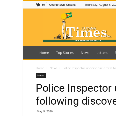
C
30
Thursday, August 6, 20
Georgetown, Guyana
Guyana
Times
Home
Top Stories
News
Letters
Home
News
Police Inspector under close arrest f
News
Police Inspector 
following discov
May 9, 2026