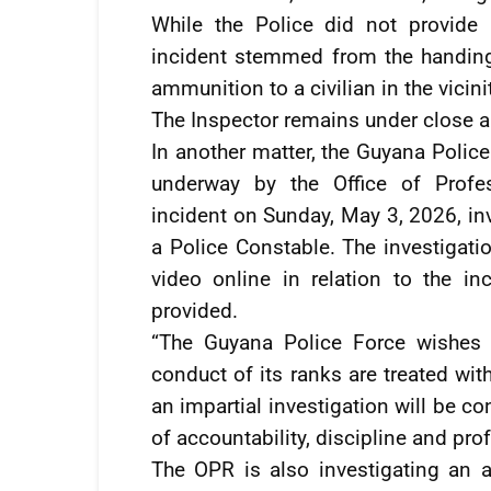
While the Police did not provide a
incident stemmed from the handin
ammunition to a civilian in the vicin
The Inspector remains under close ar
In another matter, the Guyana Police
underway by the Office of Profes
incident on Sunday, May 3, 2026, inv
a Police Constable. The investigatio
video online in relation to the in
provided.
“The Guyana Police Force wishes t
conduct of its ranks are treated wit
an impartial investigation will be c
of accountability, discipline and pr
The OPR is also investigating an a