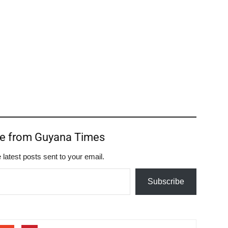
re from Guyana Times
 latest posts sent to your email.
Subscribe