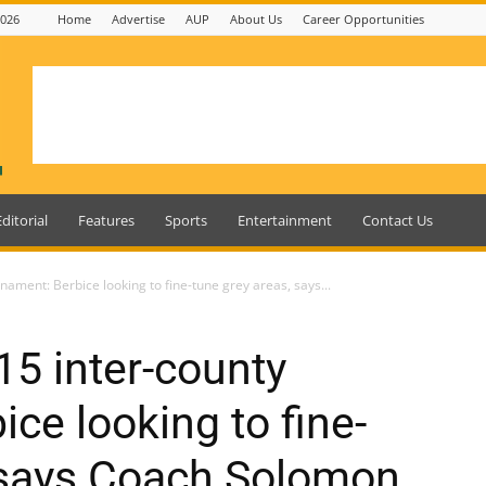
2026
Home
Advertise
AUP
About Us
Career Opportunities
Editorial
Features
Sports
Entertainment
Contact Us
ament: Berbice looking to fine-tune grey areas, says...
5 inter-county
ce looking to fine-
, says Coach Solomon