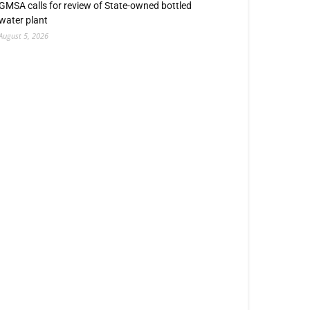
GMSA calls for review of State-owned bottled
water plant
August 5, 2026