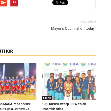
Next article
Mayor’s Cup final on today!
UTHOR
Sports
sh MADA 7s to secure
Kuru Kururu sweep EBFA Youth
t St Lucia Carnival 7s
Ensemble titles