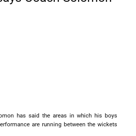
lomon has said the areas in which his boys
performance are running between the wickets