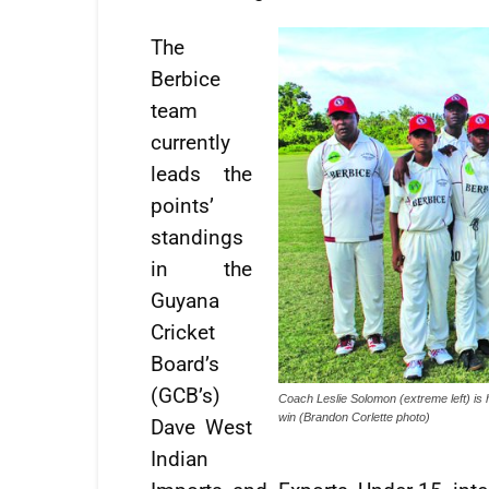
The
Berbice
team
currently
leads the
points’
standings
in the
Guyana
Cricket
Board’s
(GCB’s)
Coach Leslie Solomon (extreme left) is 
win (Brandon Corlette photo)
Dave West
Indian