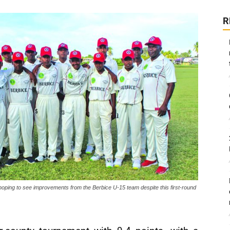
R
hoping to see improvements from the Berbice U-15 team despite this first-round