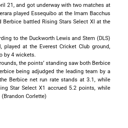
il 21, and got underway with two matches at
merara played Essequibo at the Imam Bacchus
Berbice battled Rising Stars Select XI at the
rding to the Duckworth Lewis and Stern (DLS)
, played at the Everest Cricket Club ground,
o by 4 wickets.
 rounds, the points’ standing saw both Berbice
erbice being adjudged the leading team by a
the Berbice net run rate stands at 3.1, while
sing Star Select X1 accrued 5.2 points, while
 (Brandon Corlette)