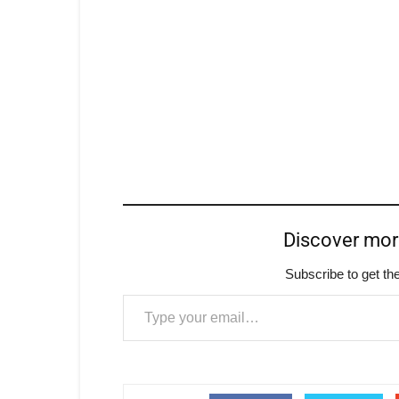
Discover mo
Subscribe to get the
Type your email…