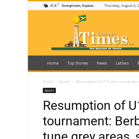
C
31.6
Thursday, August 6, 
Georgetown, Guyana
Guyana
Times
Home
Top Stories
News
Letters
Home
Sports
Resumption of U15 inter-county tourn
Sports
Resumption of U1
tournament: Berbi
tune grey areas