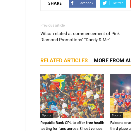
SHARE
Facebook
Twitter
Previous article
Wilson elated at commencement of Pink
Diamond Promotions’ “Daddy & Me”
RELATED ARTICLES
MORE FROM A
Sports
Sports
Republic Bank CPL to offer free health
Falcons cru
testing for fans across 8 host venues
third place a