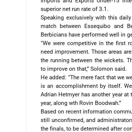
Imports and Exports Under-15 inte
superior net run rate of 3.1.
Speaking exclusively with this daily
match between Essequibo and Be
Berbicians have performed well in ge
“We were competitive in the first 
need improvement. Those areas are:
the running between the wickets. Th
to improve on that,” Solomon said.
He added: “The mere fact that we were
is an accomplishment by itself. W
Adrian Hetmyer has another year at t
year, along wth Rovin Boodwah.”
Based on recent information commun
still unconfirmed, and administrator
the finals, to be determined after co