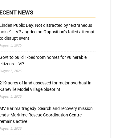
ECENT NEWS
Linden Public Day: Not distracted by “extraneous
noise” – VP Jagdeo on Opposition’s failed attempt
to disrupt event
August 5, 2026
Govt to build 1-bedroom homes for vulnerable
citizens – VP
August 5, 2026
219 acres of land assessed for major overhaul in
Kaneville Model Village blueprint
August 5, 2026
MV Barima tragedy: Search and recovery mission
ends; Maritime Rescue Coordination Centre
remains active
August 5, 2026