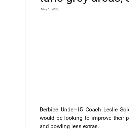
May 1, 2022
Berbice Under-15 Coach Leslie So
would be looking to improve their 
and bowling less extras.