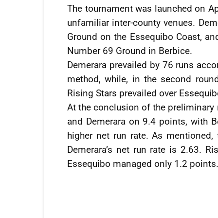
The tournament was launched on Apr
unfamiliar inter-county venues. De
Ground on the Essequibo Coast, and 
Number 69 Ground in Berbice.
Demerara prevailed by 76 runs acco
method, while, in the second round
Rising Stars prevailed over Essequib
At the conclusion of the preliminary
and Demerara on 9.4 points, with B
higher net run rate. As mentioned, 
Demerara’s net run rate is 2.63. Ri
Essequibo managed only 1.2 points.