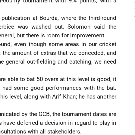
r-county tournament with 9.4 points, with a
 publication at Bourda, where the third-round
rbice was washed out, Solomon said the
neral, but there is room for improvement.
round, even though some areas in our cricket
 the amount of extras that we conceded, and
e general out-fielding and catching, we need
 able to bat 50 overs at this level is good, it
e had some good performances with the bat.
his level, along with Arif Khan; he has another
icated by the GCB, the tournament dates are
s have deferred a decision in regard to play in
nsultations with all stakeholders.