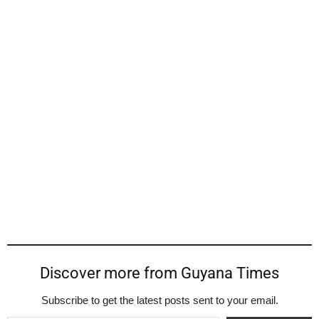
Discover more from Guyana Times
Subscribe to get the latest posts sent to your email.
Type your email…