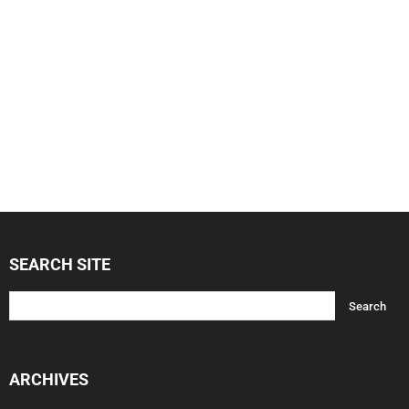
SEARCH SITE
ARCHIVES