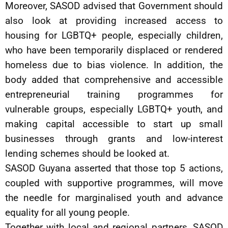
Moreover, SASOD advised that Government should
also look at providing increased access to
housing for LGBTQ+ people, especially children,
who have been temporarily displaced or rendered
homeless due to bias violence. In addition, the
body added that comprehensive and accessible
entrepreneurial training programmes for
vulnerable groups, especially LGBTQ+ youth, and
making capital accessible to start up small
businesses through grants and low-interest
lending schemes should be looked at.
SASOD Guyana asserted that those top 5 actions,
coupled with supportive programmes, will move
the needle for marginalised youth and advance
equality for all young people.
Together with local and regional partners, SASOD