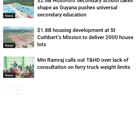
$2.6B Hosororo Secondary School takes
shape as Guyana pushes universal
secondary education
News
$1.8B housing development at St
Cuthbert’s Mission to deliver 2000 house
lots
News
Min Ramraj calls out T&HD over lack of
consultation on ferry truck weight limits
News