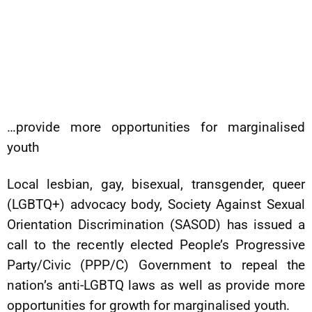
…provide more opportunities for marginalised
youth
Local lesbian, gay, bisexual, transgender, queer
(LGBTQ+) advocacy body, Society Against Sexual
Orientation Discrimination (SASOD) has issued a
call to the recently elected People’s Progressive
Party/Civic (PPP/C) Government to repeal the
nation’s anti-LGBTQ laws as well as provide more
opportunities for growth for marginalised youth.