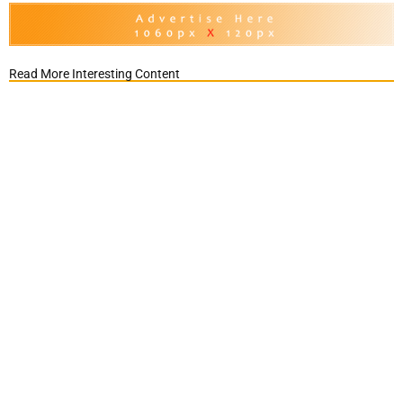
Read More Interesting Content