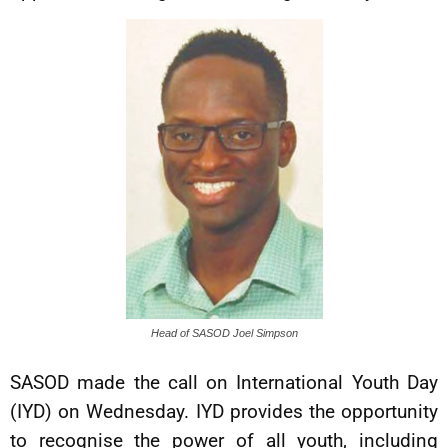
Head of SASOD Joel Simpson
SASOD made the call on International Youth Day
(IYD) on Wednesday. IYD provides the opportunity
to recognise the power of all youth, including