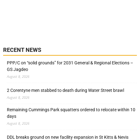
RECENT NEWS
PPP/C on “solid grounds” for 2031 General & Regional Elections –
GS Jagdeo
August 8, 2026
2 Corentyne men stabbed to death during Water Street brawl
August 8, 2026
Remaining Cummings Park squatters ordered to relocate within 10
days
August 8, 2026
DDL breaks ground on new facility expansion in St Kitts & Nevis