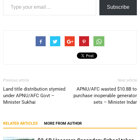
Subscribe
Previous article
Next article
Land title distribution stymied
APNU/AFC wasted $10.8B to
under APNU/AFC Govt –
purchase inoperable generator
Minister Sukhai
sets – Minister Indar
RELATED ARTICLES
MORE FROM AUTHOR