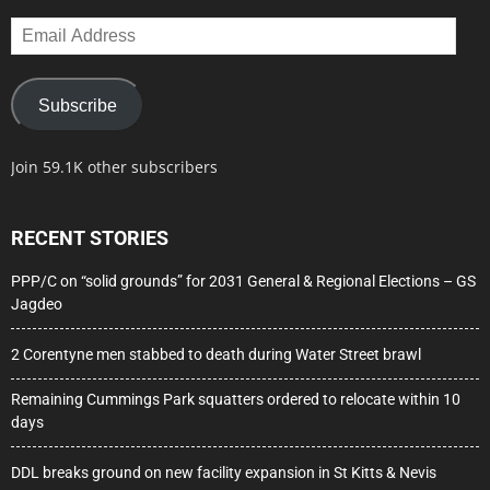
Email
Address
Subscribe
Join 59.1K other subscribers
RECENT STORIES
PPP/C on “solid grounds” for 2031 General & Regional Elections – GS
Jagdeo
2 Corentyne men stabbed to death during Water Street brawl
Remaining Cummings Park squatters ordered to relocate within 10
days
DDL breaks ground on new facility expansion in St Kitts & Nevis