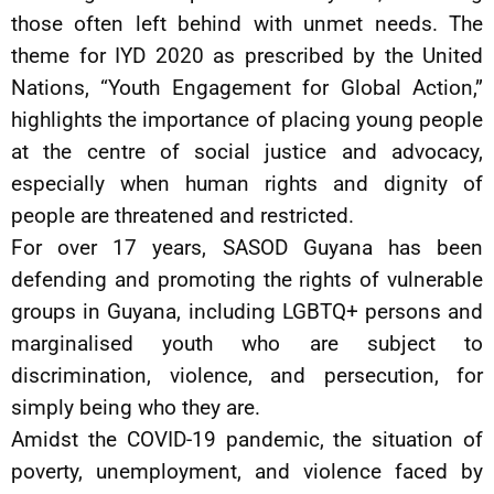
those often left behind with unmet needs. The
theme for IYD 2020 as prescribed by the United
Nations, “Youth Engagement for Global Action,”
highlights the importance of placing young people
at the centre of social justice and advocacy,
especially when human rights and dignity of
people are threatened and restricted.
For over 17 years, SASOD Guyana has been
defending and promoting the rights of vulnerable
groups in Guyana, including LGBTQ+ persons and
marginalised youth who are subject to
discrimination, violence, and persecution, for
simply being who they are.
Amidst the COVID-19 pandemic, the situation of
poverty, unemployment, and violence faced by