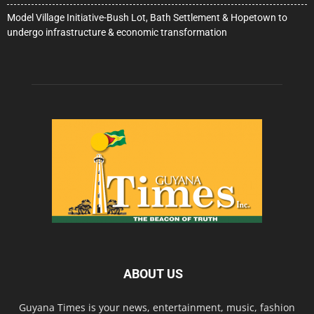
Model Village Initiative-Bush Lot, Bath Settlement & Hopetown to
undergo infrastructure & economic transformation
ABOUT US
Guyana Times is your news, entertainment, music, fashion