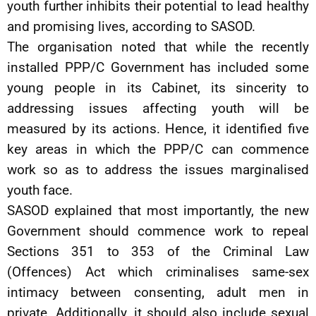
youth further inhibits their potential to lead healthy
and promising lives, according to SASOD.
The organisation noted that while the recently
installed PPP/C Government has included some
young people in its Cabinet, its sincerity to
addressing issues affecting youth will be
measured by its actions. Hence, it identified five
key areas in which the PPP/C can commence
work so as to address the issues marginalised
youth face.
SASOD explained that most importantly, the new
Government should commence work to repeal
Sections 351 to 353 of the Criminal Law
(Offences) Act which criminalises same-sex
intimacy between consenting, adult men in
private. Additionally, it should also include sexual