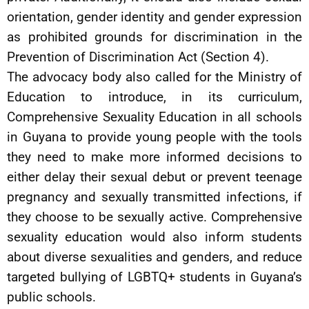
orientation, gender identity and gender expression
as prohibited grounds for discrimination in the
Prevention of Discrimination Act (Section 4).
The advocacy body also called for the Ministry of
Education to introduce, in its curriculum,
Comprehensive Sexuality Education in all schools
in Guyana to provide young people with the tools
they need to make more informed decisions to
either delay their sexual debut or prevent teenage
pregnancy and sexually transmitted infections, if
they choose to be sexually active. Comprehensive
sexuality education would also inform students
about diverse sexualities and genders, and reduce
targeted bullying of LGBTQ+ students in Guyana’s
public schools.