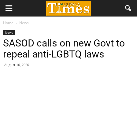
Home
News
News
SASOD calls on new Govt to
repeal anti-LGBTQ laws
August 16, 2020