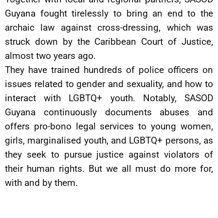
Guyana fought tirelessly to bring an end to the
archaic law against cross-dressing, which was
struck down by the Caribbean Court of Justice,
almost two years ago.
They have trained hundreds of police officers on
issues related to gender and sexuality, and how to
interact with LGBTQ+ youth. Notably, SASOD
Guyana continuously documents abuses and
offers pro-bono legal services to young women,
girls, marginalised youth, and LGBTQ+ persons, as
they seek to pursue justice against violators of
their human rights. But we all must do more for,
with and by them.