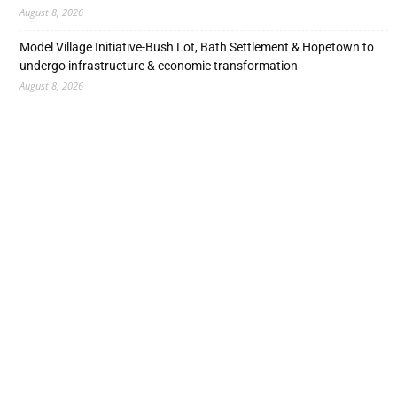
August 8, 2026
Model Village Initiative-Bush Lot, Bath Settlement & Hopetown to
undergo infrastructure & economic transformation
August 8, 2026