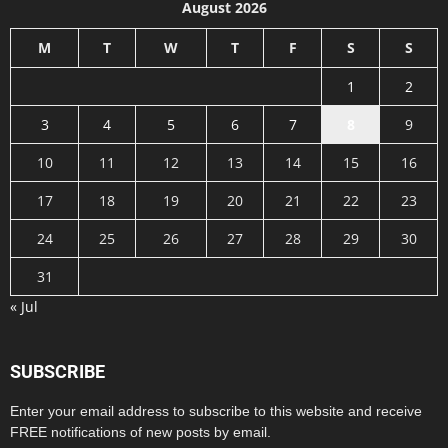
August 2026
M
T
W
T
F
S
S
1
2
3
4
5
6
7
8
9
10
11
12
13
14
15
16
17
18
19
20
21
22
23
24
25
26
27
28
29
30
31
« Jul
SUBSCRIBE
Enter your email address to subscribe to this website and receive
FREE notifications of new posts by email.