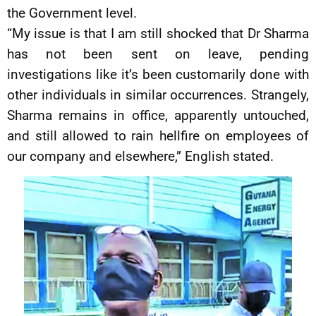
the Government level.
“My issue is that I am still shocked that Dr Sharma
has not been sent on leave, pending
investigations like it’s been customarily done with
other individuals in similar occurrences. Strangely,
Sharma remains in office, apparently untouched,
and still allowed to rain hellfire on employees of
our company and elsewhere,” English stated.