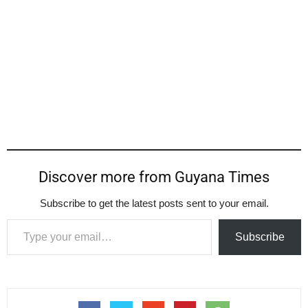
Discover more from Guyana Times
Subscribe to get the latest posts sent to your email.
Type your email…
Subscribe