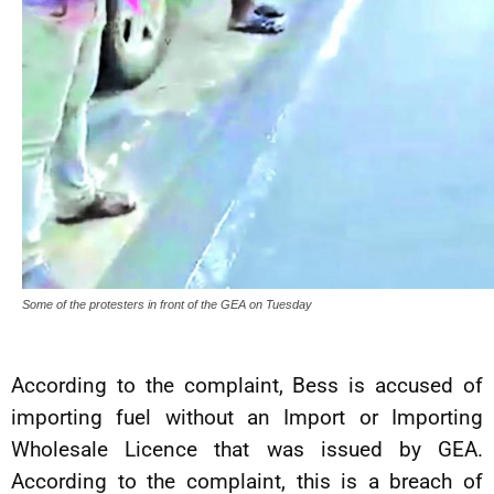
Some of the protesters in front of the GEA on Tuesday
According to the complaint, Bess is accused of
importing fuel without an Import or Importing
Wholesale Licence that was issued by GEA.
According to the complaint, this is a breach of