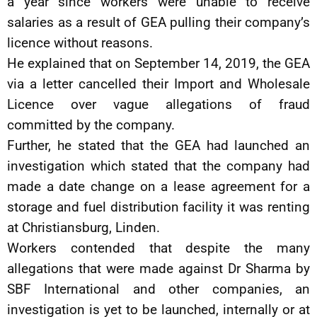
a year since workers were unable to receive
salaries as a result of GEA pulling their company’s
licence without reasons.
He explained that on September 14, 2019, the GEA
via a letter cancelled their Import and Wholesale
Licence over vague allegations of fraud
committed by the company.
Further, he stated that the GEA had launched an
investigation which stated that the company had
made a date change on a lease agreement for a
storage and fuel distribution facility it was renting
at Christiansburg, Linden.
Workers contended that despite the many
allegations that were made against Dr Sharma by
SBF International and other companies, an
investigation is yet to be launched, internally or at