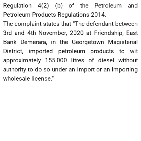
Regulation 4(2) (b) of the Petroleum and
Petroleum Products Regulations 2014.
The complaint states that “The defendant between
3rd and 4th November, 2020 at Friendship, East
Bank Demerara, in the Georgetown Magisterial
District, imported petroleum products to wit
approximately 155,000 litres of diesel without
authority to do so under an import or an importing
wholesale license.”