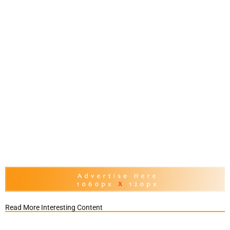
Read More Interesting Content