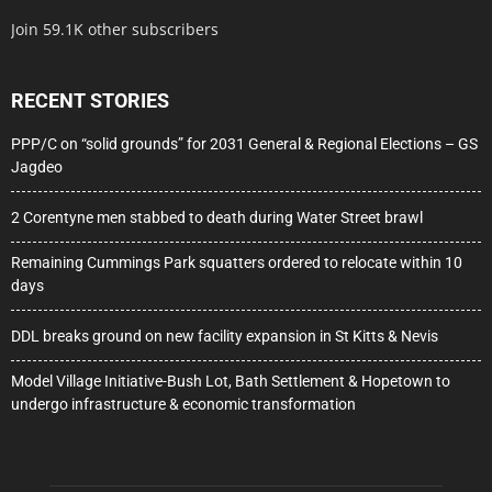
Join 59.1K other subscribers
RECENT STORIES
PPP/C on “solid grounds” for 2031 General & Regional Elections – GS
Jagdeo
2 Corentyne men stabbed to death during Water Street brawl
Remaining Cummings Park squatters ordered to relocate within 10
days
DDL breaks ground on new facility expansion in St Kitts & Nevis
Model Village Initiative-Bush Lot, Bath Settlement & Hopetown to
undergo infrastructure & economic transformation