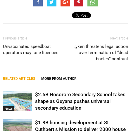
Previous article
Next article
Unvaccinated speedboat
Lyken threatens legal action
operators may lose licences
over termination of “dead
bodies” contract
RELATED ARTICLES
MORE FROM AUTHOR
$2.6B Hosororo Secondary School takes
shape as Guyana pushes universal
secondary education
News
$1.8B housing development at St
Cuthbert’s Mission to deliver 2000 house