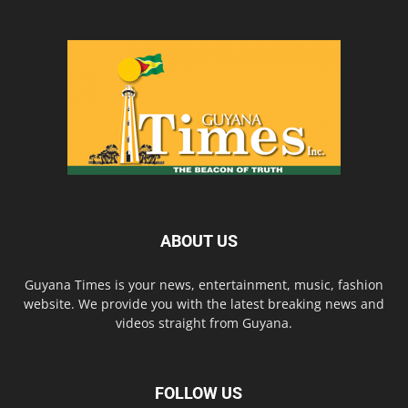
ABOUT US
Guyana Times is your news, entertainment, music, fashion
website. We provide you with the latest breaking news and
videos straight from Guyana.
FOLLOW US