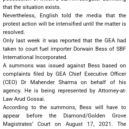
that the situation exists.
Nevertheless, English told the media that the
protest action will be intensified until the matter is
resolved.
Only last week it was reported that the GEA had
taken to court fuel importer Dorwain Bess of SBF
International Incorporated.
A summons was issued against Bess based on
complaints filed by GEA Chief Executive Officer
(CEO) Dr Mahender Sharma on behalf of his
agency. He is being represented by Attorney-at-
Law Arud Gossai.
According to the summons, Bess will have to
appear before the Diamond/Golden Grove
Magistrates’ Court on August 17, 2021. The