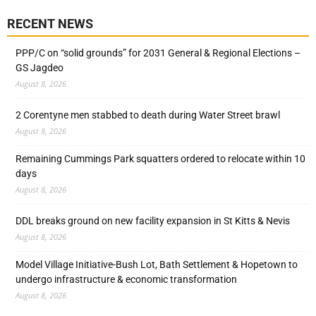
RECENT NEWS
PPP/C on “solid grounds” for 2031 General & Regional Elections –
GS Jagdeo
August 8, 2026
2 Corentyne men stabbed to death during Water Street brawl
August 8, 2026
Remaining Cummings Park squatters ordered to relocate within 10
days
August 8, 2026
DDL breaks ground on new facility expansion in St Kitts & Nevis
August 8, 2026
Model Village Initiative-Bush Lot, Bath Settlement & Hopetown to
undergo infrastructure & economic transformation
August 8, 2026