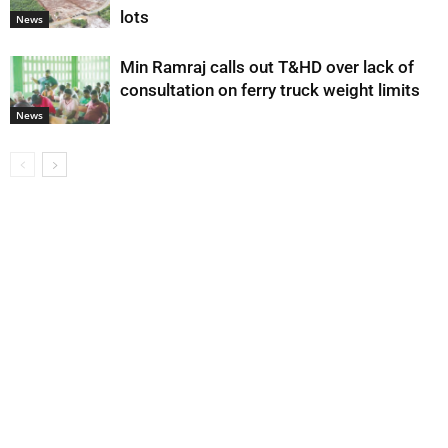
lots
News
Min Ramraj calls out T&HD over lack of
consultation on ferry truck weight limits
News