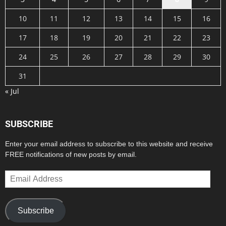
10
11
12
13
14
15
16
17
18
19
20
21
22
23
24
25
26
27
28
29
30
31
« Jul
SUBSCRIBE
Enter your email address to subscribe to this website and receive
FREE notifications of new posts by email.
Email
Address
Subscribe