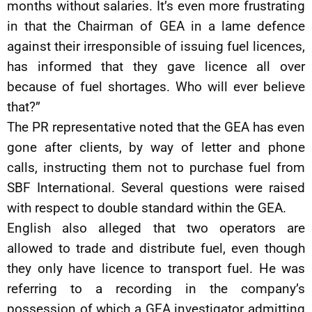
months without salaries. It’s even more frustrating
in that the Chairman of GEA in a lame defence
against their irresponsible of issuing fuel licences,
has informed that they gave licence all over
because of fuel shortages. Who will ever believe
that?”
The PR representative noted that the GEA has even
gone after clients, by way of letter and phone
calls, instructing them not to purchase fuel from
SBF International. Several questions were raised
with respect to double standard within the GEA.
English also alleged that two operators are
allowed to trade and distribute fuel, even though
they only have licence to transport fuel. He was
referring to a recording in the company’s
possession of which a GEA investigator admitting