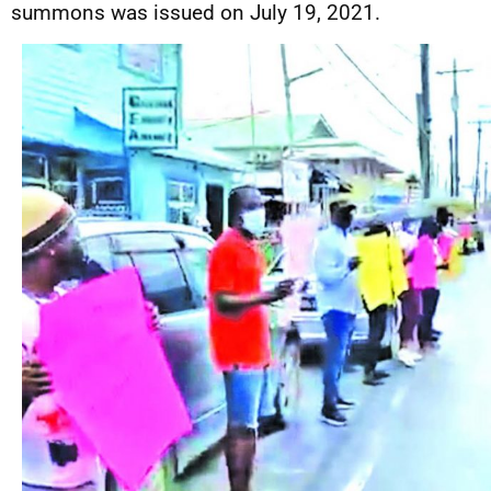
summons was issued on July 19, 2021.