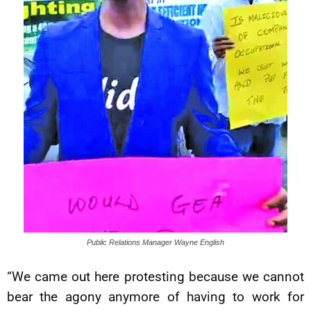
Public Relations Manager Wayne English
“We came out here protesting because we cannot
bear the agony anymore of having to work for