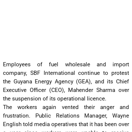
Employees of fuel wholesale and import
company, SBF International continue to protest
the Guyana Energy Agency (GEA), and its Chief
Executive Officer (CEO), Mahender Sharma over
the suspension of its operational licence.
The workers again vented their anger and
frustration. Public Relations Manager, Wayne
English told media operatives that it has been over