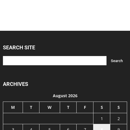
SEARCH SITE
ARCHIVES
August 2026
M
T
W
T
F
S
S
1
2
3
4
5
6
7
8
9