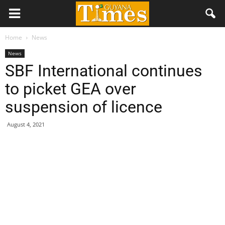
Home
News
News
SBF International continues
to picket GEA over
suspension of licence
August 4, 2021