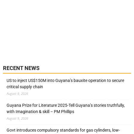
RECENT NEWS
US to inject US$150M into Guyana’s bauxite operation to secure
critical supply chain
August 9, 2026
Guyana Prize for Literature 2025-Tell Guyana’s stories truthfully,
with Imagination & skill – PM Phillips
August 9, 2026
Govt introduces compulsory standards for gas cylinders, low-