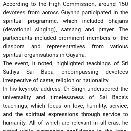
According to the High Commission, around 150
devotees from across Guyana participated in the
spiritual programme, which included bhajans
(devotional singing), satsang and prayer. The
participants included prominent members of the
diaspora and representatives from various
spiritual organisations in Guyana.
The event, it noted, highlighted teachings of Sri
Sathya Sai Baba, encompassing devotees
irrespective of caste, religion or nationality.
In his keynote address, Dr Singh underscored the
universality and timelessness of Sai Baba’s
teachings, which focus on love, humility, service,
and the spiritual expressions through service to
humanity. All of which are relevant in all eras, he