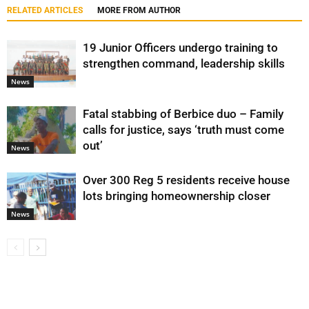
RELATED ARTICLES
MORE FROM AUTHOR
19 Junior Officers undergo training to
strengthen command, leadership skills
News
Fatal stabbing of Berbice duo – Family
calls for justice, says ‘truth must come
out’
News
Over 300 Reg 5 residents receive house
lots bringing homeownership closer
News