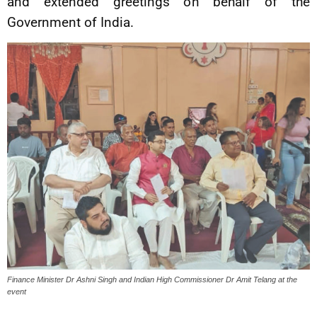
and extended greetings on behalf of the
Government of India.
Finance Minister Dr Ashni Singh and Indian High Commissioner Dr Amit Telang at the
event