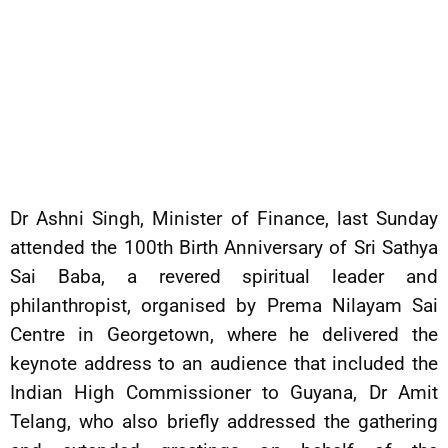
Dr Ashni Singh, Minister of Finance, last Sunday
attended the 100th Birth Anniversary of Sri Sathya
Sai Baba, a revered spiritual leader and
philanthropist, organised by Prema Nilayam Sai
Centre in Georgetown, where he delivered the
keynote address to an audience that included the
Indian High Commissioner to Guyana, Dr Amit
Telang, who also briefly addressed the gathering