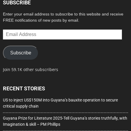
SUBSCRIBE
Enter your email address to subscribe to this website and receive
FREE notifications of new posts by email.
Email
Address
Subscribe
Join 59.1K other subscribers
RECENT STORIES
US to inject US$150M into Guyana’s bauxite operation to secure
critical supply chain
Guyana Prize for Literature 2025-Tell Guyana’s stories truthfully, with
Imagination & skill – PM Phillips