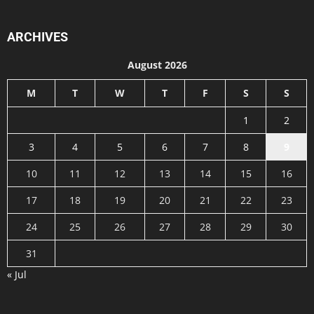
ARCHIVES
August 2026
M
T
W
T
F
S
S
1
2
3
4
5
6
7
8
9
10
11
12
13
14
15
16
17
18
19
20
21
22
23
24
25
26
27
28
29
30
31
« Jul