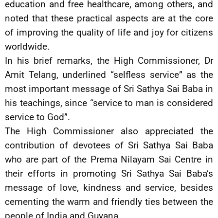
education and free healthcare, among others, and
noted that these practical aspects are at the core
of improving the quality of life and joy for citizens
worldwide.
In his brief remarks, the High Commissioner, Dr
Amit Telang, underlined “selfless service” as the
most important message of Sri Sathya Sai Baba in
his teachings, since “service to man is considered
service to God”.
The High Commissioner also appreciated the
contribution of devotees of Sri Sathya Sai Baba
who are part of the Prema Nilayam Sai Centre in
their efforts in promoting Sri Sathya Sai Baba’s
message of love, kindness and service, besides
cementing the warm and friendly ties between the
people of India and Guyana.