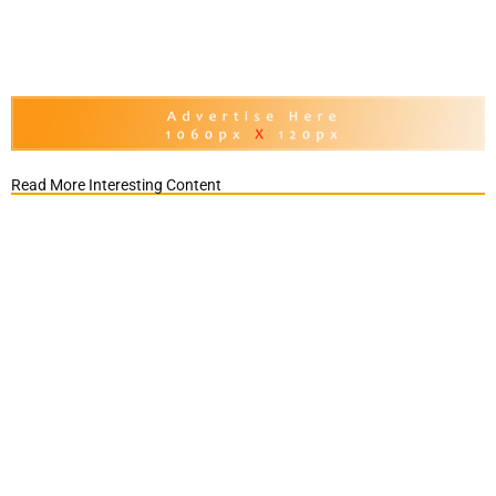
Read More Interesting Content