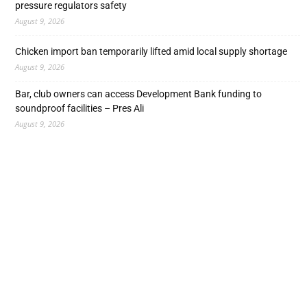
pressure regulators safety
August 9, 2026
Chicken import ban temporarily lifted amid local supply shortage
August 9, 2026
Bar, club owners can access Development Bank funding to
soundproof facilities – Pres Ali
August 9, 2026