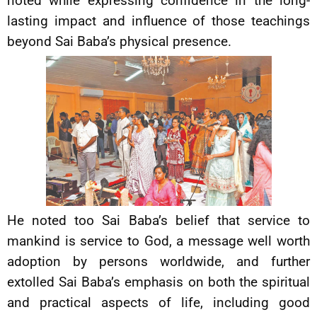
noted while expressing confidence in the long-
lasting impact and influence of those teachings
beyond Sai Baba’s physical presence.
He noted too Sai Baba’s belief that service to
mankind is service to God, a message well worth
adoption by persons worldwide, and further
extolled Sai Baba’s emphasis on both the spiritual
and practical aspects of life, including good