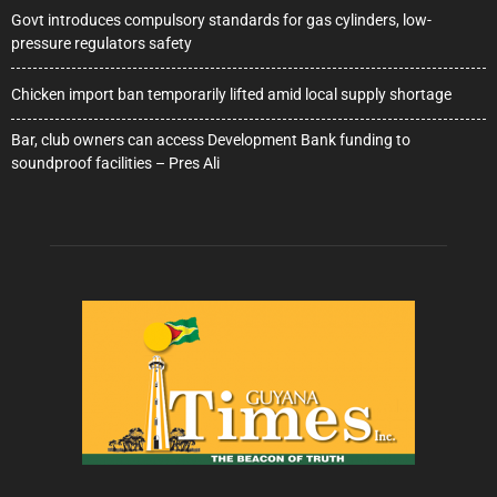
Govt introduces compulsory standards for gas cylinders, low-
pressure regulators safety
Chicken import ban temporarily lifted amid local supply shortage
Bar, club owners can access Development Bank funding to
soundproof facilities – Pres Ali