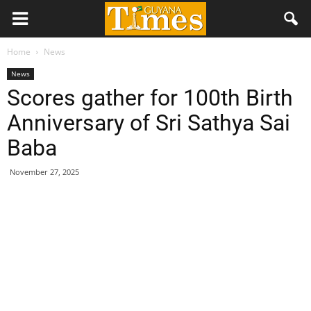
Home
News
News
Scores gather for 100th Birth
Anniversary of Sri Sathya Sai
Baba
November 27, 2025