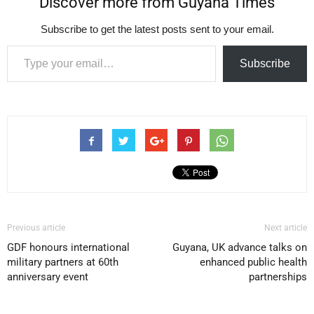
Discover more from Guyana Times
Subscribe to get the latest posts sent to your email.
Type your email…
Subscribe
Previous article
Next article
GDF honours international
Guyana, UK advance talks on
military partners at 60th
enhanced public health
anniversary event
partnerships