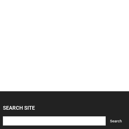
SEARCH SITE