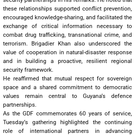
these relationships supported conflict prevention,
encouraged knowledge-sharing, and facilitated the
exchange of critical information necessary to
combat drug trafficking, transnational crime, and
terrorism. Brigadier Khan also underscored the
value of cooperation in natural-disaster response
and in building a proactive, resilient regional
security framework.
He reaffirmed that mutual respect for sovereign
space and a shared commitment to democratic
values remain central to Guyana’s defence
partnerships.
As the GDF commemorates 60 years of service,
Tuesday’s gathering highlighted the continuing
role of international partners in advancing