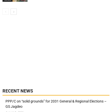
RECENT NEWS
PPP/C on “solid grounds” for 2031 General & Regional Elections –
GS Jagdeo