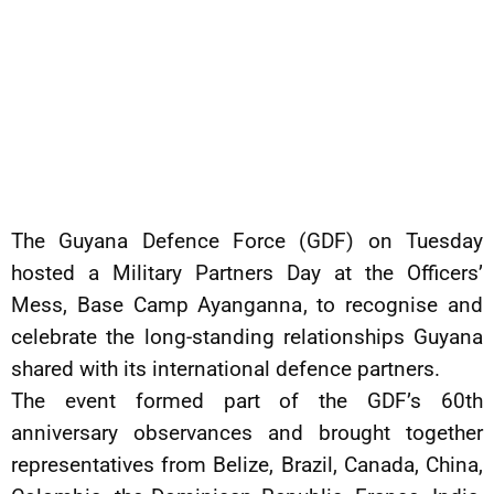
The Guyana Defence Force (GDF) on Tuesday
hosted a Military Partners Day at the Officers’
Mess, Base Camp Ayanganna, to recognise and
celebrate the long-standing relationships Guyana
shared with its international defence partners.
The event formed part of the GDF’s 60th
anniversary observances and brought together
representatives from Belize, Brazil, Canada, China,