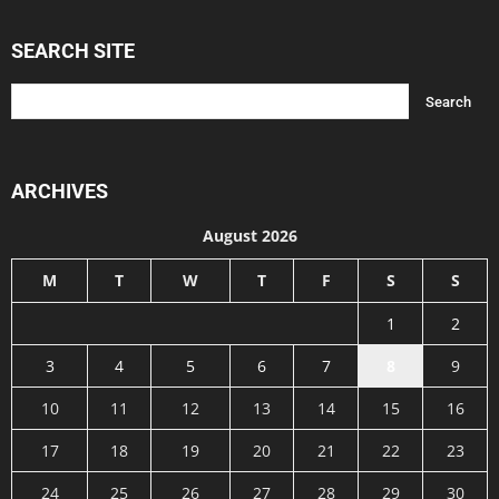
SEARCH SITE
ARCHIVES
August 2026
M
T
W
T
F
S
S
1
2
3
4
5
6
7
8
9
10
11
12
13
14
15
16
17
18
19
20
21
22
23
24
25
26
27
28
29
30