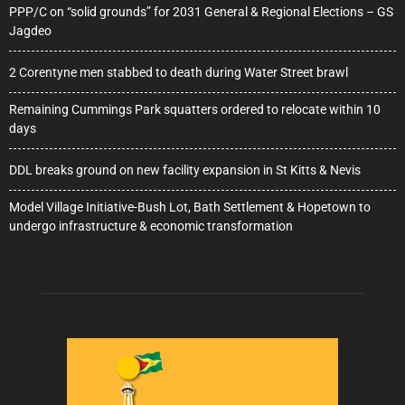
PPP/C on “solid grounds” for 2031 General & Regional Elections – GS
Jagdeo
2 Corentyne men stabbed to death during Water Street brawl
Remaining Cummings Park squatters ordered to relocate within 10
days
DDL breaks ground on new facility expansion in St Kitts & Nevis
Model Village Initiative-Bush Lot, Bath Settlement & Hopetown to
undergo infrastructure & economic transformation