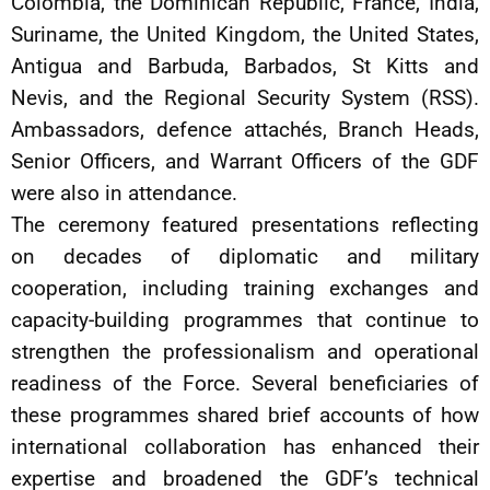
Colombia, the Dominican Republic, France, India,
Suriname, the United Kingdom, the United States,
Antigua and Barbuda, Barbados, St Kitts and
Nevis, and the Regional Security System (RSS).
Ambassadors, defence attachés, Branch Heads,
Senior Officers, and Warrant Officers of the GDF
were also in attendance.
The ceremony featured presentations reflecting
on decades of diplomatic and military
cooperation, including training exchanges and
capacity-building programmes that continue to
strengthen the professionalism and operational
readiness of the Force. Several beneficiaries of
these programmes shared brief accounts of how
international collaboration has enhanced their
expertise and broadened the GDF’s technical