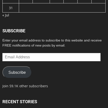
31
« Jul
SUBSCRIBE
Enter your email address to subscribe to this website and receive
FREE notifications of new posts by email.
Email
Address
Subscribe
Join 59.1K other subscribers
RECENT STORIES