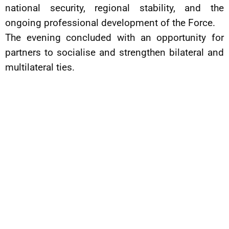
national security, regional stability, and the
ongoing professional development of the Force.
The evening concluded with an opportunity for
partners to socialise and strengthen bilateral and
multilateral ties.