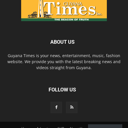
ABOUT US
Guyana Times is your news, entertainment, music, fashion
website. We provide you with the latest breaking news and
videos straight from Guyana.
FOLLOW US