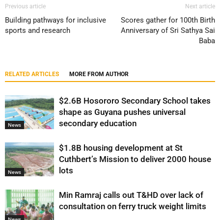
Previous article
Next article
Building pathways for inclusive
Scores gather for 100th Birth
sports and research
Anniversary of Sri Sathya Sai
Baba
RELATED ARTICLES
MORE FROM AUTHOR
$2.6B Hosororo Secondary School takes
shape as Guyana pushes universal
secondary education
News
$1.8B housing development at St
Cuthbert’s Mission to deliver 2000 house
lots
News
Min Ramraj calls out T&HD over lack of
consultation on ferry truck weight limits
News