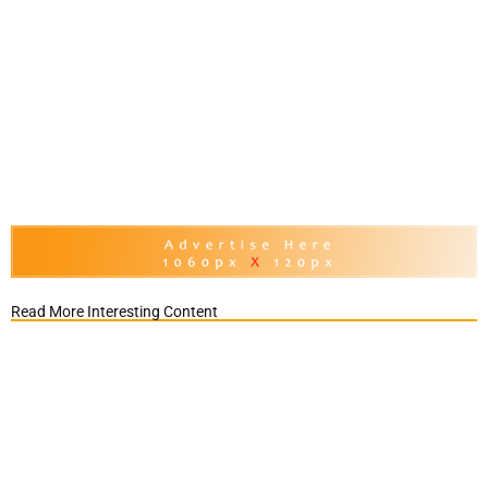
Read More Interesting Content