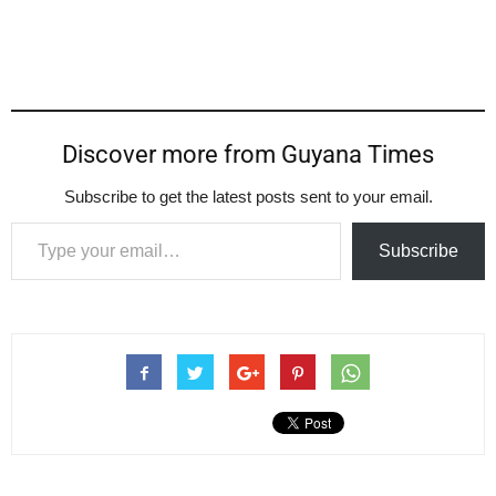
Discover more from Guyana Times
Subscribe to get the latest posts sent to your email.
Type your email…
Subscribe