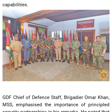
capabilities.
GDF Chief of Defence Staff, Brigadier Omar Khan,
MSS, emphasised the importance of principled
security partnerships in his remarks. He noted that