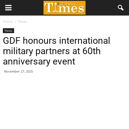
Home
News
News
GDF honours international
military partners at 60th
anniversary event
November 27, 2025