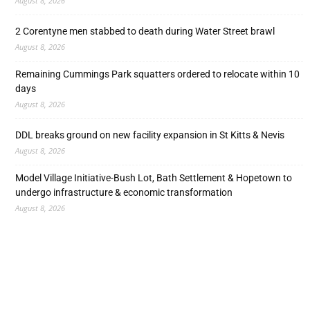
August 8, 2026
2 Corentyne men stabbed to death during Water Street brawl
August 8, 2026
Remaining Cummings Park squatters ordered to relocate within 10
days
August 8, 2026
DDL breaks ground on new facility expansion in St Kitts & Nevis
August 8, 2026
Model Village Initiative-Bush Lot, Bath Settlement & Hopetown to
undergo infrastructure & economic transformation
August 8, 2026