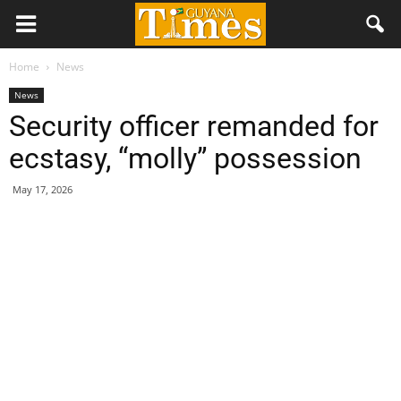
Home
News
News
Security officer remanded for
ecstasy, “molly” possession
May 17, 2026