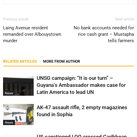
Previous article
Next article
Laing Avenue resident
No bank accounts needed for
remanded over Albouystown
rice cash grant – Mustapha
murder
tells farmers
RELATED ARTICLES
MORE FROM AUTHOR
UNSG campaign: “It is our turn” –
Guyana’s Ambassador makes case for
Latin America to lead UN
News
AK-47 assault rifle, 2 empty magazines
found in Sophia
News
US-sanctioned LOO crossed Caribbean