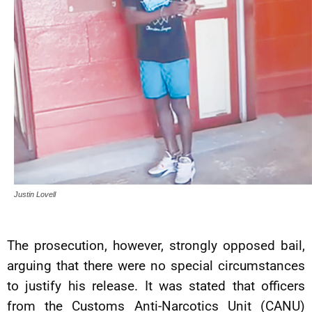
Justin Lovell
The prosecution, however, strongly opposed bail,
arguing that there were no special circumstances
to justify his release. It was stated that officers
from the Customs Anti-Narcotics Unit (CANU)