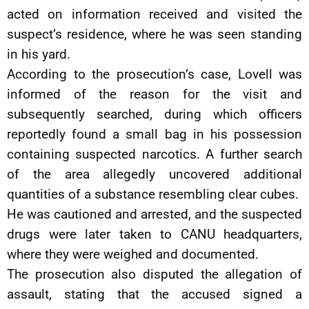
acted on information received and visited the
suspect’s residence, where he was seen standing
in his yard.
According to the prosecution’s case, Lovell was
informed of the reason for the visit and
subsequently searched, during which officers
reportedly found a small bag in his possession
containing suspected narcotics. A further search
of the area allegedly uncovered additional
quantities of a substance resembling clear cubes.
He was cautioned and arrested, and the suspected
drugs were later taken to CANU headquarters,
where they were weighed and documented.
The prosecution also disputed the allegation of
assault, stating that the accused signed a