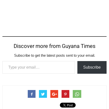
Discover more from Guyana Times
Subscribe to get the latest posts sent to your email.
Type your email…
Subscribe