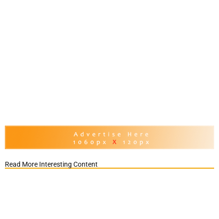
Read More Interesting Content