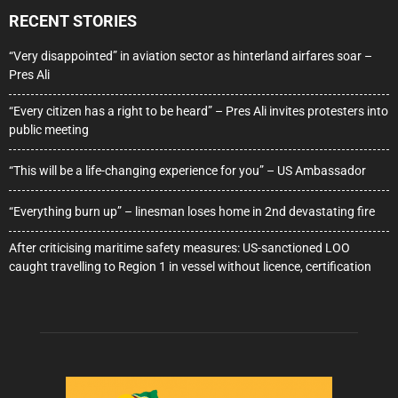
RECENT STORIES
“Very disappointed” in aviation sector as hinterland airfares soar –
Pres Ali
“Every citizen has a right to be heard” – Pres Ali invites protesters into
public meeting
“This will be a life-changing experience for you” – US Ambassador
“Everything burn up” – linesman loses home in 2nd devastating fire
After criticising maritime safety measures: US-sanctioned LOO
caught travelling to Region 1 in vessel without licence, certification