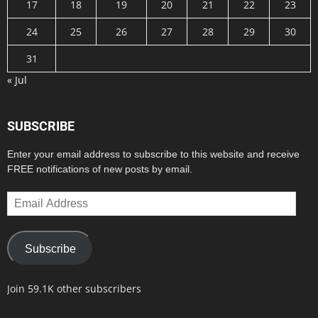
17
18
19
20
21
22
23
24
25
26
27
28
29
30
31
« Jul
SUBSCRIBE
Enter your email address to subscribe to this website and receive
FREE notifications of new posts by email.
Email
Address
Subscribe
Join 59.1K other subscribers