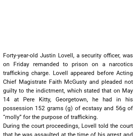
Forty-year-old Justin Lovell, a security officer, was
on Friday remanded to prison on a narcotics
trafficking charge. Lovell appeared before Acting
Chief Magistrate Faith McGusty and pleaded not
guilty to the indictment, which stated that on May
14 at Pere Kitty, Georgetown, he had in his
possession 152 grams (g) of ecstasy and 56g of
“molly” for the purpose of trafficking.
During the court proceedings, Lovell told the court
that he was assaulted at the time of his arrest and