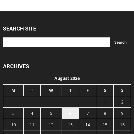
SEARCH SITE
ARCHIVES
August 2026
M
T
W
T
F
S
S
1
2
3
4
5
6
7
8
9
10
11
12
13
14
15
16