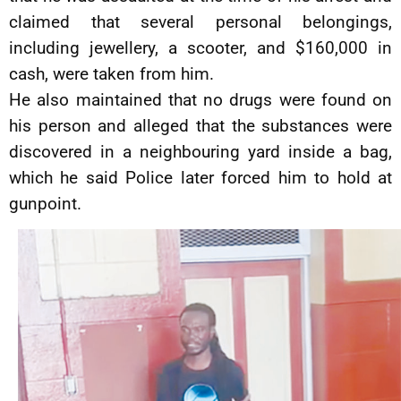
claimed that several personal belongings,
including jewellery, a scooter, and $160,000 in
cash, were taken from him.
He also maintained that no drugs were found on
his person and alleged that the substances were
discovered in a neighbouring yard inside a bag,
which he said Police later forced him to hold at
gunpoint.