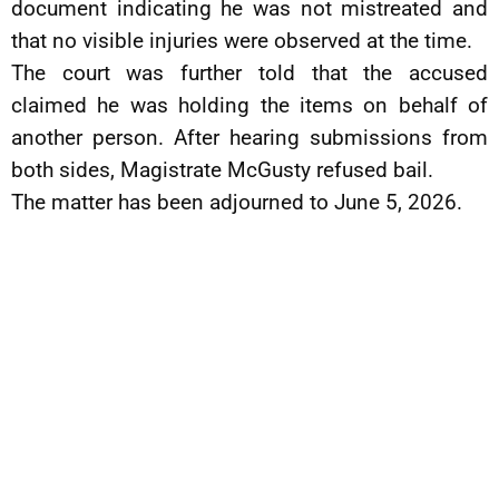
document indicating he was not mistreated and
that no visible injuries were observed at the time.
The court was further told that the accused
claimed he was holding the items on behalf of
another person. After hearing submissions from
both sides, Magistrate McGusty refused bail.
The matter has been adjourned to June 5, 2026.