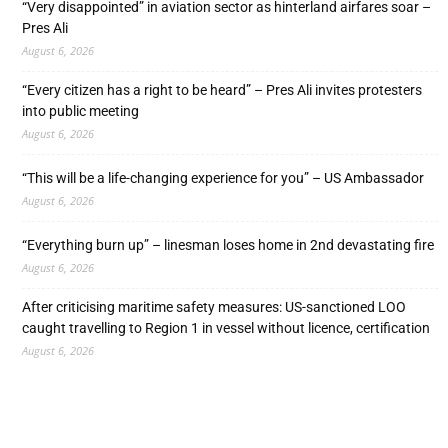
“Very disappointed” in aviation sector as hinterland airfares soar –
Pres Ali
August 6, 2026
“Every citizen has a right to be heard” – Pres Ali invites protesters
into public meeting
August 6, 2026
“This will be a life-changing experience for you” – US Ambassador
August 6, 2026
“Everything burn up” – linesman loses home in 2nd devastating fire
August 6, 2026
After criticising maritime safety measures: US-sanctioned LOO
caught travelling to Region 1 in vessel without licence, certification
August 6, 2026