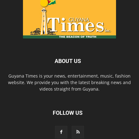
ABOUT US
Guyana Times is your news, entertainment, music, fashion
website. We provide you with the latest breaking news and
videos straight from Guyana.
FOLLOW US