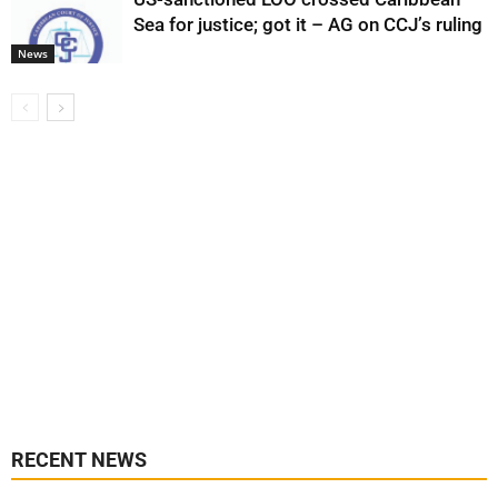
Sea for justice; got it – AG on CCJ’s ruling
News
RECENT NEWS