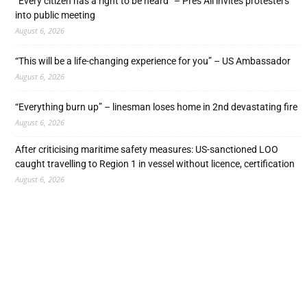
“Every citizen has a right to be heard” – Pres Ali invites protesters
into public meeting
August 6, 2026
“This will be a life-changing experience for you” – US Ambassador
August 6, 2026
“Everything burn up” – linesman loses home in 2nd devastating fire
August 6, 2026
After criticising maritime safety measures: US-sanctioned LOO
caught travelling to Region 1 in vessel without licence, certification
August 6, 2026