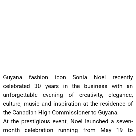
Guyana fashion icon Sonia Noel recently
celebrated 30 years in the business with an
unforgettable evening of creativity, elegance,
culture, music and inspiration at the residence of
the Canadian High Commissioner to Guyana.
At the prestigious event, Noel launched a seven-
month celebration running from May 19 to