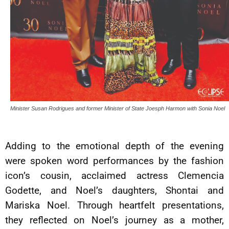
Minister Susan Rodrigues and former Minister of State Joesph Harmon with Sonia Noel
Adding to the emotional depth of the evening
were spoken word performances by the fashion
icon’s cousin, acclaimed actress Clemencia
Godette, and Noel’s daughters, Shontai and
Mariska Noel. Through heartfelt presentations,
they reflected on Noel’s journey as a mother,