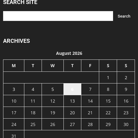
SEARCH SITE
ARCHIVES
August 2026
M
T
W
T
F
S
S
1
2
3
4
5
6
7
8
9
10
11
12
13
14
15
16
17
18
19
20
21
22
23
24
25
26
27
28
29
30
31