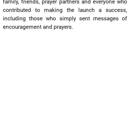
family, friends, prayer partners and everyone who
contributed to making the launch a success,
including those who simply sent messages of
encouragement and prayers.