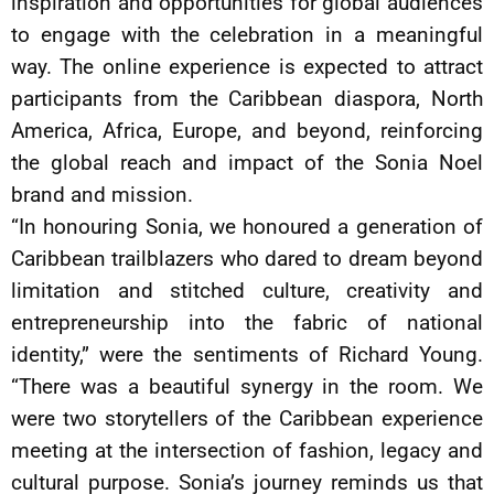
inspiration and opportunities for global audiences
to engage with the celebration in a meaningful
way. The online experience is expected to attract
participants from the Caribbean diaspora, North
America, Africa, Europe, and beyond, reinforcing
the global reach and impact of the Sonia Noel
brand and mission.
“In honouring Sonia, we honoured a generation of
Caribbean trailblazers who dared to dream beyond
limitation and stitched culture, creativity and
entrepreneurship into the fabric of national
identity,” were the sentiments of Richard Young.
“There was a beautiful synergy in the room. We
were two storytellers of the Caribbean experience
meeting at the intersection of fashion, legacy and
cultural purpose. Sonia’s journey reminds us that