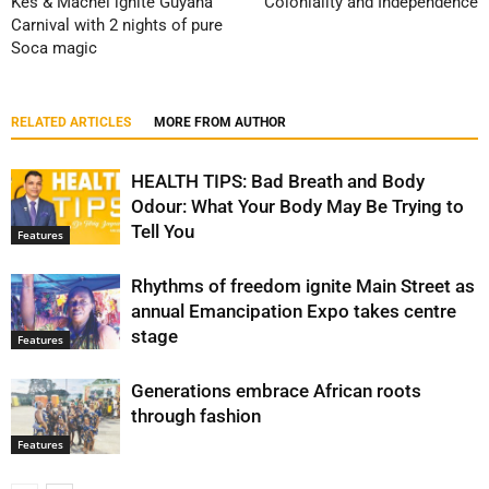
Kes & Machel ignite Guyana
Coloniality and Independence
Carnival with 2 nights of pure
Soca magic
RELATED ARTICLES
MORE FROM AUTHOR
HEALTH TIPS: Bad Breath and Body
Odour: What Your Body May Be Trying to
Tell You
Features
Rhythms of freedom ignite Main Street as
annual Emancipation Expo takes centre
stage
Features
Generations embrace African roots
through fashion
Features