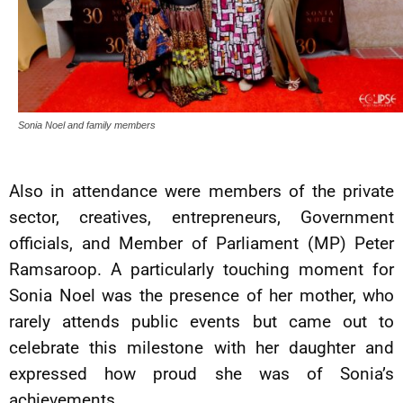
Sonia Noel and family members
Also in attendance were members of the private
sector, creatives, entrepreneurs, Government
officials, and Member of Parliament (MP) Peter
Ramsaroop. A particularly touching moment for
Sonia Noel was the presence of her mother, who
rarely attends public events but came out to
celebrate this milestone with her daughter and
expressed how proud she was of Sonia’s
achievements.