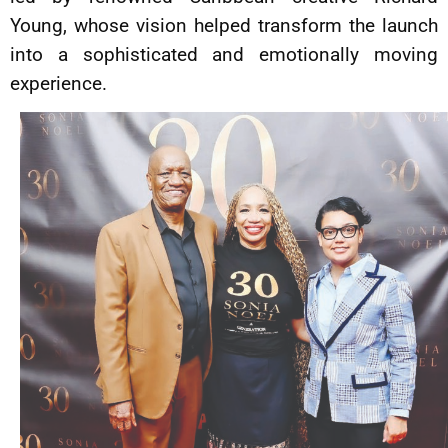
Young, whose vision helped transform the launch
into a sophisticated and emotionally moving
experience.