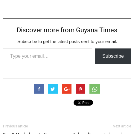
Discover more from Guyana Times
Subscribe to get the latest posts sent to your email.
Type your email…
Subscribe
Previous article
Next article