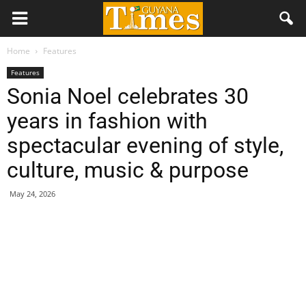
Home
Features
Features
Sonia Noel celebrates 30
years in fashion with
spectacular evening of style,
culture, music & purpose
May 24, 2026