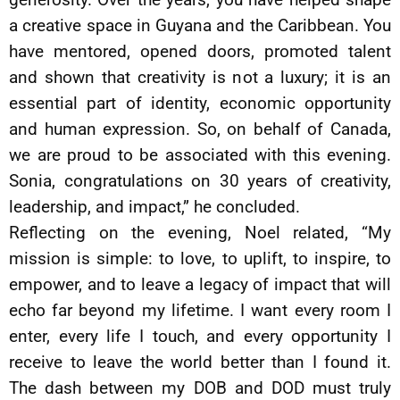
a creative space in Guyana and the Caribbean. You
have mentored, opened doors, promoted talent
and shown that creativity is not a luxury; it is an
essential part of identity, economic opportunity
and human expression. So, on behalf of Canada,
we are proud to be associated with this evening.
Sonia, congratulations on 30 years of creativity,
leadership, and impact,” he concluded.
Reflecting on the evening, Noel related, “My
mission is simple: to love, to uplift, to inspire, to
empower, and to leave a legacy of impact that will
echo far beyond my lifetime. I want every room I
enter, every life I touch, and every opportunity I
receive to leave the world better than I found it.
The dash between my DOB and DOD must truly