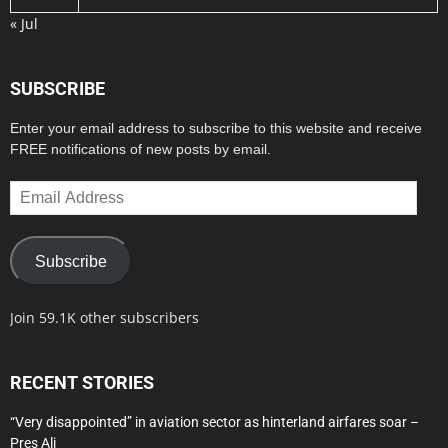
« Jul
SUBSCRIBE
Enter your email address to subscribe to this website and receive
FREE notifications of new posts by email.
Email
Address
Subscribe
Join 59.1K other subscribers
RECENT STORIES
“Very disappointed” in aviation sector as hinterland airfares soar –
Pres Ali