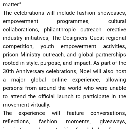
matter.”
The celebrations will include fashion showcases,
empowerment programmes, cultural
collaborations, philanthropic outreach, creative
industry initiatives, The Designers Quest regional
competition, youth empowerment activities,
prison Ministry outreach, and global partnerships
rooted in style, purpose, and impact. As part of the
30th Anniversary celebrations, Noel will also host
a major global online experience, allowing
persons from around the world who were unable
to attend the official launch to participate in the
movement virtually.
The experience will feature conversations,
reflections, fashion moments, giveaways,