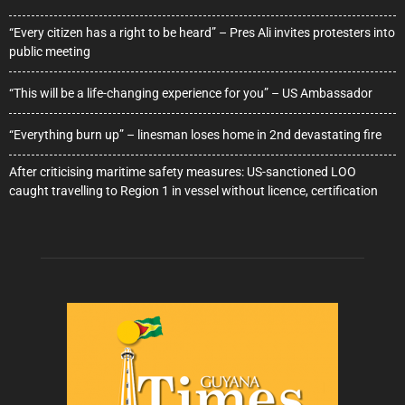
“Every citizen has a right to be heard” – Pres Ali invites protesters into
public meeting
“This will be a life-changing experience for you” – US Ambassador
“Everything burn up” – linesman loses home in 2nd devastating fire
After criticising maritime safety measures: US-sanctioned LOO
caught travelling to Region 1 in vessel without licence, certification