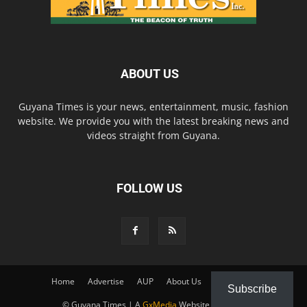
ABOUT US
Guyana Times is your news, entertainment, music, fashion
website. We provide you with the latest breaking news and
videos straight from Guyana.
FOLLOW US
Home
Advertise
AUP
About Us
Contact Us
Subscribe
© Guyana Times | A
GxMedia
Website Solution.