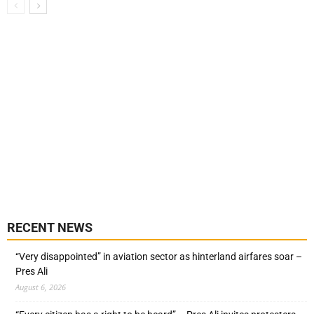
RECENT NEWS
“Very disappointed” in aviation sector as hinterland airfares soar –
Pres Ali
August 6, 2026