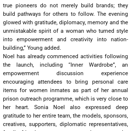
true pioneers do not merely build brands; they
build pathways for others to follow. The evening
glowed with gratitude, diplomacy, memory and the
unmistakable spirit of a woman who turned style
into empowerment and creativity into nation-
building,” Young added.
Noel has already commenced activities following
the launch, including “Inner Wardrobe”, an
empowerment discussion experience
encouraging attendees to bring personal care
items for women inmates as part of her annual
prison outreach programme, which is very close to
her heart. Sonia Noel also expressed deep
gratitude to her entire team, the models, sponsors,
creatives, supporters, diplomatic representatives,