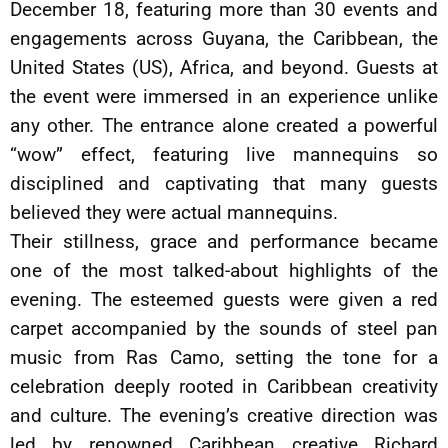
December 18, featuring more than 30 events and
engagements across Guyana, the Caribbean, the
United States (US), Africa, and beyond. Guests at
the event were immersed in an experience unlike
any other. The entrance alone created a powerful
“wow” effect, featuring live mannequins so
disciplined and captivating that many guests
believed they were actual mannequins.
Their stillness, grace and performance became
one of the most talked-about highlights of the
evening. The esteemed guests were given a red
carpet accompanied by the sounds of steel pan
music from Ras Camo, setting the tone for a
celebration deeply rooted in Caribbean creativity
and culture. The evening’s creative direction was
led by renowned Caribbean creative Richard