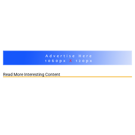
Read More Interesting Content