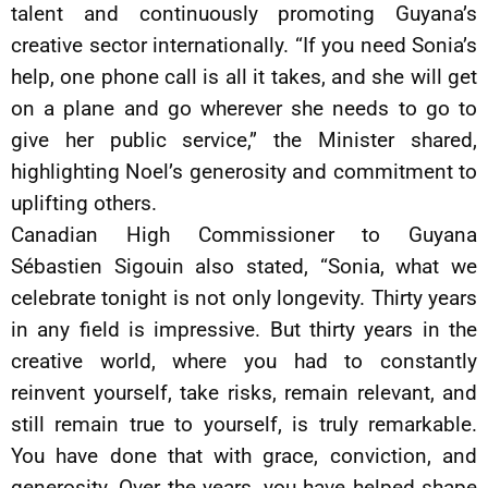
talent and continuously promoting Guyana’s
creative sector internationally. “If you need Sonia’s
help, one phone call is all it takes, and she will get
on a plane and go wherever she needs to go to
give her public service,” the Minister shared,
highlighting Noel’s generosity and commitment to
uplifting others.
Canadian High Commissioner to Guyana
Sébastien Sigouin also stated, “Sonia, what we
celebrate tonight is not only longevity. Thirty years
in any field is impressive. But thirty years in the
creative world, where you had to constantly
reinvent yourself, take risks, remain relevant, and
still remain true to yourself, is truly remarkable.
You have done that with grace, conviction, and
generosity. Over the years, you have helped shape