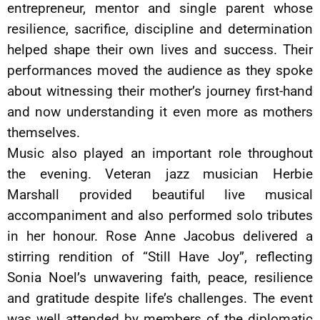
entrepreneur, mentor and single parent whose
resilience, sacrifice, discipline and determination
helped shape their own lives and success. Their
performances moved the audience as they spoke
about witnessing their mother’s journey first-hand
and now understanding it even more as mothers
themselves.
Music also played an important role throughout
the evening. Veteran jazz musician Herbie
Marshall provided beautiful live musical
accompaniment and also performed solo tributes
in her honour. Rose Anne Jacobus delivered a
stirring rendition of “Still Have Joy”, reflecting
Sonia Noel’s unwavering faith, peace, resilience
and gratitude despite life’s challenges. The event
was well attended by members of the diplomatic