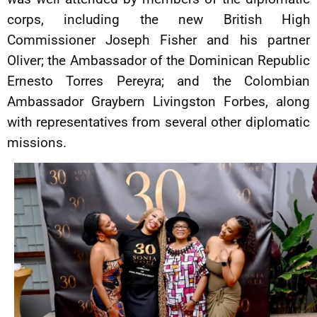
corps, including the new British High
Commissioner Joseph Fisher and his partner
Oliver; the Ambassador of the Dominican Republic
Ernesto Torres Pereyra; and the Colombian
Ambassador Graybern Livingston Forbes, along
with representatives from several other diplomatic
missions.