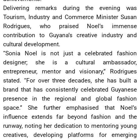
Delivering remarks during the evening was
Tourism, Industry and Commerce Minister Susan
Rodrigues, who praised Noel’s immense
contribution to Guyana’s creative industry and
cultural development.
“Sonia Noel is not just a celebrated fashion
designer; she is a cultural ambassador,
entrepreneur, mentor and visionary,” Rodrigues
stated. “For over three decades, she has built a
brand that has consistently celebrated Guyanese
presence in the regional and global fashion
space.” She further emphasised that Noel’s
influence extends far beyond fashion and the
runway, noting her dedication to mentoring young
creatives, developing platforms for emerging