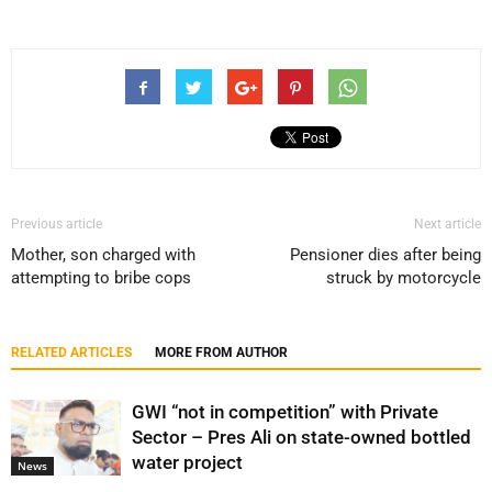
Previous article
Next article
Mother, son charged with
Pensioner dies after being
attempting to bribe cops
struck by motorcycle
RELATED ARTICLES
MORE FROM AUTHOR
GWI “not in competition” with Private
Sector – Pres Ali on state-owned bottled
water project
News