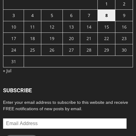
1
2
3
4
5
6
7
8
9
10
11
12
13
14
15
16
17
18
19
20
21
22
23
24
25
26
27
28
29
30
31
« Jul
SUBSCRIBE
Enter your email address to subscribe to this website and receive
FREE notifications of new posts by email.
Email
Address