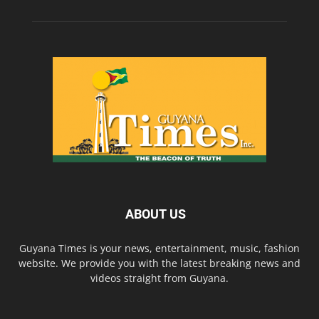
ABOUT US
Guyana Times is your news, entertainment, music, fashion
website. We provide you with the latest breaking news and
videos straight from Guyana.