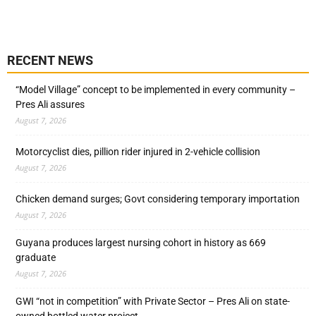
RECENT NEWS
“Model Village” concept to be implemented in every community –
Pres Ali assures
August 7, 2026
Motorcyclist dies, pillion rider injured in 2-vehicle collision
August 7, 2026
Chicken demand surges; Govt considering temporary importation
August 7, 2026
Guyana produces largest nursing cohort in history as 669
graduate
August 7, 2026
GWI “not in competition” with Private Sector – Pres Ali on state-