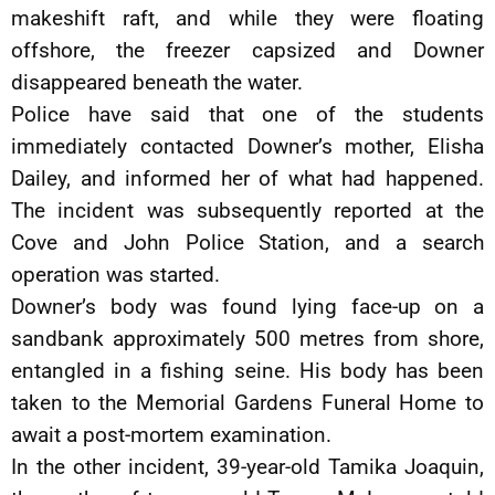
makeshift raft, and while they were floating
offshore, the freezer capsized and Downer
disappeared beneath the water.
Police have said that one of the students
immediately contacted Downer’s mother, Elisha
Dailey, and informed her of what had happened.
The incident was subsequently reported at the
Cove and John Police Station, and a search
operation was started.
Downer’s body was found lying face-up on a
sandbank approximately 500 metres from shore,
entangled in a fishing seine. His body has been
taken to the Memorial Gardens Funeral Home to
await a post-mortem examination.
In the other incident, 39-year-old Tamika Joaquin,