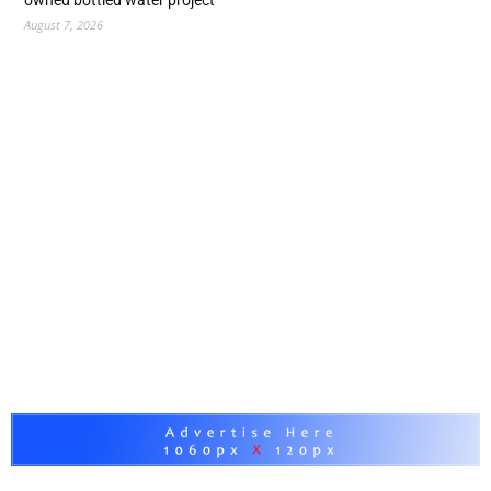
owned bottled water project
August 7, 2026