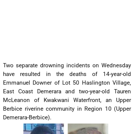
Two separate drowning incidents on Wednesday
have resulted in the deaths of 14-year-old
Emmanuel Downer of Lot 50 Haslington Village,
East Coast Demerara and two-year-old Tauren
McLeanon of Kwakwani Waterfront, an Upper
Berbice riverine community in Region 10 (Upper
Demerara-Berbice).