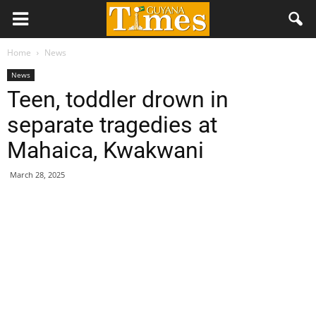
Home
News
News
Teen, toddler drown in
separate tragedies at
Mahaica, Kwakwani
March 28, 2025