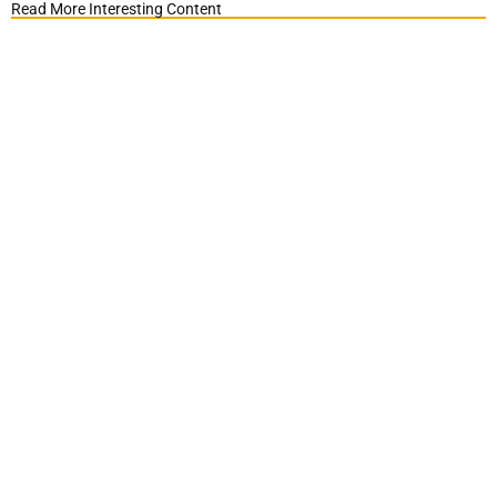
Read More Interesting Content