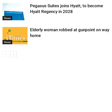
Pegasus Suites joins Hyatt, to become
Hyatt Regency in 2028
News
Elderly woman robbed at gunpoint on way
home
News