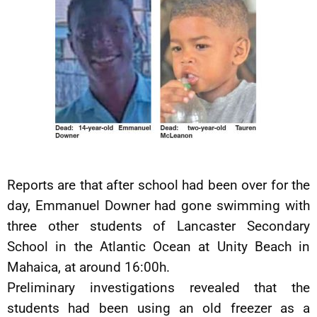
Reports are that after school had been over for the
day, Emmanuel Downer had gone swimming with
three other students of Lancaster Secondary
School in the Atlantic Ocean at Unity Beach in
Mahaica, at around 16:00h.
Preliminary investigations revealed that the
students had been using an old freezer as a