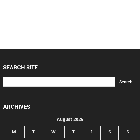
SEARCH SITE
ARCHIVES
August 2026
M
T
W
T
F
S
S