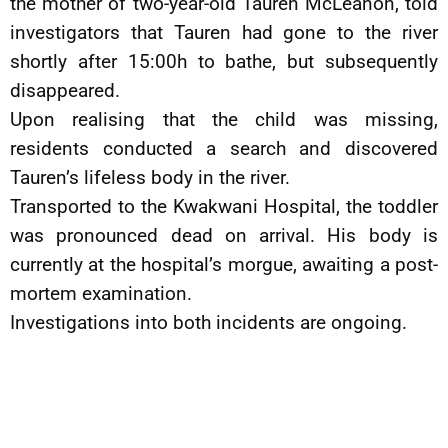
the mother of two-year-old Tauren McLeanon, told
investigators that Tauren had gone to the river
shortly after 15:00h to bathe, but subsequently
disappeared.
Upon realising that the child was missing,
residents conducted a search and discovered
Tauren’s lifeless body in the river.
Transported to the Kwakwani Hospital, the toddler
was pronounced dead on arrival. His body is
currently at the hospital’s morgue, awaiting a post-
mortem examination.
Investigations into both incidents are ongoing.