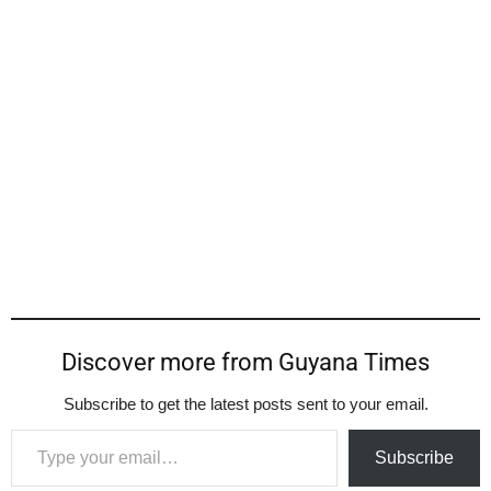
Discover more from Guyana Times
Subscribe to get the latest posts sent to your email.
Type your email…
Subscribe