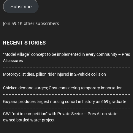
Subscribe
Join 59.1K other subscribers
RECENT STORIES
“Model Village” concept to be implemented in every community – Pres
Ali assures
Motorcyclist dies, pillion rider injured in 2-vehicle collision
Chicken demand surges; Govt considering temporary importation
Guyana produces largest nursing cohort in history as 669 graduate
GWI “not in competition” with Private Sector – Pres Ali on state-
owned bottled water project