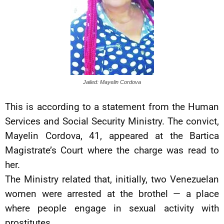
Jailed: Mayelin Cordova
This is according to a statement from the Human
Services and Social Security Ministry. The convict,
Mayelin Cordova, 41, appeared at the Bartica
Magistrate’s Court where the charge was read to
her.
The Ministry related that, initially, two Venezuelan
women were arrested at the brothel — a place
where people engage in sexual activity with
prostitutes.