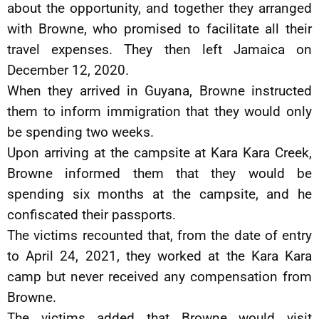
about the opportunity, and together they arranged
with Browne, who promised to facilitate all their
travel expenses. They then left Jamaica on
December 12, 2020.
When they arrived in Guyana, Browne instructed
them to inform immigration that they would only
be spending two weeks.
Upon arriving at the campsite at Kara Kara Creek,
Browne informed them that they would be
spending six months at the campsite, and he
confiscated their passports.
The victims recounted that, from the date of entry
to April 24, 2021, they worked at the Kara Kara
camp but never received any compensation from
Browne.
The victims added that Browne would visit