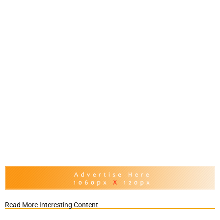
Read More Interesting Content