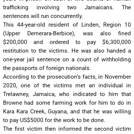
trafficking involving two Jamaicans. The
sentences will run concurrently.
This 44-year-old resident of Linden, Region 10
(Upper Demerara-Berbice), was also fined
$200,000 and ordered to pay $6,300,000
restitution to the victims. He was also handed a
one-year jail sentence on a count of withholding
the passports of foreign nationals.
According to the prosecution’s facts, in November
2020, one of the victims met an individual in
Trelawney, Jamaica, who indicated to him that
Browne had some farming work for him to do in
Kara Kara Creek, Guyana, and that he was willing
to pay US$5000 for the work to be done.
The first victim then informed the second victim