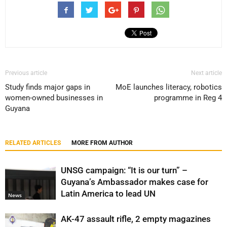
Previous article
Next article
Study finds major gaps in
MoE launches literacy, robotics
women-owned businesses in
programme in Reg 4
Guyana
RELATED ARTICLES
MORE FROM AUTHOR
UNSG campaign: “It is our turn” –
Guyana’s Ambassador makes case for
Latin America to lead UN
News
AK-47 assault rifle, 2 empty magazines