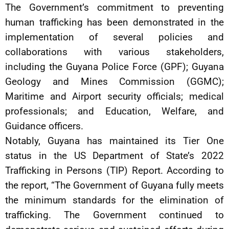
The Government’s commitment to preventing
human trafficking has been demonstrated in the
implementation of several policies and
collaborations with various stakeholders,
including the Guyana Police Force (GPF); Guyana
Geology and Mines Commission (GGMC);
Maritime and Airport security officials; medical
professionals; and Education, Welfare, and
Guidance officers.
Notably, Guyana has maintained its Tier One
status in the US Department of State’s 2022
Trafficking in Persons (TIP) Report. According to
the report, “The Government of Guyana fully meets
the minimum standards for the elimination of
trafficking. The Government continued to