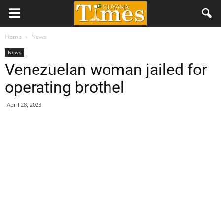
Home
News
News
Venezuelan woman jailed for
operating brothel
April 28, 2023