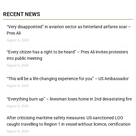
RECENT NEWS
“Very disappointed” in aviation sector as hinterland airfares soar –
Pres Ali
August 6, 2026
“Every citizen has a right to be heard” – Pres Ali invites protesters
into public meeting
August 6, 2026
“This will be a life-changing experience for you” – US Ambassador
August 6, 2026
“Everything burn up” – linesman loses home in 2nd devastating fire
August 6, 2026
After criticising maritime safety measures: US-sanctioned LOO
caught travelling to Region 1 in vessel without licence, certification
August 6, 2026