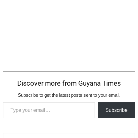
Discover more from Guyana Times
Subscribe to get the latest posts sent to your email.
Type your email…
Subscribe