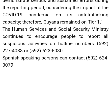
demonstrate serious and sustained efforts during
the reporting period, considering the impact of the
COVID-19 pandemic on its anti-trafficking
capacity; therefore, Guyana remained on Tier 1.”
The Human Services and Social Security Ministry
continues to encourage people to report all
suspicious activities on hotline numbers (592)
227-4083 or (592) 623-5030.
Spanish-speaking persons can contact (592) 624-
0079.