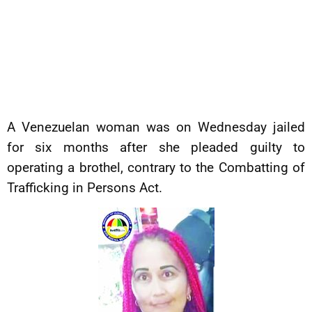
A Venezuelan woman was on Wednesday jailed
for six months after she pleaded guilty to
operating a brothel, contrary to the Combatting of
Trafficking in Persons Act.