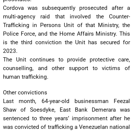
Cordova was subsequently prosecuted after a
multi-agency raid that involved the Counter-
Trafficking in Persons Unit of that Ministry, the
Police Force, and the Home Affairs Ministry. This
is the third conviction the Unit has secured for
2023.
The Unit continues to provide protective care,
counselling, and other support to victims of
human trafficking.
Other convictions
Last month, 64-year-old businessman Feezal
Shaw of Soesdyke, East Bank Demerara was
sentenced to three years’ imprisonment after he
was convicted of trafficking a Venezuelan national