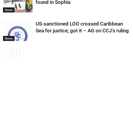
found in Sophia
News
US-sanctioned LOO crossed Caribbean
Sea for justice; got it – AG on CCJ’s ruling
News