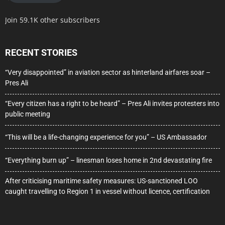
Join 59.1K other subscribers
RECENT STORIES
“Very disappointed” in aviation sector as hinterland airfares soar –
Pres Ali
“Every citizen has a right to be heard” – Pres Ali invites protesters into
public meeting
“This will be a life-changing experience for you” – US Ambassador
“Everything burn up” – linesman loses home in 2nd devastating fire
After criticising maritime safety measures: US-sanctioned LOO
caught travelling to Region 1 in vessel without licence, certification