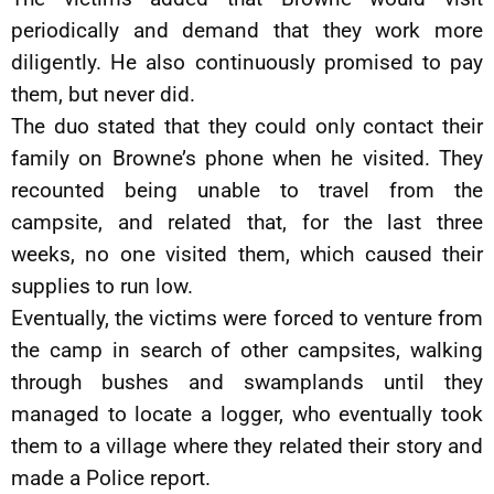
periodically and demand that they work more
diligently. He also continuously promised to pay
them, but never did.
The duo stated that they could only contact their
family on Browne’s phone when he visited. They
recounted being unable to travel from the
campsite, and related that, for the last three
weeks, no one visited them, which caused their
supplies to run low.
Eventually, the victims were forced to venture from
the camp in search of other campsites, walking
through bushes and swamplands until they
managed to locate a logger, who eventually took
them to a village where they related their story and
made a Police report.