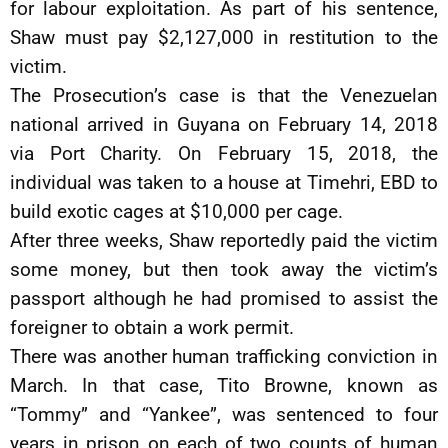
for labour exploitation. As part of his sentence,
Shaw must pay $2,127,000 in restitution to the
victim.
The Prosecution’s case is that the Venezuelan
national arrived in Guyana on February 14, 2018
via Port Charity. On February 15, 2018, the
individual was taken to a house at Timehri, EBD to
build exotic cages at $10,000 per cage.
After three weeks, Shaw reportedly paid the victim
some money, but then took away the victim’s
passport although he had promised to assist the
foreigner to obtain a work permit.
There was another human trafficking conviction in
March. In that case, Tito Browne, known as
“Tommy” and “Yankee”, was sentenced to four
years in prison on each of two counts of human