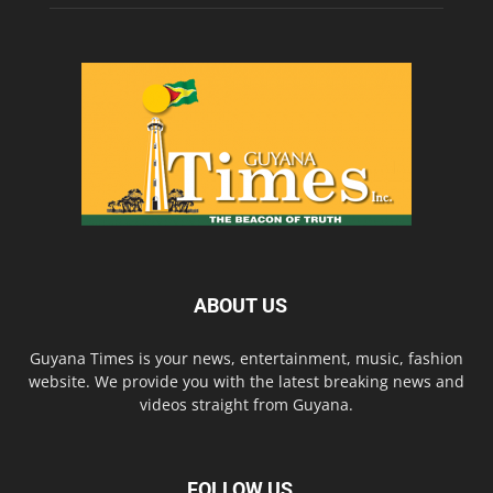
ABOUT US
Guyana Times is your news, entertainment, music, fashion
website. We provide you with the latest breaking news and
videos straight from Guyana.
FOLLOW US