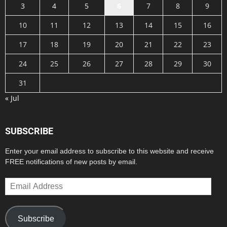
3
4
5
6
7
8
9
10
11
12
13
14
15
16
17
18
19
20
21
22
23
24
25
26
27
28
29
30
31
« Jul
SUBSCRIBE
Enter your email address to subscribe to this website and receive
FREE notifications of new posts by email.
Email
Address
Subscribe