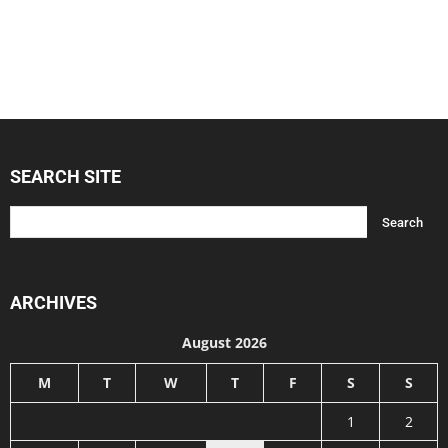
SEARCH SITE
ARCHIVES
August 2026
M
T
W
T
F
S
S
1
2