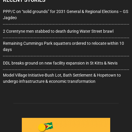
PPP/C on “solid grounds” for 2031 General & Regional Elections – GS
Jagdeo
2 Corentyne men stabbed to death during Water Street brawl
Remaining Cummings Park squatters ordered to relocate within 10
days
DDL breaks ground on new facility expansion in St Kitts & Nevis
Model Village Initiative-Bush Lot, Bath Settlement & Hopetown to
undergo infrastructure & economic transformation