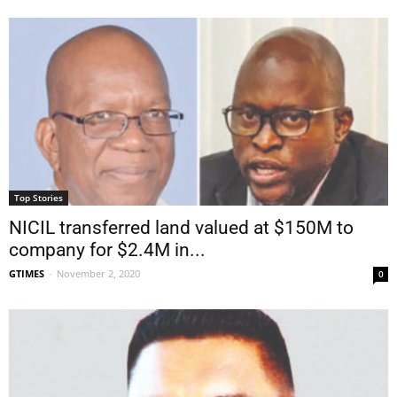
Top Stories
NICIL transferred land valued at $150M to
company for $2.4M in...
GTIMES
-
November 2, 2020
0