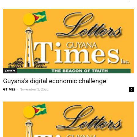
Letters
Guyana’s digital economic challenge
GTIMES
-
November 2, 2020
0