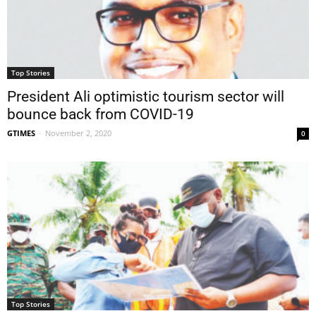
Top Stories
President Ali optimistic tourism sector will
bounce back from COVID-19
GTIMES
-
November 2, 2020
0
Top Stories