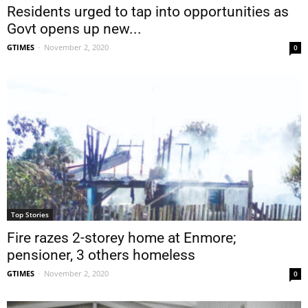
Residents urged to tap into opportunities as
Govt opens up new...
GTIMES
-
November 2, 2020
0
Top Stories
Fire razes 2-storey home at Enmore;
pensioner, 3 others homeless
GTIMES
-
November 2, 2020
0