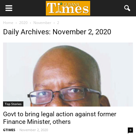
Home
2020
November
2
Daily Archives: November 2, 2020
Top Stories
Govt to bring legal action against former
Finance Minister, others
GTIMES
-
November 2, 2020
0