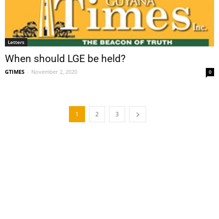
Letters
When should LGE be held?
GTIMES
-
November 2, 2020
0
1
2
3