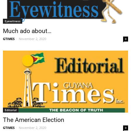
Eyewitness
Much ado about…
GTIMES
-
November 2, 2020
0
Editorial
The American Election
GTIMES
-
November 2, 2020
0