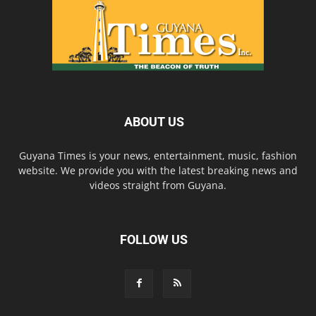
ABOUT US
Guyana Times is your news, entertainment, music, fashion
website. We provide you with the latest breaking news and
videos straight from Guyana.
FOLLOW US