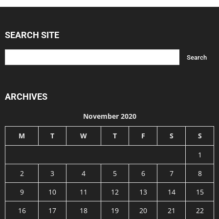
SEARCH SITE
ARCHIVES
November 2020
M
T
W
T
F
S
S
1
2
3
4
5
6
7
8
9
10
11
12
13
14
15
16
17
18
19
20
21
22