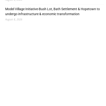
Model Village Initiative-Bush Lot, Bath Settlement & Hopetown to
undergo infrastructure & economic transformation
August 8, 2026