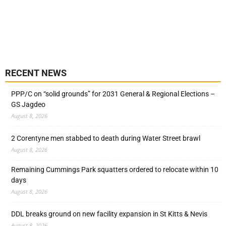
RECENT NEWS
PPP/C on “solid grounds” for 2031 General & Regional Elections –
GS Jagdeo
August 8, 2026
2 Corentyne men stabbed to death during Water Street brawl
August 8, 2026
Remaining Cummings Park squatters ordered to relocate within 10
days
August 8, 2026
DDL breaks ground on new facility expansion in St Kitts & Nevis
August 8, 2026