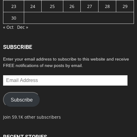
23
24
25
26
27
28
29
30
« Oct
Dec »
SUBSCRIBE
Enter your email address to subscribe to this website and receive
FREE notifications of new posts by email.
Email
Address
Subscribe
Join 59.1K other subscribers
RECENT STORIES