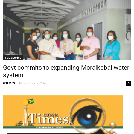
Top Stories
Govt commits to expanding Moraikobai water
system
GTIMES
-
November 2, 2020
0