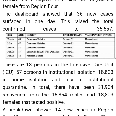
female from Region Four.
The dashboard showed that 36 new cases
surfaced in one day. This raised the total
confirmed cases to 35,657.
There are 13 persons in the Intensive Care Unit
(ICU), 57 persons in institutional isolation, 18,803
in home isolation and four in institutional
quarantine. In total, there have been 31,904
recoveries from the 16,854 males and 18,803
females that tested positive.
A breakdown showed 14 new cases in Region