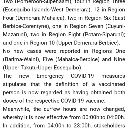
Two (Pomeroon-Supenaam), four in Region Three
(Essequibo Islands-West Demerara), 12 in Region
Four (Demerara-Mahaica), two in Region Six (East
Berbice-Corentyne), one in Region Seven (Cuyuni-
Mazaruni), two in Region Eight (Potaro-Siparuni);
and one in Region 10 (Upper Demerara-Berbice).
No new cases were reported in Regions One
(Barima-Waini), Five (Mahaica-Berbice) and Nine
(Upper Takutu-Upper Essequibo).
The new Emergency COVID-19 measures
stipulates that the definition of a vaccinated
person is now regarded as having obtained both
doses of the respective COVID-19 vaccine.
Meanwhile, the curfew hours are now changed,
whereby it is now effective from 00:00h to 04:00h.
In addition, from 04:00h to 23:00h, stakeholders