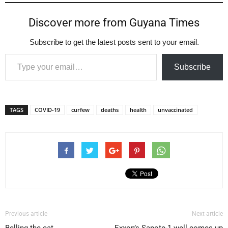
Discover more from Guyana Times
Subscribe to get the latest posts sent to your email.
Type your email…
Subscribe
TAGS
COVID-19
curfew
deaths
health
unvaccinated
Previous article
Next article