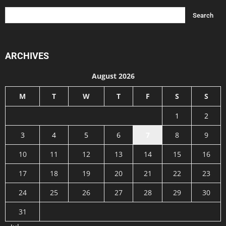
ARCHIVES
August 2026
M
T
W
T
F
S
S
1
2
3
4
5
6
7
8
9
10
11
12
13
14
15
16
17
18
19
20
21
22
23
24
25
26
27
28
29
30
31