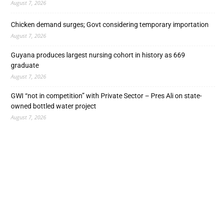
August 7, 2026
Chicken demand surges; Govt considering temporary importation
August 7, 2026
Guyana produces largest nursing cohort in history as 669
graduate
August 7, 2026
GWI “not in competition” with Private Sector – Pres Ali on state-
owned bottled water project
August 7, 2026