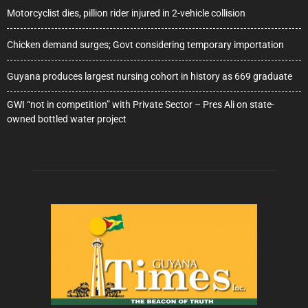
Motorcyclist dies, pillion rider injured in 2-vehicle collision
Chicken demand surges; Govt considering temporary importation
Guyana produces largest nursing cohort in history as 669 graduate
GWI “not in competition” with Private Sector – Pres Ali on state-
owned bottled water project