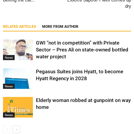
Belling the cat…
Exxon’s Sapote-1 well comes up
dry
RELATED ARTICLES
MORE FROM AUTHOR
GWI “not in competition” with Private
Sector – Pres Ali on state-owned bottled
water project
News
Pegasus Suites joins Hyatt, to become
Hyatt Regency in 2028
News
Elderly woman robbed at gunpoint on way
home
News