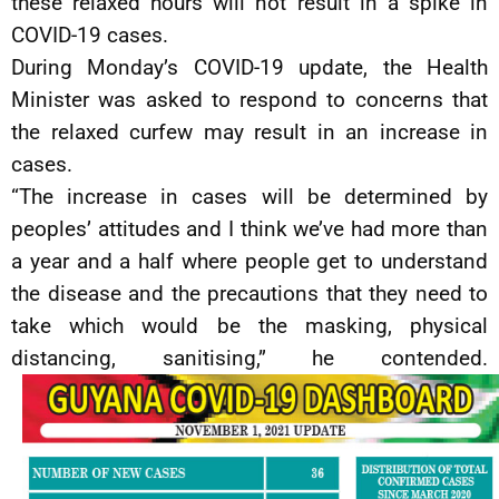
these relaxed hours will not result in a spike in
COVID-19 cases.
During Monday’s COVID-19 update, the Health
Minister was asked to respond to concerns that
the relaxed curfew may result in an increase in
cases.
“The increase in cases will be determined by
peoples’ attitudes and I think we’ve had more than
a year and a half where people get to understand
the disease and the precautions that they need to
take which would be the masking, physical
distancing, sanitising,” he contended.