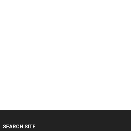
SEARCH SITE