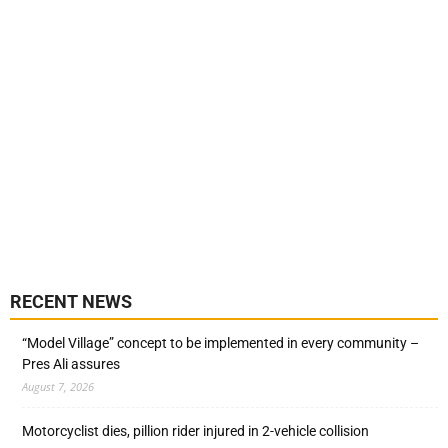
RECENT NEWS
“Model Village” concept to be implemented in every community –
Pres Ali assures
August 7, 2026
Motorcyclist dies, pillion rider injured in 2-vehicle collision