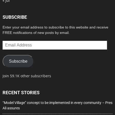
« Jul
SUBSCRIBE
Enter your email address to subscribe to this website and receive
FREE notifications of new posts by email.
Email
Address
Subscribe
Join 59.1K other subscribers
RECENT STORIES
“Model Village” concept to be implemented in every community – Pres
Ali assures