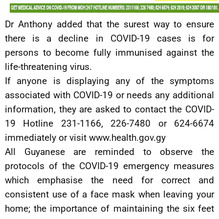
Dr Anthony added that the surest way to ensure
there is a decline in COVID-19 cases is for
persons to become fully immunised against the
life-threatening virus.
If anyone is displaying any of the symptoms
associated with COVID-19 or needs any additional
information, they are asked to contact the COVID-
19 Hotline 231-1166, 226-7480 or 624-6674
immediately or visit www.health.gov.gy
All Guyanese are reminded to observe the
protocols of the COVID-19 emergency measures
which emphasise the need for correct and
consistent use of a face mask when leaving your
home; the importance of maintaining the six feet