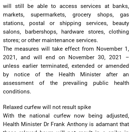
will still be able to access services at banks,
markets, supermarkets, grocery shops, gas
stations, postal or shipping services, beauty
salons, barbershops, hardware stores, clothing
stores; or other maintenance services.
The measures will take effect from November 1,
2021, and will end on November 30, 2021 –
unless earlier terminated, extended or amended
by notice of the Health Minister after an
assessment of the prevailing public health
conditions.
Relaxed curfew will not result spike
With the national curfew now being adjusted,
Health Minister Dr Frank Anthony is adamant that