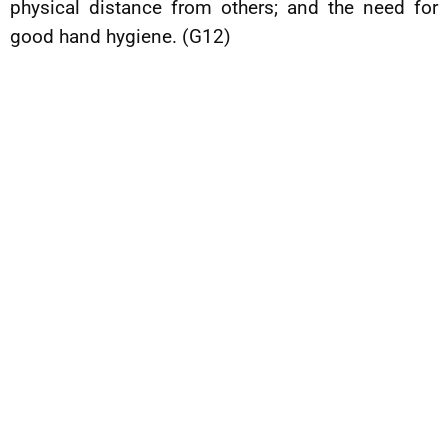
physical distance from others; and the need for
good hand hygiene. (G12)