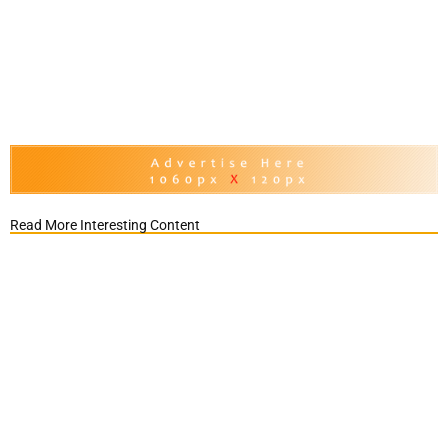
Read More Interesting Content