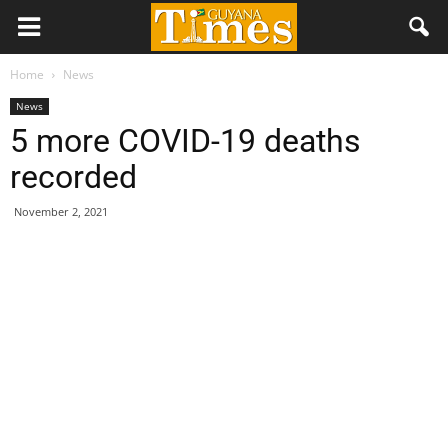
Home
News
News
5 more COVID-19 deaths
recorded
November 2, 2021