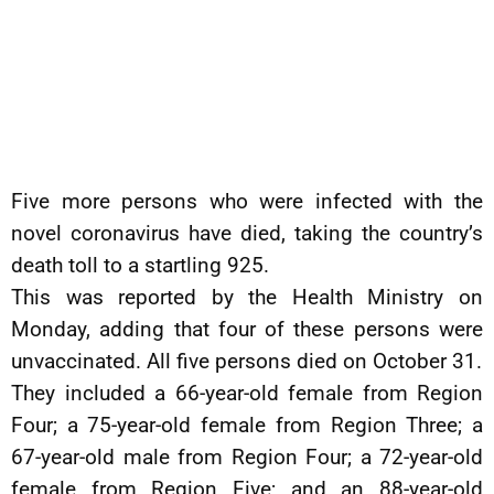
Five more persons who were infected with the
novel coronavirus have died, taking the country’s
death toll to a startling 925.
This was reported by the Health Ministry on
Monday, adding that four of these persons were
unvaccinated. All five persons died on October 31.
They included a 66-year-old female from Region
Four; a 75-year-old female from Region Three; a
67-year-old male from Region Four; a 72-year-old
female from Region Five; and an 88-year-old