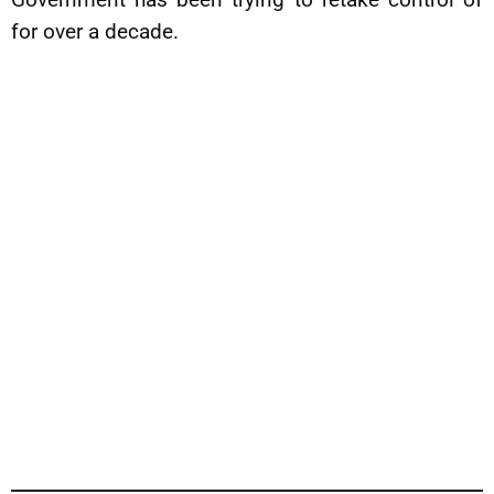
for over a decade.