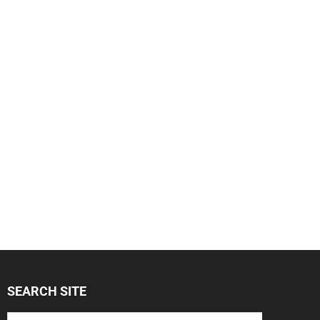
SEARCH SITE