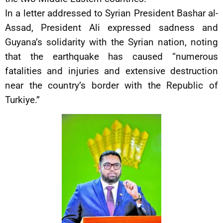
In a letter addressed to Syrian President Bashar al-
Assad, President Ali expressed sadness and
Guyana’s solidarity with the Syrian nation, noting
that the earthquake has caused “numerous
fatalities and injuries and extensive destruction
near the country’s border with the Republic of
Turkiye.”