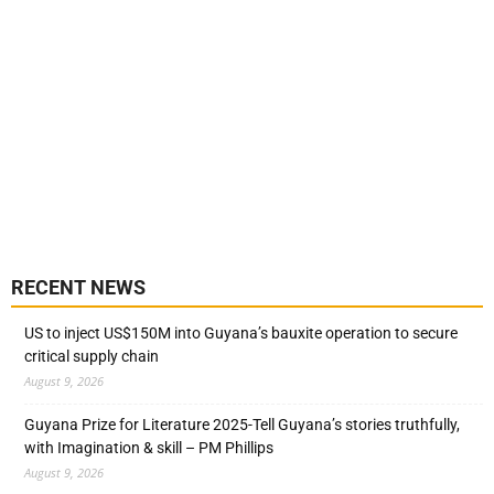
RECENT NEWS
US to inject US$150M into Guyana’s bauxite operation to secure
critical supply chain
August 9, 2026
Guyana Prize for Literature 2025-Tell Guyana’s stories truthfully,
with Imagination & skill – PM Phillips
August 9, 2026