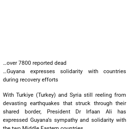
…over 7800 reported dead
…Guyana expresses solidarity with countries
during recovery efforts
With Turkiye (Turkey) and Syria still reeling from
devasting earthquakes that struck through their
shared border, President Dr Irfaan Ali has
expressed Guyana’s sympathy and solidarity with
the two Middle Eastern countries.