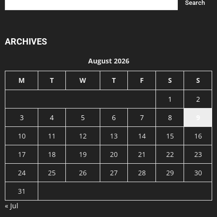
ARCHIVES
August 2026
M
T
W
T
F
S
S
1
2
3
4
5
6
7
8
9
10
11
12
13
14
15
16
17
18
19
20
21
22
23
24
25
26
27
28
29
30
31
« Jul