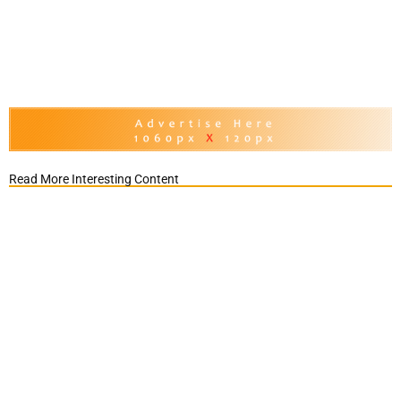
Read More Interesting Content