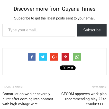
Discover more from Guyana Times
Subscribe to get the latest posts sent to your email.
Type your email…
Subscribe
Previous article
Next article
Construction worker severely
GECOM approves work plan
burnt after coming into contact
recommending May 22 to
with high-voltage wire
conduct LGE