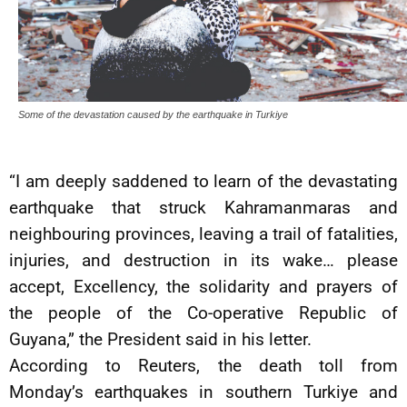
Some of the devastation caused by the earthquake in Turkiye
“I am deeply saddened to learn of the devastating
earthquake that struck Kahramanmaras and
neighbouring provinces, leaving a trail of fatalities,
injuries, and destruction in its wake… please
accept, Excellency, the solidarity and prayers of
the people of the Co-operative Republic of
Guyana,” the President said in his letter.
According to Reuters, the death toll from
Monday’s earthquakes in southern Turkiye and