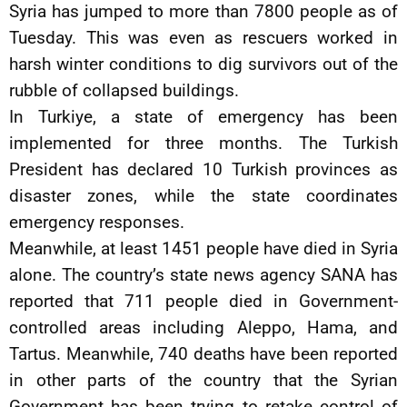
Syria has jumped to more than 7800 people as of
Tuesday. This was even as rescuers worked in
harsh winter conditions to dig survivors out of the
rubble of collapsed buildings.
In Turkiye, a state of emergency has been
implemented for three months. The Turkish
President has declared 10 Turkish provinces as
disaster zones, while the state coordinates
emergency responses.
Meanwhile, at least 1451 people have died in Syria
alone. The country’s state news agency SANA has
reported that 711 people died in Government-
controlled areas including Aleppo, Hama, and
Tartus. Meanwhile, 740 deaths have been reported
in other parts of the country that the Syrian
Government has been trying to retake control of