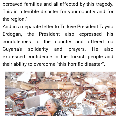
bereaved families and all affected by this tragedy.
This is a terrible disaster for your country and for
the region.”
And in a separate letter to Turkiye President Tayyip
Erdogan, the President also expressed his
condolences to the country and offered up
Guyana’s solidarity and prayers. He also
expressed confidence in the Turkish people and
their ability to overcome “this horrific disaster”.