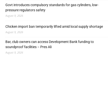
Govt introduces compulsory standards for gas cylinders, low-
pressure regulators safety
August 9, 2026
Chicken import ban temporarily lifted amid local supply shortage
August 9, 2026
Bar, club owners can access Development Bank funding to
soundproof facilities – Pres Ali
August 9, 2026