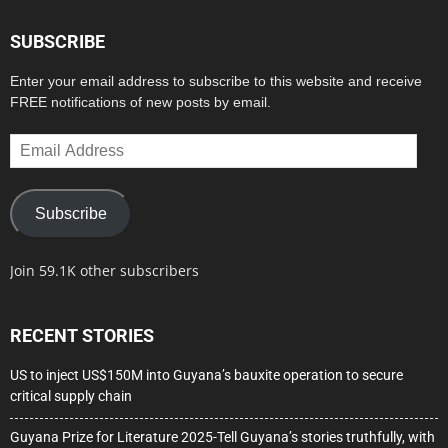
SUBSCRIBE
Enter your email address to subscribe to this website and receive
FREE notifications of new posts by email.
Email
Address
Subscribe
Join 59.1K other subscribers
RECENT STORIES
US to inject US$150M into Guyana’s bauxite operation to secure
critical supply chain
Guyana Prize for Literature 2025-Tell Guyana’s stories truthfully, with