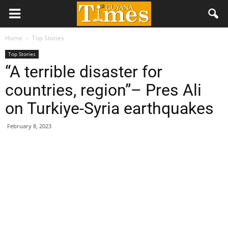
Home
Top Stories
Top Stories
“A terrible disaster for
countries, region”– Pres Ali
on Turkiye-Syria earthquakes
February 8, 2023