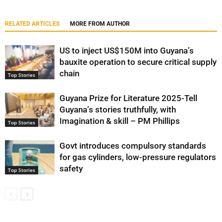
RELATED ARTICLES
MORE FROM AUTHOR
US to inject US$150M into Guyana’s
bauxite operation to secure critical supply
chain
Top Stories
Guyana Prize for Literature 2025-Tell
Guyana’s stories truthfully, with
Imagination & skill – PM Phillips
Top Stories
Govt introduces compulsory standards
for gas cylinders, low-pressure regulators
safety
Top Stories