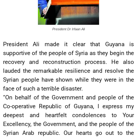
President Dr Irfaan Ali
President Ali made it clear that Guyana is
supportive of the people of Syria as they begin the
recovery and reconstruction process. He also
lauded the remarkable resilience and resolve the
Syrian people have shown while they were in the
face of such a terrible disaster.
“On behalf of the Government and people of the
Co-operative Republic of Guyana, I express my
deepest and heartfelt condolences to Your
Excellency, the Government, and the people of the
Syrian Arab republic. Our hearts go out to the