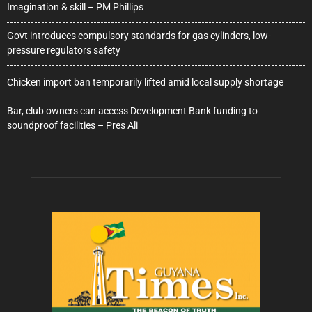
Imagination & skill – PM Phillips
Govt introduces compulsory standards for gas cylinders, low-
pressure regulators safety
Chicken import ban temporarily lifted amid local supply shortage
Bar, club owners can access Development Bank funding to
soundproof facilities – Pres Ali