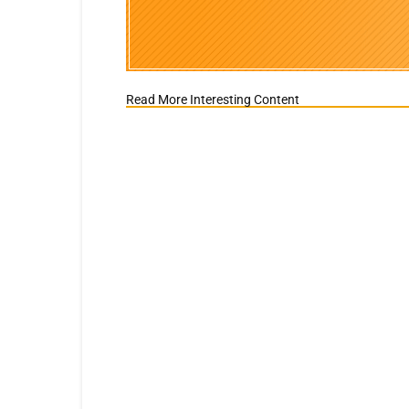
Read More Interesting Content