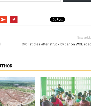
Next article
d
Cyclist dies after struck by car on WCB road
UTHOR