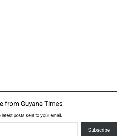
re from Guyana Times
 latest posts sent to your email.
Subscribe