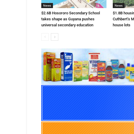
News
News
$2.6B Hosororo Secondary School
$1.8B housi
takes shape as Guyana pushes
Cuthbert’s M
universal secondary education
house lots