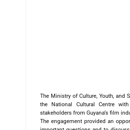
The Ministry of Culture, Youth, and 
the National Cultural Centre wi
stakeholders from Guyana’s film indu
The engagement provided an opportu
important questions and to discuss