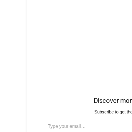
Discover mo
Subscribe to get the
Type your email…