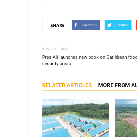
SHARE
Facebook
Twitter
Previous article
Pres Ali launches new book on Caribbean foo
security crisis
RELATED ARTICLES
MORE FROM A