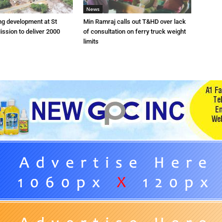
News
ng development at St
Min Ramraj calls out T&HD over lack
ission to deliver 2000
of consultation on ferry truck weight
limits