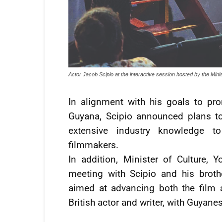
Actor Jacob Scipio at the interactive session hosted by the Mini
In alignment with his goals to pr
Guyana, Scipio announced plans to
extensive industry knowledge to
filmmakers.
In addition, Minister of Culture, 
meeting with Scipio and his broth
aimed at advancing both the film 
British actor and writer, with Guyane