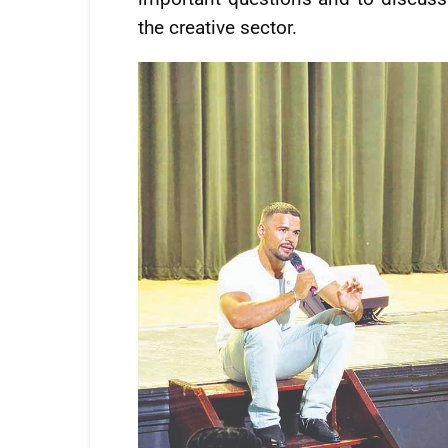
the creative sector.