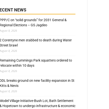
ECENT NEWS
PPP/C on “solid grounds” for 2031 General &
Regional Elections – GS Jagdeo
August 8, 2026
2 Corentyne men stabbed to death during Water
Street brawl
August 8, 2026
Remaining Cummings Park squatters ordered to
relocate within 10 days
August 8, 2026
DDL breaks ground on new facility expansion in St
Kitts & Nevis
August 8, 2026
Model Village Initiative-Bush Lot, Bath Settlement
& Hopetown to undergo infrastructure & economic