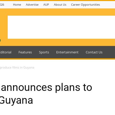
026
Home
Advertise
AUP
About Us
Career Opportunities
Editorial
Features
Sports
Entertainment
Contact Us
 produce films in Guyana
 announces plans to
 Guyana