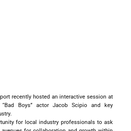
Sport recently hosted an interactive session at
th “Bad Boys” actor Jacob Scipio and key
stry.
nity for local industry professionals to ask
 avenues for collaboration and growth within