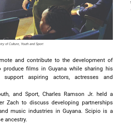
stry of Culture, Youth and Sport
omote and contribute to the development of
 produce films in Guyana while sharing his
 support aspiring actors, actresses and
Youth, and Sport, Charles Ramson Jr. held a
er Zach to discuss developing partnerships
and music industries in Guyana. Scipio is a
se ancestry.