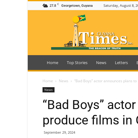
C
27.8
Saturday, August 8, 2
Georgetown, Guyana
Guyana
Times
Home
Top Stories
News
Letters
Home
News
“Bad Boys” actor announces plans to
News
“Bad Boys” actor
produce films in
September 29, 2024