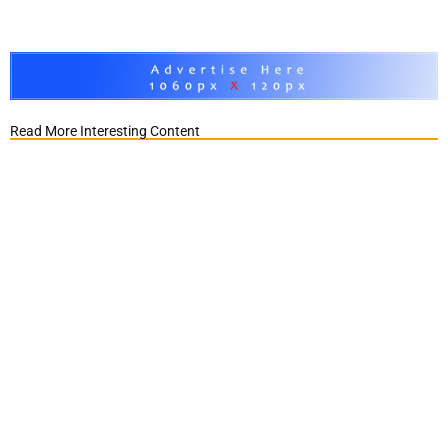
Read More Interesting Content