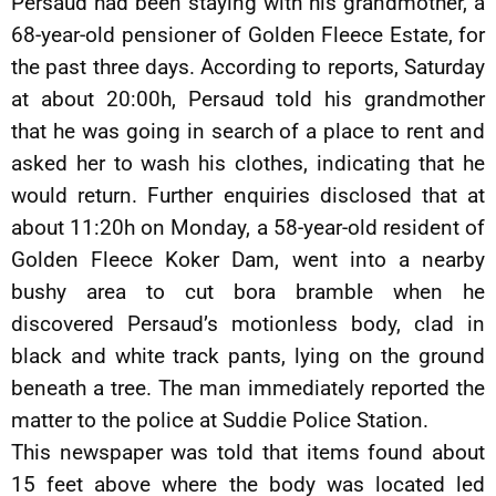
Persaud had been staying with his grandmother, a
68-year-old pensioner of Golden Fleece Estate, for
the past three days. According to reports, Saturday
at about 20:00h, Persaud told his grandmother
that he was going in search of a place to rent and
asked her to wash his clothes, indicating that he
would return. Further enquiries disclosed that at
about 11:20h on Monday, a 58-year-old resident of
Golden Fleece Koker Dam, went into a nearby
bushy area to cut bora bramble when he
discovered Persaud’s motionless body, clad in
black and white track pants, lying on the ground
beneath a tree. The man immediately reported the
matter to the police at Suddie Police Station.
This newspaper was told that items found about
15 feet above where the body was located led