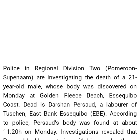
Police in Regional Division Two (Pomeroon-
Supenaam) are investigating the death of a 21-
year-old male, whose body was discovered on
Monday at Golden Fleece Beach, Essequibo
Coast. Dead is Darshan Persaud, a labourer of
Tuschen, East Bank Essequibo (EBE). According
to police, Persaud’s body was found at about
11:20h on Monday. Investigations revealed that