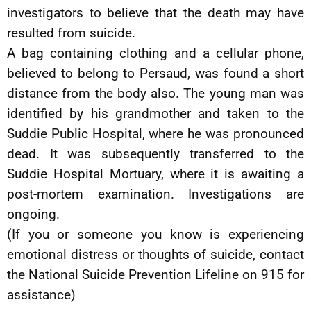
investigators to believe that the death may have
resulted from suicide.
A bag containing clothing and a cellular phone,
believed to belong to Persaud, was found a short
distance from the body also. The young man was
identified by his grandmother and taken to the
Suddie Public Hospital, where he was pronounced
dead. It was subsequently transferred to the
Suddie Hospital Mortuary, where it is awaiting a
post-mortem examination. Investigations are
ongoing.
(If you or someone you know is experiencing
emotional distress or thoughts of suicide, contact
the National Suicide Prevention Lifeline on 915 for
assistance)