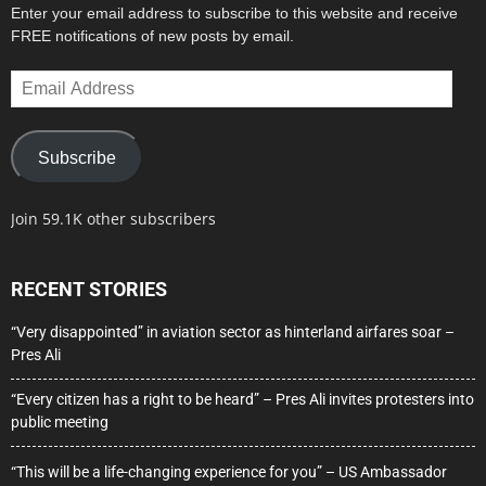
Enter your email address to subscribe to this website and receive
FREE notifications of new posts by email.
Email
Address
Subscribe
Join 59.1K other subscribers
RECENT STORIES
“Very disappointed” in aviation sector as hinterland airfares soar –
Pres Ali
“Every citizen has a right to be heard” – Pres Ali invites protesters into
public meeting
“This will be a life-changing experience for you” – US Ambassador