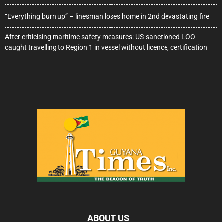
“Everything burn up” – linesman loses home in 2nd devastating fire
After criticising maritime safety measures: US-sanctioned LOO
caught travelling to Region 1 in vessel without licence, certification
ABOUT US