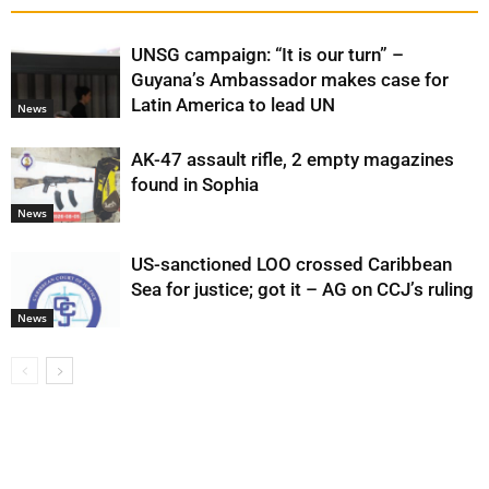
UNSG campaign: “It is our turn” –
Guyana’s Ambassador makes case for
Latin America to lead UN
News
AK-47 assault rifle, 2 empty magazines
found in Sophia
News
US-sanctioned LOO crossed Caribbean
Sea for justice; got it – AG on CCJ’s ruling
News