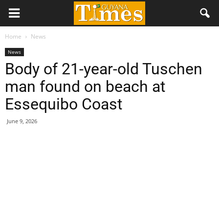
Home
News
News
Body of 21-year-old Tuschen
man found on beach at
Essequibo Coast
June 9, 2026