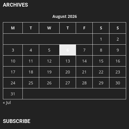
ARCHIVES
August 2026
M
T
W
T
F
S
S
1
2
3
4
5
6
7
8
9
10
11
12
13
14
15
16
17
18
19
20
21
22
23
24
25
26
27
28
29
30
31
« Jul
SUBSCRIBE