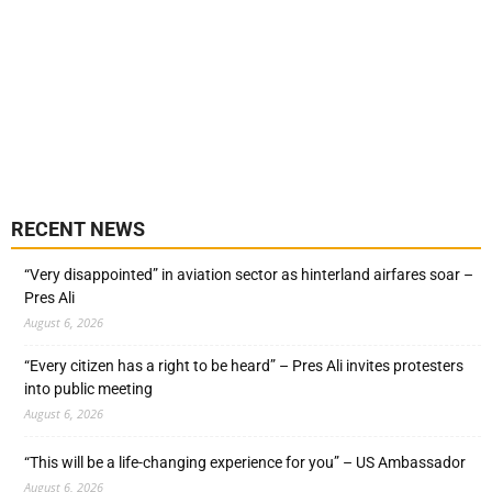
RECENT NEWS
“Very disappointed” in aviation sector as hinterland airfares soar –
Pres Ali
August 6, 2026
“Every citizen has a right to be heard” – Pres Ali invites protesters
into public meeting
August 6, 2026
“This will be a life-changing experience for you” – US Ambassador
August 6, 2026