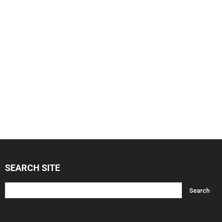
SEARCH SITE