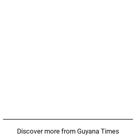
Discover more from Guyana Times