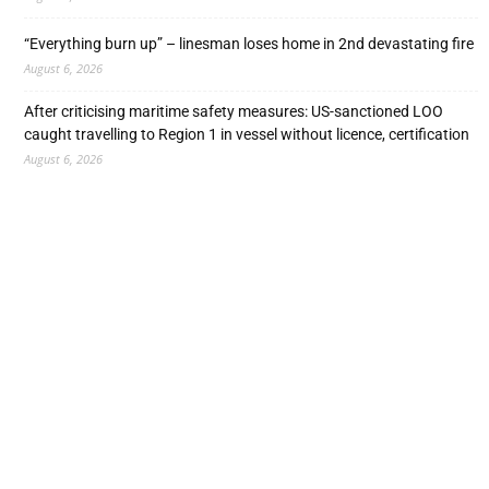
“Everything burn up” – linesman loses home in 2nd devastating fire
August 6, 2026
After criticising maritime safety measures: US-sanctioned LOO
caught travelling to Region 1 in vessel without licence, certification
August 6, 2026