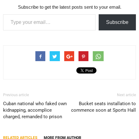
Subscribe to get the latest posts sent to your email.
Type your email…
Subscribe
Previous article
Next article
Cuban national who faked own
Bucket seats installation to
kidnapping, accomplice
commence soon at Sports Hall
charged, remanded to prison
RELATED ARTICLES
MORE FROM AUTHOR