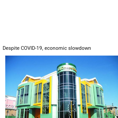
Despite COVID-19, economic slowdown