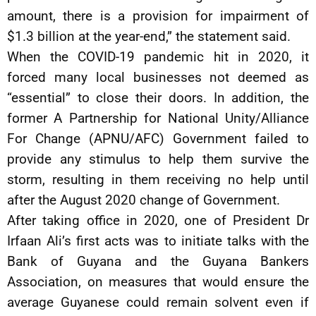
amount, there is a provision for impairment of
$1.3 billion at the year-end,” the statement said.
When the COVID-19 pandemic hit in 2020, it
forced many local businesses not deemed as
“essential” to close their doors. In addition, the
former A Partnership for National Unity/Alliance
For Change (APNU/AFC) Government failed to
provide any stimulus to help them survive the
storm, resulting in them receiving no help until
after the August 2020 change of Government.
After taking office in 2020, one of President Dr
Irfaan Ali’s first acts was to initiate talks with the
Bank of Guyana and the Guyana Bankers
Association, on measures that would ensure the
average Guyanese could remain solvent even if