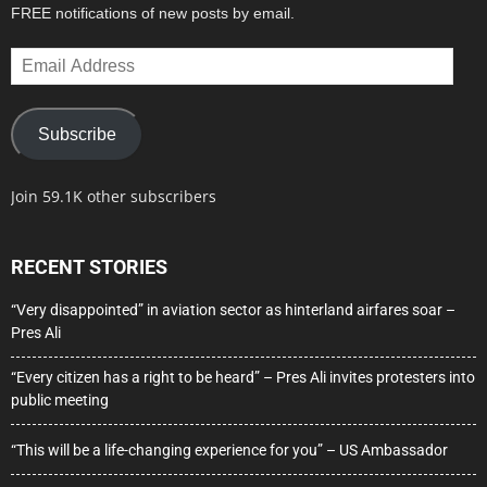
FREE notifications of new posts by email.
Email
Address
Subscribe
Join 59.1K other subscribers
RECENT STORIES
“Very disappointed” in aviation sector as hinterland airfares soar –
Pres Ali
“Every citizen has a right to be heard” – Pres Ali invites protesters into
public meeting
“This will be a life-changing experience for you” – US Ambassador