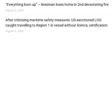
“Everything burn up” – linesman loses home in 2nd devastating fire
August 6, 2026
After criticising maritime safety measures: US-sanctioned LOO
caught travelling to Region 1 in vessel without licence, certification
August 6, 2026