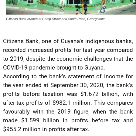
Citizens Bank branch at Camp Street and South Road, Georgetown
Citizens Bank, one of Guyana’s indigenous banks,
recorded increased profits for last year compared
to 2019, despite the economic challenges that the
COVID-19 pandemic brought to Guyana.
According to the bank’s statement of income for
the year ended at September 30, 2020, the bank’s
profits before taxation was $1.672 billion, with
after-tax profits of $982.1 million. This compares
favourably with the 2019 figure, when the bank
made $1.599 billion in profits before tax and
$955.2 million in profits after tax.