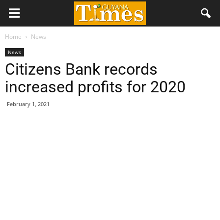
Home
News
News
Citizens Bank records
increased profits for 2020
February 1, 2021