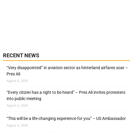
RECENT NEWS
“Very disappointed” in aviation sector as hinterland airfares soar –
Pres Ali
August 6, 2026
“Every citizen has a right to be heard” – Pres Ali invites protesters
into public meeting
August 6, 2026
“This will be a life-changing experience for you” – US Ambassador
August 6, 2026