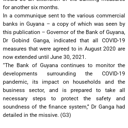
for another six months.
In a communique sent to the various commercial
banks in Guyana – a copy of which was seen by
this publication – Governor of the Bank of Guyana,
Dr Gobind Ganga, indicated that all COVID-19
measures that were agreed to in August 2020 are
now extended until June 30, 2021.
“The Bank of Guyana continues to monitor the
developments surrounding the COVID-19
pandemic, its impact on households and the
business sector, and is prepared to take all
necessary steps to protect the safety and
soundness of the finance system,” Dr Ganga had
detailed in the missive. (G3)