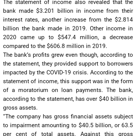
The statement of income also revealed that the
bank made $3.201 billion in income from their
interest rates, another increase from the $2.814
billion the bank made in 2019. Other income in
2020 came up to $547.4 million, a decrease
compared to the $606.8 million in 2019.
The bank’s profits grew even though, according to
the statement, they provided support to borrowers
impacted by the COVID-19 crisis. According to the
statement of income, this support was in the form
of a moratorium on loan payments. The bank,
according to the statement, has over $40 billion in
gross assets.
“The company has gross financial assets subject
to impairment amounting to $40.5 billion, or 63.5
per cent of total assets. Against this gross