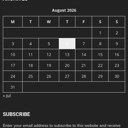
August 2026
M
T
W
T
F
S
S
1
2
3
4
5
6
7
8
9
10
11
12
13
14
15
16
17
18
19
20
21
22
23
24
25
26
27
28
29
30
31
« Jul
SUBSCRIBE
Enter your email address to subscribe to this website and receive