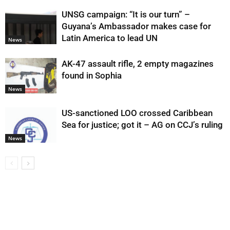
UNSG campaign: “It is our turn” –
Guyana’s Ambassador makes case for
Latin America to lead UN
News
AK-47 assault rifle, 2 empty magazines
found in Sophia
News
US-sanctioned LOO crossed Caribbean
Sea for justice; got it – AG on CCJ’s ruling
News