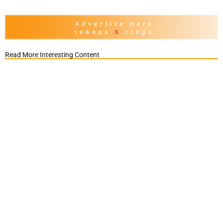
Read More Interesting Content