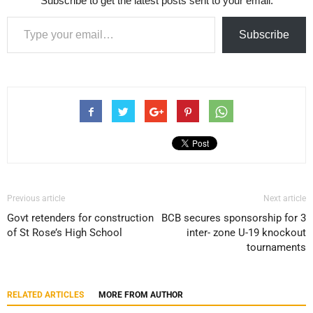
Subscribe to get the latest posts sent to your email.
Type your email…
Subscribe
Previous article
Next article
Govt retenders for construction
BCB secures sponsorship for 3
of St Rose’s High School
inter- zone U-19 knockout
tournaments
RELATED ARTICLES
MORE FROM AUTHOR