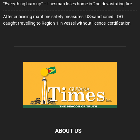
“Everything burn up” – linesman loses home in 2nd devastating fire
After criticising maritime safety measures: US-sanctioned LOO
caught travelling to Region 1 in vessel without licence, certification
ABOUT US