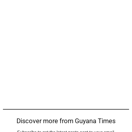
Discover more from Guyana Times