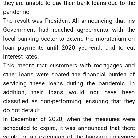
they are unable to pay their bank loans due to the
pandemic.
The result was President Ali announcing that his
Government had reached agreements with the
local banking sector to extend the moratorium on
loan payments until 2020 year-end, and to cut
interest rates.
This meant that customers with mortgages and
other loans were spared the financial burden of
servicing these loans during the pandemic. In
addition, their loans would not have been
classified as non-performing, ensuring that they
do not default.
In December of 2020, when the measures were
scheduled to expire, it was announced that there
would be an extension of the banking measures