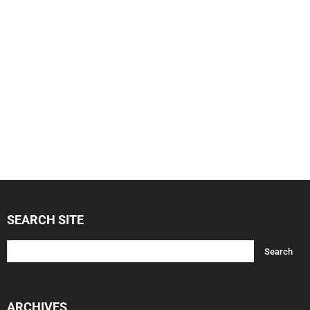
SEARCH SITE
ARCHIVES