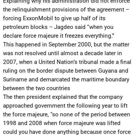
Explaining why his administration did not enforce
the relinquishment provisions of the agreement –
forcing ExxonMobil to give up half of its
petroleum blocks – Jagdeo said “when you
declare force majeure it freezes everything.”
This happened in September 2000, but the matter
was not resolved until almost a decade later in
2007, when a United Nation’s tribunal made a final
ruling on the border dispute between Guyana and
Suriname and demarcated the maritime boundary
between the two countries
The then president explained that the company
approached government the following year to lift
the force majeure, “so none of the period between
1998 and 2008 when force majeure was lifted
could you have done anything because once force