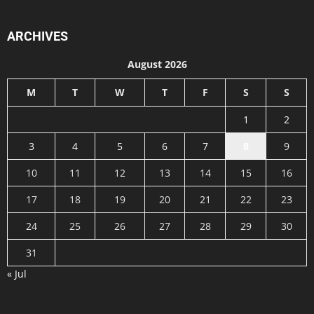
ARCHIVES
August 2026
M
T
W
T
F
S
S
1
2
3
4
5
6
7
8
9
10
11
12
13
14
15
16
17
18
19
20
21
22
23
24
25
26
27
28
29
30
31
« Jul