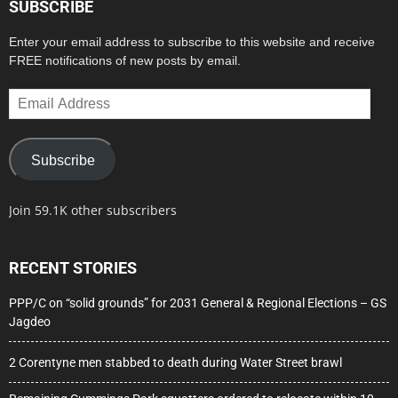
SUBSCRIBE
Enter your email address to subscribe to this website and receive
FREE notifications of new posts by email.
Email
Address
Subscribe
Join 59.1K other subscribers
RECENT STORIES
PPP/C on “solid grounds” for 2031 General & Regional Elections – GS
Jagdeo
2 Corentyne men stabbed to death during Water Street brawl