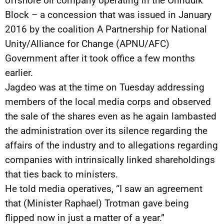
offshore oil company operating in the Orinduik
Block – a concession that was issued in January
2016 by the coalition A Partnership for National
Unity/Alliance for Change (APNU/AFC)
Government after it took office a few months
earlier.
Jagdeo was at the time on Tuesday addressing
members of the local media corps and observed
the sale of the shares even as he again lambasted
the administration over its silence regarding the
affairs of the industry and to allegations regarding
companies with intrinsically linked shareholdings
that ties back to ministers.
He told media operatives, “I saw an agreement
that (Minister Raphael) Trotman gave being
flipped now in just a matter of a year.”