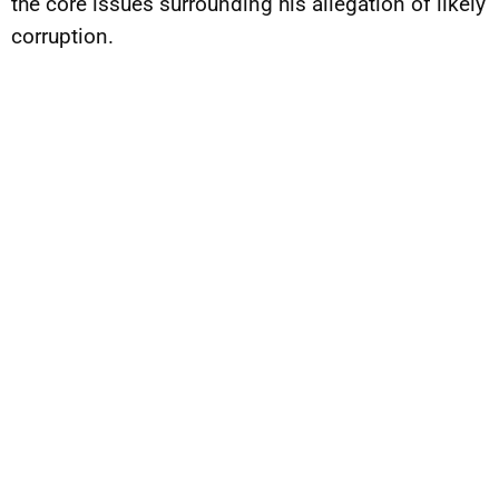
the core issues surrounding his allegation of likely
corruption.