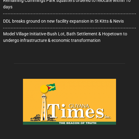
Remaining Cummings Park squatters ordered to relocate within 10
days
DDL breaks ground on new facility expansion in St Kitts & Nevis
Model Village Initiative-Bush Lot, Bath Settlement & Hopetown to
undergo infrastructure & economic transformation