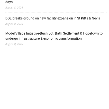
days
August 8, 2026
DDL breaks ground on new facility expansion in St Kitts & Nevis
August 8, 2026
Model Village Initiative-Bush Lot, Bath Settlement & Hopetown to
undergo infrastructure & economic transformation
August 8, 2026