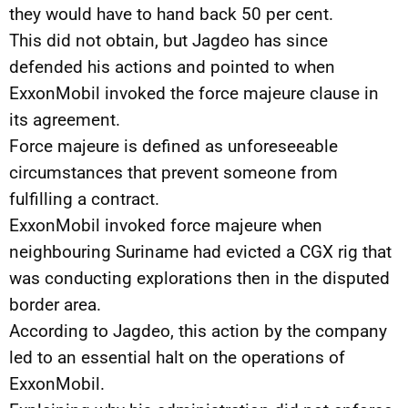
they would have to hand back 50 per cent.
This did not obtain, but Jagdeo has since
defended his actions and pointed to when
ExxonMobil invoked the force majeure clause in
its agreement.
Force majeure is defined as unforeseeable
circumstances that prevent someone from
fulfilling a contract.
ExxonMobil invoked force majeure when
neighbouring Suriname had evicted a CGX rig that
was conducting explorations then in the disputed
border area.
According to Jagdeo, this action by the company
led to an essential halt on the operations of
ExxonMobil.