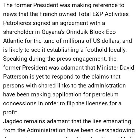
The former President was making reference to
news that the French owned Total E&P Activities
Petrolieres signed an agreement with a
shareholder in Guyana’s Orinduik Block Eco
Atlantic for the tune of millions of US dollars, and
is likely to see it establishing a foothold locally.
Speaking during the press engagement, the
former President was adamant that Minister David
Patterson is yet to respond to the claims that
persons with shared links to the administration
have been making application for petroleum
concessions in order to flip the licenses for a
profit.
Jagdeo remains adamant that the lies emanating
from the Administration have been overshadowing