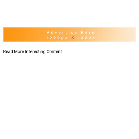
Read More Interesting Content