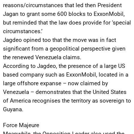
reasons/circumstances that led then President
Jagan to grant some 600 blocks to ExxonMobil,
but reminded that the law does provide for ‘special
circumstances.’
Jagdeo opined too that the move was in fact
significant from a geopolitical perspective given
the renewed Venezuela claims.
According to Jagdeo, the presence of a large US
based company such as ExxonMobil, located in a
large offshore expanse – now claimed by
Venezuela – demonstrates that the United States
of America recognises the territory as sovereign to
Guyana.
Force Majeure
Meanwhile, the Opposition Leader also used the