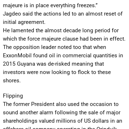
majeure is in place everything freezes.”
Jagdeo said the actions led to an almost reset of
initial agreement.
He lamented the almost decade long period for
which the force majeure clause had been in effect.
The opposition leader noted too that when
ExxonMobil found oil in commercial quantities in
2015 Guyana was de-risked meaning that
investors were now looking to flock to these
shores.
Flipping
The former President also used the occasion to
sound another alarm following the sale of major
shareholdings valued millions of US dollars in an