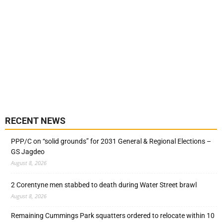
RECENT NEWS
PPP/C on “solid grounds” for 2031 General & Regional Elections –
GS Jagdeo
August 8, 2026
2 Corentyne men stabbed to death during Water Street brawl
August 8, 2026
Remaining Cummings Park squatters ordered to relocate within 10