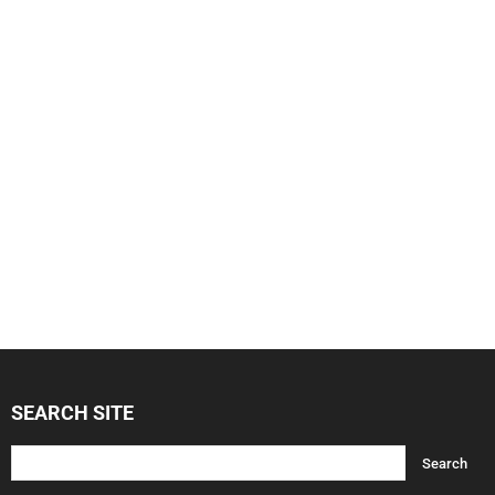
SEARCH SITE