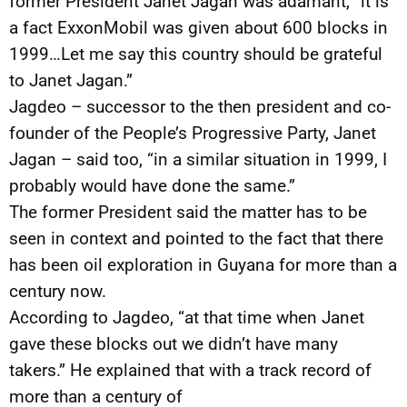
former President Janet Jagan was adamant, “it is
a fact ExxonMobil was given about 600 blocks in
1999…Let me say this country should be grateful
to Janet Jagan.”
Jagdeo – successor to the then president and co-
founder of the People’s Progressive Party, Janet
Jagan – said too, “in a similar situation in 1999, I
probably would have done the same.”
The former President said the matter has to be
seen in context and pointed to the fact that there
has been oil exploration in Guyana for more than a
century now.
According to Jagdeo, “at that time when Janet
gave these blocks out we didn’t have many
takers.” He explained that with a track record of
more than a century of