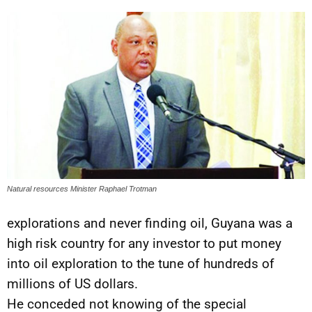
Natural resources Minister Raphael Trotman
explorations and never finding oil, Guyana was a
high risk country for any investor to put money
into oil exploration to the tune of hundreds of
millions of US dollars.
He conceded not knowing of the special