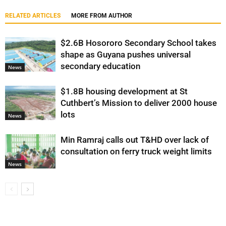
RELATED ARTICLES
MORE FROM AUTHOR
$2.6B Hosororo Secondary School takes
shape as Guyana pushes universal
secondary education
News
$1.8B housing development at St
Cuthbert’s Mission to deliver 2000 house
lots
News
Min Ramraj calls out T&HD over lack of
consultation on ferry truck weight limits
News