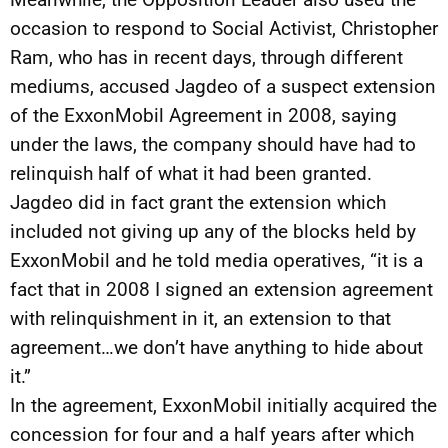
occasion to respond to Social Activist, Christopher
Ram, who has in recent days, through different
mediums, accused Jagdeo of a suspect extension
of the ExxonMobil Agreement in 2008, saying
under the laws, the company should have had to
relinquish half of what it had been granted.
Jagdeo did in fact grant the extension which
included not giving up any of the blocks held by
ExxonMobil and he told media operatives, “it is a
fact that in 2008 I signed an extension agreement
with relinquishment in it, an extension to that
agreement…we don’t have anything to hide about
it.”
In the agreement, ExxonMobil initially acquired the
concession for four and a half years after which