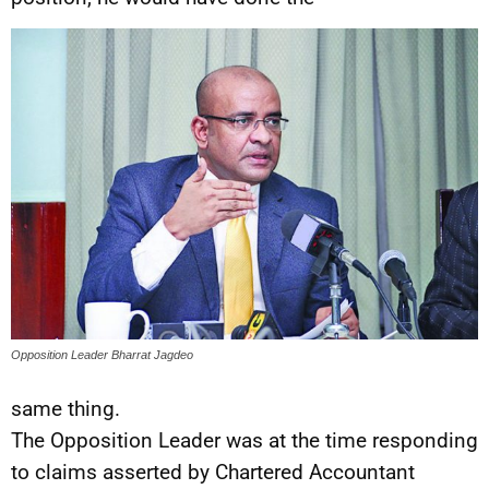
Opposition Leader Bharrat Jagdeo
same thing.
The Opposition Leader was at the time responding
to claims asserted by Chartered Accountant