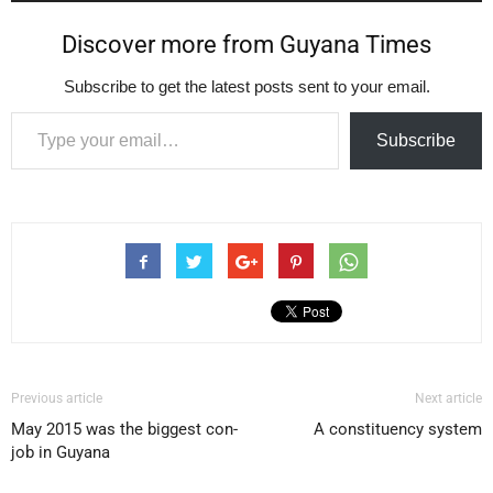
Discover more from Guyana Times
Subscribe to get the latest posts sent to your email.
Type your email…
Subscribe
Previous article
Next article
May 2015 was the biggest con-
A constituency system
job in Guyana