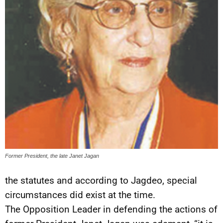
Former President, the late Janet Jagan
the statutes and according to Jagdeo, special
circumstances did exist at the time.
The Opposition Leader in defending the actions of