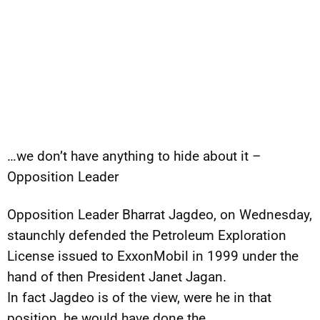
…we don’t have anything to hide about it –
Opposition Leader
Opposition Leader Bharrat Jagdeo, on Wednesday,
staunchly defended the Petroleum Exploration
License issued to ExxonMobil in 1999 under the
hand of then President Janet Jagan.
In fact Jagdeo is of the view, were he in that
position, he would have done the