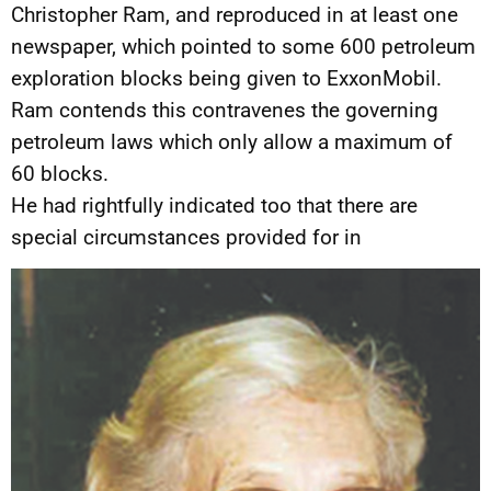
Christopher Ram, and reproduced in at least one
newspaper, which pointed to some 600 petroleum
exploration blocks being given to ExxonMobil.
Ram contends this contravenes the governing
petroleum laws which only allow a maximum of
60 blocks.
He had rightfully indicated too that there are
special circumstances provided for in