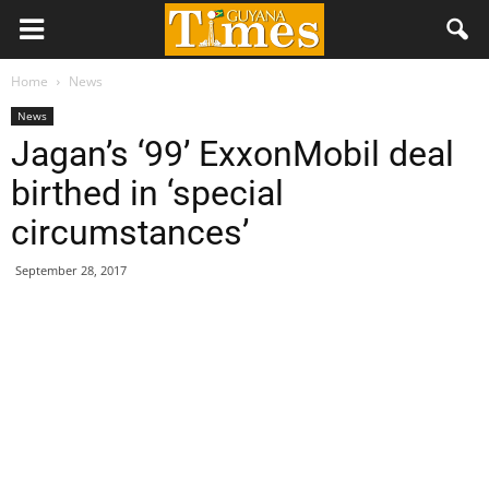
Home
News
News
Jagan’s ‘99’ ExxonMobil deal
birthed in ‘special
circumstances’
September 28, 2017