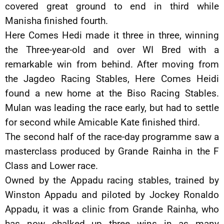
covered great ground to end in third while
Manisha finished fourth.
Here Comes Hedi made it three in three, winning
the Three-year-old and over WI Bred with a
remarkable win from behind. After moving from
the Jagdeo Racing Stables, Here Comes Heidi
found a new home at the Biso Racing Stables.
Mulan was leading the race early, but had to settle
for second while Amicable Kate finished third.
The second half of the race-day programme saw a
masterclass produced by Grande Rainha in the F
Class and Lower race.
Owned by the Appadu racing stables, trained by
Winston Appadu and piloted by Jockey Ronaldo
Appadu, it was a clinic from Grande Rainha, who
has now chalked up three wins in as many