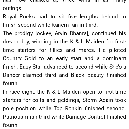
outings.
Royal Rocks had to sit five lengths behind to
finish second while Kanem ran in third.
The prodigy jockey, Arvin Dhanraj, continued his
dream day, winning in the K & L Maiden for first-
time starters for fillies and mares. He piloted
Country Gold to an early start and a dominant
finish. Easy Star advanced to second while She’s a
Dancer claimed third and Black Beauty finished
fourth.
In race eight, the K & L Maiden open to first-time
starters for colts and geldings, Storm Again took
pole position while Top Rankin finished second.
Patriotism ran third while Damage Control finished
fourth.