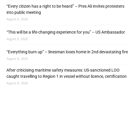
“Every citizen has a right to be heard” – Pres Ali invites protesters
into public meeting
August 6, 2026
“This will be a life-changing experience for you” – US Ambassador
August 6, 2026
“Everything burn up” – linesman loses home in 2nd devastating fire
August 6, 2026
After criticising maritime safety measures: US-sanctioned LOO
caught travelling to Region 1 in vessel without licence, certification
August 6, 2026