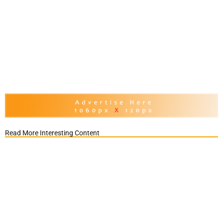
Read More Interesting Content