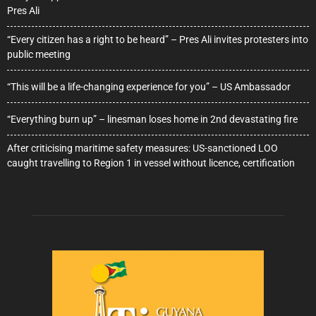
Pres Ali
“Every citizen has a right to be heard” – Pres Ali invites protesters into
public meeting
“This will be a life-changing experience for you” – US Ambassador
“Everything burn up” – linesman loses home in 2nd devastating fire
After criticising maritime safety measures: US-sanctioned LOO
caught travelling to Region 1 in vessel without licence, certification