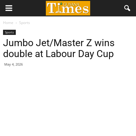
Home
Sports
Sports
Jumbo Jet/Master Z wins
double at Labour Day Cup
May 4, 2026