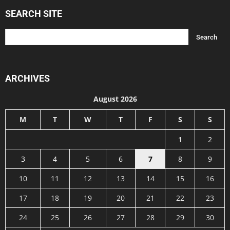
SEARCH SITE
ARCHIVES
August 2026
M
T
W
T
F
S
S
1
2
3
4
5
6
7
8
9
10
11
12
13
14
15
16
17
18
19
20
21
22
23
24
25
26
27
28
29
30