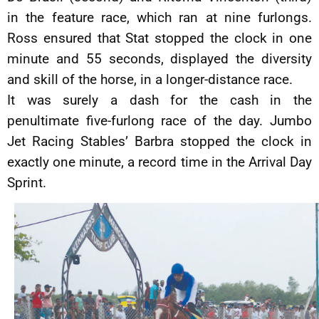
in the feature race, which ran at nine furlongs.
Ross ensured that Stat stopped the clock in one
minute and 55 seconds, displayed the diversity
and skill of the horse, in a longer-distance race.
It was surely a dash for the cash in the
penultimate five-furlong race of the day. Jumbo
Jet Racing Stables’ Barbra stopped the clock in
exactly one minute, a record time in the Arrival Day
Sprint.