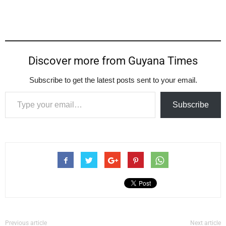
Discover more from Guyana Times
Subscribe to get the latest posts sent to your email.
Type your email…
Subscribe
Previous article
Next article