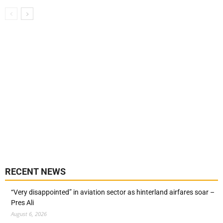
RECENT NEWS
“Very disappointed” in aviation sector as hinterland airfares soar –
Pres Ali
August 6, 2026