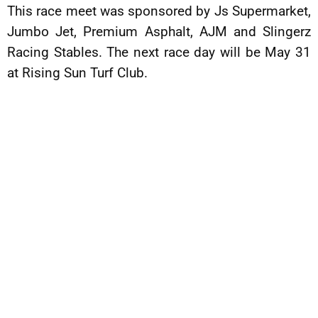
This race meet was sponsored by Js Supermarket,
Jumbo Jet, Premium Asphalt, AJM and Slingerz
Racing Stables. The next race day will be May 31
at Rising Sun Turf Club.