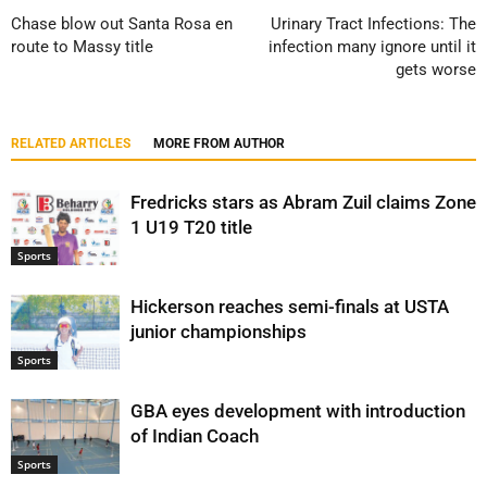
Chase blow out Santa Rosa en
Urinary Tract Infections: The
route to Massy title
infection many ignore until it
gets worse
RELATED ARTICLES
MORE FROM AUTHOR
Fredricks stars as Abram Zuil claims Zone
1 U19 T20 title
Sports
Hickerson reaches semi-finals at USTA
junior championships
Sports
GBA eyes development with introduction
of Indian Coach
Sports