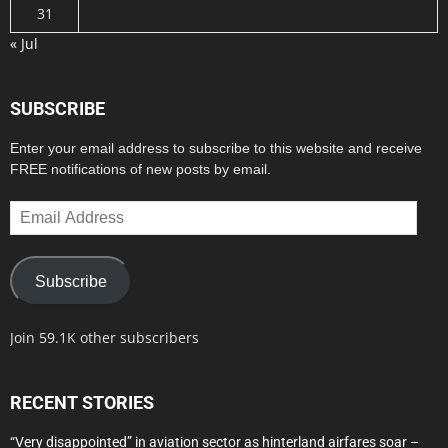
31
« Jul
SUBSCRIBE
Enter your email address to subscribe to this website and receive
FREE notifications of new posts by email.
Email
Address
Subscribe
Join 59.1K other subscribers
RECENT STORIES
“Very disappointed” in aviation sector as hinterland airfares soar –