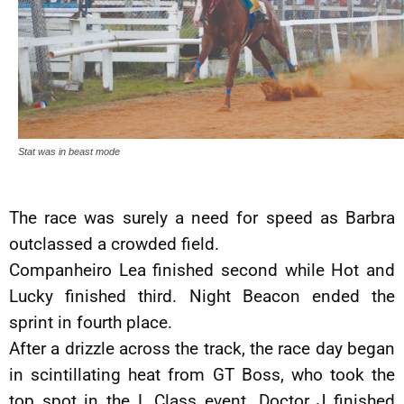
Stat was in beast mode
The race was surely a need for speed as Barbra
outclassed a crowded field.
Companheiro Lea finished second while Hot and
Lucky finished third. Night Beacon ended the
sprint in fourth place.
After a drizzle across the track, the race day began
in scintillating heat from GT Boss, who took the
top spot in the L Class event. Doctor J finished