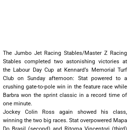
The Jumbo Jet Racing Stables/Master Z Racing
Stables completed two astonishing victories at
the Labour Day Cup at Kennard’s Memorial Turf
Club on Sunday afternoon: Stat powered to a
crushing gate-to-pole win in the feature race while
Barbra won the sprint classic in a record time of
one minute.
Jockey Colin Ross again showed his class,
winning the two big races. Stat overpowered Mapa
Do Brasil (second) and Ritorna Vincentori (third)