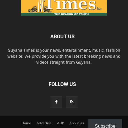
ABOUT US
Guyana Times is your news, entertainment, music, fashion
website. We provide you with the latest breaking news and
videos straight from Guyana.
FOLLOW US
Home
Advertise
AUP
About Us
Contact Us
Subscribe