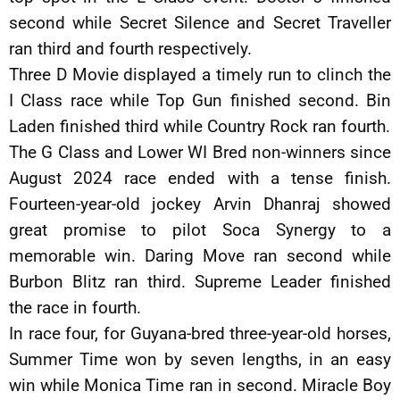
second while Secret Silence and Secret Traveller
ran third and fourth respectively.
Three D Movie displayed a timely run to clinch the
I Class race while Top Gun finished second. Bin
Laden finished third while Country Rock ran fourth.
The G Class and Lower WI Bred non-winners since
August 2024 race ended with a tense finish.
Fourteen-year-old jockey Arvin Dhanraj showed
great promise to pilot Soca Synergy to a
memorable win. Daring Move ran second while
Burbon Blitz ran third. Supreme Leader finished
the race in fourth.
In race four, for Guyana-bred three-year-old horses,
Summer Time won by seven lengths, in an easy
win while Monica Time ran in second. Miracle Boy