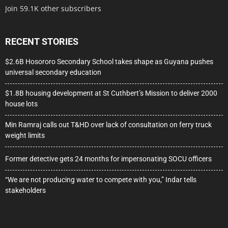
Join 59.1K other subscribers
RECENT STORIES
$2.6B Hosororo Secondary School takes shape as Guyana pushes
universal secondary education
$1.8B housing development at St Cuthbert’s Mission to deliver 2000
house lots
Min Ramraj calls out T&HD over lack of consultation on ferry truck
weight limits
Former detective gets 24 months for impersonating SOCU officers
“We are not producing water to compete with you,” Indar tells
stakeholders