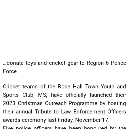
…donate toys and cricket gear to Region 6 Police
Force
Cricket teams of the Rose Hall Town Youth and
Sports Club, MS, have officially launched their
2023 Christmas Outreach Programme by hosting
their annual Tribute to Law Enforcement Officers
awards ceremony last Friday, November 17.
Five police officers have been honoured by the