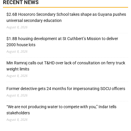
RECENT NEWS
$2.6B Hosororo Secondary School takes shape as Guyana pushes
universal secondary education
August 8, 2026
$1.8B housing development at St Cuthbert’s Mission to deliver
2000 house lots
August 8, 2026
Min Ramraj calls out T&HD over lack of consultation on ferry truck
weight limits
August 8, 2026
Former detective gets 24 months for impersonating SOCU officers
August 8, 2026
“We are not producing water to compete with you,” Indar tells
stakeholders
August 8, 2026