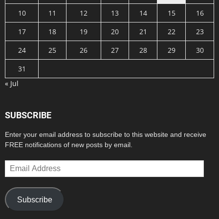
10
11
12
13
14
15
16
17
18
19
20
21
22
23
24
25
26
27
28
29
30
31
« Jul
SUBSCRIBE
Enter your email address to subscribe to this website and receive
FREE notifications of new posts by email.
Email
Address
Subscribe