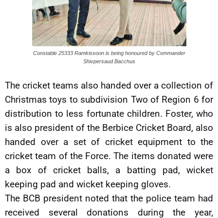
Constable 25333 Ramkissoon is being honoured by Commander
Shivpersaud Bacchus
The cricket teams also handed over a collection of
Christmas toys to subdivision Two of Region 6 for
distribution to less fortunate children. Foster, who
is also president of the Berbice Cricket Board, also
handed over a set of cricket equipment to the
cricket team of the Force. The items donated were
a box of cricket balls, a batting pad, wicket
keeping pad and wicket keeping gloves.
The BCB president noted that the police team had
received several donations during the year,