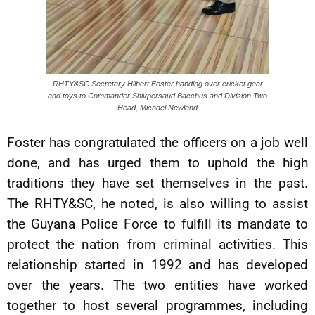
RHTY&SC Secretary Hilbert Foster handing over cricket gear
and toys to Commander Shivpersaud Bacchus and Division Two
Head, Michael Newland
Foster has congratulated the officers on a job well
done, and has urged them to uphold the high
traditions they have set themselves in the past.
The RHTY&SC, he noted, is also willing to assist
the Guyana Police Force to fulfill its mandate to
protect the nation from criminal activities. This
relationship started in 1992 and has developed
over the years. The two entities have worked
together to host several programmes, including