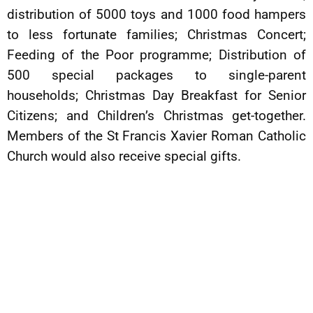
distribution of 5000 toys and 1000 food hampers
to less fortunate families; Christmas Concert;
Feeding of the Poor programme; Distribution of
500 special packages to single-parent
households; Christmas Day Breakfast for Senior
Citizens; and Children’s Christmas get-together.
Members of the St Francis Xavier Roman Catholic
Church would also receive special gifts.