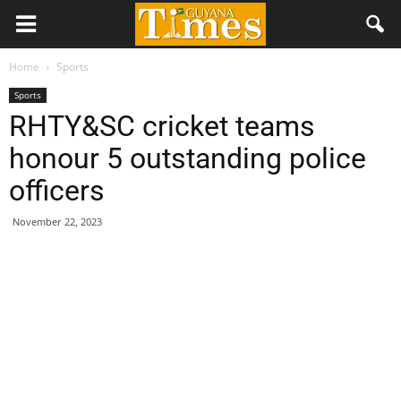
Home
Sports
Sports
RHTY&SC cricket teams
honour 5 outstanding police
officers
November 22, 2023