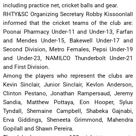
including practice net, cricket balls and gear.
RHTY&SC Organizing Secretary Robby Kissoonlall
informed that the cricket teams of the club are:
Poonai Pharmacy Under-11 and Under-13, Farfan
and Mendes Under-15, Bakewell Under-17 and
Second Division, Metro Females, Pepsi Under-19
and Under-23, NAMILCO Thunderbolt Under-21
and First Division.
Among the players who represent the clubs are
Kevin Sinclair, Junior Sinclair, Kevlon Anderson,
Clinton Pestano, Jonathan Rampersaud, Jeremy
Sandia, Matthew Pottaya, Eon Hooper, Sylus
Tyndall, Shemaine Campbell, Shabeka Gajnabi,
Erva Giddings, Sheneeta Grimmond, Mahendra
Gopilall and Shawn Pereira.