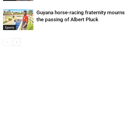
Guyana horse-racing fraternity mourns
the passing of Albert Pluck
Sports