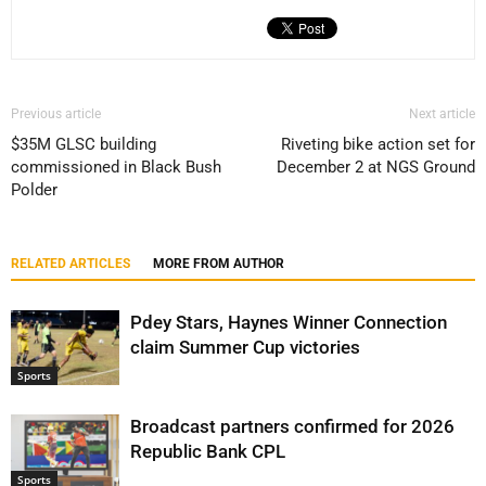
Previous article
Next article
$35M GLSC building
Riveting bike action set for
commissioned in Black Bush
December 2 at NGS Ground
Polder
RELATED ARTICLES
MORE FROM AUTHOR
Pdey Stars, Haynes Winner Connection
claim Summer Cup victories
Sports
Broadcast partners confirmed for 2026
Republic Bank CPL
Sports