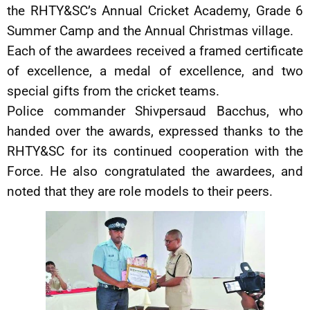
the RHTY&SC’s Annual Cricket Academy, Grade 6
Summer Camp and the Annual Christmas village.
Each of the awardees received a framed certificate
of excellence, a medal of excellence, and two
special gifts from the cricket teams.
Police commander Shivpersaud Bacchus, who
handed over the awards, expressed thanks to the
RHTY&SC for its continued cooperation with the
Force. He also congratulated the awardees, and
noted that they are role models to their peers.