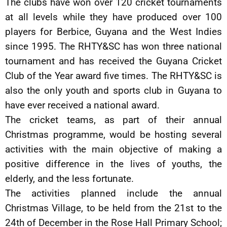
The clubs have won over 120 cricket tournaments
at all levels while they have produced over 100
players for Berbice, Guyana and the West Indies
since 1995. The RHTY&SC has won three national
tournament and has received the Guyana Cricket
Club of the Year award five times. The RHTY&SC is
also the only youth and sports club in Guyana to
have ever received a national award.
The cricket teams, as part of their annual
Christmas programme, would be hosting several
activities with the main objective of making a
positive difference in the lives of youths, the
elderly, and the less fortunate.
The activities planned include the annual
Christmas Village, to be held from the 21st to the
24th of December in the Rose Hall Primary School;