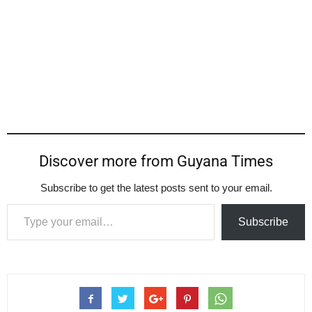
Discover more from Guyana Times
Subscribe to get the latest posts sent to your email.
Type your email…
Subscribe