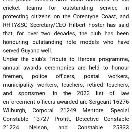
cricket teams for outstanding service in
protecting citizens on the Corentyne Coast, and
RHTY&SC Secretary/CEO Hilbert Foster has said
that, for over two decades, the club has been
honouring outstanding role models who have
served Guyana well.
Under the club’s Tribute to Heroes programme,
annual awards ceremonies are held to honour
firemen, police officers, postal workers,
municipality workers, teachers, retired teachers,
and sportsmen. In the 2023 list of law
enforcement officers awarded are Sergeant 16276
Wilburgh, Corporal 21249 Mentore, Special
Constable 13727 Profitt, Detective Constable
21224 Nelson, and Constable 25333