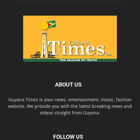
ABOUT US
Guyana Times is your news, entertainment, music, fashion
website. We provide you with the latest breaking news and
videos straight from Guyana.
FOLLOW US