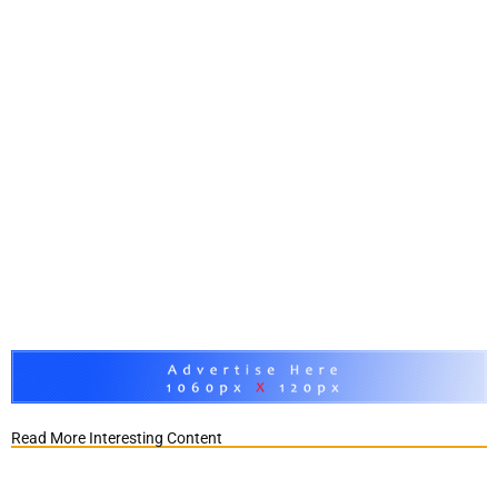
Read More Interesting Content