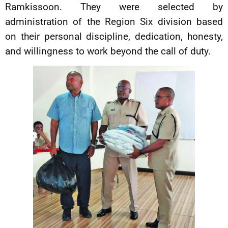
Ramkissoon. They were selected by
administration of the Region Six division based
on their personal discipline, dedication, honesty,
and willingness to work beyond the call of duty.