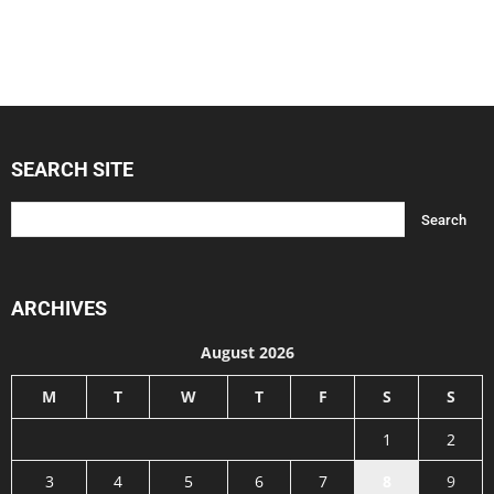
SEARCH SITE
ARCHIVES
August 2026
M
T
W
T
F
S
S
1
2
3
4
5
6
7
8
9