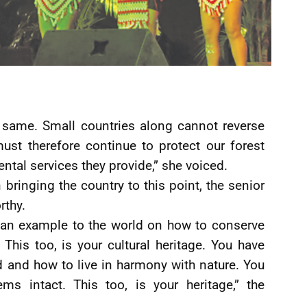
 same. Small countries along cannot reverse
st therefore continue to protect our forest
ntal services they provide,” she voiced.
 bringing the country to this point, the senior
rthy.
 an example to the world on how to conserve
his too, is your cultural heritage. You have
d and how to live in harmony with nature. You
s intact. This too, is your heritage,” the