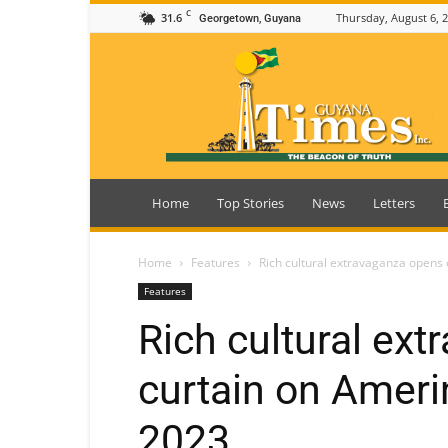
C
31.6
Thursday, August 6, 
Georgetown, Guyana
Guyana
Times
Home
Top Stories
News
Letters
Home
Features
Rich cultural extravaganza opens
Features
Rich cultural ex
curtain on Ameri
2023