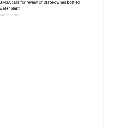
GMSA calls for review of State-owned bottled
water plant
August 5, 2026