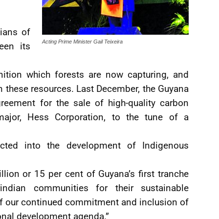
ians of
Acting Prime Minister Gail Teixeira
een its
nition which forests are now capturing, and
on these resources. Last December, the Guyana
reement for the sale of high-quality carbon
major, Hess Corporation, to the tune of a
jected into the development of Indigenous
illion or 15 per cent of Guyana’s first tranche
ndian communities for their sustainable
of our continued commitment and inclusion of
onal development agenda.”