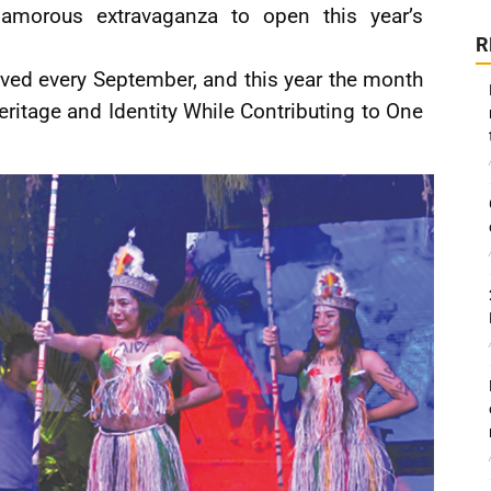
lamorous extravaganza to open this year’s
R
ved every September, and this year the month
eritage and Identity While Contributing to One