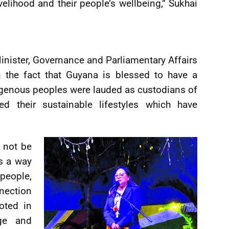
ivelihood and their people’s wellbeing,” Sukhai
inister, Governance and Parliamentary Affairs
on the fact that Guyana is blessed to have a
ndigenous peoples were lauded as custodians of
ed their sustainable lifestyles which have
t not be
is a way
people,
nection
oted in
dge and