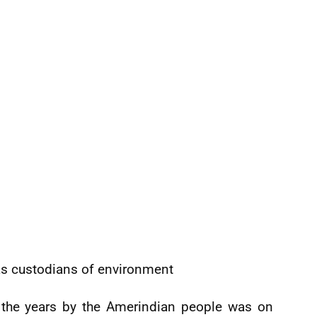
s custodians of environment
r the years by the Amerindian people was on