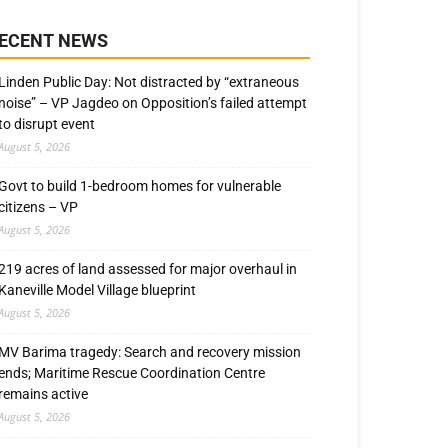
ECENT NEWS
Linden Public Day: Not distracted by “extraneous
noise” – VP Jagdeo on Opposition’s failed attempt
to disrupt event
August 5, 2026
Govt to build 1-bedroom homes for vulnerable
citizens – VP
August 5, 2026
219 acres of land assessed for major overhaul in
Kaneville Model Village blueprint
August 5, 2026
MV Barima tragedy: Search and recovery mission
ends; Maritime Rescue Coordination Centre
remains active
August 5, 2026