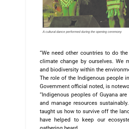
A cultural dance performed during the opening ceremony
“We need other countries to do the
climate change by ourselves. We mu
and biodiversity within the environme
The role of the Indigenous people in
Government official noted, is notewo
“Indigenous peoples of Guyana are
and manage resources sustainably. T
taught us how to survive off the lan
have helped to keep our ecosystem
gathering heard.