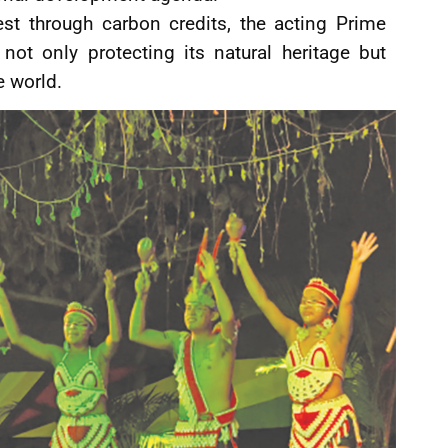
est through carbon credits, the acting Prime
not only protecting its natural heritage but
e world.