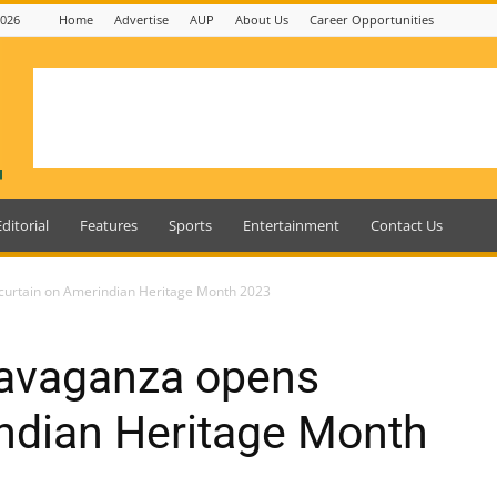
2026
Home
Advertise
AUP
About Us
Career Opportunities
Editorial
Features
Sports
Entertainment
Contact Us
 curtain on Amerindian Heritage Month 2023
travaganza opens
ndian Heritage Month