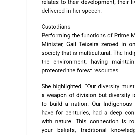
relates to their development, their l
delivered in her speech.
Custodians
Performing the functions of Prime M
Minister, Gail Teixeira zeroed in 
society that is multicultural. The I
the environment, having maintain
protected the forest resources.
She highlighted, “Our diversity mus
a weapon of division but diversity 
to build a nation. Our Indigenous 
have for centuries, had a deep con
with nature. This connection is ro
your beliefs, traditional knowle