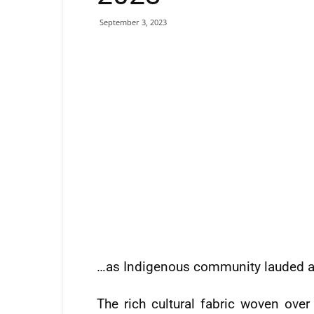
September 3, 2023
…as Indigenous community lauded a
The rich cultural fabric woven ove