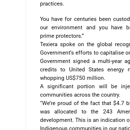
practices.
You have for centuries been custod
our environment and you have b
prime protectors.”
Texiera spoke on the global recog
Government’s efforts to capitalise 
Government signed a multi-year ag
credits to United States energy 
whopping US$750 million.
A significant portion will be in
communities across the country.
“We’re proud of the fact that $4.7 b
was allocated to the 243 Ameri
development. This is an indication 
Indigenous communities in our nati