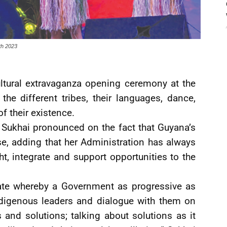
th 2023
cultural extravaganza opening ceremony at the
the different tribes, their languages, dance,
f their existence.
 Sukhai pronounced on the fact that Guyana’s
se, adding that her Administration has always
t, integrate and support opportunities to the
late whereby a Government as progressive as
ndigenous leaders and dialogue with them on
 and solutions; talking about solutions as it