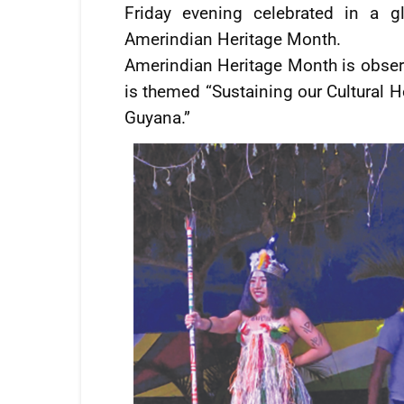
Friday evening celebrated in a g
Amerindian Heritage Month.
Amerindian Heritage Month is obser
is themed “Sustaining our Cultural H
Guyana.”