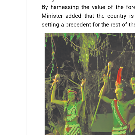
By harnessing the value of the for
Minister added that the country is 
setting a precedent for the rest of th