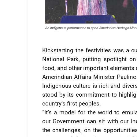
An Indigenous performance to open Amerindian Heritage Mon
Kickstarting the festivities was a 
National Park, putting spotlight on 
food, and other important elements o
Amerindian Affairs Minister Pauline
Indigenous culture is rich and diver
stood by its commitment to highligh
country’s first peoples.
“It’s a model for the world to emu
our Government can sit with our I
the challenges, on the opportunities