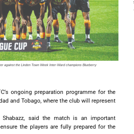
ounter against the Linden Town Week Inter-Ward champions Blueberry
 FC’s ongoing preparation programme for the
dad and Tobago, where the club will represent
 Shabazz, said the match is an important
ensure the players are fully prepared for the