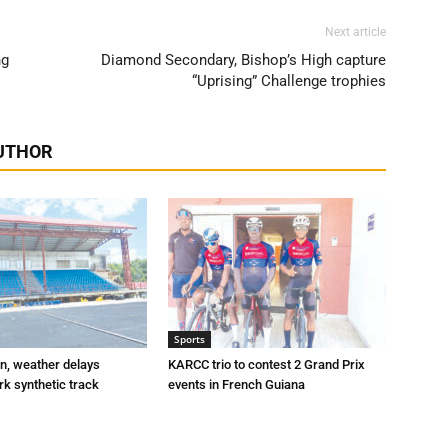
Next article
ng
Diamond Secondary, Bishop’s High capture
“Uprising” Challenge trophies
UTHOR
Sports
n, weather delays
KARCC trio to contest 2 Grand Prix
k synthetic track
events in French Guiana