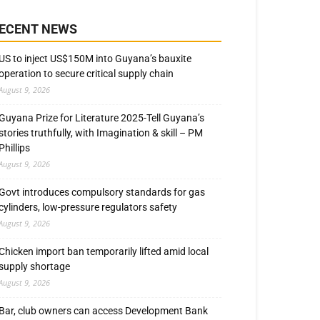
ECENT NEWS
US to inject US$150M into Guyana’s bauxite
operation to secure critical supply chain
August 9, 2026
Guyana Prize for Literature 2025-Tell Guyana’s
stories truthfully, with Imagination & skill – PM
Phillips
August 9, 2026
Govt introduces compulsory standards for gas
cylinders, low-pressure regulators safety
August 9, 2026
Chicken import ban temporarily lifted amid local
supply shortage
August 9, 2026
Bar, club owners can access Development Bank