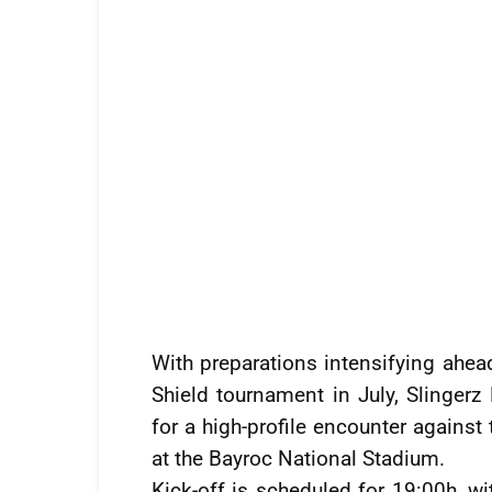
With preparations intensifying ahea
Shield tournament in July, Slingerz
for a high-profile encounter again
at the Bayroc National Stadium.
Kick-off is scheduled for 19:00h, w