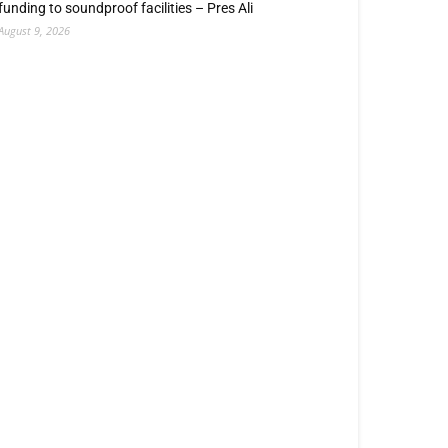
funding to soundproof facilities – Pres Ali
August 9, 2026