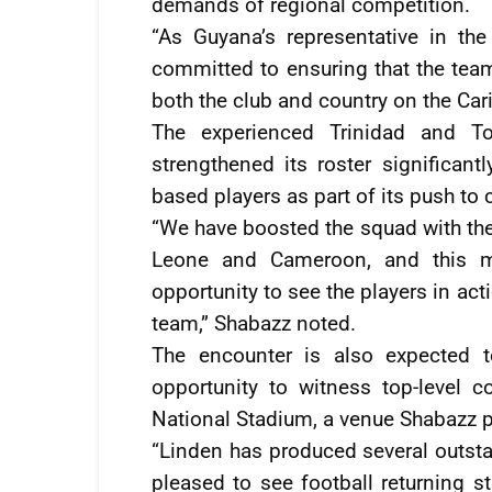
demands of regional competition.
“As Guyana’s representative in the
committed to ensuring that the team
both the club and country on the Car
The experienced Trinidad and T
strengthened its roster significant
based players as part of its push to 
“We have boosted the squad with the
Leone and Cameroon, and this ma
opportunity to see the players in ac
team,” Shabazz noted.
The encounter is also expected t
opportunity to witness top-level 
National Stadium, a venue Shabazz p
“Linden has produced several outstan
pleased to see football returning s