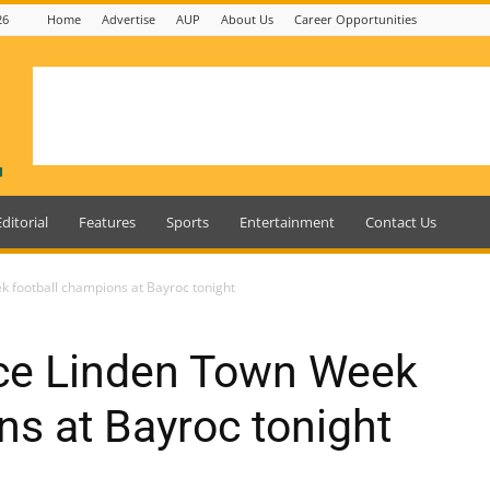
26
Home
Advertise
AUP
About Us
Career Opportunities
Editorial
Features
Sports
Entertainment
Contact Us
k football champions at Bayroc tonight
ace Linden Town Week
ns at Bayroc tonight