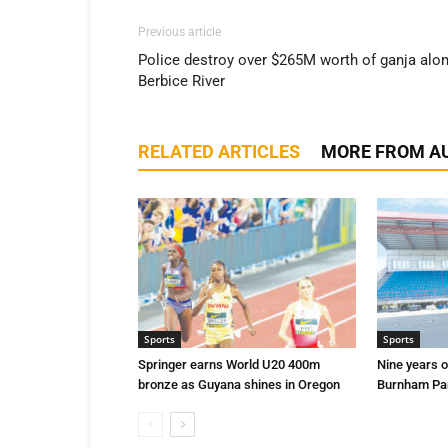
Previous article
Police destroy over $265M worth of ganja alo
Berbice River
RELATED ARTICLES
MORE FROM A
Sports
Sports
Springer earns World U20 400m
Nine years o
bronze as Guyana shines in Oregon
Burnham Par