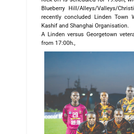
Blueberry Hill/Alleys/Valleys/Chr
recently concluded Linden Town W
Kashif and Shanghai Organisation.
A Linden versus Georgetown veter
from 17:00h.,