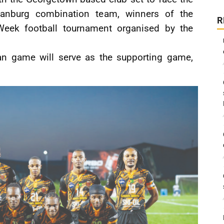
istianburg combination team, winners of the
R
eek football tournament organised by the
an game will serve as the supporting game,