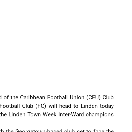
d of the Caribbean Football Union (CFU) Club
 Football Club (FC) will head to Linden today
st the Linden Town Week Inter-Ward champions
ith the Georgetown-based club set to face the