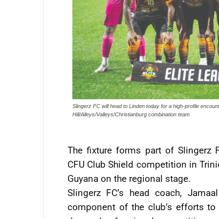
Slingerz FC will head to Linden today for a high-profile enc
Hill/Alleys/Valleys/Christianburg combination team
The fixture forms part of Slingerz
CFU Club Shield competition in Trini
Guyana on the regional stage.
Slingerz FC’s head coach, Jamaal
component of the club’s efforts to 