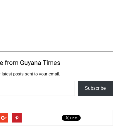
re from Guyana Times
 latest posts sent to your email.
Subscribe