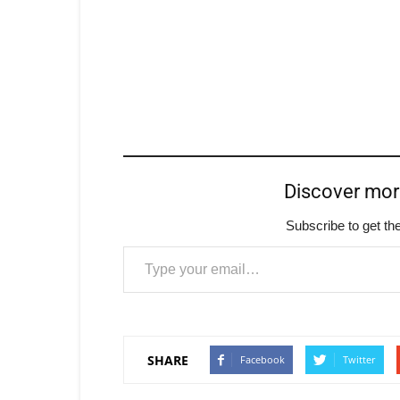
Discover mo
Subscribe to get the
Type your email…
SHARE
Facebook
Twitter