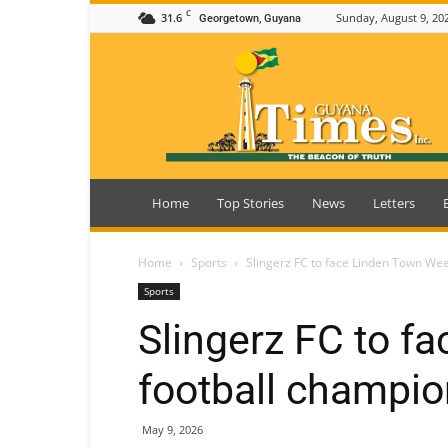
C
31.6
Sunday, August 9, 20
Georgetown, Guyana
Guyana
Times
Home
Top Stories
News
Letters
Home
Sports
Slingerz FC to face Linden Town Wee
Sports
Slingerz FC to f
football champio
May 9, 2026