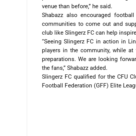
venue than before,” he said.
Shabazz also encouraged football
communities to come out and suppo
club like Slingerz FC can help inspire
“Seeing Slingerz FC in action in Li
players in the community, while at
preparations. We are looking forw
the fans,” Shabazz added.
Slingerz FC qualified for the CFU C
Football Federation (GFF) Elite Leag