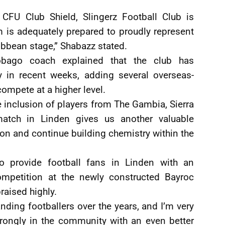
 CFU Club Shield, Slingerz Football Club is
 is adequately prepared to proudly represent
ibbean stage,” Shabazz stated.
obago coach explained that the club has
ly in recent weeks, adding several overseas-
compete at a higher level.
 inclusion of players from The Gambia, Sierra
tch in Linden gives us another valuable
tion and continue building chemistry within the
o provide football fans in Linden with an
competition at the newly constructed Bayroc
raised highly.
ding footballers over the years, and I’m very
trongly in the community with an even better