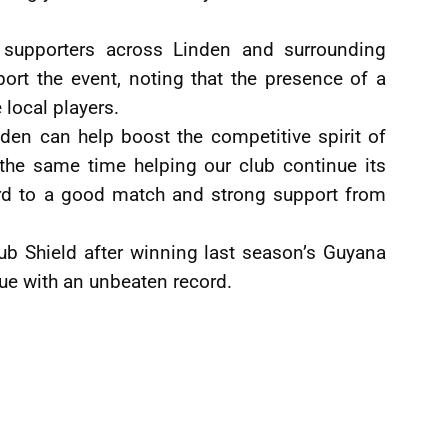
 supporters across Linden and surrounding
rt the event, noting that the presence of a
 local players.
nden can help boost the competitive spirit of
 the same time helping our club continue its
ard to a good match and strong support from
lub Shield after winning last season’s Guyana
ue with an unbeaten record.