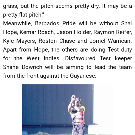
grass, but the pitch seems pretty dry. It may be a
pretty flat pitch.”
Meanwhile, Barbados Pride will be without Shai
Hope, Kemar Roach, Jason Holder, Raymon Reifer,
Kyle Mayers, Roston Chase and Jomel Warrican.
Apart from Hope, the others are doing Test duty
for the West Indies. Disfavoured Test keeper
Shane Dowrich will be aiming to lead the team
from the front against the Guyanese.