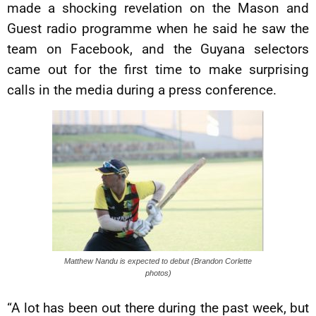
made a shocking revelation on the Mason and
Guest radio programme when he said he saw the
team on Facebook, and the Guyana selectors
came out for the first time to make surprising
calls in the media during a press conference.
Matthew Nandu is expected to debut (Brandon Corlette
photos)
“A lot has been out there during the past week, but