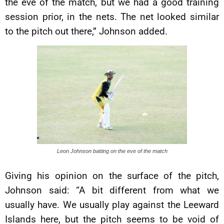
the eve of the match, but we had a good training
session prior, in the nets. The net looked similar
to the pitch out there,” Johnson added.
Leon Johnson batting on the eve of the match
Giving his opinion on the surface of the pitch,
Johnson said: “A bit different from what we
usually have. We usually play against the Leeward
Islands here, but the pitch seems to be void of