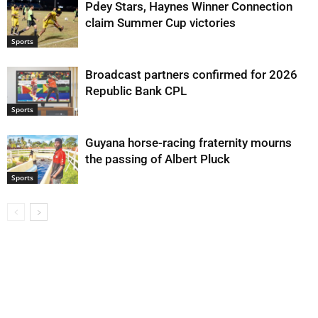
Pdey Stars, Haynes Winner Connection
claim Summer Cup victories
Sports
Broadcast partners confirmed for 2026
Republic Bank CPL
Sports
Guyana horse-racing fraternity mourns
the passing of Albert Pluck
Sports