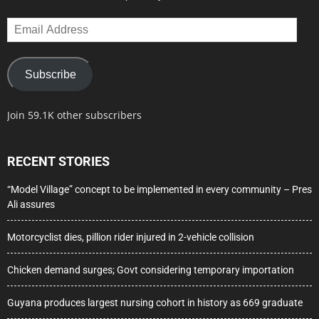
Email
Address
Subscribe
Join 59.1K other subscribers
RECENT STORIES
“Model Village” concept to be implemented in every community – Pres
Ali assures
Motorcyclist dies, pillion rider injured in 2-vehicle collision
Chicken demand surges; Govt considering temporary importation
Guyana produces largest nursing cohort in history as 669 graduate