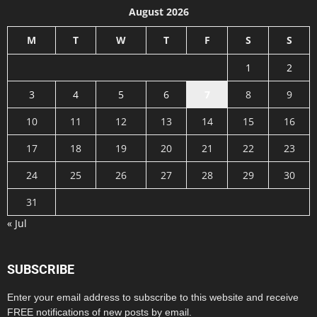
August 2026
M
T
W
T
F
S
S
1
2
3
4
5
6
7
8
9
10
11
12
13
14
15
16
17
18
19
20
21
22
23
24
25
26
27
28
29
30
31
« Jul
SUBSCRIBE
Enter your email address to subscribe to this website and receive
FREE notifications of new posts by email.