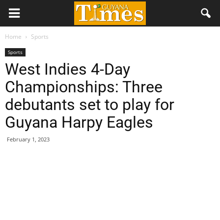
Home
Sports
Sports
West Indies 4-Day
Championships: Three
debutants set to play for
Guyana Harpy Eagles
February 1, 2023