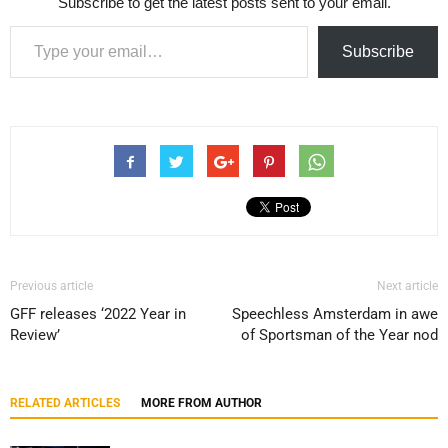
Subscribe to get the latest posts sent to your email.
Type your email…
Subscribe
Previous article
Next article
GFF releases ‘2022 Year in
Speechless Amsterdam in awe
Review’
of Sportsman of the Year nod
RELATED ARTICLES
MORE FROM AUTHOR