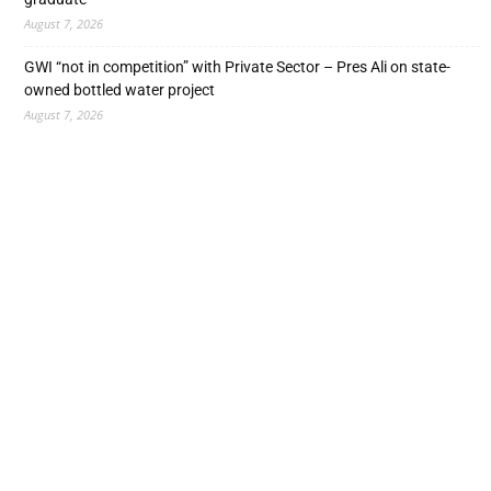
August 7, 2026
GWI “not in competition” with Private Sector – Pres Ali on state-
owned bottled water project
August 7, 2026