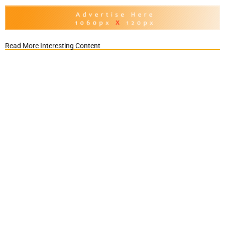
Read More Interesting Content