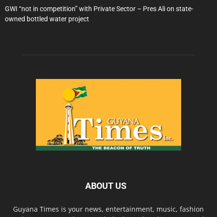
GWI “not in competition” with Private Sector – Pres Ali on state-
owned bottled water project
ABOUT US
Guyana Times is your news, entertainment, music, fashion