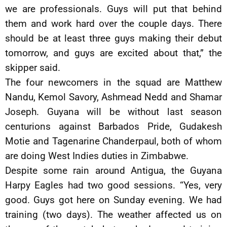
we are professionals. Guys will put that behind
them and work hard over the couple days. There
should be at least three guys making their debut
tomorrow, and guys are excited about that,” the
skipper said.
The four newcomers in the squad are Matthew
Nandu, Kemol Savory, Ashmead Nedd and Shamar
Joseph. Guyana will be without last season
centurions against Barbados Pride, Gudakesh
Motie and Tagenarine Chanderpaul, both of whom
are doing West Indies duties in Zimbabwe.
Despite some rain around Antigua, the Guyana
Harpy Eagles had two good sessions. “Yes, very
good. Guys got here on Sunday evening. We had
training (two days). The weather affected us on