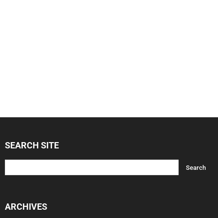
SEARCH SITE
ARCHIVES