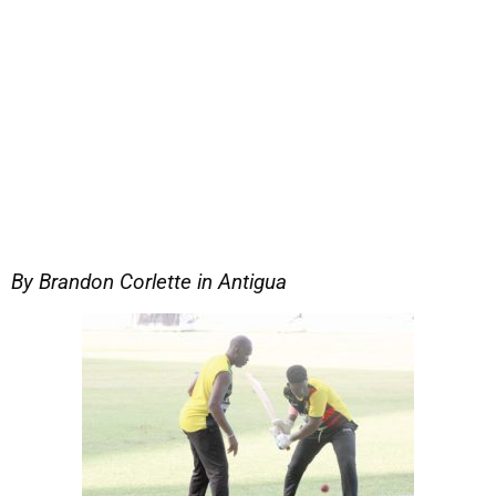
By Brandon Corlette in Antigua