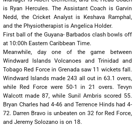
is Ryan Hercules. The Assistant Coach is Garvin
Nedd, the Cricket Analyst is Keshava Ramphal,
and the Physiotherapist is Angelica Holder.
First ball of the Guyana- Barbados clash bowls off
at 10:00h Eastern Caribbean Time.
Meanwhile, day one of the game between
Windward Islands Volcanoes and Trinidad and
Tobago Red Force in Grenada saw 11 wickets fall.
Windward Islands made 243 all out in 63.1 overs,
while Red Force were 50-1 in 21 overs. Tevyn
Walcott made 87, while Sunil Ambris scored 55.
Bryan Charles had 4-46 and Terrence Hinds had 4-
72. Darren Bravo is unbeaten on 32 for Red Force,
and Jeremy Solozano is on 18.