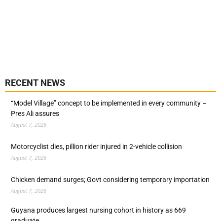
RECENT NEWS
“Model Village” concept to be implemented in every community –
Pres Ali assures
August 7, 2026
Motorcyclist dies, pillion rider injured in 2-vehicle collision
August 7, 2026
Chicken demand surges; Govt considering temporary importation
August 7, 2026
Guyana produces largest nursing cohort in history as 669
graduate