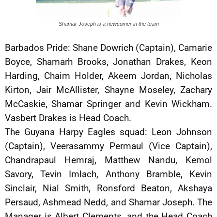
Shamar Joseph is a newcomer in the team
Barbados Pride: Shane Dowrich (Captain), Camarie
Boyce, Shamarh Brooks, Jonathan Drakes, Keon
Harding, Chaim Holder, Akeem Jordan, Nicholas
Kirton, Jair McAllister, Shayne Moseley, Zachary
McCaskie, Shamar Springer and Kevin Wickham.
Vasbert Drakes is Head Coach.
The Guyana Harpy Eagles squad: Leon Johnson
(Captain), Veerasammy Permaul (Vice Captain),
Chandrapaul Hemraj, Matthew Nandu, Kemol
Savory, Tevin Imlach, Anthony Bramble, Kevin
Sinclair, Nial Smith, Ronsford Beaton, Akshaya
Persaud, Ashmead Nedd, and Shamar Joseph. The
Manager is Albert Clements, and the Head Coach