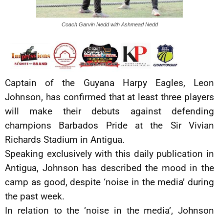
Coach Garvin Nedd with Ashmead Nedd
Captain of the Guyana Harpy Eagles, Leon
Johnson, has confirmed that at least three players
will make their debuts against defending
champions Barbados Pride at the Sir Vivian
Richards Stadium in Antigua.
Speaking exclusively with this daily publication in
Antigua, Johnson has described the mood in the
camp as good, despite ‘noise in the media’ during
the past week.
In relation to the ‘noise in the media’, Johnson