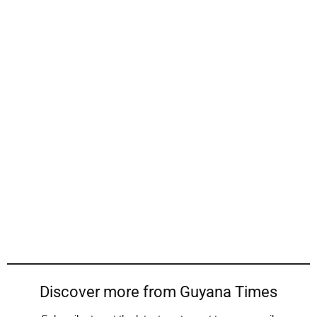
Discover more from Guyana Times