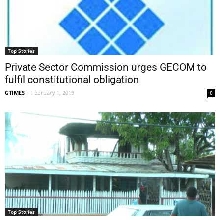
Top Stories
Private Sector Commission urges GECOM to
fulfil constitutional obligation
GTIMES
-
February 1, 2019
0
Top Stories