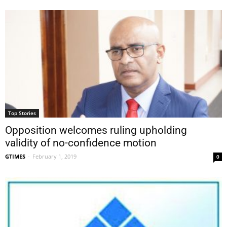
Top Stories
Opposition welcomes ruling upholding
validity of no-confidence motion
GTIMES
-
February 1, 2019
0