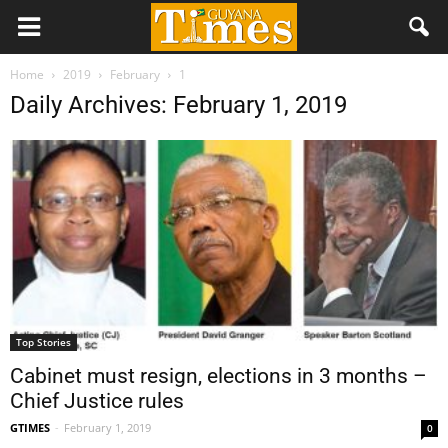
Home
2019
February
1
Daily Archives: February 1, 2019
Top Stories
Cabinet must resign, elections in 3 months –
Chief Justice rules
GTIMES
-
February 1, 2019
0