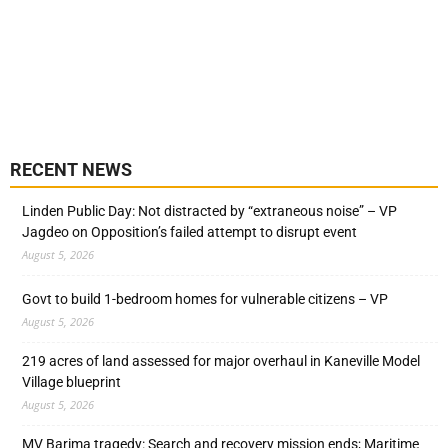
RECENT NEWS
Linden Public Day: Not distracted by “extraneous noise” – VP
Jagdeo on Opposition’s failed attempt to disrupt event
August 5, 2026
Govt to build 1-bedroom homes for vulnerable citizens – VP
August 5, 2026
219 acres of land assessed for major overhaul in Kaneville Model
Village blueprint
August 5, 2026
MV Barima tragedy: Search and recovery mission ends; Maritime