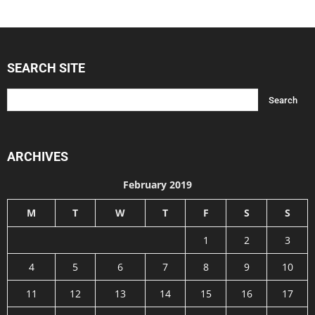
SEARCH SITE
ARCHIVES
February 2019
M
T
W
T
F
S
S
1
2
3
4
5
6
7
8
9
10
11
12
13
14
15
16
17