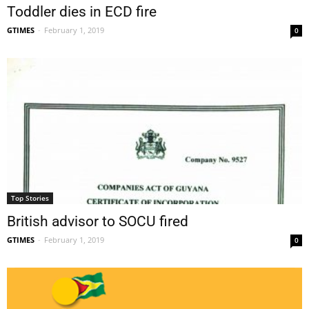
Toddler dies in ECD fire
GTIMES
-
February 1, 2019
0
Top Stories
British advisor to SOCU fired
GTIMES
-
February 1, 2019
0