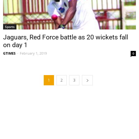
Sports
Jaguars, Red Force battle as 20 wickets fall
on day 1
GTIMES
-
February 1, 2019
0
1
2
3